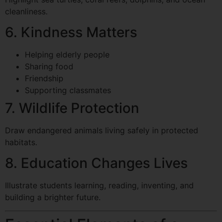
cleanliness.
6. Kindness Matters
Helping elderly people
Sharing food
Friendship
Supporting classmates
7. Wildlife Protection
Draw endangered animals living safely in protected
habitats.
8. Education Changes Lives
Illustrate students learning, reading, inventing, and
building a brighter future.