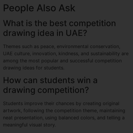
People Also Ask
What is the best competition
drawing idea in UAE?
Themes such as peace, environmental conservation,
UAE culture, innovation, kindness, and sustainability are
among the most popular and successful competition
drawing ideas for students.
How can students win a
drawing competition?
Students improve their chances by creating original
artwork, following the competition theme, maintaining
neat presentation, using balanced colors, and telling a
meaningful visual story.