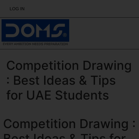
LOG IN
Competition Drawing
: Best Ideas & Tips
for UAE Students
Competition Drawing :
Best Ideas & Tips for