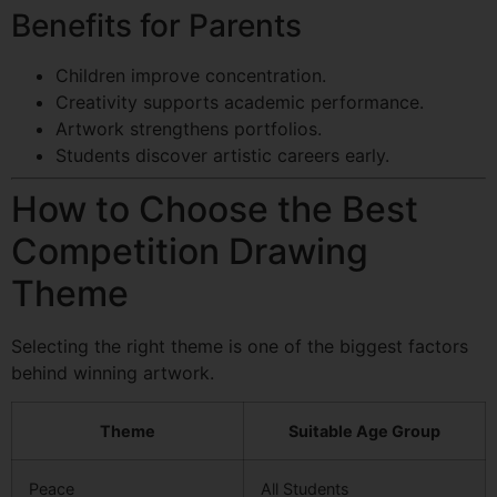
Benefits for Parents
Children improve concentration.
Creativity supports academic performance.
Artwork strengthens portfolios.
Students discover artistic careers early.
How to Choose the Best
Competition Drawing
Theme
Selecting the right theme is one of the biggest factors
behind winning artwork.
Theme
Suitable Age Group
Peace
All Students