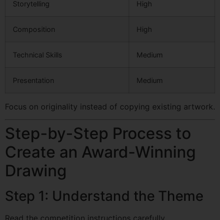
Storytelling
High
Composition
High
Technical Skills
Medium
Presentation
Medium
Focus on originality instead of copying existing artwork.
Step-by-Step Process to
Create an Award-Winning
Drawing
Step 1: Understand the Theme
Read the competition instructions carefully.