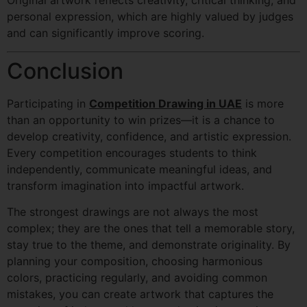
Original artwork reflects creativity, critical thinking, and
personal expression, which are highly valued by judges
and can significantly improve scoring.
Conclusion
Participating in
Competition Drawing in UAE
is more
than an opportunity to win prizes—it is a chance to
develop creativity, confidence, and artistic expression.
Every competition encourages students to think
independently, communicate meaningful ideas, and
transform imagination into impactful artwork.
The strongest drawings are not always the most
complex; they are the ones that tell a memorable story,
stay true to the theme, and demonstrate originality. By
planning your composition, choosing harmonious
colors, practicing regularly, and avoiding common
mistakes, you can create artwork that captures the