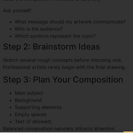
Ask yourself:
What message should my artwork communicate?
Who is the audience?
Which symbols represent the topic?
Step 2: Brainstorm Ideas
Sketch several rough concepts before choosing one.
Professional artists rarely begin with the final drawing.
Step 3: Plan Your Composition
Main subject
Background
Supporting elements
Empty spaces
Text (if allowed)
Balanced composition naturally attracts attention.