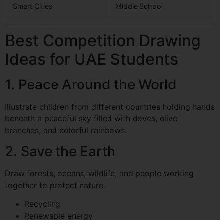
Smart Cities
Middle School
Best Competition Drawing
Ideas for UAE Students
1. Peace Around the World
Illustrate children from different countries holding hands
beneath a peaceful sky filled with doves, olive
branches, and colorful rainbows.
2. Save the Earth
Draw forests, oceans, wildlife, and people working
together to protect nature.
Recycling
Renewable energy