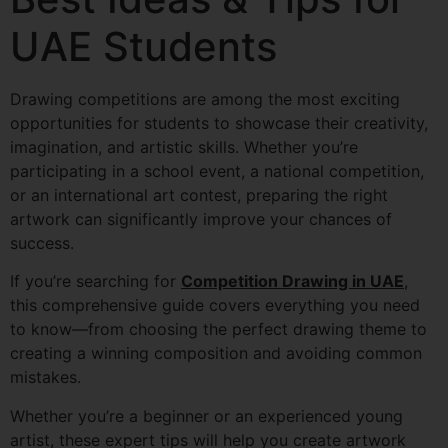
UAE Students
Drawing competitions are among the most exciting
opportunities for students to showcase their creativity,
imagination, and artistic skills. Whether you’re
participating in a school event, a national competition,
or an international art contest, preparing the right
artwork can significantly improve your chances of
success.
If you’re searching for
Competition Drawing in UAE
,
this comprehensive guide covers everything you need
to know—from choosing the perfect drawing theme to
creating a winning composition and avoiding common
mistakes.
Whether you’re a beginner or an experienced young
artist, these expert tips will help you create artwork