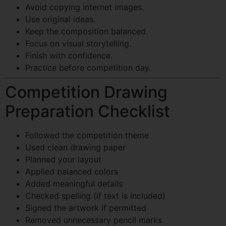
Avoid copying internet images.
Use original ideas.
Keep the composition balanced.
Focus on visual storytelling.
Finish with confidence.
Practice before competition day.
Competition Drawing
Preparation Checklist
Followed the competition theme
Used clean drawing paper
Planned your layout
Applied balanced colors
Added meaningful details
Checked spelling (if text is included)
Signed the artwork if permitted
Removed unnecessary pencil marks