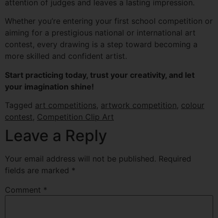
attention of judges and leaves a lasting impression.
Whether you’re entering your first school competition or
aiming for a prestigious national or international art
contest, every drawing is a step toward becoming a
more skilled and confident artist.
Start practicing today, trust your creativity, and let
your imagination shine!
Tagged
art competitions
,
artwork competition
,
colour
contest
,
Competition Clip Art
Leave a Reply
Your email address will not be published.
Required
fields are marked
*
Comment
*