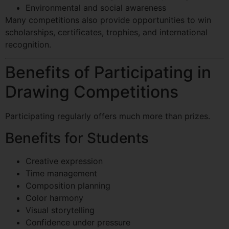
Environmental and social awareness
Many competitions also provide opportunities to win
scholarships, certificates, trophies, and international
recognition.
Benefits of Participating in
Drawing Competitions
Participating regularly offers much more than prizes.
Benefits for Students
Creative expression
Time management
Composition planning
Color harmony
Visual storytelling
Confidence under pressure