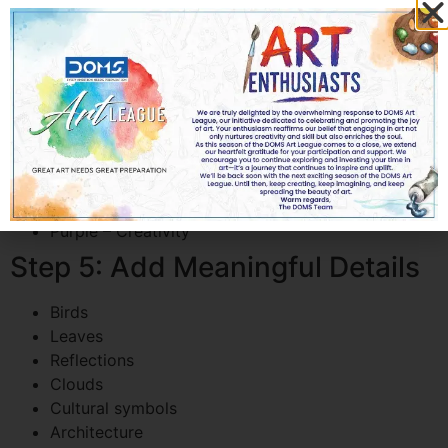
Step 4: Choose the Right Colors
Color psychology plays an important role.
Blue – Peace
Green – Nature
Yellow – Hope
Orange – Energy
Red – Passion
Purple – Creativity
Step 5: Add Meaningful Details
Birds
Leaves
Reflections
Clouds
Cultural symbols
Architecture