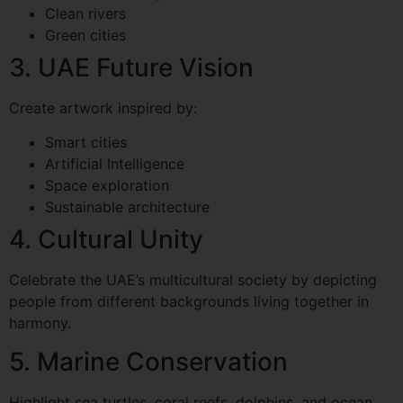
Clean rivers
Green cities
3. UAE Future Vision
Create artwork inspired by:
Smart cities
Artificial Intelligence
Space exploration
Sustainable architecture
4. Cultural Unity
Celebrate the UAE’s multicultural society by depicting
people from different backgrounds living together in
harmony.
5. Marine Conservation
Highlight sea turtles, coral reefs, dolphins, and ocean