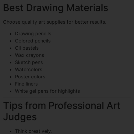
Best Drawing Materials
Choose quality art supplies for better results.
Drawing pencils
Colored pencils
Oil pastels
Wax crayons
Sketch pens
Watercolors
Poster colors
Fine liners
White gel pens for highlights
Tips from Professional Art
Judges
Think creatively.