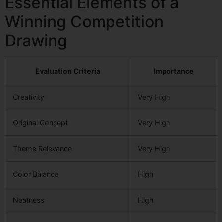
Essential Elements of a
Winning Competition
Drawing
Evaluation Criteria
Importance
Creativity
Very High
Original Concept
Very High
Theme Relevance
Very High
Color Balance
High
Neatness
High