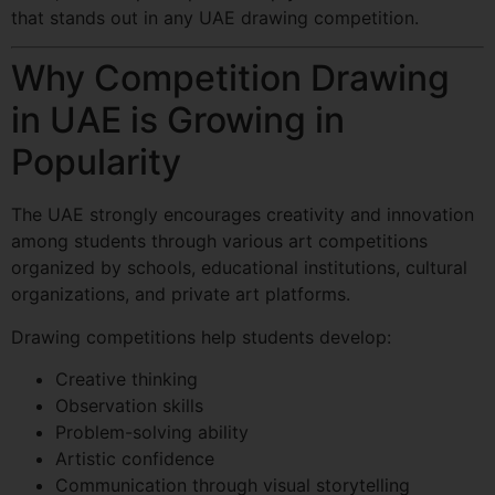
that stands out in any UAE drawing competition.
Why Competition Drawing
in UAE is Growing in
Popularity
The UAE strongly encourages creativity and innovation
among students through various art competitions
organized by schools, educational institutions, cultural
organizations, and private art platforms.
Drawing competitions help students develop:
Creative thinking
Observation skills
Problem-solving ability
Artistic confidence
Communication through visual storytelling