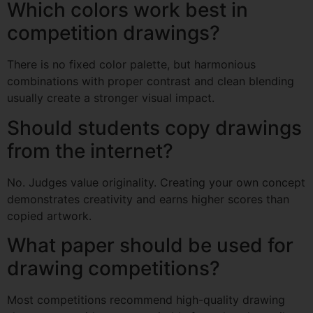
Which colors work best in
competition drawings?
There is no fixed color palette, but harmonious
combinations with proper contrast and clean blending
usually create a stronger visual impact.
Should students copy drawings
from the internet?
No. Judges value originality. Creating your own concept
demonstrates creativity and earns higher scores than
copied artwork.
What paper should be used for
drawing competitions?
Most competitions recommend high-quality drawing