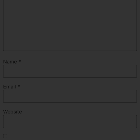
Name
*
Email
*
Website