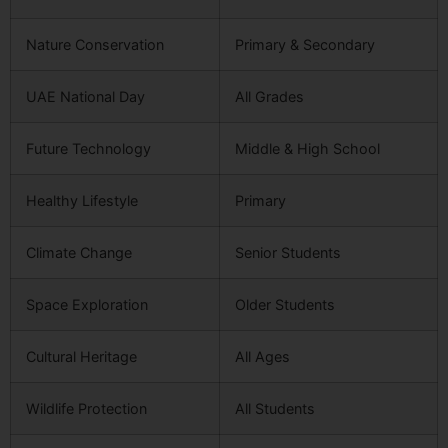
Nature Conservation
Primary & Secondary
UAE National Day
All Grades
Future Technology
Middle & High School
Healthy Lifestyle
Primary
Climate Change
Senior Students
Space Exploration
Older Students
Cultural Heritage
All Ages
Wildlife Protection
All Students