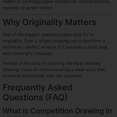
sheets or cartridge paper suitable for colored pencils,
crayons, or poster colors.
Why Originality Matters
One of the biggest qualities judges look for is
originality. Even a simple drawing can outperform a
technically perfect artwork if it presents a fresh idea
and meaningful message.
Instead of focusing on creating the most detailed
drawing, focus on communicating a clear story that
connects emotionally with the audience.
Frequently Asked
Questions (FAQ)
What is Competition Drawing in