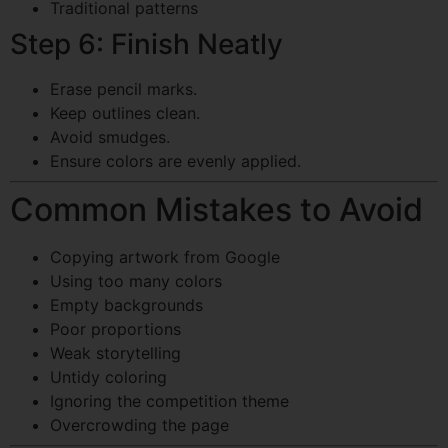
Traditional patterns
Step 6: Finish Neatly
Erase pencil marks.
Keep outlines clean.
Avoid smudges.
Ensure colors are evenly applied.
Common Mistakes to Avoid
Copying artwork from Google
Using too many colors
Empty backgrounds
Poor proportions
Weak storytelling
Untidy coloring
Ignoring the competition theme
Overcrowding the page