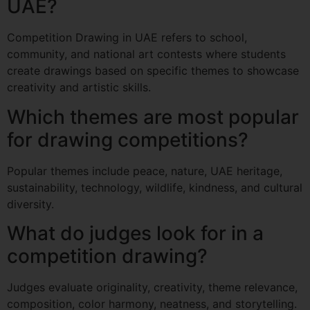
UAE?
Competition Drawing in UAE refers to school,
community, and national art contests where students
create drawings based on specific themes to showcase
creativity and artistic skills.
Which themes are most popular
for drawing competitions?
Popular themes include peace, nature, UAE heritage,
sustainability, technology, wildlife, kindness, and cultural
diversity.
What do judges look for in a
competition drawing?
Judges evaluate originality, creativity, theme relevance,
composition, color harmony, neatness, and storytelling.