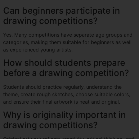
Can beginners participate in
drawing competitions?
Yes. Many competitions have separate age groups and
categories, making them suitable for beginners as well
as experienced young artists.
How should students prepare
before a drawing competition?
Students should practice regularly, understand the
theme, create rough sketches, choose suitable colors,
and ensure their final artwork is neat and original.
Why is originality important in
drawing competitions?