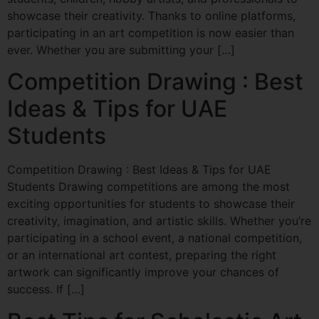
showcase their creativity. Thanks to online platforms,
participating in an art competition is now easier than
ever. Whether you are submitting your […]
Competition Drawing : Best
Ideas & Tips for UAE
Students
Competition Drawing : Best Ideas & Tips for UAE
Students Drawing competitions are among the most
exciting opportunities for students to showcase their
creativity, imagination, and artistic skills. Whether you’re
participating in a school event, a national competition,
or an international art contest, preparing the right
artwork can significantly improve your chances of
success. If […]