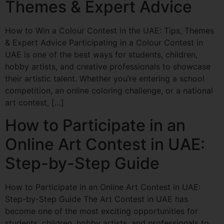
Themes & Expert Advice
How to Win a Colour Contest in the UAE: Tips, Themes
& Expert Advice Participating in a Colour Contest in
UAE is one of the best ways for students, children,
hobby artists, and creative professionals to showcase
their artistic talent. Whether you’re entering a school
competition, an online coloring challenge, or a national
art contest, […]
How to Participate in an
Online Art Contest in UAE:
Step-by-Step Guide
How to Participate in an Online Art Contest in UAE:
Step-by-Step Guide The Art Contest in UAE has
become one of the most exciting opportunities for
students, children, hobby artists, and professionals to