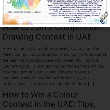
artistic skills, and gain recognition. The UAE regularly
hosts national and international drawing competitions
organized by schools, art organizations, cultural […]
How to Join a Competition
Drawing Contest in UAE
How to Join a Competition Drawing Contest in UAE
Participating in a Competition Drawing in UAE is one of
the best ways to showcase your creativity, improve
your artistic skills, and gain recognition among artists,
students, and art enthusiasts. Whether you’re a
beginner, a school student, a hobby artist, or a
professional illustrator, drawing competitions […]
How to Win a Colour
Contest in the UAE: Tips,