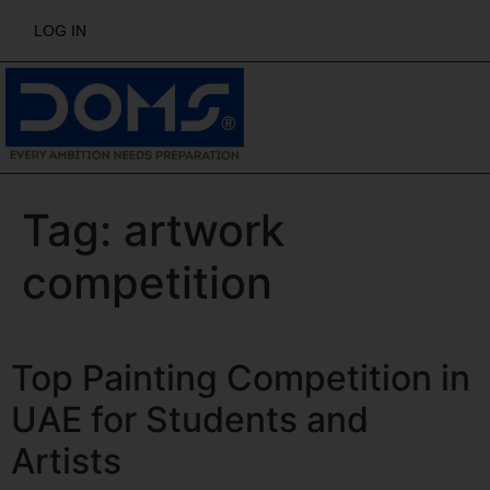
LOG IN
Tag:
artwork
competition
Top Painting Competition in
UAE for Students and
Artists