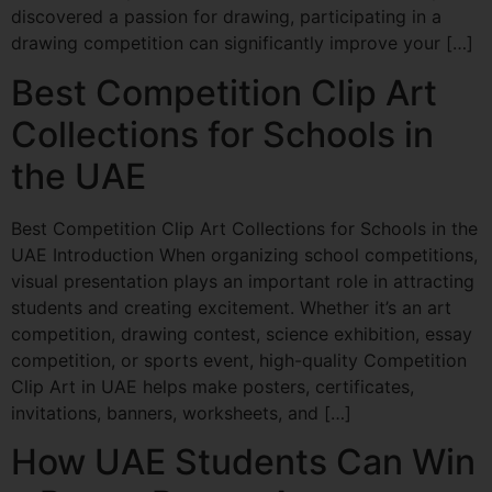
discovered a passion for drawing, participating in a
drawing competition can significantly improve your […]
Best Competition Clip Art
Collections for Schools in
the UAE
Best Competition Clip Art Collections for Schools in the
UAE Introduction When organizing school competitions,
visual presentation plays an important role in attracting
students and creating excitement. Whether it’s an art
competition, drawing contest, science exhibition, essay
competition, or sports event, high-quality Competition
Clip Art in UAE helps make posters, certificates,
invitations, banners, worksheets, and […]
How UAE Students Can Win