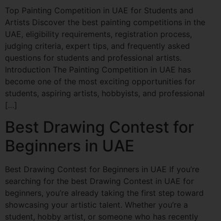
Top Painting Competition in UAE for Students and
Artists Discover the best painting competitions in the
UAE, eligibility requirements, registration process,
judging criteria, expert tips, and frequently asked
questions for students and professional artists.
Introduction The Painting Competition in UAE has
become one of the most exciting opportunities for
students, aspiring artists, hobbyists, and professional
[…]
Best Drawing Contest for
Beginners in UAE
Best Drawing Contest for Beginners in UAE If you’re
searching for the best Drawing Contest in UAE for
beginners, you’re already taking the first step toward
showcasing your artistic talent. Whether you’re a
student, hobby artist, or someone who has recently