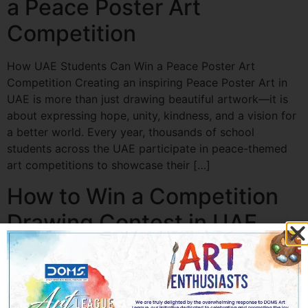
a Peace Poster Art
Competition
How UAE Students Can Win a Peace Poster Art
Competition Creating an inspiring Peace Poster Art in
UAE is more than just drawing beautiful artwork—it is
about expressing hope, unity, kindness, and a vision for
a better world. Every year, thousands of school
students across the UAE participate in peace-themed
art competitions to showcase their […]
How to Win a Competition
Drawing Contest in UAE
How to Win a Competition Drawing Contest in UAE
Participating in a Competition Drawing in UAE is one of
the best ways for students, aspiring artists, and creative
professionals to showcase their creativity, improve their