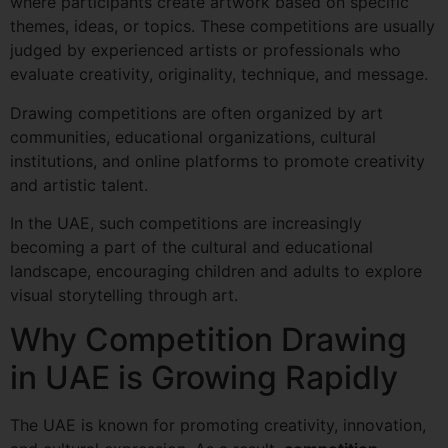
where participants create artwork based on specific
themes, ideas, or topics. These competitions are usually
judged by experienced artists or professionals who
evaluate creativity, originality, technique, and message.
Drawing competitions are often organized by art
communities, educational organizations, cultural
institutions, and online platforms to promote creativity
and artistic talent.
In the UAE, such competitions are increasingly
becoming a part of the cultural and educational
landscape, encouraging children and adults to explore
visual storytelling through art.
Why Competition Drawing
in UAE is Growing Rapidly
The UAE is known for promoting creativity, innovation,