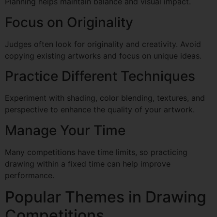
Planning helps maintain balance and visual impact.
Focus on Originality
Judges often look for originality and creativity. Avoid
copying existing artworks and focus on unique ideas.
Practice Different Techniques
Experiment with shading, color blending, textures, and
perspective to enhance the quality of your artwork.
Manage Your Time
Many competitions have time limits, so practicing
drawing within a fixed time can help improve
performance.
Popular Themes in Drawing
Competitions