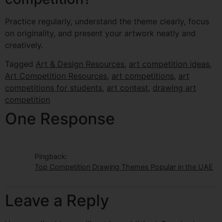
Practice regularly, understand the theme clearly, focus
on originality, and present your artwork neatly and
creatively.
Tagged
Art & Design Resources
,
art competition ideas
,
Art Competition Resources
,
art competitions
,
art
competitions for students
,
art contest
,
drawing art
competition
One Response
Pingback:
Top Competition Drawing Themes Popular in the UAE
Leave a Reply