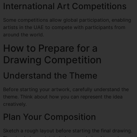
International Art Competitions
Some competitions allow global participation, enabling
artists in the UAE to compete with participants from
around the world.
How to Prepare for a
Drawing Competition
Understand the Theme
Before starting your artwork, carefully understand the
theme. Think about how you can represent the idea
creatively.
Plan Your Composition
Sketch a rough layout before starting the final drawing.