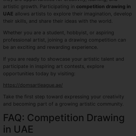
artistic growth. Participating in
competition drawing in
UAE
allows artists to explore their imagination, develop
their skills, and share their ideas with the world.
Whether you are a student, hobbyist, or aspiring
professional artist, joining a drawing competition can
be an exciting and rewarding experience.
If you are ready to showcase your artistic talent and
participate in inspiring art contests, explore
opportunities today by visiting:
https://domsartleague.ae/
Take the first step toward expressing your creativity
and becoming part of a growing artistic community.
FAQ: Competition Drawing
in UAE