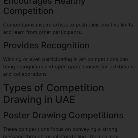
Encourages Healthy
Competition
Competitions inspire artists to push their creative limits
and learn from other participants.
Provides Recognition
Winning or even participating in art competitions can
bring recognition and open opportunities for exhibitions
and collaborations.
Types of Competition
Drawing in UAE
Poster Drawing Competitions
These competitions focus on conveying a strong
message through visual storytelling. Themes may