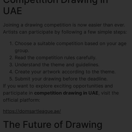
UAE
Joining a drawing competition is now easier than ever.
Artists can participate by following a few simple steps:
Choose a suitable competition based on your age
group.
Read the competition rules carefully.
Understand the theme and guidelines.
Create your artwork according to the theme.
Submit your drawing before the deadline.
If you want to explore exciting opportunities and
participate in
competition drawing in UAE
, visit the
official platform:
https://domsartleague.ae/
The Future of Drawing