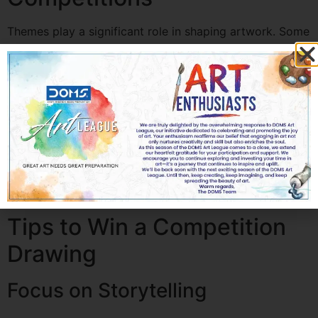
Themes play a significant role in shaping artwork. Some
common themes include:
Peace and harmony
Environmental conservation
Cultural diversity
Future technology
Nature and wildlife
Social awareness
Artists should try to express a meaningful story through
their drawings to make their artwork stand out.
Tips to Win a Competition
Drawing
Focus on Storytelling