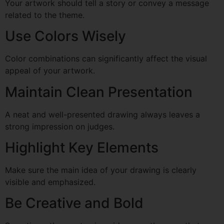
Your artwork should tell a story or convey a message
related to the theme.
Use Colors Wisely
Color combinations can significantly affect the visual
appeal of your artwork.
Maintain Clean Presentation
A neat and well-presented drawing always leaves a
strong impression on judges.
Highlight Key Elements
Make sure the main idea of your drawing is clearly
visible and emphasized.
Be Creative and Bold