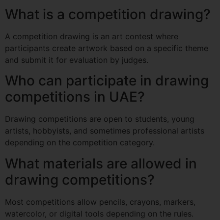
What is a competition drawing?
A competition drawing is an art contest where
participants create artwork based on a specific theme
and submit it for evaluation by judges.
Who can participate in drawing
competitions in UAE?
Drawing competitions are open to students, young
artists, hobbyists, and sometimes professional artists
depending on the competition category.
What materials are allowed in
drawing competitions?
Most competitions allow pencils, crayons, markers,
watercolor, or digital tools depending on the rules.