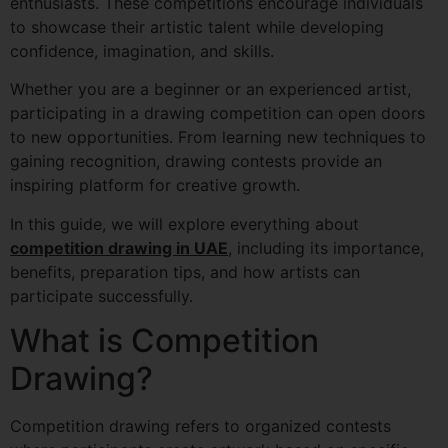
enthusiasts. These competitions encourage individuals
to showcase their artistic talent while developing
confidence, imagination, and skills.
Whether you are a beginner or an experienced artist,
participating in a drawing competition can open doors
to new opportunities. From learning new techniques to
gaining recognition, drawing contests provide an
inspiring platform for creative growth.
In this guide, we will explore everything about
competition drawing in UAE
, including its importance,
benefits, preparation tips, and how artists can
participate successfully.
What is Competition
Drawing?
Competition drawing refers to organized contests