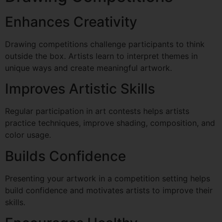
Enhances Creativity
Drawing competitions challenge participants to think
outside the box. Artists learn to interpret themes in
unique ways and create meaningful artwork.
Improves Artistic Skills
Regular participation in art contests helps artists
practice techniques, improve shading, composition, and
color usage.
Builds Confidence
Presenting your artwork in a competition setting helps
build confidence and motivates artists to improve their
skills.