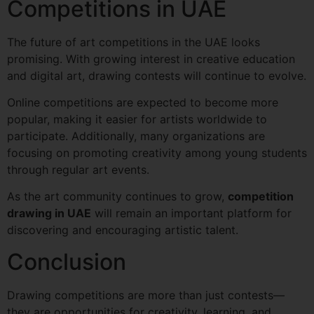
Competitions in UAE
The future of art competitions in the UAE looks
promising. With growing interest in creative education
and digital art, drawing contests will continue to evolve.
Online competitions are expected to become more
popular, making it easier for artists worldwide to
participate. Additionally, many organizations are
focusing on promoting creativity among young students
through regular art events.
As the art community continues to grow,
competition
drawing in UAE
will remain an important platform for
discovering and encouraging artistic talent.
Conclusion
Drawing competitions are more than just contests—
they are opportunities for creativity, learning, and