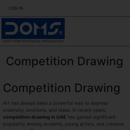
LOG IN
Competition Drawing
Competition Drawing
Art has always been a powerful way to express
creativity, emotions, and ideas. In recent years,
competition drawing in UAE
has gained significant
popularity among students, young artists, and creative