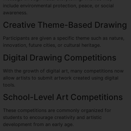
include environmental protection, peace, or social
awareness.
Creative Theme-Based Drawing
Participants are given a specific theme such as nature,
innovation, future cities, or cultural heritage.
Digital Drawing Competitions
With the growth of digital art, many competitions now
allow artists to submit artwork created using digital
tools.
School-Level Art Competitions
These competitions are commonly organized for
students to encourage creativity and artistic
development from an early age.