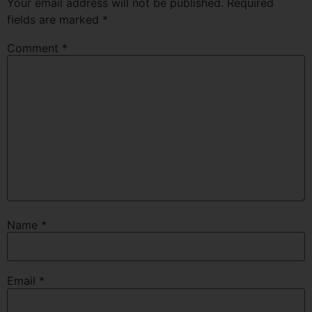
Your email address will not be published.
Required
fields are marked
*
Comment
*
Name
*
Email
*