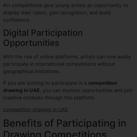
Art competitions give young artists an opportunity to
display their talent, gain recognition, and build
confidence.
Digital Participation
Opportunities
With the rise of online platforms, artists can now easily
participate in international competitions without
geographical limitations.
If you are looking to participate in a
competition
drawing in UAE
, you can explore opportunities and join
creative contests through this platform:
competition drawing in UAE
Benefits of Participating in
Drawing Competitions