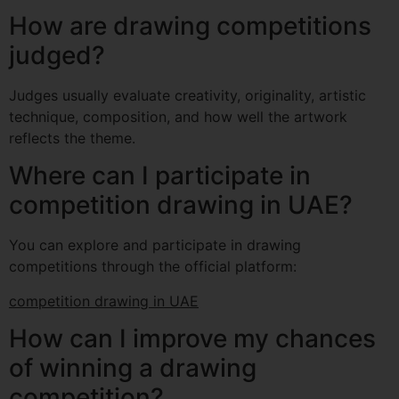
How are drawing competitions
judged?
Judges usually evaluate creativity, originality, artistic
technique, composition, and how well the artwork
reflects the theme.
Where can I participate in
competition drawing in UAE?
You can explore and participate in drawing
competitions through the official platform:
competition drawing in UAE
How can I improve my chances
of winning a drawing
competition?