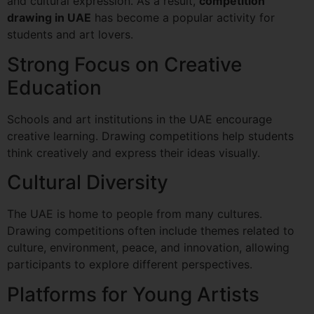
and cultural expression. As a result,
competition
drawing in UAE
has become a popular activity for
students and art lovers.
Strong Focus on Creative
Education
Schools and art institutions in the UAE encourage
creative learning. Drawing competitions help students
think creatively and express their ideas visually.
Cultural Diversity
The UAE is home to people from many cultures.
Drawing competitions often include themes related to
culture, environment, peace, and innovation, allowing
participants to explore different perspectives.
Platforms for Young Artists