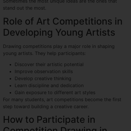
Sometimes the most unique ideas are the ones that
stand out the most.
Role of Art Competitions in
Developing Young Artists
Drawing competitions play a major role in shaping
young artists. They help participants:
Discover their artistic potential
Improve observation skills
Develop creative thinking
Learn discipline and dedication
Gain exposure to different art styles
For many students, art competitions become the first
step toward building a creative career.
How to Participate in
Competition Drawing in