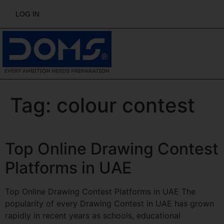
LOG IN
Tag:
colour contest
Top Online Drawing Contest
Platforms in UAE
Top Online Drawing Contest Platforms in UAE The
popularity of every Drawing Contest in UAE has grown
rapidly in recent years as schools, educational