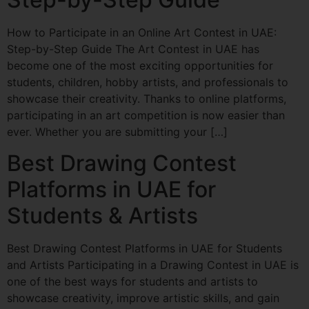
How to Participate in an Online Art Contest in UAE:
Step-by-Step Guide The Art Contest in UAE has
become one of the most exciting opportunities for
students, children, hobby artists, and professionals to
showcase their creativity. Thanks to online platforms,
participating in an art competition is now easier than
ever. Whether you are submitting your […]
Best Drawing Contest
Platforms in UAE for
Students & Artists
Best Drawing Contest Platforms in UAE for Students
and Artists Participating in a Drawing Contest in UAE is
one of the best ways for students and artists to
showcase creativity, improve artistic skills, and gain