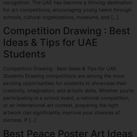
recognition. The UAE has become a thriving destination
for art competitions, encouraging young talent through
schools, cultural organizations, museums, and […]
Competition Drawing : Best
Ideas & Tips for UAE
Students
Competition Drawing : Best Ideas & Tips for UAE
Students Drawing competitions are among the most
exciting opportunities for students to showcase their
creativity, imagination, and artistic skills. Whether you’re
participating in a school event, a national competition,
or an international art contest, preparing the right
artwork can significantly improve your chances of
success. If […]
Best Peace Poster Art Ideas