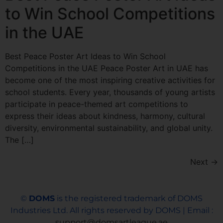
to Win School Competitions
in the UAE
Best Peace Poster Art Ideas to Win School
Competitions in the UAE Peace Poster Art in UAE has
become one of the most inspiring creative activities for
school students. Every year, thousands of young artists
participate in peace-themed art competitions to
express their ideas about kindness, harmony, cultural
diversity, environmental sustainability, and global unity.
The […]
Next
→
©
DOMS
is the registered trademark of DOMS
Industries Ltd. All rights reserved by DOMS | Email :
support@domsartleague.ae