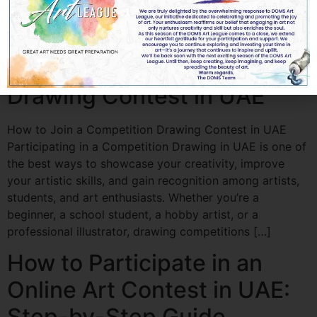
Whether you’re organizing a school drawing
competition, a coloring contest, or an art festival, high-
quality clip art adds […]
How to Join a Competition
Drawing Contest in UAE
How to Join a Competition Drawing Contest in UAE
Participating in a Competition Drawing in UAE is one of
the best ways to showcase your creativity, improve
your artistic skills, and gain recognition among artists,
students, and art enthusiasts. Whether you’re a
beginner, a school student, a hobby artist, or a
professional illustrator, drawing competitions […]
How to Participate in an
Online Art Contest in UAE:
Step-by-Step Guide