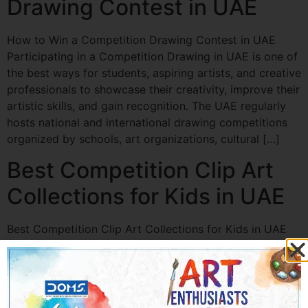
Drawing Contest in UAE
How to Win a Competition Drawing Contest in UAE
Participating in a Competition Drawing in UAE is one of
the best ways for students, aspiring artists, and creative
professionals to showcase their creativity, improve their
artistic skills, and gain recognition. The UAE regularly
hosts national and international drawing competitions
organized by schools, art organizations, cultural […]
Best Competition Clip Art
Collections for Kids in UAE
Best Competition Clip Art Collections for Kids in UAE
Competition Clip Art in UAE is becoming increasingly
popular among schools, teachers, parents, and event
organizers looking to make art competitions, drawing
contests, and creative activities more engaging.