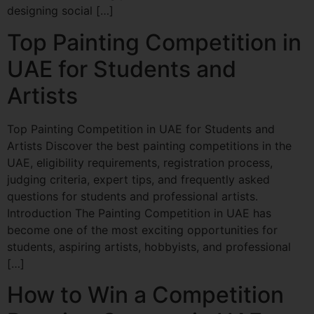
designing social […]
Top Painting Competition in
UAE for Students and
Artists
Top Painting Competition in UAE for Students and
Artists Discover the best painting competitions in the
UAE, eligibility requirements, registration process,
judging criteria, expert tips, and frequently asked
questions for students and professional artists.
Introduction The Painting Competition in UAE has
become one of the most exciting opportunities for
students, aspiring artists, hobbyists, and professional
[…]
How to Win a Competition