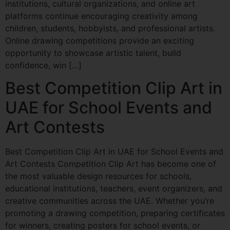
institutions, cultural organizations, and online art
platforms continue encouraging creativity among
children, students, hobbyists, and professional artists.
Online drawing competitions provide an exciting
opportunity to showcase artistic talent, build
confidence, win […]
Best Competition Clip Art in
UAE for School Events and
Art Contests
Best Competition Clip Art in UAE for School Events and
Art Contests Competition Clip Art has become one of
the most valuable design resources for schools,
educational institutions, teachers, event organizers, and
creative communities across the UAE. Whether you’re
promoting a drawing competition, preparing certificates
for winners, creating posters for school events, or