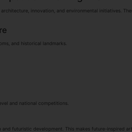
architecture, innovation, and environmental initiatives. Th
re
toms, and historical landmarks.
evel and national competitions.
 and futuristic development. This makes future-inspired art