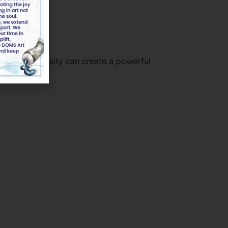
on, and diversity can create a powerful