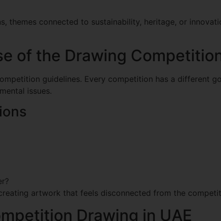
 themes connected to sustainability, heritage, or innovati
e of the Drawing Competitio
competition guidelines. Every competition has a different go
mental issues.
ions
er?
creating artwork that feels disconnected from the competi
mpetition Drawing in UAE