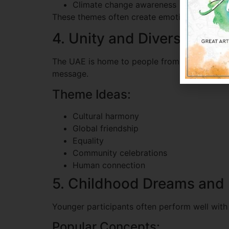
Climate change awareness
These themes often create emotional connecti
4. Unity and Diversity
The UAE is home to people from many cultures
message.
Theme Ideas:
Cultural harmony
Global friendship
Equality
Community celebrations
Human connection
5. Childhood Dreams and 
Younger participants often perform well with
Popular Concepts: