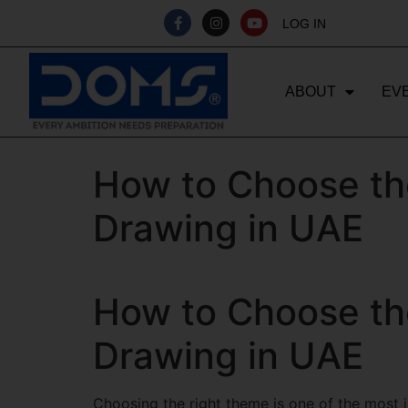
LOG IN
ABOUT
EV
How to Choose th
Drawing in UAE
How to Choose th
Drawing in UAE
Choosing the right theme is one of the most im