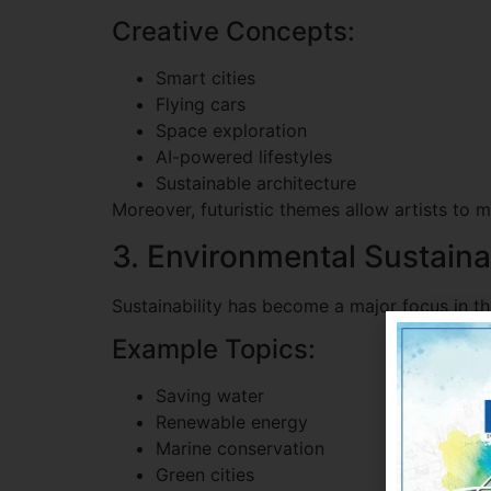
Creative Concepts:
Smart cities
Flying cars
Space exploration
AI-powered lifestyles
Sustainable architecture
Moreover, futuristic themes allow artists to 
3. Environmental Sustainab
Sustainability has become a major focus in t
Example Topics:
Saving water
Renewable energy
Marine conservation
Green cities