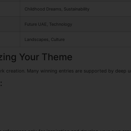
Childhood Dreams, Sustainability
Future UAE, Technology
Landscapes, Culture
izing Your Theme
ork creation. Many winning entries are supported by deep u
: