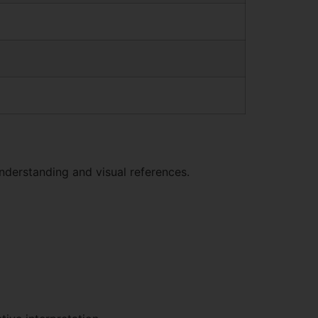
nderstanding and visual references.