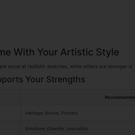
e With Your Artistic Style
e excel at realistic sketches, while others are stronger in 
ports Your Strengths
Recommende
Heritage, Nature, Portraits
Emotions, Diversity, Innovation