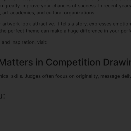
n greatly improve your chances of success. In recent year
 art academies, and cultural organizations.
twork look attractive. It tells a story, expresses emotion
 the perfect theme can make a huge difference in your per
and inspiration, visit:
atters in Competition Drawi
cal skills. Judges often focus on originality, message deliv
u: