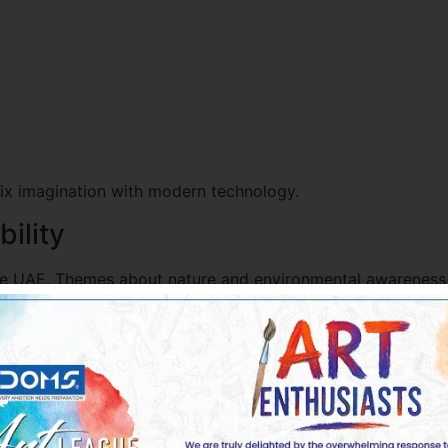
mix imagination with modern technology.
ility
he UAE. Themes about nature and environmental awareness a