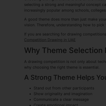
selecting a strong and meaningful concept ca
increasingly popular among schools, colleges,
A good theme does more than just make your ar
vision. Therefore, understanding how to pick
If you are searching for drawing competitions 
Competition Drawing in UAE
Why Theme Selection M
A drawing competition is not only about techni
why choosing the right theme is essential.
A Strong Theme Helps Yo
Stand out from other participants
Show originality and imagination
Communicate a clear message
Create emotional impact