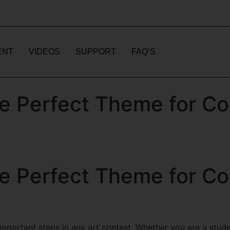
ENT
VIDEOS
SUPPORT
FAQ’S
e Perfect Theme for Co
e Perfect Theme for Co
portant steps in any art contest. Whether you are a student