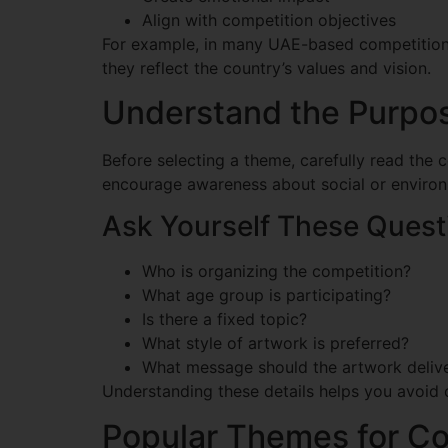
Align with competition objectives
For example, in many UAE-based competitions,
they reflect the country’s values and vision.
Understand the Purpos
Before selecting a theme, carefully read the 
encourage awareness about social or environ
Ask Yourself These Quest
Who is organizing the competition?
What age group is participating?
Is there a fixed topic?
What style of artwork is preferred?
What message should the artwork deliv
Understanding these details helps you avoid 
Popular Themes for Co