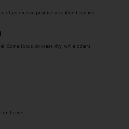
on often receive positive attention because
n
al. Some focus on creativity, while others
tion theme.