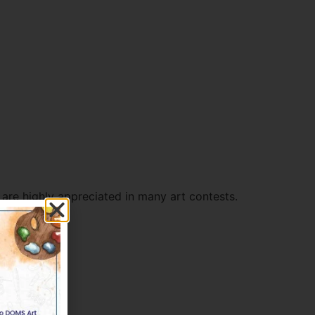
re highly appreciated in many art contests.