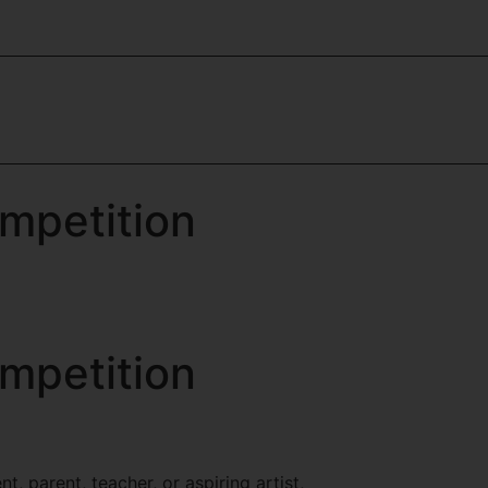
mpetition
mpetition
, parent, teacher, or aspiring artist,