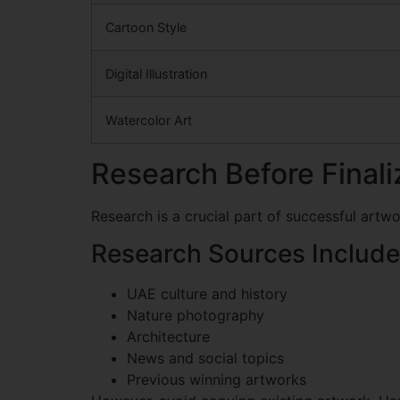
Cartoon Style
Digital Illustration
Watercolor Art
Research Before Final
Research is a crucial part of successful artw
Research Sources Include
UAE culture and history
Nature photography
Architecture
News and social topics
Previous winning artworks