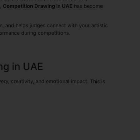
s,
Competition Drawing in UAE
has become
s, and helps judges connect with your artistic
formance during competitions.
ng in UAE
ery, creativity, and emotional impact. This is