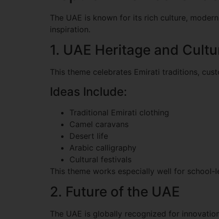
The UAE is known for its rich culture, modern 
inspiration.
1. UAE Heritage and Cultu
This theme celebrates Emirati traditions, cus
Ideas Include:
Traditional Emirati clothing
Camel caravans
Desert life
Arabic calligraphy
Cultural festivals
This theme works especially well for school-l
2. Future of the UAE
The UAE is globally recognized for innovation