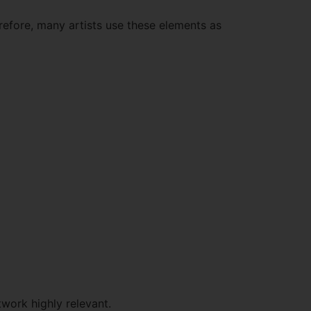
erefore, many artists use these elements as
work highly relevant.