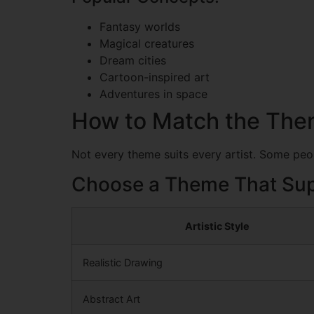
Fantasy worlds
Magical creatures
Dream cities
Cartoon-inspired art
Adventures in space
How to Match the Them
Not every theme suits every artist. Some peopl
Choose a Theme That Sup
Artistic Style
Realistic Drawing
Abstract Art