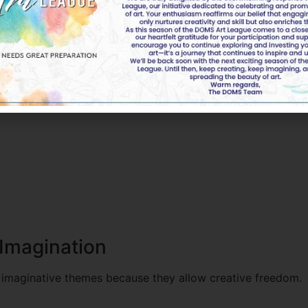
ons because they relate to real-world issues.
 and nationalities. Therefore, themes about peace, inclusi
Imagination
 imaginative themes because they allow creative freedom.