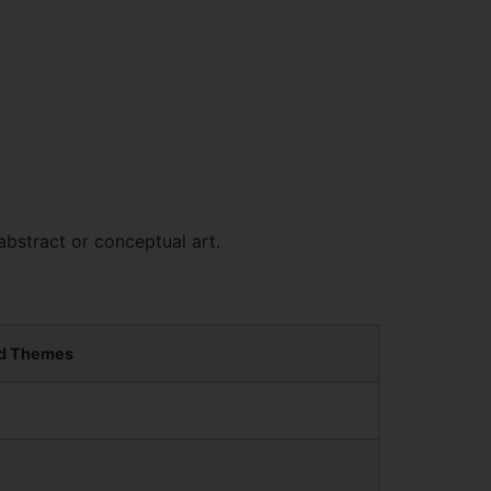
abstract or conceptual art.
d Themes