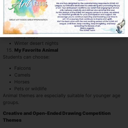
Seasons in the UAE
Although the UAE climate is unique, students can
creatively illustrate:
Summer landscapes
Rainy days
Winter desert nights
My Favorite Animal
Students can choose:
Falcons
Camels
Horses
Pets or wildlife
Animal themes are especially suitable for younger age
groups.
Creative and Open-Ended Drawing Competition
Themes