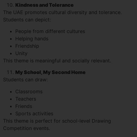
Kindness and Tolerance
The UAE promotes cultural diversity and tolerance.
Students can depict:
People from different cultures
Helping hands
Friendship
Unity
This theme is meaningful and socially relevant.
My School, My Second Home
Students can draw:
Classrooms
Teachers
Friends
Sports activities
This theme is perfect for school-level Drawing
Competition events.