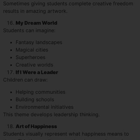
Sometimes giving students complete creative freedom
results in amazing artwork.
My Dream World
Students can imagine:
Fantasy landscapes
Magical cities
Superheroes
Creative worlds
If I Were a Leader
Children can draw:
Helping communities
Building schools
Environmental initiatives
This theme develops leadership thinking.
Art of Happiness
Students visually represent what happiness means to