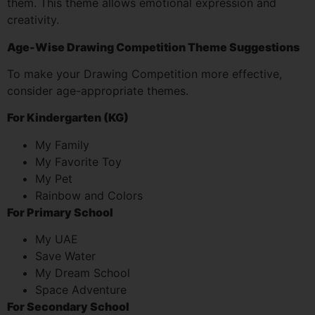
them. This theme allows emotional expression and
creativity.
Age-Wise Drawing Competition Theme Suggestions
To make your Drawing Competition more effective,
consider age-appropriate themes.
For Kindergarten (KG)
My Family
My Favorite Toy
My Pet
Rainbow and Colors
For Primary School
My UAE
Save Water
My Dream School
Space Adventure
For Secondary School