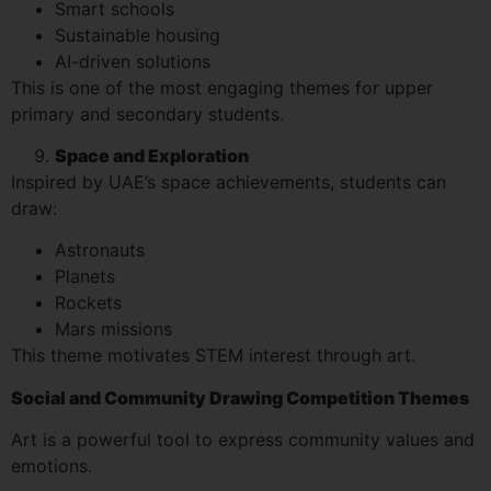
Smart schools
Sustainable housing
AI-driven solutions
This is one of the most engaging themes for upper
primary and secondary students.
Space and Exploration
Inspired by UAE’s space achievements, students can
draw:
Astronauts
Planets
Rockets
Mars missions
This theme motivates STEM interest through art.
Social and Community Drawing Competition Themes
Art is a powerful tool to express community values and
emotions.