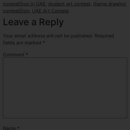
competition in UAE
,
student art contest
,
theme drawing
competition
,
UAE Art Contest
Leave a Reply
Your email address will not be published.
Required
fields are marked
*
Comment
*
Name
*