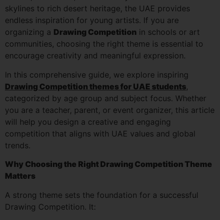
skylines to rich desert heritage, the UAE provides
endless inspiration for young artists. If you are
organizing a
Drawing Competition
in schools or art
communities, choosing the right theme is essential to
encourage creativity and meaningful expression.
In this comprehensive guide, we explore inspiring
Drawing Competition themes for UAE students
,
categorized by age group and subject focus. Whether
you are a teacher, parent, or event organizer, this article
will help you design a creative and engaging
competition that aligns with UAE values and global
trends.
Why Choosing the Right Drawing Competition Theme
Matters
A strong theme sets the foundation for a successful
Drawing Competition. It: