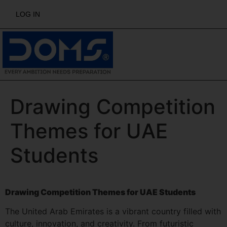
LOG IN
Drawing Competition
Themes for UAE
Students
Drawing Competition Themes for UAE Students
The United Arab Emirates is a vibrant country filled with
culture, innovation, and creativity. From futuristic