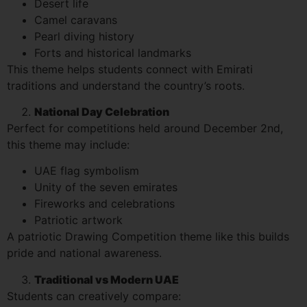
Desert life
Camel caravans
Pearl diving history
Forts and historical landmarks
This theme helps students connect with Emirati
traditions and understand the country’s roots.
National Day Celebration
Perfect for competitions held around December 2nd,
this theme may include:
UAE flag symbolism
Unity of the seven emirates
Fireworks and celebrations
Patriotic artwork
A patriotic Drawing Competition theme like this builds
pride and national awareness.
Traditional vs Modern UAE
Students can creatively compare: