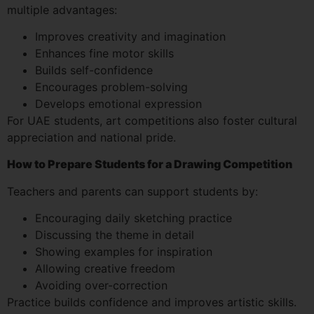
multiple advantages:
Improves creativity and imagination
Enhances fine motor skills
Builds self-confidence
Encourages problem-solving
Develops emotional expression
For UAE students, art competitions also foster cultural
appreciation and national pride.
How to Prepare Students for a Drawing Competition
Teachers and parents can support students by:
Encouraging daily sketching practice
Discussing the theme in detail
Showing examples for inspiration
Allowing creative freedom
Avoiding over-correction
Practice builds confidence and improves artistic skills.