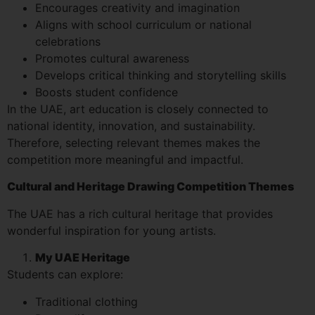
Encourages creativity and imagination
Aligns with school curriculum or national
celebrations
Promotes cultural awareness
Develops critical thinking and storytelling skills
Boosts student confidence
In the UAE, art education is closely connected to
national identity, innovation, and sustainability.
Therefore, selecting relevant themes makes the
competition more meaningful and impactful.
Cultural and Heritage Drawing Competition Themes
The UAE has a rich cultural heritage that provides
wonderful inspiration for young artists.
My UAE Heritage
Students can explore:
Traditional clothing