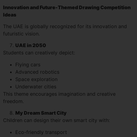
Innovation and Future-Themed Drawing Competition
Ideas
The UAE is globally recognized for its innovation and
futuristic vision.
UAE in 2050
Students can creatively depict:
Flying cars
Advanced robotics
Space exploration
Underwater cities
This theme encourages imagination and creative
freedom.
My Dream Smart City
Children can design their own smart city with:
Eco-friendly transport