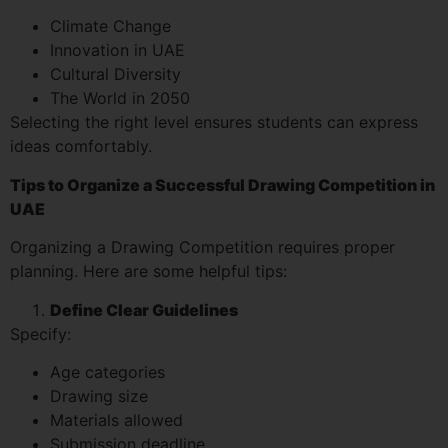
Climate Change
Innovation in UAE
Cultural Diversity
The World in 2050
Selecting the right level ensures students can express
ideas comfortably.
Tips to Organize a Successful Drawing Competition in
UAE
Organizing a Drawing Competition requires proper
planning. Here are some helpful tips:
Define Clear Guidelines
Specify:
Age categories
Drawing size
Materials allowed
Submission deadline