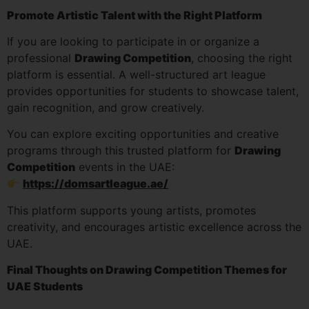
Promote Artistic Talent with the Right Platform
If you are looking to participate in or organize a
professional
Drawing Competition
, choosing the right
platform is essential. A well-structured art league
provides opportunities for students to showcase talent,
gain recognition, and grow creatively.
You can explore exciting opportunities and creative
programs through this trusted platform for
Drawing
Competition
events in the UAE:
https://domsartleague.ae/
This platform supports young artists, promotes
creativity, and encourages artistic excellence across the
UAE.
Final Thoughts on Drawing Competition Themes for
UAE Students