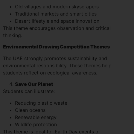
Old villages and modern skyscrapers
Traditional markets and smart cities
Desert lifestyle and space innovation
This theme encourages observation and critical
thinking.
Environmental Drawing Competition Themes
The UAE strongly promotes sustainability and
environmental responsibility. These themes help
students reflect on ecological awareness.
Save Our Planet
Students can illustrate:
Reducing plastic waste
Clean oceans
Renewable energy
Wildlife protection
This theme is ideal for Earth Day events or