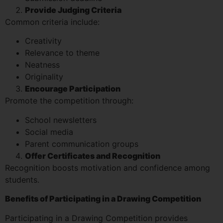
Provide Judging Criteria
Common criteria include:
Creativity
Relevance to theme
Neatness
Originality
Encourage Participation
Promote the competition through:
School newsletters
Social media
Parent communication groups
Offer Certificates and Recognition
Recognition boosts motivation and confidence among
students.
Benefits of Participating in a Drawing Competition
Participating in a Drawing Competition provides