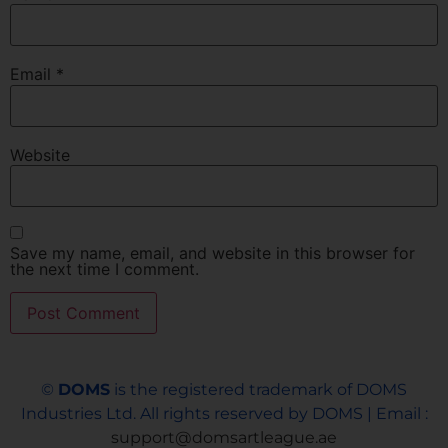
Email
*
Website
Save my name, email, and website in this browser for
the next time I comment.
©
DOMS
is the registered trademark of DOMS
Industries Ltd. All rights reserved by DOMS | Email :
support@domsartleague.ae