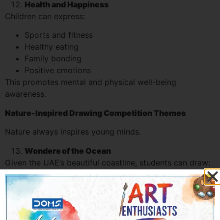
Health and Happiness
Children can express:
Sports and fitness
Healthy eating
Family bonding
Positive emotions
This promotes mental and physical well-being
awareness.
Nature-Inspired Drawing Competition Themes
Nature always inspires young minds.
Wonders of the Ocean
Given the UAE’s beautiful coastline, students can draw:
Coral reefs
Marine life
Beach scenes
Underwater ecosystems