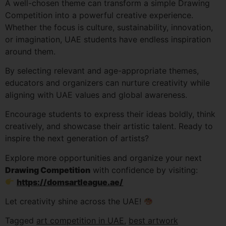
A well-chosen theme can transform a simple Drawing
Competition into a powerful creative experience.
Whether the focus is culture, sustainability, innovation,
or imagination, UAE students have endless inspiration
around them.
By selecting relevant and age-appropriate themes,
educators and organizers can nurture creativity while
aligning with UAE values and global awareness.
Encourage students to express their ideas boldly, think
creatively, and showcase their artistic talent. Ready to
inspire the next generation of artists?
Explore more opportunities and organize your next
Drawing Competition
with confidence by visiting:
https://domsartleague.ae/
Let creativity shine across the UAE!
Tagged
art competition in UAE
,
best artwork