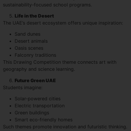
sustainability-focused school programs.
Life in the Desert
The UAE’s desert ecosystem offers unique inspiration:
Sand dunes
Desert animals
Oasis scenes
Falconry traditions
This Drawing Competition theme connects art with
geography and science learning.
Future Green UAE
Students imagine:
Solar-powered cities
Electric transportation
Green buildings
Smart eco-friendly homes
Such themes promote innovation and futuristic thinking.