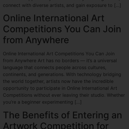
connect with diverse artists, and gain exposure to […]
Online International Art
Competitions You Can Join
from Anywhere
Online International Art Competitions You Can Join
from Anywhere Art has no borders — it’s a universal
language that connects people across cultures,
continents, and generations. With technology bridging
the world together, artists now have the incredible
opportunity to participate in Online International Art
Competitions without ever leaving their studio. Whether
you’re a beginner experimenting […]
The Benefits of Entering an
Artwork Competition for