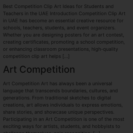
Best Competition Clip Art Ideas for Students and
Teachers in the UAE Introduction Competition Clip Art
in UAE has become an essential creative resource for
schools, teachers, students, and event organizers.
Whether you are designing posters for an art contest,
creating certificates, promoting a school competition,
or enhancing classroom presentations, high-quality
competition clip art helps […]
Art Competition
Art Competition Art has always been a universal
language that transcends boundaries, cultures, and
generations. From traditional sketches to digital
creations, art allows individuals to express emotions,
share stories, and showcase unique perspectives.
Participating in an Art Competition is one of the most
exciting ways for artists, students, and hobbyists to