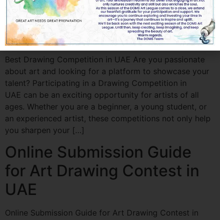
Best Drawing Competition
in UAE
Best Drawing Competition in UAE Are you passionate
about art and looking for a platform to showcase your
talent? Participating in a Drawing Competition in
UAE can be an exciting opportunity for artists of all
ages. Whether you are a beginner, a young student, or
an experienced artist, these competitions not only help
you sharpen your […]
Online Submission Guide
for Art Drawing Contest in
UAE
Online Submission Guide for Art Drawing Contest in