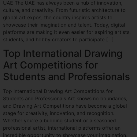
UAE The UAE has always been a hub of innovation,
culture, and creativity. From futuristic architecture to
global art expos, the country inspires artists to
showcase their imagination and talent. Today, digital
platforms are making it even easier for aspiring artists,
students, and hobby creators to participate […]
Top International Drawing
Art Competitions for
Students and Professionals
Top International Drawing Art Competitions for
Students and Professionals Art knows no boundaries,
and Drawing Art Competitions have become a global
stage for creativity, innovation, and recognition.
Whether you’re a budding student or a seasoned
professional artist, international platforms offer an
incredible opportunity to showcase your imagination,