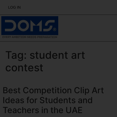
LOG IN
Tag:
student art
contest
Best Competition Clip Art
Ideas for Students and
Teachers in the UAE