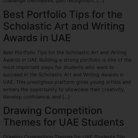
challenge themselves, gain recognition, […]
Best Portfolio Tips for the
Scholastic Art and Writing
Awards in UAE
Best Portfolio Tips for the Scholastic Art and Writing
Awards in UAE Building a strong portfolio is one of the
most important steps for students who want to
succeed in the Scholastic Art and Writing Awards in
UAE. This prestigious platform gives young artists and
writers the opportunity to showcase their creativity,
develop confidence, and […]
Drawing Competition
Themes for UAE Students
Drawing Competition Themes for UAE Students The