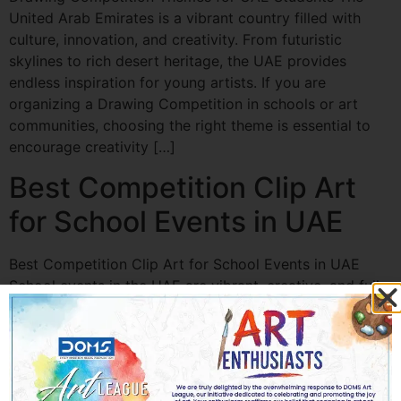
United Arab Emirates is a vibrant country filled with
culture, innovation, and creativity. From futuristic
skylines to rich desert heritage, the UAE provides
endless inspiration for young artists. If you are
organizing a Drawing Competition in schools or art
communities, choosing the right theme is essential to
encourage creativity […]
Best Competition Clip Art
for School Events in UAE
Best Competition Clip Art for School Events in UAE
School events in the UAE are vibrant, creative, and full
of energy. From painting contests and science fairs to
sports day celebrations and annual cultural festivals,
every event needs eye-catching visuals to engage
students and parents alike. This is where Competition
Clip Art in UAE plays a […]