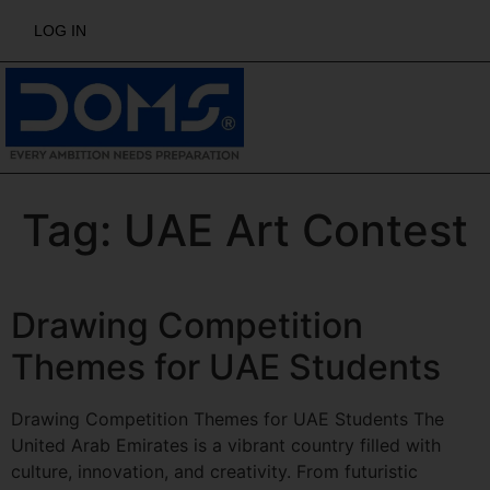
LOG IN
Tag:
UAE Art Contest
Drawing Competition
Themes for UAE Students
Drawing Competition Themes for UAE Students The
United Arab Emirates is a vibrant country filled with
culture, innovation, and creativity. From futuristic