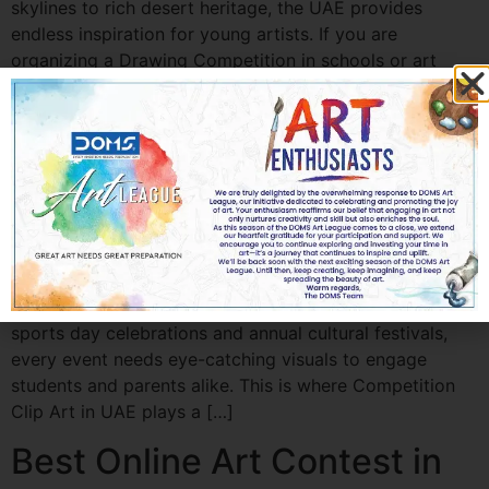
skylines to rich desert heritage, the UAE provides
endless inspiration for young artists. If you are
organizing a Drawing Competition in schools or art
communities, choosing the right theme is essential to
encourage creativity […]
Best Competition Clip Art
for School Events in UAE
Best Competition Clip Art for School Events in UAE
School events in the UAE are vibrant, creative, and full
of energy. From painting contests and science fairs to
sports day celebrations and annual cultural festivals,
every event needs eye-catching visuals to engage
students and parents alike. This is where Competition
Clip Art in UAE plays a […]
Best Online Art Contest in