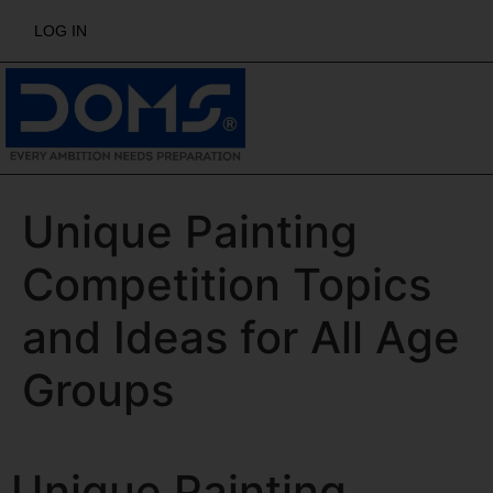
LOG IN
Unique Painting
Competition Topics
and Ideas for All Age
Groups
Unique Painting