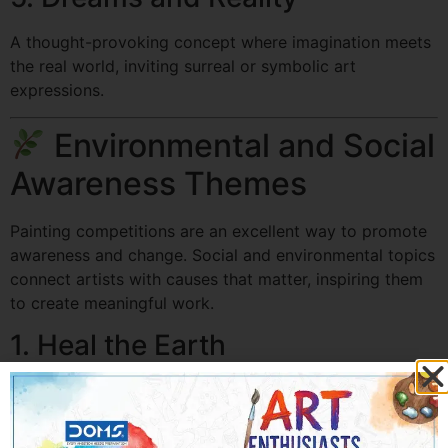
A thought-provoking concept where imagination meets
the real world, inviting surreal or symbolic art
expressions.
Environmental and Social
Awareness Themes
Painting competitions are an excellent way to promote
awareness and change. Social and environmental topics
connect artists with causes that matter, inspiring them
to create meaningful work.
1. Heal the Earth
Encourages artists to visualize environmental
protection, from reforestation to clean energy.