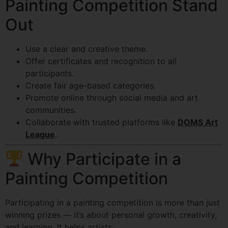
Painting Competition Stand
Out
Use a clear and creative theme.
Offer certificates and recognition to all
participants.
Create fair age-based categories.
Promote online through social media and art
communities.
Collaborate with trusted platforms like
DOMS Art
League
.
Why Participate in a
Painting Competition
Participating in a painting competition is more than just
winning prizes — it’s about personal growth, creativity,
and learning. It helps artists: