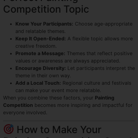
Competition Topic
Know Your Participants:
Choose age-appropriate
and relatable themes.
Keep It Open-Ended:
A flexible topic allows more
creative freedom.
Promote a Message:
Themes that reflect positive
values or awareness are always appreciated.
Encourage Diversity:
Let participants interpret the
theme in their own way.
Add a Local Touch:
Regional culture and festivals
can make your event more relatable.
When you combine these factors, your
Painting
Competition
becomes more inspiring and impactful for
everyone involved.
How to Make Your