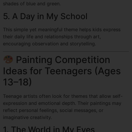
shades of blue and green.
5. A Day in My School
This simple yet meaningful theme helps kids express
their daily life and relationships through art,
encouraging observation and storytelling.
Painting Competition
Ideas for Teenagers (Ages
13–18)
Teenage artists often look for themes that allow self-
expression and emotional depth. Their paintings may
reflect personal feelings, social messages, or
imaginative creativity.
1. The World in My Eyes