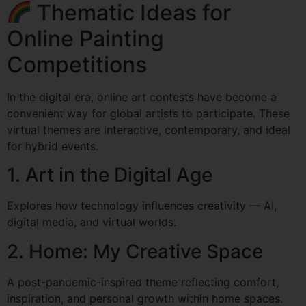
Thematic Ideas for
Online Painting
Competitions
In the digital era, online art contests have become a
convenient way for global artists to participate. These
virtual themes are interactive, contemporary, and ideal
for hybrid events.
1. Art in the Digital Age
Explores how technology influences creativity — AI,
digital media, and virtual worlds.
2. Home: My Creative Space
A post-pandemic-inspired theme reflecting comfort,
inspiration, and personal growth within home spaces.