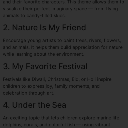
and their favorite characters. This theme allows them to
visualize their perfect imaginary space — from flying
animals to candy-filled skies.
2. Nature Is My Friend
Encourage young artists to paint trees, rivers, flowers,
and animals. It helps them build appreciation for nature
while learning about the environment.
3. My Favorite Festival
Festivals like Diwali, Christmas, Eid, or Holi inspire
children to express joy, family moments, and
celebration through art.
4. Under the Sea
An exciting topic that lets children explore marine life —
dolphins, corals, and colorful fish — using vibrant