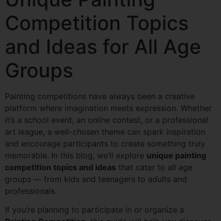
Competition Topics
and Ideas for All Age
Groups
Painting competitions have always been a creative
platform where imagination meets expression. Whether
it’s a school event, an online contest, or a professional
art league, a well-chosen theme can spark inspiration
and encourage participants to create something truly
memorable. In this blog, we’ll explore
unique painting
competition topics and ideas
that cater to all age
groups — from kids and teenagers to adults and
professionals.
If you’re planning to participate in or organize a