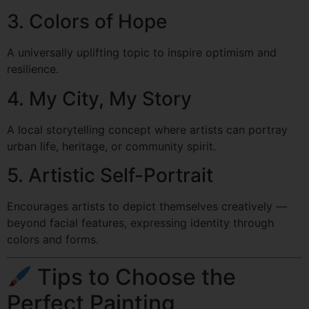
3. Colors of Hope
A universally uplifting topic to inspire optimism and
resilience.
4. My City, My Story
A local storytelling concept where artists can portray
urban life, heritage, or community spirit.
5. Artistic Self-Portrait
Encourages artists to depict themselves creatively —
beyond facial features, expressing identity through
colors and forms.
Tips to Choose the
Perfect Painting