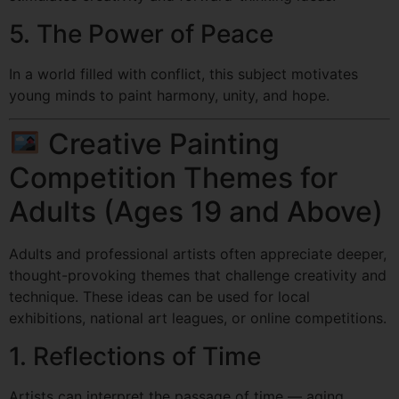
5. The Power of Peace
In a world filled with conflict, this subject motivates
young minds to paint harmony, unity, and hope.
Creative Painting
Competition Themes for
Adults (Ages 19 and Above)
Adults and professional artists often appreciate deeper,
thought-provoking themes that challenge creativity and
technique. These ideas can be used for local
exhibitions, national art leagues, or online competitions.
1. Reflections of Time
Artists can interpret the passage of time — aging,