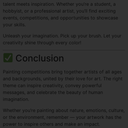
talent meets inspiration. Whether you’re a student, a
hobbyist, or a professional artist, you’ll find exciting
events, competitions, and opportunities to showcase
your skills.
Unleash your imagination. Pick up your brush. Let your
creativity shine through every color!
Conclusion
Painting competitions bring together artists of all ages
and backgrounds, united by their love for art. The right
theme can inspire creativity, convey powerful
messages, and celebrate the beauty of human
imagination.
Whether you’re painting about nature, emotions, culture,
or the environment, remember — your artwork has the
power to inspire others and make an impact.