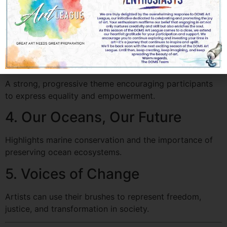
2. The Beauty of Recycling
A creative approach to depict sustainability and
resourcefulness through art.
3. Gender Equality Through Art
A strong, progressive theme encouraging participants
to express equality and empowerment.
4. Our Oceans, Our Future
Highlights marine conservation and the importance of
preserving ocean ecosystems.
5. Voices of Change
Artists can use their brushes to represent freedom,
justice, and transformation in society.