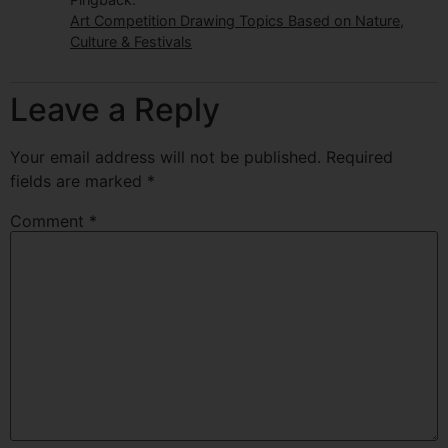
Art Competition Drawing Topics Based on Nature,
Culture & Festivals
Leave a Reply
Your email address will not be published.
Required
fields are marked
*
Comment
*