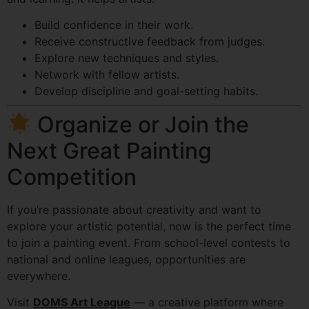
Build confidence in their work.
Receive constructive feedback from judges.
Explore new techniques and styles.
Network with fellow artists.
Develop discipline and goal-setting habits.
Organize or Join the
Next Great Painting
Competition
If you’re passionate about creativity and want to
explore your artistic potential, now is the perfect time
to join a painting event. From school-level contests to
national and online leagues, opportunities are
everywhere.
Visit
DOMS Art League
— a creative platform where