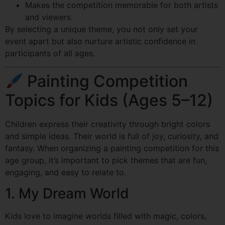
Makes the competition memorable for both artists
and viewers.
By selecting a unique theme, you not only set your
event apart but also nurture artistic confidence in
participants of all ages.
Painting Competition
Topics for Kids (Ages 5–12)
Children express their creativity through bright colors
and simple ideas. Their world is full of joy, curiosity, and
fantasy. When organizing a painting competition for this
age group, it’s important to pick themes that are fun,
engaging, and easy to relate to.
1. My Dream World
Kids love to imagine worlds filled with magic, colors,