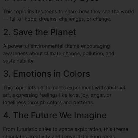
This topic invites teens to share how they see the world
— full of hope, dreams, challenges, or change.
2. Save the Planet
A powerful environmental theme encouraging
awareness about climate change, pollution, and
sustainability.
3. Emotions in Colors
This topic lets participants experiment with abstract
art, expressing feelings like love, joy, anger, or
loneliness through colors and patterns.
4. The Future We Imagine
From futuristic cities to space exploration, this theme
stimulates creativity and forward-thinking ideas.