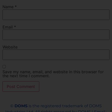
Name
*
Email
*
Website
Save my name, email, and website in this browser for
the next time I comment.
©
DOMS
is the registered trademark of DOMS
Industries Ltd. All rights reserved by DOMS | Email :