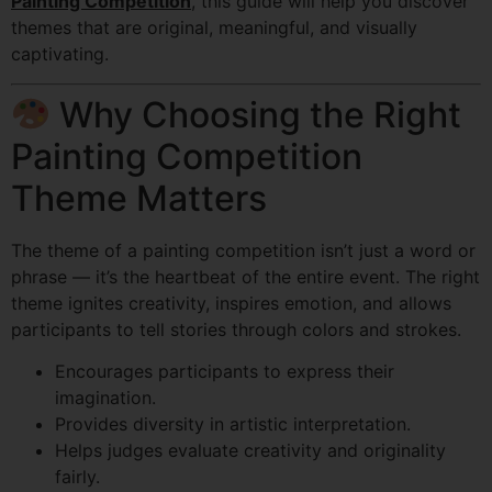
Painting Competition
, this guide will help you discover
themes that are original, meaningful, and visually
captivating.
Why Choosing the Right
Painting Competition
Theme Matters
The theme of a painting competition isn’t just a word or
phrase — it’s the heartbeat of the entire event. The right
theme ignites creativity, inspires emotion, and allows
participants to tell stories through colors and strokes.
Encourages participants to express their
imagination.
Provides diversity in artistic interpretation.
Helps judges evaluate creativity and originality
fairly.