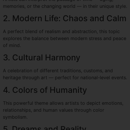
memories, or the changing world — in their unique style.
2. Modern Life: Chaos and Calm
A perfect blend of realism and abstraction, this topic
explores the balance between modern stress and peace
of mind.
3. Cultural Harmony
A celebration of different traditions, customs, and
heritage through art — perfect for national-level events.
4. Colors of Humanity
This powerful theme allows artists to depict emotions,
relationships, and human values through color
symbolism.
5. Dreams and Reality