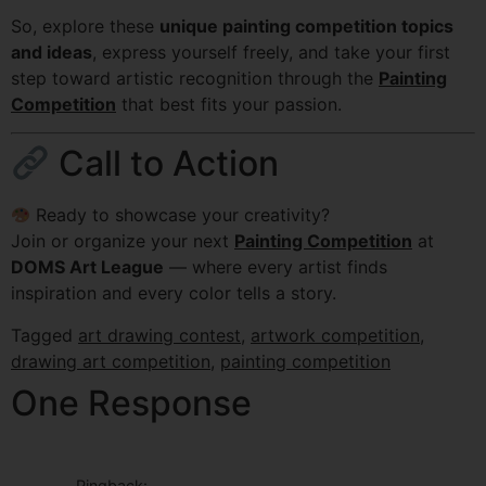
So, explore these
unique painting competition topics
and ideas
, express yourself freely, and take your first
step toward artistic recognition through the
Painting
Competition
that best fits your passion.
Call to Action
Ready to showcase your creativity?
Join or organize your next
Painting Competition
at
DOMS Art League
— where every artist finds
inspiration and every color tells a story.
Tagged
art drawing contest
,
artwork competition
,
drawing art competition
,
painting competition
One Response
Pingback: