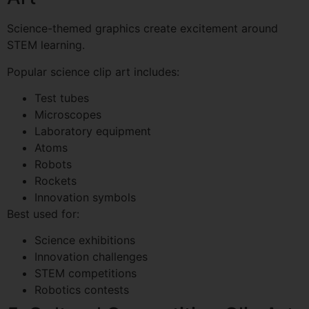
Science-themed graphics create excitement around
STEM learning.
Popular science clip art includes:
Test tubes
Microscopes
Laboratory equipment
Atoms
Robots
Rockets
Innovation symbols
Best used for:
Science exhibitions
Innovation challenges
STEM competitions
Robotics contests