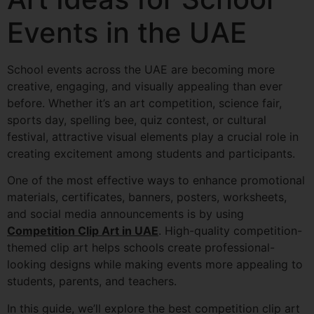
Events in the UAE
School events across the UAE are becoming more
creative, engaging, and visually appealing than ever
before. Whether it’s an art competition, science fair,
sports day, spelling bee, quiz contest, or cultural
festival, attractive visual elements play a crucial role in
creating excitement among students and participants.
One of the most effective ways to enhance promotional
materials, certificates, banners, posters, worksheets,
and social media announcements is by using
Competition Clip Art in UAE
. High-quality competition-
themed clip art helps schools create professional-
looking designs while making events more appealing to
students, parents, and teachers.
In this guide, we’ll explore the best competition clip art