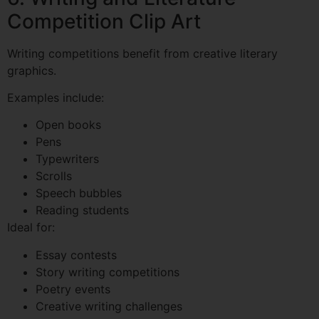
Competition Clip Art
Writing competitions benefit from creative literary
graphics.
Examples include:
Open books
Pens
Typewriters
Scrolls
Speech bubbles
Reading students
Ideal for:
Essay contests
Story writing competitions
Poetry events
Creative writing challenges