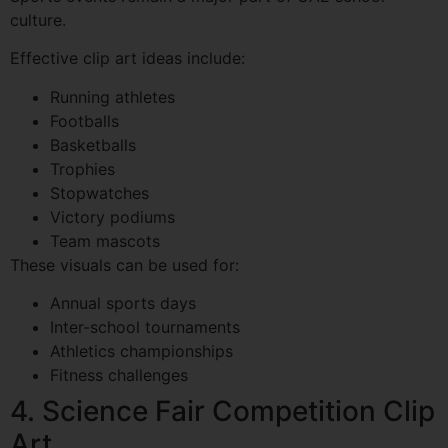
culture.
Effective clip art ideas include:
Running athletes
Footballs
Basketballs
Trophies
Stopwatches
Victory podiums
Team mascots
These visuals can be used for:
Annual sports days
Inter-school tournaments
Athletics championships
Fitness challenges
4. Science Fair Competition Clip
Art