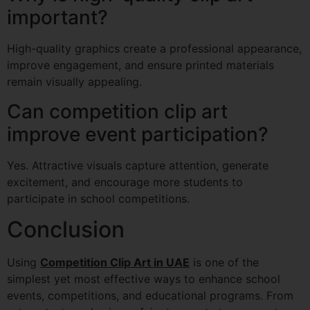
important?
High-quality graphics create a professional appearance,
improve engagement, and ensure printed materials
remain visually appealing.
Can competition clip art
improve event participation?
Yes. Attractive visuals capture attention, generate
excitement, and encourage more students to
participate in school competitions.
Conclusion
Using
Competition Clip Art in UAE
is one of the
simplest yet most effective ways to enhance school
events, competitions, and educational programs. From