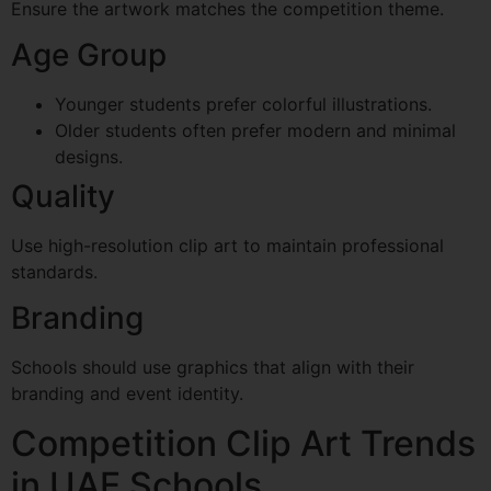
Ensure the artwork matches the competition theme.
Age Group
Younger students prefer colorful illustrations.
Older students often prefer modern and minimal
designs.
Quality
Use high-resolution clip art to maintain professional
standards.
Branding
Schools should use graphics that align with their
branding and event identity.
Competition Clip Art Trends
in UAE Schools