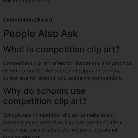
online competitions.
Competition Clip Art
People Also Ask
What is competition clip art?
Competition clip art refers to illustrations and graphics
used to promote, decorate, and support contests,
school events, awards, and academic competitions.
Why do schools use
competition clip art?
Schools use competition clip art to make event
materials more attractive, improve communication,
encourage participation, and create professional-
looking designs.