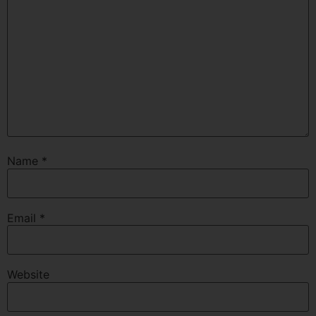
Name
*
Email
*
Website