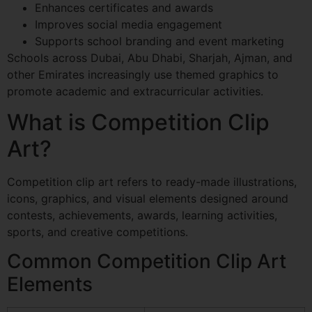
Enhances certificates and awards
Improves social media engagement
Supports school branding and event marketing
Schools across Dubai, Abu Dhabi, Sharjah, Ajman, and
other Emirates increasingly use themed graphics to
promote academic and extracurricular activities.
What is Competition Clip
Art?
Competition clip art refers to ready-made illustrations,
icons, graphics, and visual elements designed around
contests, achievements, awards, learning activities,
sports, and creative competitions.
Common Competition Clip Art
Elements