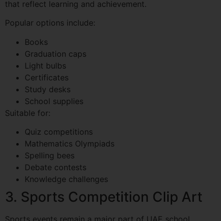
that reflect learning and achievement.
Popular options include:
Books
Graduation caps
Light bulbs
Certificates
Study desks
School supplies
Suitable for:
Quiz competitions
Mathematics Olympiads
Spelling bees
Debate contests
Knowledge challenges
3. Sports Competition Clip Art
Sports events remain a major part of UAE school