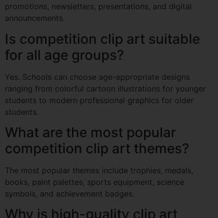
promotions, newsletters, presentations, and digital
announcements.
Is competition clip art suitable
for all age groups?
Yes. Schools can choose age-appropriate designs
ranging from colorful cartoon illustrations for younger
students to modern professional graphics for older
students.
What are the most popular
competition clip art themes?
The most popular themes include trophies, medals,
books, paint palettes, sports equipment, science
symbols, and achievement badges.
Why is high-quality clip art