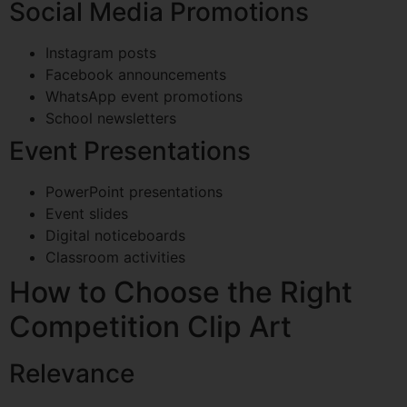
Social Media Promotions
Instagram posts
Facebook announcements
WhatsApp event promotions
School newsletters
Event Presentations
PowerPoint presentations
Event slides
Digital noticeboards
Classroom activities
How to Choose the Right
Competition Clip Art
Relevance