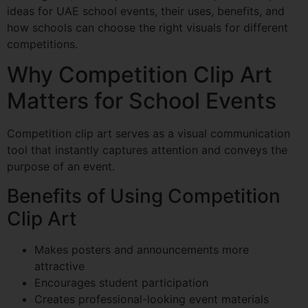
ideas for UAE school events, their uses, benefits, and
how schools can choose the right visuals for different
competitions.
Why Competition Clip Art
Matters for School Events
Competition clip art serves as a visual communication
tool that instantly captures attention and conveys the
purpose of an event.
Benefits of Using Competition
Clip Art
Makes posters and announcements more
attractive
Encourages student participation
Creates professional-looking event materials