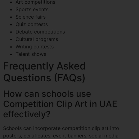
Art competitions
Sports events
Science fairs
Quiz contests
Debate competitions
Cultural programs
Writing contests
Talent shows
Frequently Asked
Questions (FAQs)
How can schools use
Competition Clip Art in UAE
effectively?
Schools can incorporate competition clip art into
posters, certificates, event banners, social media