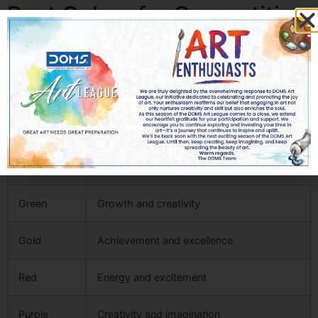
Best Colors for Competition
Clip Art in UAE Schools
Color psychology significantly influences student
engagement.
Color
Meaning
Blue
Trust and learning
Green
Growth and creativity
Gold
Achievement and excellence
Red
Energy and excitement
Purple
Creativity and imagination