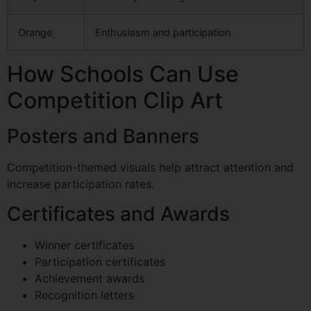
Orange
Enthusiasm and participation
How Schools Can Use
Competition Clip Art
Posters and Banners
Competition-themed visuals help attract attention and
increase participation rates.
Certificates and Awards
Winner certificates
Participation certificates
Achievement awards
Recognition letters