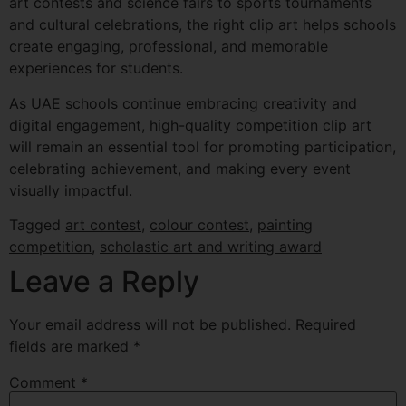
art contests and science fairs to sports tournaments
and cultural celebrations, the right clip art helps schools
create engaging, professional, and memorable
experiences for students.
As UAE schools continue embracing creativity and
digital engagement, high-quality competition clip art
will remain an essential tool for promoting participation,
celebrating achievement, and making every event
visually impactful.
Tagged
art contest
,
colour contest
,
painting
competition
,
scholastic art and writing award
Leave a Reply
Your email address will not be published.
Required
fields are marked
*
Comment
*