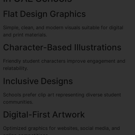
Flat Design Graphics
Simple, clean, and modern visuals suitable for digital
and print materials.
Character-Based Illustrations
Friendly student characters improve engagement and
relatability.
Inclusive Designs
Schools prefer clip art representing diverse student
communities.
Digital-First Artwork
Optimized graphics for websites, social media, and