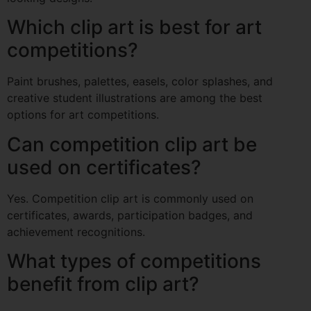
Which clip art is best for art
competitions?
Paint brushes, palettes, easels, color splashes, and
creative student illustrations are among the best
options for art competitions.
Can competition clip art be
used on certificates?
Yes. Competition clip art is commonly used on
certificates, awards, participation badges, and
achievement recognitions.
What types of competitions
benefit from clip art?