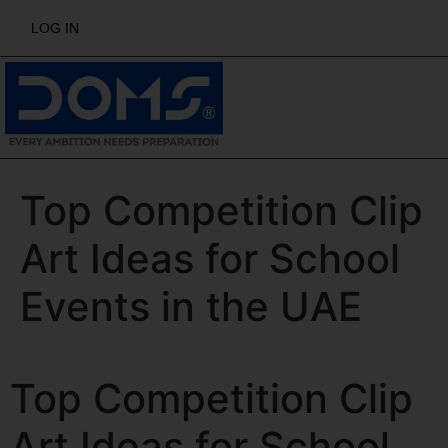
LOG IN
Top Competition Clip
Art Ideas for School
Events in the UAE
Top Competition Clip
Art Ideas for School