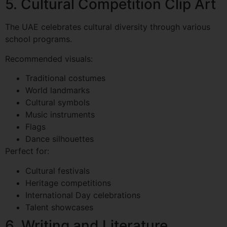
5. Cultural Competition Clip Art
The UAE celebrates cultural diversity through various
school programs.
Recommended visuals:
Traditional costumes
World landmarks
Cultural symbols
Music instruments
Flags
Dance silhouettes
Perfect for:
Cultural festivals
Heritage competitions
International Day celebrations
Talent showcases
6. Writing and Literature