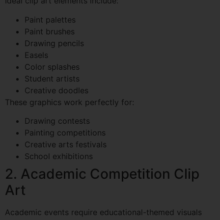
Ideal clip art elements include:
Paint palettes
Paint brushes
Drawing pencils
Easels
Color splashes
Student artists
Creative doodles
These graphics work perfectly for:
Drawing contests
Painting competitions
Creative arts festivals
School exhibitions
2. Academic Competition Clip
Art
Academic events require educational-themed visuals