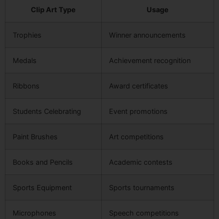
Clip Art Type
Usage
Trophies
Winner announcements
Medals
Achievement recognition
Ribbons
Award certificates
Students Celebrating
Event promotions
Paint Brushes
Art competitions
Books and Pencils
Academic contests
Sports Equipment
Sports tournaments
Microphones
Speech competitions