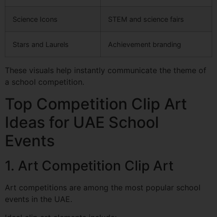
Science Icons
STEM and science fairs
Stars and Laurels
Achievement branding
These visuals help instantly communicate the theme of
a school competition.
Top Competition Clip Art
Ideas for UAE School
Events
1. Art Competition Clip Art
Art competitions are among the most popular school
events in the UAE.