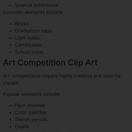
Science exhibitions
Common elements include:
Books
Graduation caps
Light bulbs
Certificates
School icons
Art Competition Clip Art
Art competitions require highly creative and colorful
visuals.
Popular elements include:
Paint brushes
Color palettes
Sketch pencils
Easels