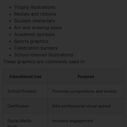
Trophy illustrations
Medals and ribbons
Student characters
Art and drawing icons
Academic symbols
Sports graphics
Celebration banners
School-themed illustrations
These graphics are commonly used in:
Educational Use
Purpose
School Posters
Promote competitions and events
Certificates
Add professional visual appeal
Social Media
Increase engagement
Posts