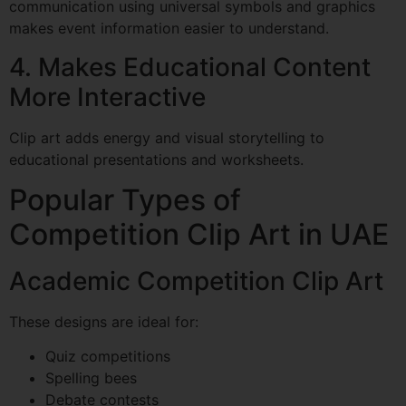
communication using universal symbols and graphics
makes event information easier to understand.
4. Makes Educational Content
More Interactive
Clip art adds energy and visual storytelling to
educational presentations and worksheets.
Popular Types of
Competition Clip Art in UAE
Academic Competition Clip Art
These designs are ideal for:
Quiz competitions
Spelling bees
Debate contests