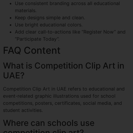
Use consistent branding across all educational
materials.
Keep designs simple and clean.
Use bright educational colors.
Add clear call-to-actions like “Register Now” and
“Participate Today”.
FAQ Content
What is Competition Clip Art in
UAE?
Competition Clip Art in UAE refers to educational and
event-related graphic illustrations used for school
competitions, posters, certificates, social media, and
student activities.
Where can schools use
competition clip art?