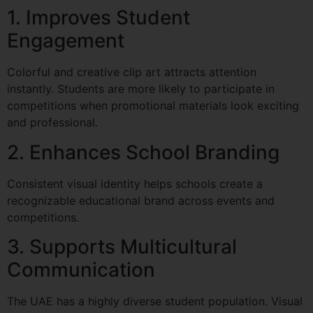
1. Improves Student
Engagement
Colorful and creative clip art attracts attention
instantly. Students are more likely to participate in
competitions when promotional materials look exciting
and professional.
2. Enhances School Branding
Consistent visual identity helps schools create a
recognizable educational brand across events and
competitions.
3. Supports Multicultural
Communication
The UAE has a highly diverse student population. Visual