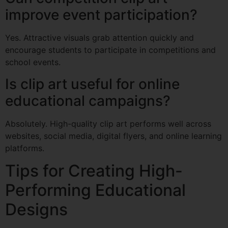
improve event participation?
Yes. Attractive visuals grab attention quickly and
encourage students to participate in competitions and
school events.
Is clip art useful for online
educational campaigns?
Absolutely. High-quality clip art performs well across
websites, social media, digital flyers, and online learning
platforms.
Tips for Creating High-
Performing Educational
Designs