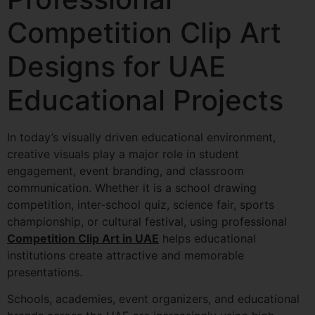
Competition Clip Art
Designs for UAE
Educational Projects
In today’s visually driven educational environment,
creative visuals play a major role in student
engagement, event branding, and classroom
communication. Whether it is a school drawing
competition, inter-school quiz, science fair, sports
championship, or cultural festival, using professional
Competition Clip Art in UAE
helps educational
institutions create attractive and memorable
presentations.
Schools, academies, event organizers, and educational