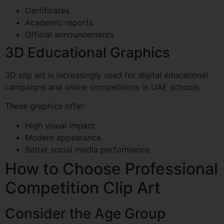
Certificates
Academic reports
Official announcements
3D Educational Graphics
3D clip art is increasingly used for digital educational
campaigns and online competitions in UAE schools.
These graphics offer:
High visual impact
Modern appearance
Better social media performance
How to Choose Professional
Competition Clip Art
Consider the Age Group