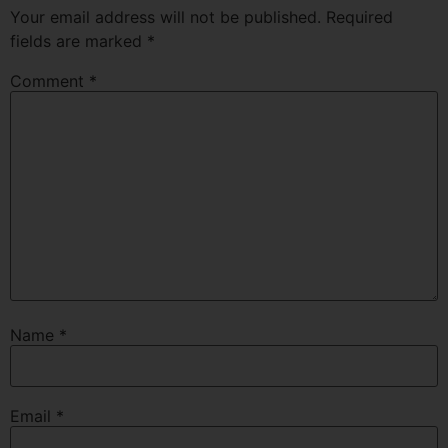
Your email address will not be published.
Required
fields are marked
*
Comment
*
Name
*
Email
*