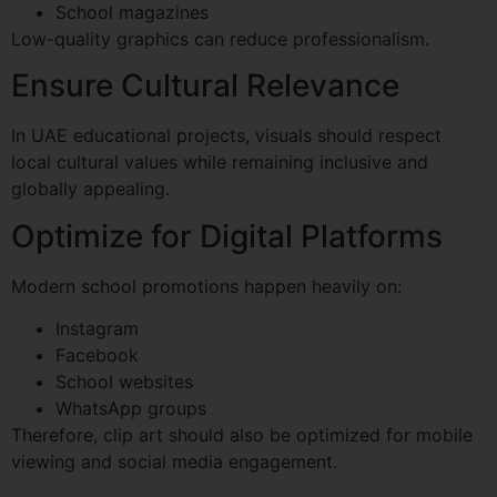
School magazines
Low-quality graphics can reduce professionalism.
Ensure Cultural Relevance
In UAE educational projects, visuals should respect
local cultural values while remaining inclusive and
globally appealing.
Optimize for Digital Platforms
Modern school promotions happen heavily on:
Instagram
Facebook
School websites
WhatsApp groups
Therefore, clip art should also be optimized for mobile
viewing and social media engagement.