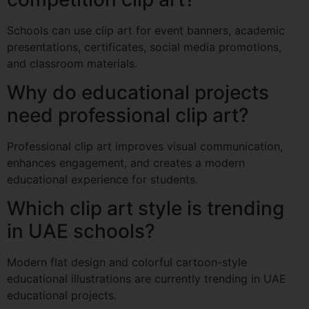
Schools can use clip art for event banners, academic
presentations, certificates, social media promotions,
and classroom materials.
Why do educational projects
need professional clip art?
Professional clip art improves visual communication,
enhances engagement, and creates a modern
educational experience for students.
Which clip art style is trending
in UAE schools?
Modern flat design and colorful cartoon-style
educational illustrations are currently trending in UAE
educational projects.