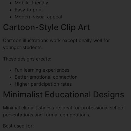
Mobile-friendly
Easy to print
Modern visual appeal
Cartoon-Style Clip Art
Cartoon illustrations work exceptionally well for
younger students.
These designs create:
Fun learning experiences
Better emotional connection
Higher participation rates
Minimalist Educational Designs
Minimal clip art styles are ideal for professional school
presentations and formal competitions.
Best used for: