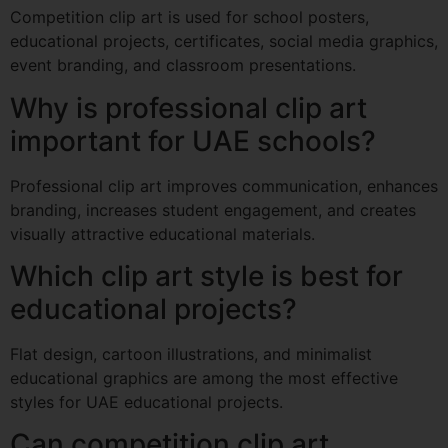
Competition clip art is used for school posters,
educational projects, certificates, social media graphics,
event branding, and classroom presentations.
Why is professional clip art
important for UAE schools?
Professional clip art improves communication, enhances
branding, increases student engagement, and creates
visually attractive educational materials.
Which clip art style is best for
educational projects?
Flat design, cartoon illustrations, and minimalist
educational graphics are among the most effective
styles for UAE educational projects.
Can competition clip art