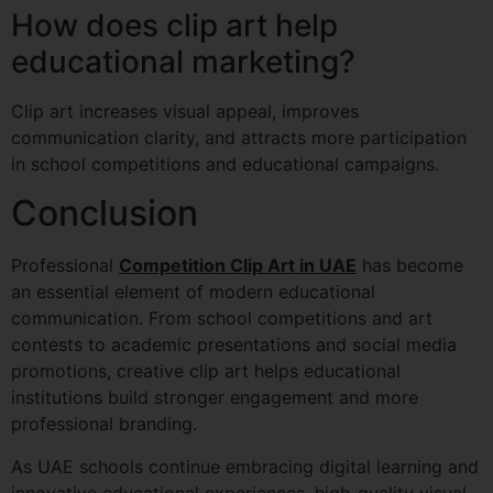
How does clip art help
educational marketing?
Clip art increases visual appeal, improves
communication clarity, and attracts more participation
in school competitions and educational campaigns.
Conclusion
Professional
Competition Clip Art in UAE
has become
an essential element of modern educational
communication. From school competitions and art
contests to academic presentations and social media
promotions, creative clip art helps educational
institutions build stronger engagement and more
professional branding.
As UAE schools continue embracing digital learning and
innovative educational experiences, high-quality visual