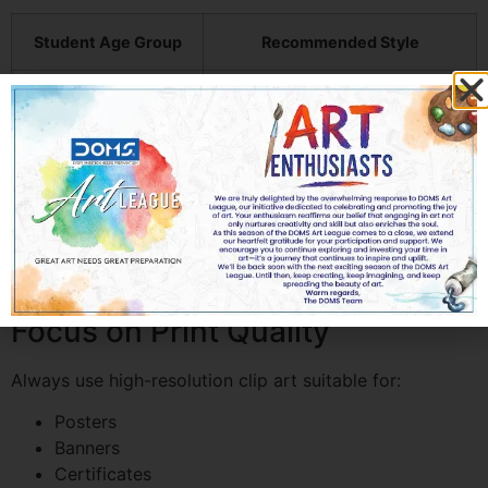
Student Age Group
Recommended Style
Kindergarten
Cartoon & colorful graphics
Primary School
Fun educational illustrations
Middle School
Semi-modern creative designs
High School
Professional minimalist visuals
Focus on Print Quality
Always use high-resolution clip art suitable for:
Posters
Banners
Certificates