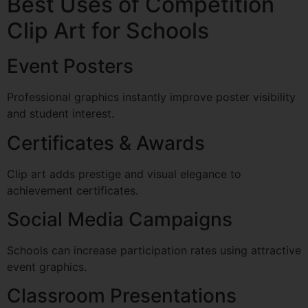
Best Uses of Competition
Clip Art for Schools
Event Posters
Professional graphics instantly improve poster visibility
and student interest.
Certificates & Awards
Clip art adds prestige and visual elegance to
achievement certificates.
Social Media Campaigns
Schools can increase participation rates using attractive
event graphics.
Classroom Presentations