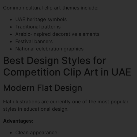
Common cultural clip art themes include:
UAE heritage symbols
Traditional patterns
Arabic-inspired decorative elements
Festival banners
National celebration graphics
Best Design Styles for
Competition Clip Art in UAE
Modern Flat Design
Flat illustrations are currently one of the most popular
styles in educational design.
Advantages:
Clean appearance