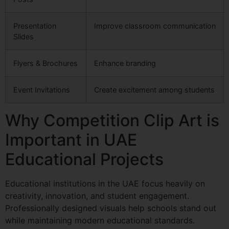
Presentation
Improve classroom communication
Slides
Flyers & Brochures
Enhance branding
Event Invitations
Create excitement among students
Why Competition Clip Art is
Important in UAE
Educational Projects
Educational institutions in the UAE focus heavily on
creativity, innovation, and student engagement.
Professionally designed visuals help schools stand out
while maintaining modern educational standards.