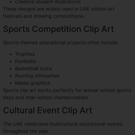
Creative student illustrations
These designs are widely used in UAE school art
festivals and drawing competitions.
Sports Competition Clip Art
Sports-themed educational projects often include:
Trophies
Footballs
Basketball icons
Running silhouettes
Medal graphics
Sports clip art works perfectly for annual school sports
days and inter-school championships.
Cultural Event Clip Art
The UAE celebrates multicultural educational events
throughout the year.