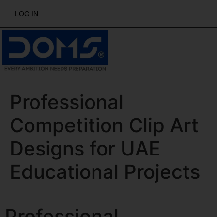
LOG IN
Professional
Competition Clip Art
Designs for UAE
Educational Projects
Professional