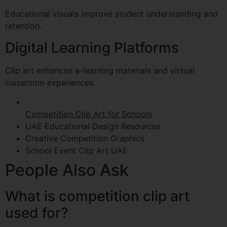
Educational visuals improve student understanding and
retention.
Digital Learning Platforms
Clip art enhances e-learning materials and virtual
classroom experiences.
Competition Clip Art for Schools
UAE Educational Design Resources
Creative Competition Graphics
School Event Clip Art UAE
People Also Ask
What is competition clip art
used for?