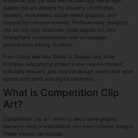
brands across the UAE are increasingly using high-
quality clip art designs for posters, certificates,
banners, worksheets, social media graphics, and
competition announcements. Professionally designed
clip art not only improves visual appeal but also
strengthens communication and encourages
participation among students.
From Dubai and Abu Dhabi to Sharjah and other
Emirates, educational projects now require modern,
culturally relevant, and creative design assets that work
across both print and digital platforms.
What is Competition Clip
Art?
Competition clip art refers to decorative graphic
elements used in educational and event-related designs.
These visuals can include: