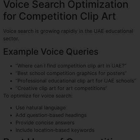
Voice Search Optimization
for Competition Clip Art
Voice search is growing rapidly in the UAE educational
sector.
Example Voice Queries
“Where can I find competition clip art in UAE?”
“Best school competition graphics for posters”
“Professional educational clip art for UAE schools”
“Creative clip art for art competitions”
To optimize for voice search:
Use natural language
Add question-based headings
Provide concise answers
Include location-based keywords