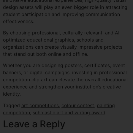
design assets will play an even bigger role in attracting
student participation and improving communication
effectiveness.
By choosing professional, culturally relevant, and AI-
optimized educational graphics, schools and
organizations can create visually impressive projects
that stand out both online and offline.
Whether you are designing posters, certificates, event
banners, or digital campaigns, investing in professional
competition clip art can elevate the overall educational
experience and strengthen your institution’s creative
identity.
Tagged
art competitions
,
colour contest
,
painting
competition
,
scholastic art and writing award
Leave a Reply