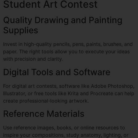
Student Art Contest
Quality Drawing and Painting
Supplies
Invest in high-quality pencils, pens, paints, brushes, and
paper. The right tools allow you to execute your ideas
with precision and clarity.
Digital Tools and Software
For digital art contests, software like Adobe Photoshop,
Illustrator, or free tools like Krita and Procreate can help
create professional-looking artwork.
Reference Materials
Use reference images, books, or online resources to
inspire your compositions, study anatomy, lighting, or