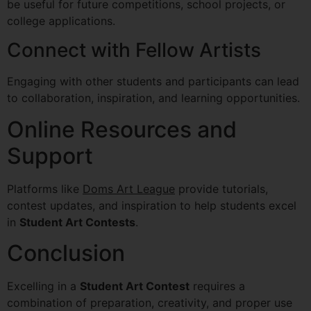
be useful for future competitions, school projects, or
college applications.
Connect with Fellow Artists
Engaging with other students and participants can lead
to collaboration, inspiration, and learning opportunities.
Online Resources and
Support
Platforms like
Doms Art League
provide tutorials,
contest updates, and inspiration to help students excel
in
Student Art Contests
.
Conclusion
Excelling in a
Student Art Contest
requires a
combination of preparation, creativity, and proper use