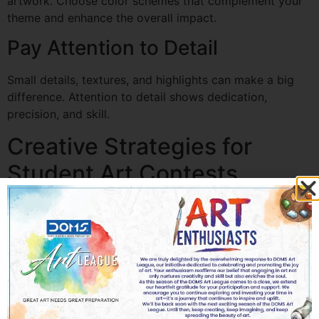
artwork. Choose color schemes that complement your
theme and enhance the overall impact.
Pay Attention to Detail
Small details, textures, and highlights can make a big
difference. Attention to detail shows dedication,
precision, and skill.
Creative Strategies for
Student Art Contests
Explore Unique Themes
Whether it’s environmental awareness, cultural
traditions, or fantasy worlds, choose themes that
resonate with you and allow creative storytelling.
Tell a Story