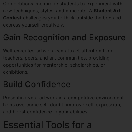
Competitions encourage students to experiment with
new techniques, styles, and concepts. A
Student Art
Contest
challenges you to think outside the box and
express yourself creatively.
Gain Recognition and Exposure
Well-executed artwork can attract attention from
teachers, peers, and art communities, providing
opportunities for mentorship, scholarships, or
exhibitions.
Build Confidence
Presenting your artwork in a competitive environment
helps overcome self-doubt, improve self-expression,
and boost confidence in your abilities.
Essential Tools for a