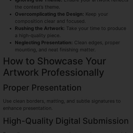
the contest’s theme.
Overcomplicating the Design:
Keep your
composition clear and focused.
Rushing the Artwork:
Take your time to produce
a high-quality piece.
Neglecting Presentation:
Clean edges, proper
mounting, and neat finishing matter.
How to Showcase Your
Artwork Professionally
Proper Presentation
Use clean borders, matting, and subtle signatures to
enhance presentation.
High-Quality Digital Submission