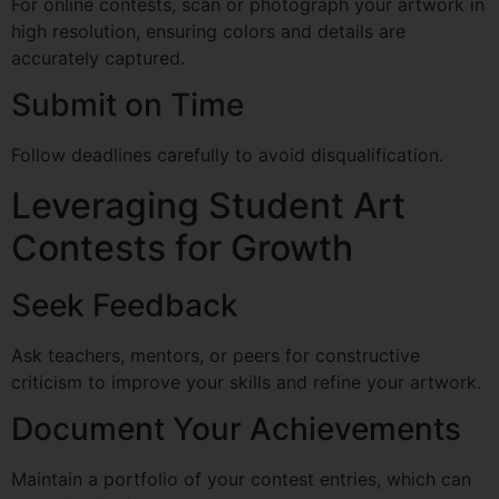
For online contests, scan or photograph your artwork in
high resolution, ensuring colors and details are
accurately captured.
Submit on Time
Follow deadlines carefully to avoid disqualification.
Leveraging Student Art
Contests for Growth
Seek Feedback
Ask teachers, mentors, or peers for constructive
criticism to improve your skills and refine your artwork.
Document Your Achievements
Maintain a portfolio of your contest entries, which can