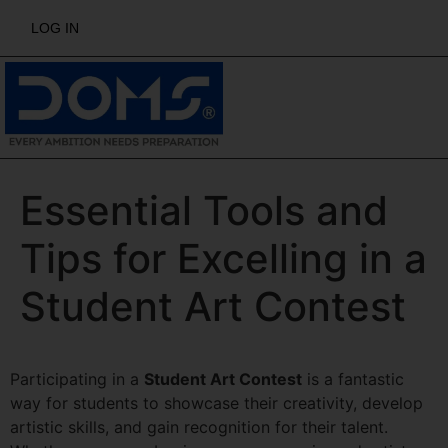
LOG IN
Essential Tools and
Tips for Excelling in a
Student Art Contest
Participating in a
Student Art Contest
is a fantastic
way for students to showcase their creativity, develop
artistic skills, and gain recognition for their talent.