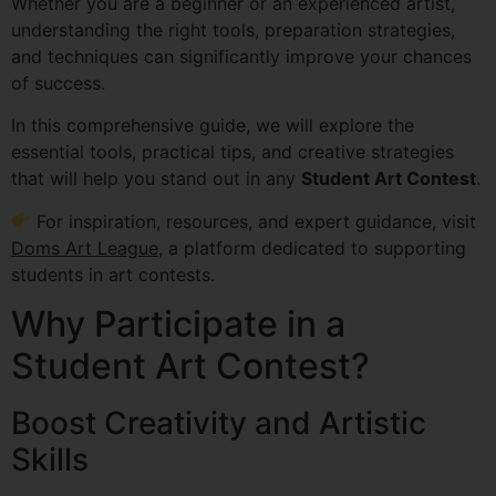
Whether you are a beginner or an experienced artist,
understanding the right tools, preparation strategies,
and techniques can significantly improve your chances
of success.
In this comprehensive guide, we will explore the
essential tools, practical tips, and creative strategies
that will help you stand out in any
Student Art Contest
.
For inspiration, resources, and expert guidance, visit
Doms Art League
, a platform dedicated to supporting
students in art contests.
Why Participate in a
Student Art Contest?
Boost Creativity and Artistic
Skills