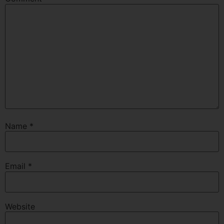
Name
*
Email
*
Website