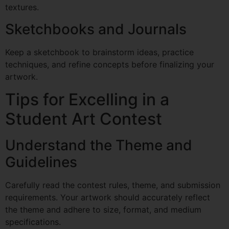
textures.
Sketchbooks and Journals
Keep a sketchbook to brainstorm ideas, practice
techniques, and refine concepts before finalizing your
artwork.
Tips for Excelling in a
Student Art Contest
Understand the Theme and
Guidelines
Carefully read the contest rules, theme, and submission
requirements. Your artwork should accurately reflect
the theme and adhere to size, format, and medium
specifications.