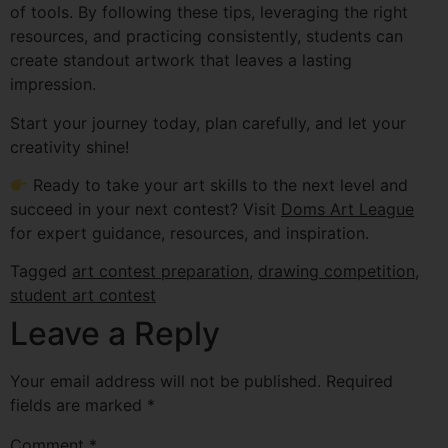
of tools. By following these tips, leveraging the right
resources, and practicing consistently, students can
create standout artwork that leaves a lasting
impression.
Start your journey today, plan carefully, and let your
creativity shine!
Ready to take your art skills to the next level and
succeed in your next contest? Visit
Doms Art League
for expert guidance, resources, and inspiration.
Tagged
art contest preparation
,
drawing competition
,
student art contest
Leave a Reply
Your email address will not be published.
Required
fields are marked
*
Comment
*