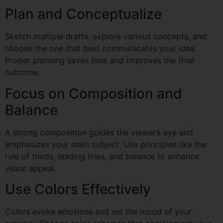
Plan and Conceptualize
Sketch multiple drafts, explore various concepts, and
choose the one that best communicates your idea.
Proper planning saves time and improves the final
outcome.
Focus on Composition and
Balance
A strong composition guides the viewer’s eye and
emphasizes your main subject. Use principles like the
rule of thirds, leading lines, and balance to enhance
visual appeal.
Use Colors Effectively
Colors evoke emotions and set the mood of your