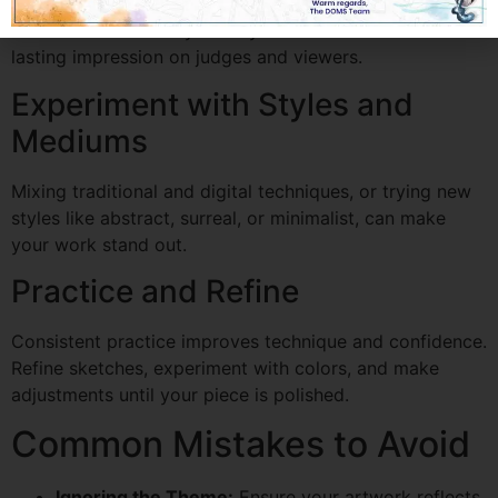
Artworks that convey a story or emotion often leave a
lasting impression on judges and viewers.
Experiment with Styles and
Mediums
Mixing traditional and digital techniques, or trying new
styles like abstract, surreal, or minimalist, can make
your work stand out.
Practice and Refine
Consistent practice improves technique and confidence.
Refine sketches, experiment with colors, and make
adjustments until your piece is polished.
Common Mistakes to Avoid
Ignoring the Theme:
Ensure your artwork reflects