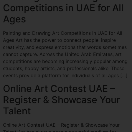
Competitions in UAE for All
Ages
Painting and Drawing Art Competitions in UAE for All
Ages Art has the power to connect people, inspire
creativity, and express emotions that words sometimes
cannot capture. Across the United Arab Emirates, art
competitions are becoming increasingly popular among
students, hobby artists, and professionals alike. These
events provide a platform for individuals of all ages […]
Online Art Contest UAE –
Register & Showcase Your
Talent
Online Art Contest UAE – Register & Showcase Your