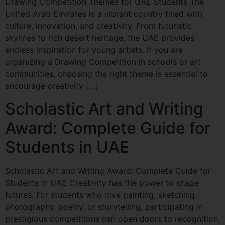
Drawing Competition Themes for UAE Students The
United Arab Emirates is a vibrant country filled with
culture, innovation, and creativity. From futuristic
skylines to rich desert heritage, the UAE provides
endless inspiration for young artists. If you are
organizing a Drawing Competition in schools or art
communities, choosing the right theme is essential to
encourage creativity […]
Scholastic Art and Writing
Award: Complete Guide for
Students in UAE
Scholastic Art and Writing Award: Complete Guide for
Students in UAE Creativity has the power to shape
futures. For students who love painting, sketching,
photography, poetry, or storytelling, participating in
prestigious competitions can open doors to recognition,