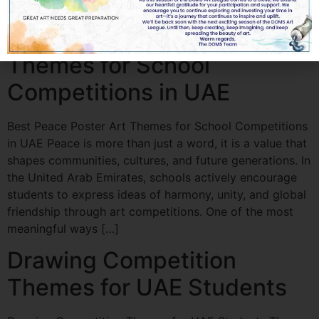
artist, or […]
Best Peace Poster Art
Themes for School
Competitions in UAE
Best Peace Poster Art Themes for School Competitions
in UAE Peace is more than just a word, it is a value that
shapes communities, cultures, and future generations. In
the United Arab Emirates, schools actively encourage
students to express ideas of harmony, unity, and global
friendship through art competitions. One of the most
meaningful ways […]
Drawing Competition
Themes for UAE Students