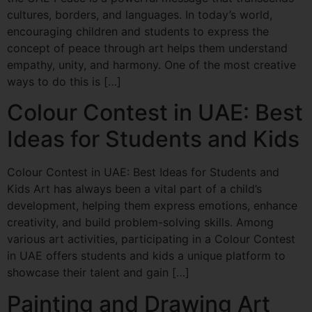
cultures, borders, and languages. In today’s world,
encouraging children and students to express the
concept of peace through art helps them understand
empathy, unity, and harmony. One of the most creative
ways to do this is […]
Colour Contest in UAE: Best
Ideas for Students and Kids
Colour Contest in UAE: Best Ideas for Students and
Kids Art has always been a vital part of a child’s
development, helping them express emotions, enhance
creativity, and build problem-solving skills. Among
various art activities, participating in a Colour Contest
in UAE offers students and kids a unique platform to
showcase their talent and gain […]
Painting and Drawing Art