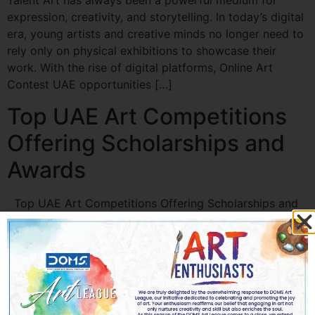
Talent Art has always been a powerful medium for
expression, creativity, and storytelling. In today’s digital
era, young artists and creative minds no longer need to
rely only on physical exhibitions to showcase their
work. With the rise of digital platforms, Online Art
Contest UAE opportunities […]
Top UAE Art Competitions
Offering Scholarships and
Awards
Top UAE Art Competitions Offering Scholarships and
Awards The UAE has emerged as a global hub for arts
and culture, offering aspiring artists incredible
opportunities to showcase their talent. Art
Competitions in UAE not only provide recognition but
also offer scholarships, awards, and professional
growth prospects. Whether you are a student, emerging