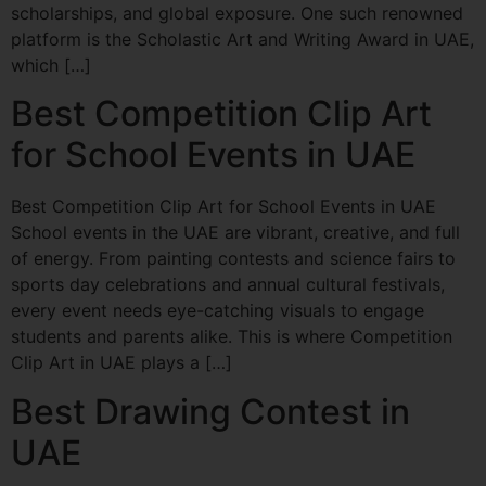
scholarships, and global exposure. One such renowned
platform is the Scholastic Art and Writing Award in UAE,
which […]
Best Competition Clip Art
for School Events in UAE
Best Competition Clip Art for School Events in UAE
School events in the UAE are vibrant, creative, and full
of energy. From painting contests and science fairs to
sports day celebrations and annual cultural festivals,
every event needs eye-catching visuals to engage
students and parents alike. This is where Competition
Clip Art in UAE plays a […]
Best Drawing Contest in
UAE