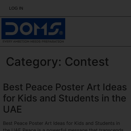
LOG IN
Category:
Contest
Best Peace Poster Art Ideas
for Kids and Students in the
UAE
Best Peace Poster Art Ideas for Kids and Students in
the UAE Peace is a powerful message that transcends