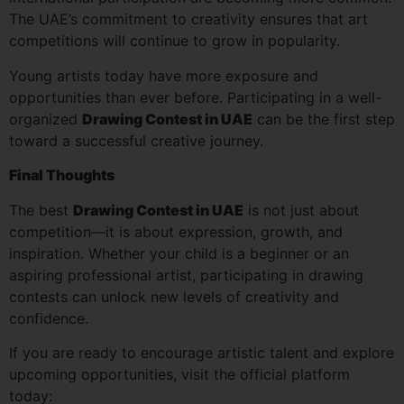
The UAE’s commitment to creativity ensures that art
competitions will continue to grow in popularity.
Young artists today have more exposure and
opportunities than ever before. Participating in a well-
organized
Drawing Contest in UAE
can be the first step
toward a successful creative journey.
Final Thoughts
The best
Drawing Contest in UAE
is not just about
competition—it is about expression, growth, and
inspiration. Whether your child is a beginner or an
aspiring professional artist, participating in drawing
contests can unlock new levels of creativity and
confidence.
If you are ready to encourage artistic talent and explore
upcoming opportunities, visit the official platform
today: