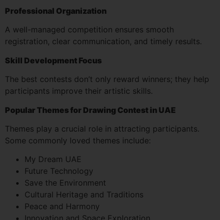
Professional Organization
A well-managed competition ensures smooth
registration, clear communication, and timely results.
Skill Development Focus
The best contests don’t only reward winners; they help
participants improve their artistic skills.
Popular Themes for Drawing Contest in UAE
Themes play a crucial role in attracting participants.
Some commonly loved themes include:
My Dream UAE
Future Technology
Save the Environment
Cultural Heritage and Traditions
Peace and Harmony
Innovation and Space Exploration