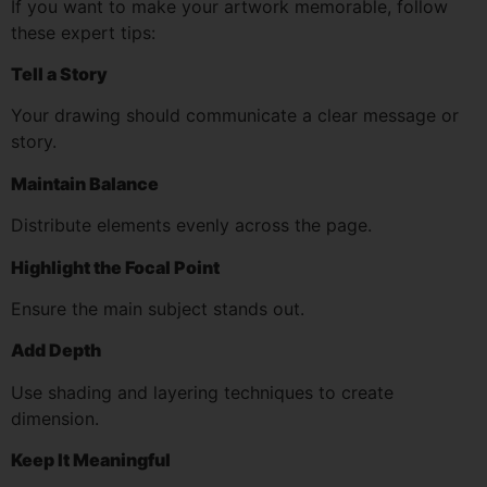
If you want to make your artwork memorable, follow
these expert tips:
Tell a Story
Your drawing should communicate a clear message or
story.
Maintain Balance
Distribute elements evenly across the page.
Highlight the Focal Point
Ensure the main subject stands out.
Add Depth
Use shading and layering techniques to create
dimension.
Keep It Meaningful