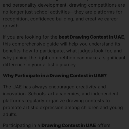
and personality development, drawing competitions are
no longer just school activities—they are platforms for
recognition, confidence building, and creative career
growth.
If you are looking for the
best Drawing Contest in UAE
,
this comprehensive guide will help you understand its
benefits, how to participate, what judges look for, and
why joining the right competition can make a significant
difference in your artistic journey.
Why Participate in a Drawing Contest in UAE?
The UAE has always encouraged creativity and
innovation. Schools, art academies, and independent
platforms regularly organize drawing contests to
promote artistic expression among children and young
adults.
Participating in a
Drawing Contest in UAE
offers