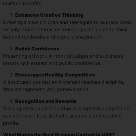
multiple benefits:
Enhances Creative Thinking
Drawing allows children and teenagers to express ideas
visually. Competitions encourage participants to think
beyond textbooks and explore imagination.
Builds Confidence
Presenting artwork in front of judges and audiences
boosts self-esteem and public confidence.
Encourages Healthy Competition
A structured contest environment teaches discipline,
time management, and perseverance.
Recognition and Rewards
Winning or even participating in a reputed competition
can add value to a student’s academic and creative
profile.
What Makes the Best Drawing Contest in UAE?