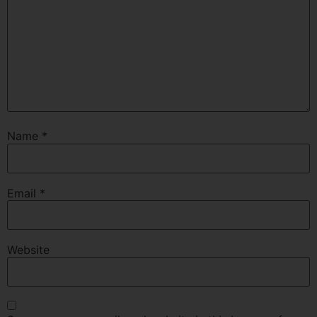
Name
*
Email
*
Website