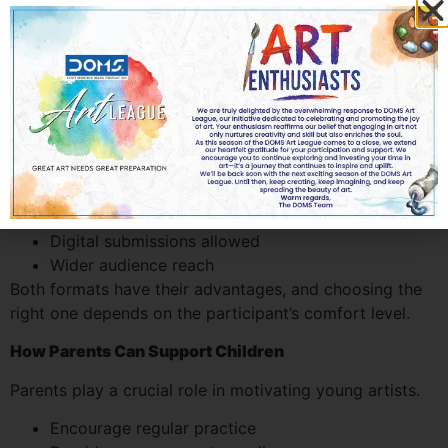
In recent years, both online and offline drawing
competitions have gained popularity.
Offline Contests
Conducted in schools or art venues
Offer live competition experience
Immediate interaction with judges and peers
Online Contests
Convenient participation from home
Digital submissions allowed
Wider audience reach
Both formats have their advantages, and choosing the
right one depends on the participant’s comfort level.
How Parents Can Support Children
Parents play a crucial role in motivating young artists.
Encourage regular practice