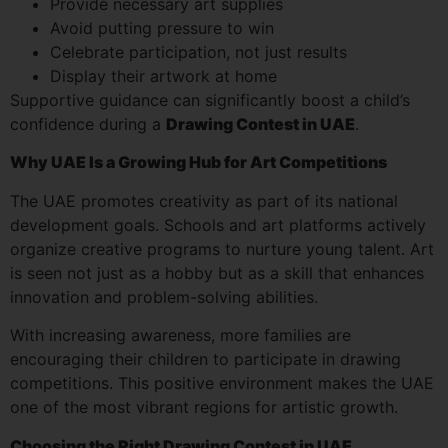
Provide necessary art supplies
Avoid putting pressure to win
Celebrate participation, not just results
Display their artwork at home
Supportive guidance can significantly boost a child’s
confidence during a
Drawing Contest in UAE
.
Why UAE Is a Growing Hub for Art Competitions
The UAE promotes creativity as part of its national
development goals. Schools and art platforms actively
organize creative programs to nurture young talent. Art
is seen not just as a hobby but as a skill that enhances
innovation and problem-solving abilities.
With increasing awareness, more families are
encouraging their children to participate in drawing
competitions. This positive environment makes the UAE
one of the most vibrant regions for artistic growth.
Choosing the Right Drawing Contest in UAE