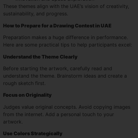
These themes align with the UAE’s vision of creativity,
sustainability, and progress.
How to Prepare for a Drawing Contest in UAE
Preparation makes a huge difference in performance.
Here are some practical tips to help participants excel:
Understand the Theme Clearly
Before starting the artwork, carefully read and
understand the theme. Brainstorm ideas and create a
rough sketch first.
Focus on Originality
Judges value original concepts. Avoid copying images
from the internet. Add a personal touch to your
artwork.
Use Colors Strategically