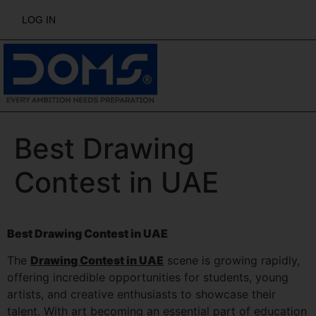
LOG IN
Best Drawing
Contest in UAE
Best Drawing Contest in UAE
The
Drawing Contest in UAE
scene is growing rapidly,
offering incredible opportunities for students, young
artists, and creative enthusiasts to showcase their
talent. With art becoming an essential part of education