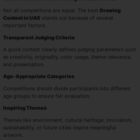
Not all competitions are equal. The best
Drawing
Contest in UAE
stands out because of several
important factors.
Transparent Judging Criteria
A good contest clearly defines judging parameters such
as creativity, originality, color usage, theme relevance,
and presentation.
Age-Appropriate Categories
Competitions should divide participants into different
age groups to ensure fair evaluation.
Inspiring Themes
Themes like environment, cultural heritage, innovation,
sustainability, or future cities inspire meaningful
artwork.