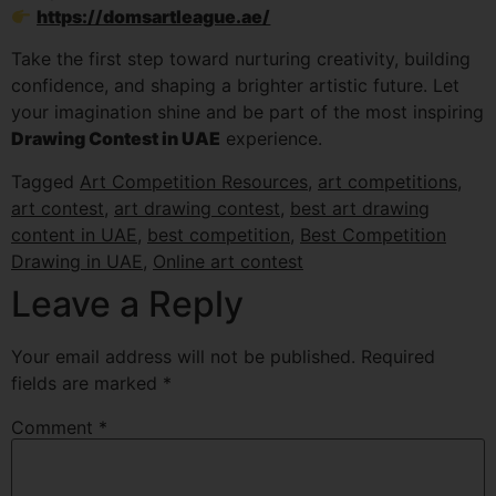
https://domsartleague.ae/
Take the first step toward nurturing creativity, building
confidence, and shaping a brighter artistic future. Let
your imagination shine and be part of the most inspiring
Drawing Contest in UAE
experience.
Tagged
Art Competition Resources
,
art competitions
,
art contest
,
art drawing contest
,
best art drawing
content in UAE
,
best competition
,
Best Competition
Drawing in UAE
,
Online art contest
Leave a Reply
Your email address will not be published.
Required
fields are marked
*
Comment
*