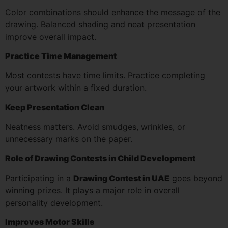
Color combinations should enhance the message of the
drawing. Balanced shading and neat presentation
improve overall impact.
Practice Time Management
Most contests have time limits. Practice completing
your artwork within a fixed duration.
Keep Presentation Clean
Neatness matters. Avoid smudges, wrinkles, or
unnecessary marks on the paper.
Role of Drawing Contests in Child Development
Participating in a
Drawing Contest in UAE
goes beyond
winning prizes. It plays a major role in overall
personality development.
Improves Motor Skills