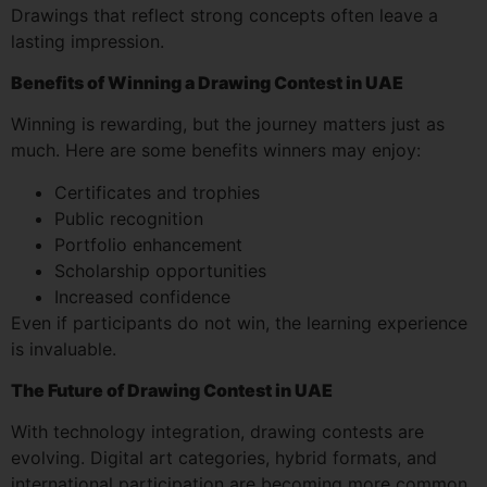
Drawings that reflect strong concepts often leave a
lasting impression.
Benefits of Winning a Drawing Contest in UAE
Winning is rewarding, but the journey matters just as
much. Here are some benefits winners may enjoy:
Certificates and trophies
Public recognition
Portfolio enhancement
Scholarship opportunities
Increased confidence
Even if participants do not win, the learning experience
is invaluable.
The Future of Drawing Contest in UAE
With technology integration, drawing contests are
evolving. Digital art categories, hybrid formats, and
international participation are becoming more common.