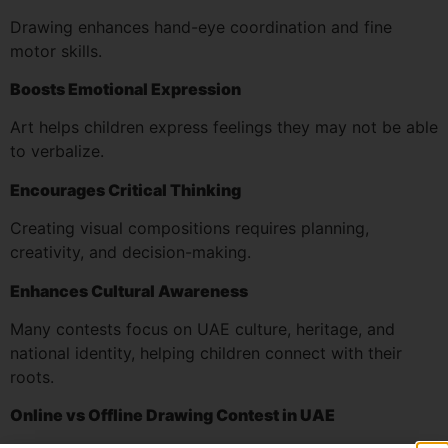
Drawing enhances hand-eye coordination and fine
motor skills.
Boosts Emotional Expression
Art helps children express feelings they may not be able
to verbalize.
Encourages Critical Thinking
Creating visual compositions requires planning,
creativity, and decision-making.
Enhances Cultural Awareness
Many contests focus on UAE culture, heritage, and
national identity, helping children connect with their
roots.
Online vs Offline Drawing Contest in UAE