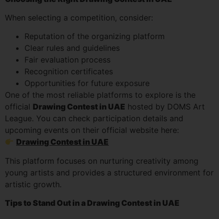
When selecting a competition, consider:
Reputation of the organizing platform
Clear rules and guidelines
Fair evaluation process
Recognition certificates
Opportunities for future exposure
One of the most reliable platforms to explore is the
official
Drawing Contest in UAE
hosted by DOMS Art
League. You can check participation details and
upcoming events on their official website here:
Drawing Contest in UAE
This platform focuses on nurturing creativity among
young artists and provides a structured environment for
artistic growth.
Tips to Stand Out in a Drawing Contest in UAE