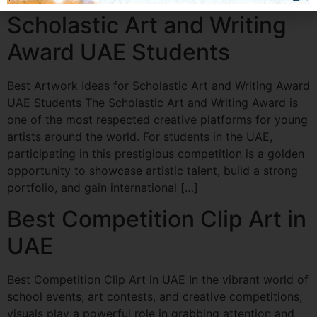
Scholastic Art and Writing
Award UAE Students
Best Artwork Ideas for Scholastic Art and Writing Award
UAE Students The Scholastic Art and Writing Award is
one of the most respected creative platforms for young
artists around the world. For students in the UAE,
participating in this prestigious competition is a golden
opportunity to showcase artistic talent, build a strong
portfolio, and gain international […]
Best Competition Clip Art in
UAE
Best Competition Clip Art in UAE In the vibrant world of
school events, art contests, and creative competitions,
visuals play a powerful role in grabbing attention and