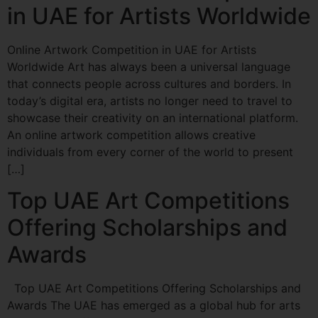
in UAE for Artists Worldwide
Online Artwork Competition in UAE for Artists
Worldwide Art has always been a universal language
that connects people across cultures and borders. In
today’s digital era, artists no longer need to travel to
showcase their creativity on an international platform.
An online artwork competition allows creative
individuals from every corner of the world to present
[…]
Top UAE Art Competitions
Offering Scholarships and
Awards
Top UAE Art Competitions Offering Scholarships and
Awards The UAE has emerged as a global hub for arts