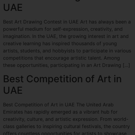
UAE
Best Art Drawing Contest in UAE Art has always been a
powerful medium for self-expression, creativity, and
imagination. In the UAE, the growing interest in art and
creative learning has inspired thousands of young
artists, students, and hobbyists to participate in various
competitions that encourage artistic talent. Among
these opportunities, participating in an Art Drawing […]
Best Competition of Art in
UAE
Best Competition of Art in UAE The United Arab
Emirates has rapidly emerged as a vibrant hub for
creativity, culture, and artistic expression. From world-
class galleries to inspiring cultural festivals, the country
offers countless opportunities for artists to showcase