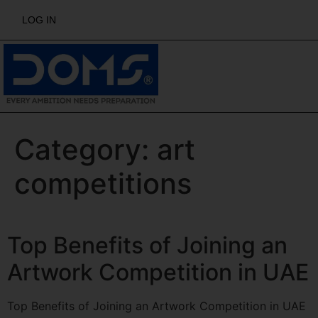
LOG IN
Category:
art
competitions
Top Benefits of Joining an
Artwork Competition in UAE
Top Benefits of Joining an Artwork Competition in UAE