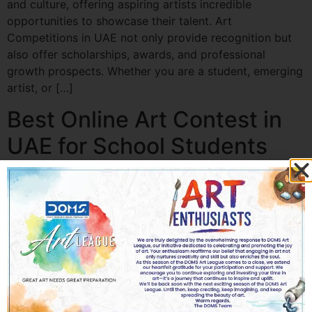
and culture, offering aspiring artists incredible
opportunities to showcase their talent. Art
Competitions in UAE not only provide recognition but
also offer scholarships, awards, and professional
growth prospects. Whether you are a student, emerging
artist, or […]
Best Online Art Contest in
UAE for School Students
Best Online Art Contest in UAE for School Students Art
has always been a powerful way for children to express
their imagination, emotions, and ideas. In today’s digital
world, creativity is no longer limited to classrooms or
physical exhibitions. The rise of the Online Art
Contest has transformed how school students in the
UAE participate in […]
Best Artwork Ideas for