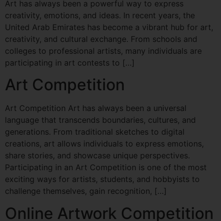
Art has always been a powerful way to express
creativity, emotions, and ideas. In recent years, the
United Arab Emirates has become a vibrant hub for art,
creativity, and cultural exchange. From schools and
colleges to professional artists, many individuals are
participating in art contests to […]
Art Competition
Art Competition Art has always been a universal
language that transcends boundaries, cultures, and
generations. From traditional sketches to digital
creations, art allows individuals to express emotions,
share stories, and showcase unique perspectives.
Participating in an Art Competition is one of the most
exciting ways for artists, students, and hobbyists to
challenge themselves, gain recognition, […]
Online Artwork Competition