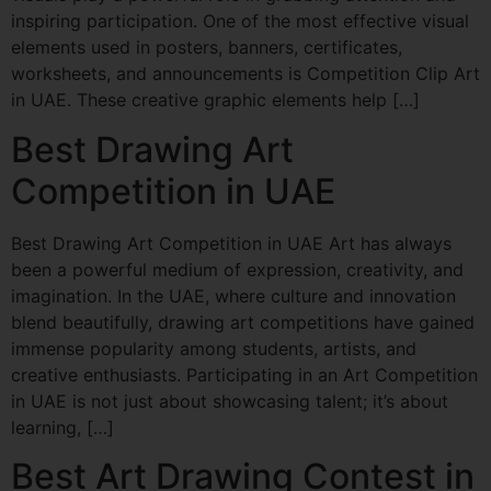
inspiring participation. One of the most effective visual
elements used in posters, banners, certificates,
worksheets, and announcements is Competition Clip Art
in UAE. These creative graphic elements help […]
Best Drawing Art
Competition in UAE
Best Drawing Art Competition in UAE Art has always
been a powerful medium of expression, creativity, and
imagination. In the UAE, where culture and innovation
blend beautifully, drawing art competitions have gained
immense popularity among students, artists, and
creative enthusiasts. Participating in an Art Competition
in UAE is not just about showcasing talent; it’s about
learning, […]
Best Art Drawing Contest in