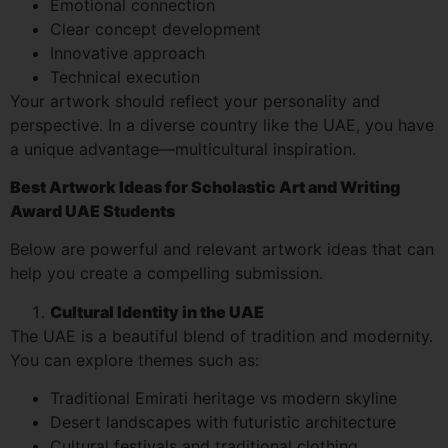
Emotional connection
Clear concept development
Innovative approach
Technical execution
Your artwork should reflect your personality and
perspective. In a diverse country like the UAE, you have
a unique advantage—multicultural inspiration.
Best Artwork Ideas for Scholastic Art and Writing
Award UAE Students
Below are powerful and relevant artwork ideas that can
help you create a compelling submission.
Cultural Identity in the UAE
The UAE is a beautiful blend of tradition and modernity.
You can explore themes such as:
Traditional Emirati heritage vs modern skyline
Desert landscapes with futuristic architecture
Cultural festivals and traditional clothing