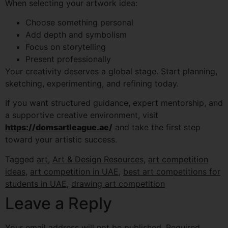
When selecting your artwork idea:
Choose something personal
Add depth and symbolism
Focus on storytelling
Present professionally
Your creativity deserves a global stage. Start planning,
sketching, experimenting, and refining today.
If you want structured guidance, expert mentorship, and
a supportive creative environment, visit
https://domsartleague.ae/
and take the first step
toward your artistic success.
Tagged
art
,
Art & Design Resources
,
art competition
ideas
,
art competition in UAE
,
best art competitions for
students in UAE
,
drawing art competition
Leave a Reply
Your email address will not be published.
Required