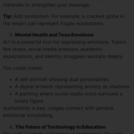
materials to strengthen your message.
Tip:
Add symbolism. For example, a cracked globe in
the desert can represent fragile ecosystems.
Mental Health and Teen Emotions
Art is a powerful tool for expressing emotions. Topics
like stress, social media pressure, academic
expectations, and identity struggles resonate deeply.
You could create:
A self-portrait showing dual personalities
A digital artwork representing anxiety as shadows
A painting where social media icons surround a
lonely figure
Authenticity is key. Judges connect with genuine
emotional storytelling.
The Future of Technology in Education
The UAE is rapidly advancing in technology. You can