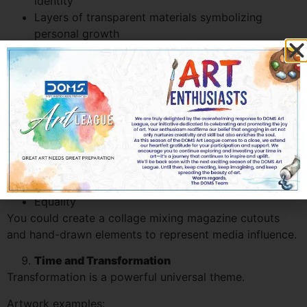
identity
Layers of transparent materials symbolizing
personal growth
Even without literal objects, strong concept explanation
can elevate abstract submissions in the Scholastic Art
and Writing Award.
Social Issues in Modern Society
Consider themes such as:
Consumerism
Digital addiction
Cultural diversity
Equality
You could create a collage mixing magazine cutouts
and hand-drawn elements to represent media influence.
Time and Transformation
Transformation is a powerful universal theme.
Artwork examples: