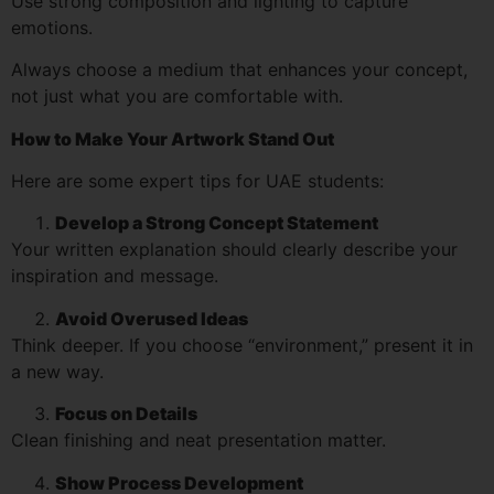
Use strong composition and lighting to capture
emotions.
Always choose a medium that enhances your concept,
not just what you are comfortable with.
How to Make Your Artwork Stand Out
Here are some expert tips for UAE students:
Develop a Strong Concept Statement
Your written explanation should clearly describe your
inspiration and message.
Avoid Overused Ideas
Think deeper. If you choose “environment,” present it in
a new way.
Focus on Details
Clean finishing and neat presentation matter.
Show Process Development