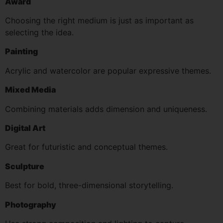
Award
Choosing the right medium is just as important as
selecting the idea.
Painting
Acrylic and watercolor are popular expressive themes.
Mixed Media
Combining materials adds dimension and uniqueness.
Digital Art
Great for futuristic and conceptual themes.
Sculpture
Best for bold, three-dimensional storytelling.
Photography