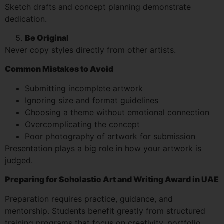
Sketch drafts and concept planning demonstrate
dedication.
Be Original
Never copy styles directly from other artists.
Common Mistakes to Avoid
Submitting incomplete artwork
Ignoring size and format guidelines
Choosing a theme without emotional connection
Overcomplicating the concept
Poor photography of artwork for submission
Presentation plays a big role in how your artwork is
judged.
Preparing for Scholastic Art and Writing Award in UAE
Preparation requires practice, guidance, and
mentorship. Students benefit greatly from structured
training programs that focus on creativity, portfolio