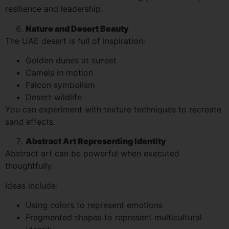
resilience and leadership.
Nature and Desert Beauty
The UAE desert is full of inspiration:
Golden dunes at sunset
Camels in motion
Falcon symbolism
Desert wildlife
You can experiment with texture techniques to recreate
sand effects.
Abstract Art Representing Identity
Abstract art can be powerful when executed
thoughtfully.
Ideas include:
Using colors to represent emotions
Fragmented shapes to represent multicultural