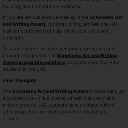
building, and competition readiness.
If you are serious about excelling in the
Scholastic Art
and Writing Award
, consider joining professional art
training platforms that help refine your skills and
concepts.
You can explore creative mentorship programs and
competition guidance at
Scholastic Art and Writing
Award preparation platform
designed specifically for
students in the UAE.
Final Thoughts
The
Scholastic Art and Writing Award
is more than just
a competition—it is a journey of self-discovery and
artistic growth. UAE students have a unique cultural
advantage that can inspire powerful, meaningful
artwork.