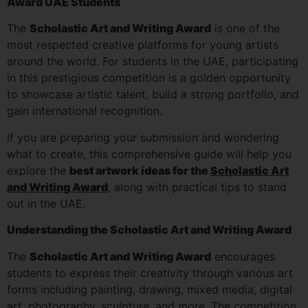
Award UAE Students
The
Scholastic Art and Writing Award
is one of the
most respected creative platforms for young artists
around the world. For students in the UAE, participating
in this prestigious competition is a golden opportunity
to showcase artistic talent, build a strong portfolio, and
gain international recognition.
If you are preparing your submission and wondering
what to create, this comprehensive guide will help you
explore the
best artwork ideas for the
Scholastic Art
and Writing Award
, along with practical tips to stand
out in the UAE.
Understanding the Scholastic Art and Writing Award
The
Scholastic Art and Writing Award
encourages
students to express their creativity through various art
forms including painting, drawing, mixed media, digital
art, photography, sculpture, and more. The competition