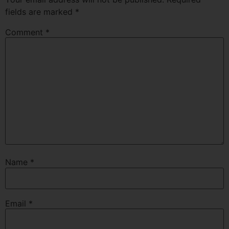
fields are marked
*
Comment
*
Name
*
Email
*