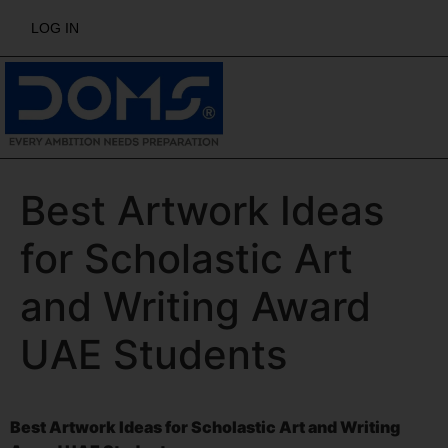
LOG IN
Best Artwork Ideas
for Scholastic Art
and Writing Award
UAE Students
Best Artwork Ideas for Scholastic Art and Writing