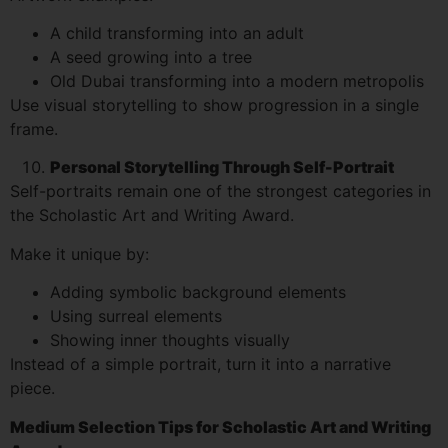
A child transforming into an adult
A seed growing into a tree
Old Dubai transforming into a modern metropolis
Use visual storytelling to show progression in a single
frame.
Personal Storytelling Through Self-Portrait
Self-portraits remain one of the strongest categories in
the Scholastic Art and Writing Award.
Make it unique by:
Adding symbolic background elements
Using surreal elements
Showing inner thoughts visually
Instead of a simple portrait, turn it into a narrative
piece.
Medium Selection Tips for Scholastic Art and Writing