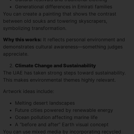
Generational differences in Emirati families
You can create a painting that shows the contrast
between old souks and towering skyscrapers,
symbolizing transformation.
Why this works:
It reflects personal environment and
demonstrates cultural awareness—something judges
appreciate.
Climate Change and Sustainability
The UAE has taken strong steps toward sustainability.
This makes environmental themes highly relevant.
Artwork ideas include:
Melting desert landscapes
Future cities powered by renewable energy
Ocean pollution affecting marine life
A “before and after” Earth visual concept
You can use mixed media by incorporating recycled