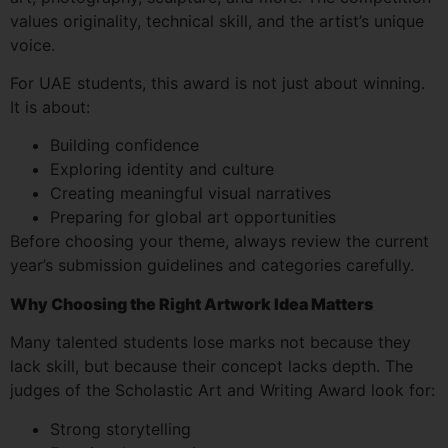
values originality, technical skill, and the artist’s unique
voice.
For UAE students, this award is not just about winning.
It is about:
Building confidence
Exploring identity and culture
Creating meaningful visual narratives
Preparing for global art opportunities
Before choosing your theme, always review the current
year’s submission guidelines and categories carefully.
Why Choosing the Right Artwork Idea Matters
Many talented students lose marks not because they
lack skill, but because their concept lacks depth. The
judges of the Scholastic Art and Writing Award look for:
Strong storytelling