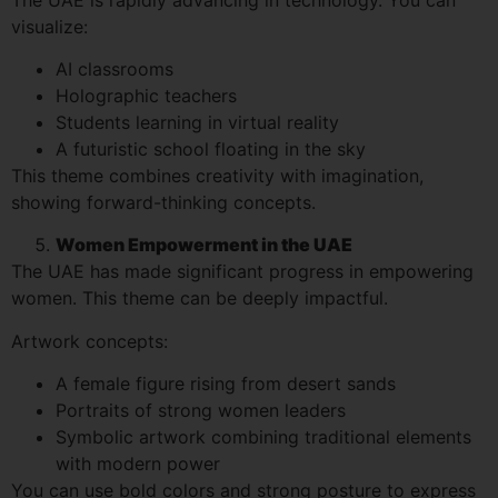
visualize:
AI classrooms
Holographic teachers
Students learning in virtual reality
A futuristic school floating in the sky
This theme combines creativity with imagination,
showing forward-thinking concepts.
Women Empowerment in the UAE
The UAE has made significant progress in empowering
women. This theme can be deeply impactful.
Artwork concepts:
A female figure rising from desert sands
Portraits of strong women leaders
Symbolic artwork combining traditional elements
with modern power
You can use bold colors and strong posture to express