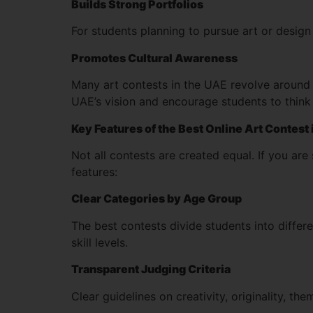
Builds Strong Portfolios
For students planning to pursue art or design 
Promotes Cultural Awareness
Many art contests in the UAE revolve around t
UAE’s vision and encourage students to think 
Key Features of the Best Online Art Contest
Not all contests are created equal. If you are
features:
Clear Categories by Age Group
The best contests divide students into differ
skill levels.
Transparent Judging Criteria
Clear guidelines on creativity, originality, th