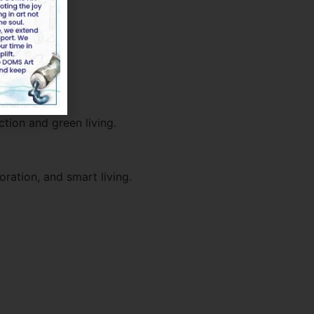
ction and green living.
oration, and smart living.