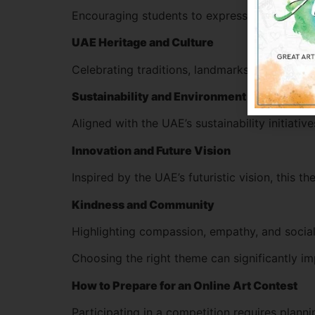
Encouraging students to express unity, globa
UAE Heritage and Culture
Celebrating traditions, landmarks, and the spi
Sustainability and Environment
Aligned with the UAE’s sustainability initiati
Innovation and Future Vision
Inspired by the UAE’s futuristic vision, this 
Kindness and Community
Highlighting compassion, empathy, and social 
Choosing the right theme can significantly im
How to Prepare for an Online Art Contest
Participating in a competition requires plann