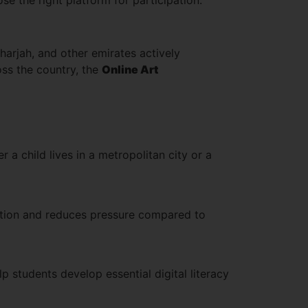
arjah, and other emirates actively
oss the country, the
Online Art
a child lives in a metropolitan city or a
pation and reduces pressure compared to
p students develop essential digital literacy