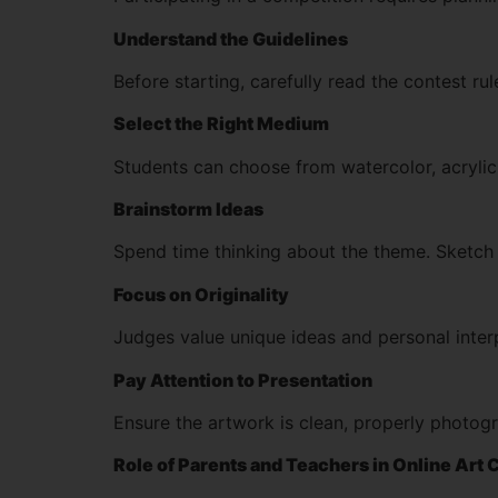
Understand the Guidelines
Before starting, carefully read the contest r
Select the Right Medium
Students can choose from watercolor, acrylic,
Brainstorm Ideas
Spend time thinking about the theme. Sketch r
Focus on Originality
Judges value unique ideas and personal interp
Pay Attention to Presentation
Ensure the artwork is clean, properly photogr
Role of Parents and Teachers in Online Art 