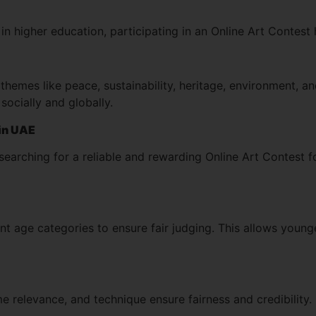
in higher education, participating in an Online Art Contest h
hemes like peace, sustainability, heritage, environment, an
socially and globally.
 in UAE
 searching for a reliable and rewarding Online Art Contest f
ent age categories to ensure fair judging. This allows youn
eme relevance, and technique ensure fairness and credibility.