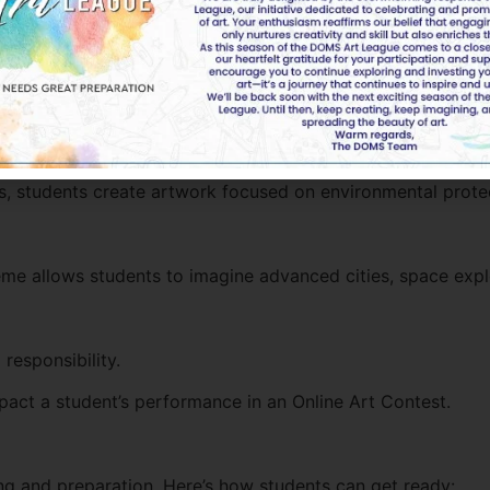
l peace, and cultural harmony.
rit of the Emirates.
ves, students create artwork focused on environmental prote
theme allows students to imagine advanced cities, space expl
responsibility.
pact a student’s performance in an Online Art Contest.
ing and preparation. Here’s how students can get ready: