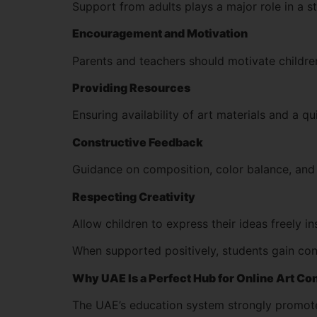
Support from adults plays a major role in a s
Encouragement and Motivation
Parents and teachers should motivate children
Providing Resources
Ensuring availability of art materials and a q
Constructive Feedback
Guidance on composition, color balance, and 
Respecting Creativity
Allow children to express their ideas freely i
When supported positively, students gain con
Why UAE Is a Perfect Hub for Online Art Co
The UAE’s education system strongly promotes 