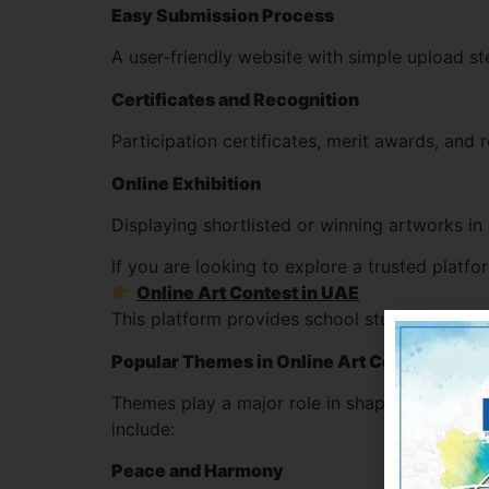
Easy Submission Process
A user-friendly website with simple upload s
Certificates and Recognition
Participation certificates, merit awards, and 
Online Exhibition
Displaying shortlisted or winning artworks in
If you are looking to explore a trusted platf
Online Art Contest in UAE
This platform provides school students in the
Popular Themes in Online Art Contest for 
Themes play a major role in shaping a stude
include:
Peace and Harmony