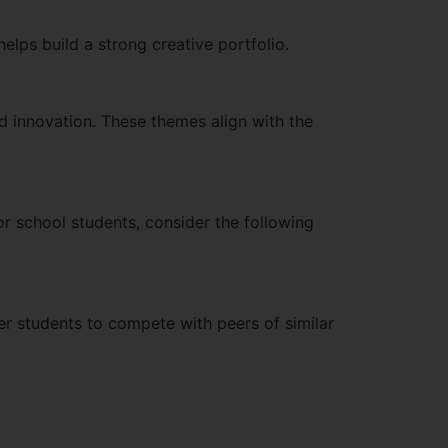
elps build a strong creative portfolio.
d innovation. These themes align with the
or school students, consider the following
ger students to compete with peers of similar