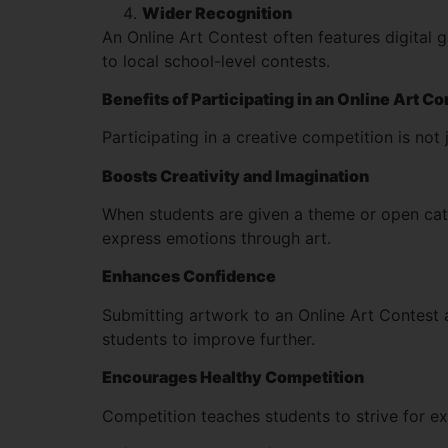
Wider Recognition
An Online Art Contest often features digital 
to local school-level contests.
Benefits of Participating in an Online Art C
Participating in a creative competition is not 
Boosts Creativity and Imagination
When students are given a theme or open cate
express emotions through art.
Enhances Confidence
Submitting artwork to an Online Art Contest 
students to improve further.
Encourages Healthy Competition
Competition teaches students to strive for exc