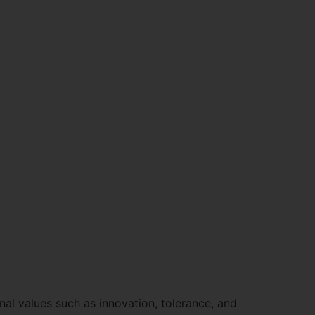
nal values such as innovation, tolerance, and