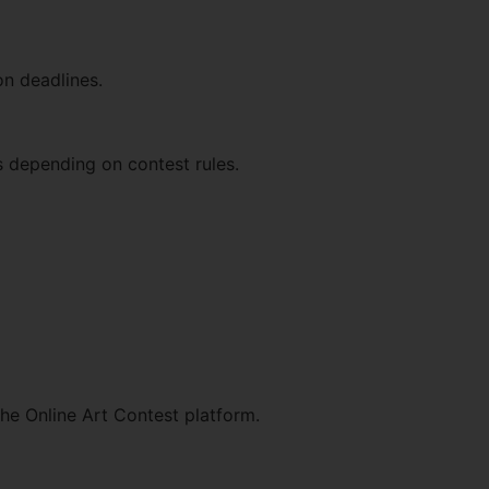
on deadlines.
s depending on contest rules.
the Online Art Contest platform.