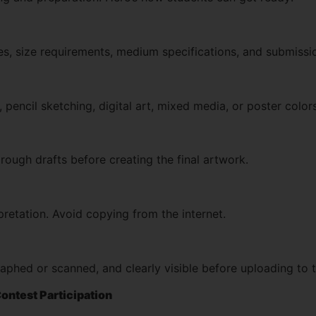
ules, size requirements, medium specifications, and submissi
 pencil sketching, digital art, mixed media, or poster color
ough drafts before creating the final artwork.
retation. Avoid copying from the internet.
aphed or scanned, and clearly visible before uploading to 
Contest Participation