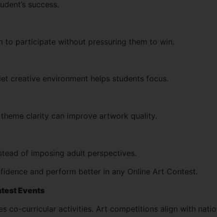
tudent’s success.
 to participate without pressuring them to win.
uiet creative environment helps students focus.
theme clarity can improve artwork quality.
nstead of imposing adult perspectives.
fidence and perform better in any Online Art Contest.
ntest Events
co-curricular activities. Art competitions align with natio