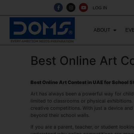
LOG IN
ABOUT
EV
Best Online Art C
Best Online Art Contest in UAE for School 
Art has always been a powerful way for childre
limited to classrooms or physical exhibitions.
creative competitions. With just a device and
beyond their school walls.
If you are a parent, teacher, or student looki
understand why online competitions are growin