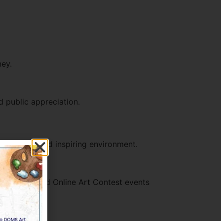
ney.
d public appreciation.
structured and inspiring environment.
 in UAE-based Online Art Contest events