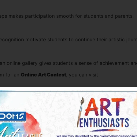
teps makes participation smooth for students and parents.
recognition motivate students to continue their artistic jour
 an online gallery gives students a sense of achievement an
orm for an
Online Art Contest
, you can visit
 UAE with an opportunity to showcase their creativity in a 
UAE Students
nt’s artistic approach. Some commonly appreciated themes