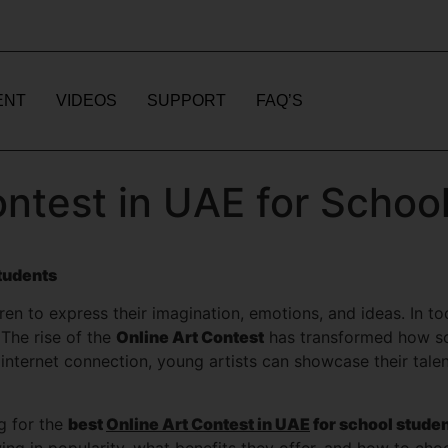
ENT
VIDEOS
SUPPORT
FAQ’S
ontest in UAE for Schoo
Students
n to express their imagination, emotions, and ideas. In toda
 The rise of the
Online Art Contest
has transformed how sch
 internet connection, young artists can showcase their tale
ng for the
best
Online Art Contest in UAE
for school stude
g in popularity, what benefits they offer, and how to choos