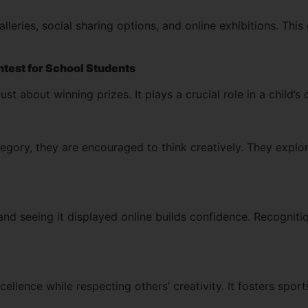
galleries, social sharing options, and online exhibitions. T
ontest for School Students
just about winning prizes. It plays a crucial role in a child’
gory, they are encouraged to think creatively. They explor
and seeing it displayed online builds confidence. Recognit
ellence while respecting others’ creativity. It fosters sport