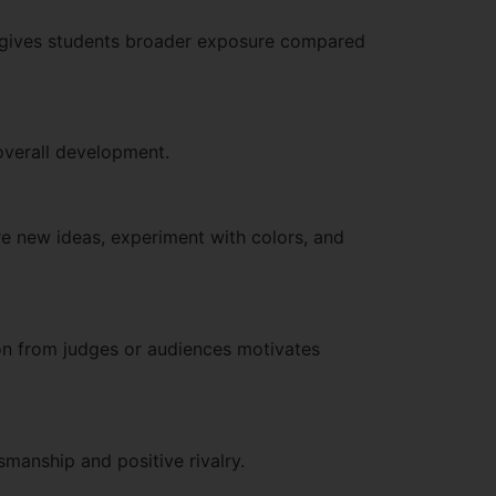
his gives students broader exposure compared
s overall development.
e new ideas, experiment with colors, and
ion from judges or audiences motivates
smanship and positive rivalry.