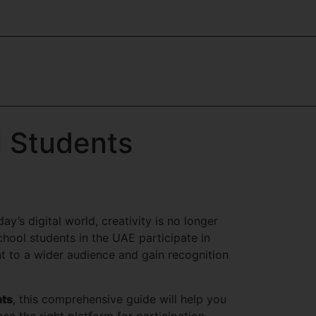
l Students
y’s digital world, creativity is no longer
ool students in the UAE participate in
nt to a wider audience and gain recognition
nts
, this comprehensive guide will help you
e the right platform for participation.