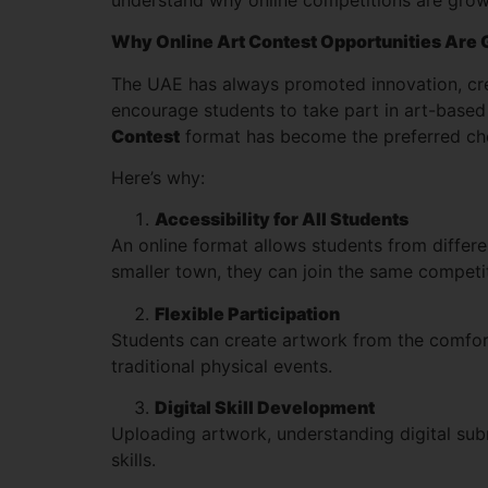
Why Online Art Contest Opportunities Are 
The UAE has always promoted innovation, crea
encourage students to take part in art-based 
Contest
format has become the preferred choi
Here’s why:
Accessibility for All Students
An online format allows students from differe
smaller town, they can join the same competit
Flexible Participation
Students can create artwork from the comfort
traditional physical events.
Digital Skill Development
Uploading artwork, understanding digital submi
skills.