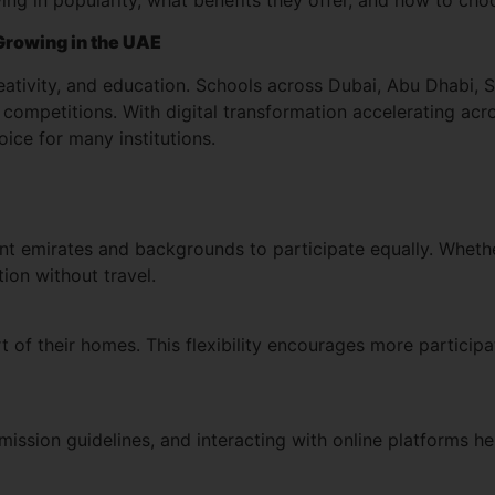
Growing in the UAE
tivity, and education. Schools across Dubai, Abu Dhabi, Sh
competitions. With digital transformation accelerating acr
ce for many institutions.
nt emirates and backgrounds to participate equally. Whether 
ion without travel.
 of their homes. This flexibility encourages more partici
ssion guidelines, and interacting with online platforms hel