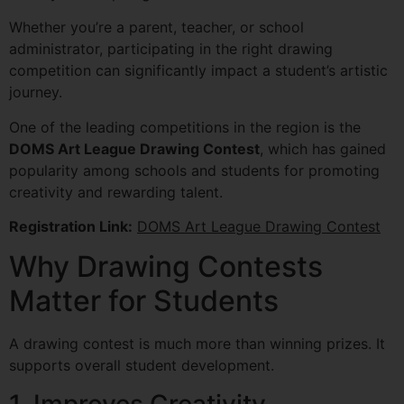
Whether you’re a parent, teacher, or school
administrator, participating in the right drawing
competition can significantly impact a student’s artistic
journey.
One of the leading competitions in the region is the
DOMS Art League Drawing Contest
, which has gained
popularity among schools and students for promoting
creativity and rewarding talent.
Registration Link:
DOMS Art League Drawing Contest
Why Drawing Contests
Matter for Students
A drawing contest is much more than winning prizes. It
supports overall student development.
1. Improves Creativity