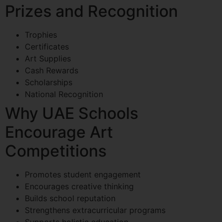
Prizes and Recognition
Trophies
Certificates
Art Supplies
Cash Rewards
Scholarships
National Recognition
Why UAE Schools
Encourage Art
Competitions
Promotes student engagement
Encourages creative thinking
Builds school reputation
Strengthens extracurricular programs
Supports holistic education