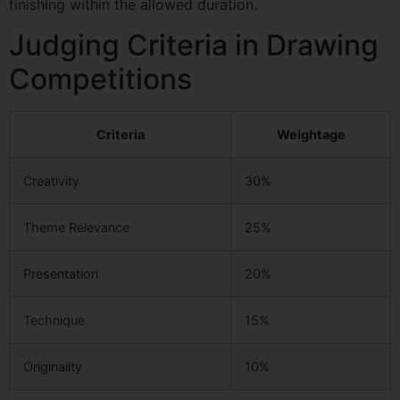
finishing within the allowed duration.
Judging Criteria in Drawing
Competitions
Criteria
Weightage
Creativity
30%
Theme Relevance
25%
Presentation
20%
Technique
15%
Originality
10%