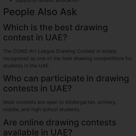
People Also Ask
Which is the best drawing
contest in UAE?
The DOMS Art League Drawing Contest is widely
recognized as one of the best drawing competitions for
students in the UAE.
Who can participate in drawing
contests in UAE?
Most contests are open to kindergarten, primary,
middle, and high school students.
Are online drawing contests
available in UAE?