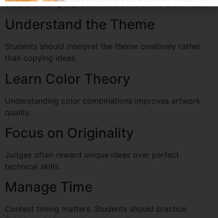
Daily sketching improves hand control and creativity.
Understand the Theme
Students should interpret the theme creatively rather
than copying ideas.
Learn Color Theory
Understanding color combinations improves artwork
quality.
Focus on Originality
Judges often reward unique ideas over perfect
technical skills.
Manage Time
Contest timing matters. Students should practice