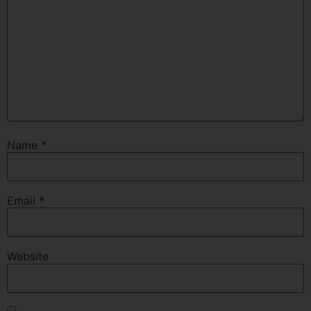
Name
*
Email
*
Website