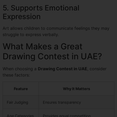
5. Supports Emotional
Expression
Art allows children to communicate feelings they may
struggle to express verbally.
What Makes a Great
Drawing Contest in UAE?
When choosing a
Drawing Contest in UAE
, consider
these factors:
Feature
Why It Matters
Fair Judging
Ensures transparency
Age Categories
Provides equal competition