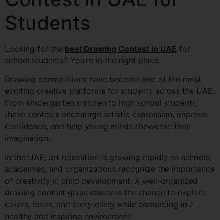
Students
Looking for the
best Drawing Contest in UAE
for
school students? You’re in the right place.
Drawing competitions have become one of the most
exciting creative platforms for students across the UAE.
From kindergarten children to high school students,
these contests encourage artistic expression, improve
confidence, and help young minds showcase their
imagination.
In the UAE, art education is growing rapidly as schools,
academies, and organizations recognize the importance
of creativity in child development. A well-organized
drawing contest gives students the chance to explore
colors, ideas, and storytelling while competing in a
healthy and inspiring environment.