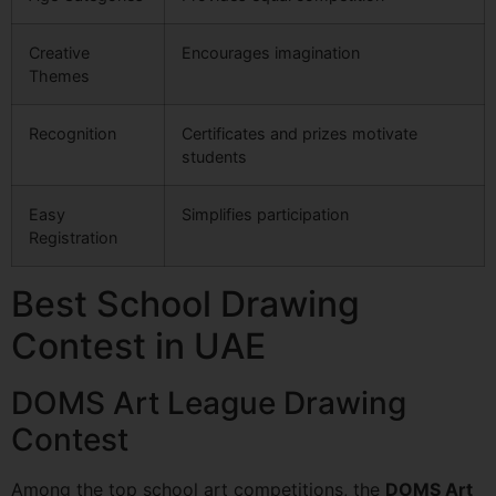
Creative
Encourages imagination
Themes
Recognition
Certificates and prizes motivate
students
Easy
Simplifies participation
Registration
Best School Drawing
Contest in UAE
DOMS Art League Drawing
Contest
Among the top school art competitions, the
DOMS Art