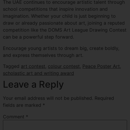
The UAE continues to encourage artistic talent through
school competitions that inspire innovation and
imagination. Whether your child is just beginning to
draw or already passionate about art, joining a reputed
competition like the DOMS Art League Drawing Contest
can be a powerful step forward.
Encourage young artists to dream big, create boldly,
and express themselves through art.
Tagged
art contest
,
colour contest
,
Peace Poster Art
,
scholastic art and writing award
Leave a Reply
Your email address will not be published.
Required
fields are marked
*
Comment
*