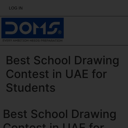
LOG IN
Best School Drawing
Contest in UAE for
Students
Best School Drawing
Contest in UAE for