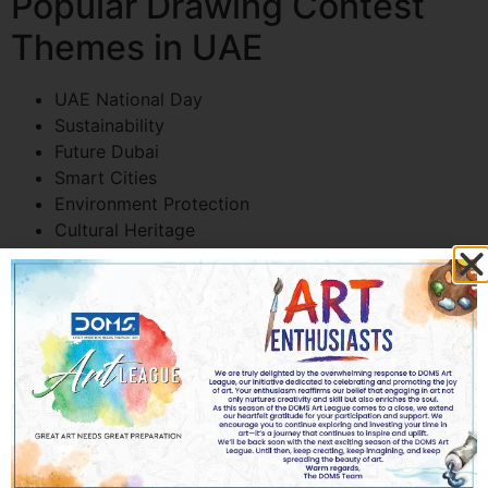
Popular Drawing Contest
Themes in UAE
UAE National Day
Sustainability
Future Dubai
Smart Cities
Environment Protection
Cultural Heritage
Peace and Unity
Space Missions
AI and Robotics
How to Prepare Students
for a Drawing Contest
Practice Regularly