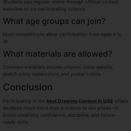
Students can register online through official contest
websites or via participating schools.
What age groups can join?
Most competitions allow participation from ages 4 to
18.
What materials are allowed?
Common materials include crayons, color pencils,
sketch pens, watercolors, and poster colors.
Conclusion
Participating in the
best Drawing Contest in UAE
offers
students much more than a chance to win prizes—it
builds creativity, confidence, discipline, and future-
ready skills.