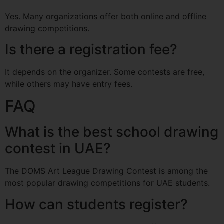
Yes. Many organizations offer both online and offline
drawing competitions.
Is there a registration fee?
It depends on the organizer. Some contests are free,
while others may have entry fees.
FAQ
What is the best school drawing
contest in UAE?
The DOMS Art League Drawing Contest is among the
most popular drawing competitions for UAE students.
How can students register?