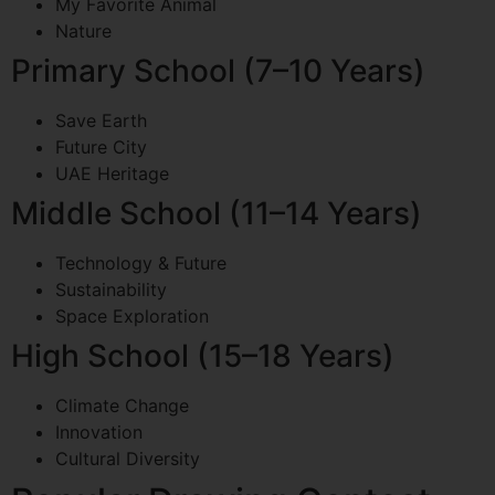
My Favorite Animal
Nature
Primary School (7–10 Years)
Save Earth
Future City
UAE Heritage
Middle School (11–14 Years)
Technology & Future
Sustainability
Space Exploration
High School (15–18 Years)
Climate Change
Innovation
Cultural Diversity