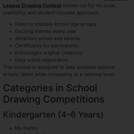
League Drawing Contest
stands out for its scale,
credibility, and student-focused approach.
Open to multiple school age groups
Exciting themes every year
Attractive prizes and awards
Certificates for participants
Encourages original creativity
Easy online registration
This contest is designed to help students explore
artistic talent while competing at a national level.
Categories in School
Drawing Competitions
Kindergarten (4–6 Years)
My Family