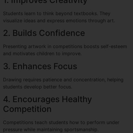
Students learn to think beyond textbooks. They
visualize ideas and express emotions through art.
2. Builds Confidence
Presenting artwork in competitions boosts self-esteem
and motivates children to improve.
3. Enhances Focus
Drawing requires patience and concentration, helping
students develop better focus.
4. Encourages Healthy
Competition
Competitions teach students how to perform under
pressure while maintaining sportsmanship.