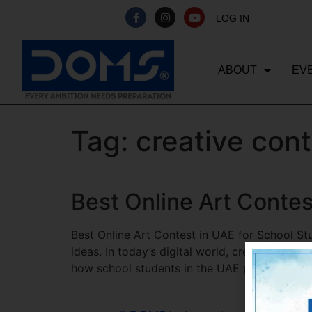
LOG IN
ABOUT
EV
Tag:
creative con
Best Online Art Contes
Best Online Art Contest in UAE for School St
ideas. In today’s digital world, creativity is 
how school students in the UAE participate i