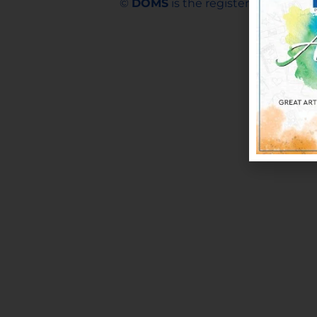
©
DOMS
is the registered trademar