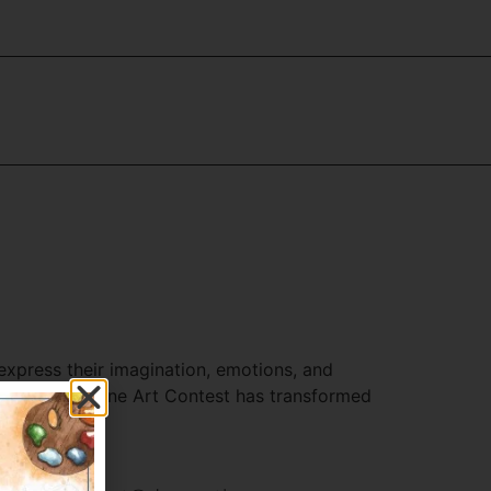
express their imagination, emotions, and
 rise of the Online Art Contest has transformed