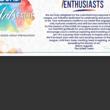
k of DOMS Industries Ltd. All rights reserved by DOMS | 