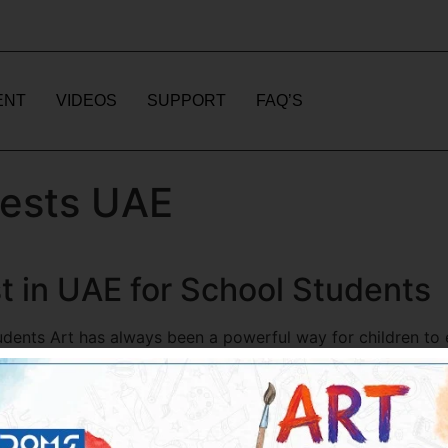
ENT
VIDEOS
SUPPORT
FAQ’S
tests UAE
t in UAE for School Students
udents Art has always been a powerful way for children to 
no longer limited to classrooms or physical exhibitions. The
n […]