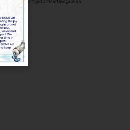
Email :
support@domsartleague.ae