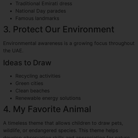
Traditional Emirati dress
National Day parades
Famous landmarks
3. Protect Our Environment
Environmental awareness is a growing focus throughout
the UAE.
Ideas to Draw
Recycling activities
Green cities
Clean beaches
Renewable energy solutions
4. My Favorite Animal
A timeless theme that allows children to draw pets,
wildlife, or endangered species. This theme helps
develop observation skills and appreciation for nature.