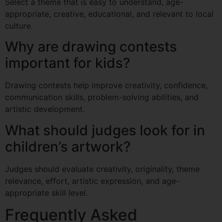
Select a theme that is easy to understand, age-
appropriate, creative, educational, and relevant to local
culture.
Why are drawing contests
important for kids?
Drawing contests help improve creativity, confidence,
communication skills, problem-solving abilities, and
artistic development.
What should judges look for in
children’s artwork?
Judges should evaluate creativity, originality, theme
relevance, effort, artistic expression, and age-
appropriate skill level.
Frequently Asked