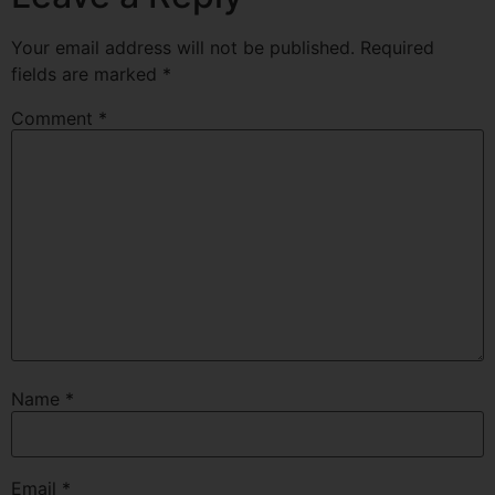
Your email address will not be published.
Required
fields are marked
*
Comment
*
Name
*
Email
*