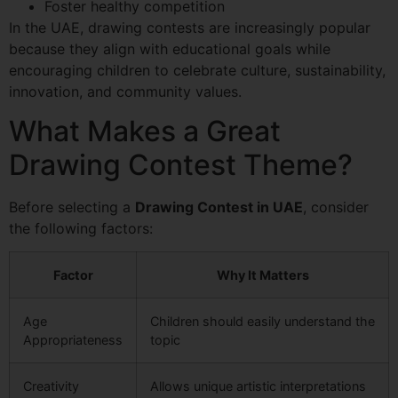
Foster healthy competition
In the UAE, drawing contests are increasingly popular
because they align with educational goals while
encouraging children to celebrate culture, sustainability,
innovation, and community values.
What Makes a Great
Drawing Contest Theme?
Before selecting a
Drawing Contest in UAE
, consider
the following factors:
Factor
Why It Matters
Age
Children should easily understand the
Appropriateness
topic
Creativity
Allows unique artistic interpretations