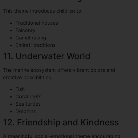
This theme introduces children to:
Traditional houses
Falconry
Camel racing
Emirati traditions
11. Underwater World
The marine ecosystem offers vibrant colors and
creative possibilities.
Fish
Coral reefs
Sea turtles
Dolphins
12. Friendship and Kindness
A meaningful social-emotional theme encouraging