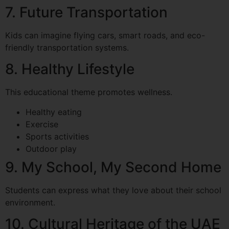
7. Future Transportation
Kids can imagine flying cars, smart roads, and eco-
friendly transportation systems.
8. Healthy Lifestyle
This educational theme promotes wellness.
Healthy eating
Exercise
Sports activities
Outdoor play
9. My School, My Second Home
Students can express what they love about their school
environment.
10. Cultural Heritage of the UAE