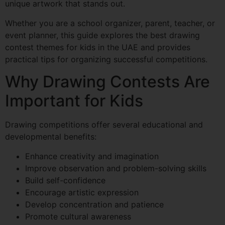
unique artwork that stands out.
Whether you are a school organizer, parent, teacher, or
event planner, this guide explores the best drawing
contest themes for kids in the UAE and provides
practical tips for organizing successful competitions.
Why Drawing Contests Are
Important for Kids
Drawing competitions offer several educational and
developmental benefits:
Enhance creativity and imagination
Improve observation and problem-solving skills
Build self-confidence
Encourage artistic expression
Develop concentration and patience
Promote cultural awareness