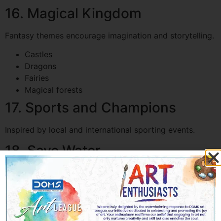
16. Magical Kingdom
Fantasy themes encourage imagination and storytelling.
Castles
Dragons
Fairies
Magical forests
17. Sports and Champions
Inspired by local and international sporting events.
18. Save Water
An important environmental topic, especially relevant in
desert climates.
19. Robots Helping Humans