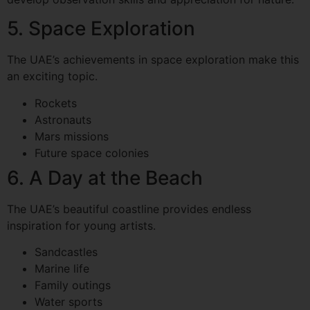
5. Space Exploration
The UAE’s achievements in space exploration make this
an exciting topic.
Rockets
Astronauts
Mars missions
Future space colonies
6. A Day at the Beach
The UAE’s beautiful coastline provides endless
inspiration for young artists.
Sandcastles
Marine life
Family outings
Water sports