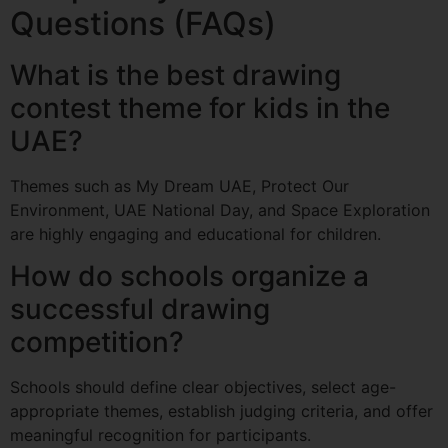
Questions (FAQs)
What is the best drawing
contest theme for kids in the
UAE?
Themes such as My Dream UAE, Protect Our
Environment, UAE National Day, and Space Exploration
are highly engaging and educational for children.
How do schools organize a
successful drawing
competition?
Schools should define clear objectives, select age-
appropriate themes, establish judging criteria, and offer
meaningful recognition for participants.