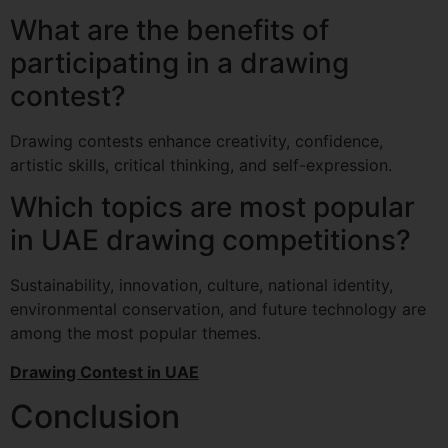
What are the benefits of
participating in a drawing
contest?
Drawing contests enhance creativity, confidence,
artistic skills, critical thinking, and self-expression.
Which topics are most popular
in UAE drawing competitions?
Sustainability, innovation, culture, national identity,
environmental conservation, and future technology are
among the most popular themes.
Drawing Contest in UAE
Conclusion