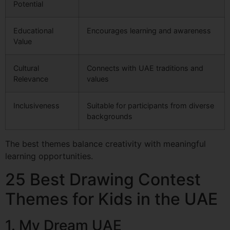
Potential
Educational
Encourages learning and awareness
Value
Cultural
Connects with UAE traditions and
Relevance
values
Inclusiveness
Suitable for participants from diverse
backgrounds
The best themes balance creativity with meaningful
learning opportunities.
25 Best Drawing Contest
Themes for Kids in the UAE
1. My Dream UAE