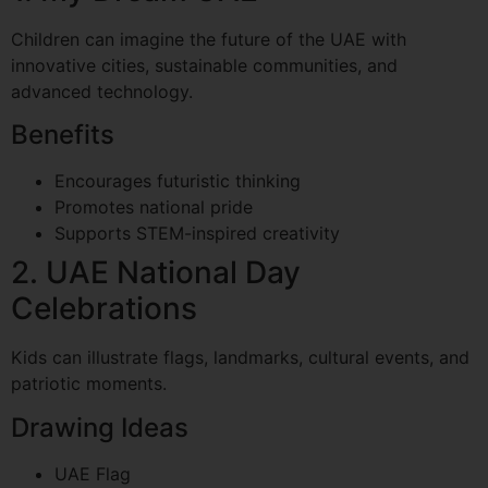
Children can imagine the future of the UAE with
innovative cities, sustainable communities, and
advanced technology.
Benefits
Encourages futuristic thinking
Promotes national pride
Supports STEM-inspired creativity
2. UAE National Day
Celebrations
Kids can illustrate flags, landmarks, cultural events, and
patriotic moments.
Drawing Ideas
UAE Flag