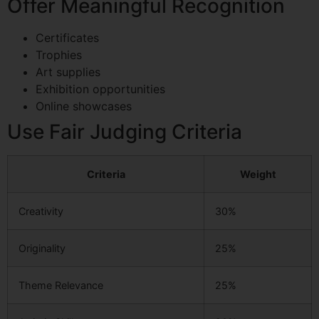
Offer Meaningful Recognition
Certificates
Trophies
Art supplies
Exhibition opportunities
Online showcases
Use Fair Judging Criteria
Criteria
Weight
Creativity
30%
Originality
25%
Theme Relevance
25%