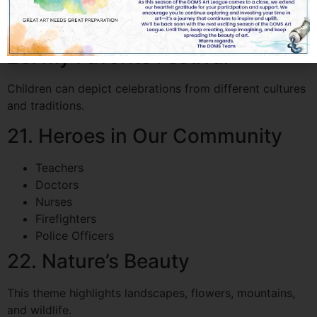
A popular modern theme combining technology and
creativity.
20. My Favorite Festival
Children can depict celebrations from different cultures
and traditions.
21. Heroes in Our Community
Teachers
Doctors
Nurses
Firefighters
Police Officers
22. Nature’s Beauty
This theme highlights landscapes, flowers, mountains,
and wildlife.