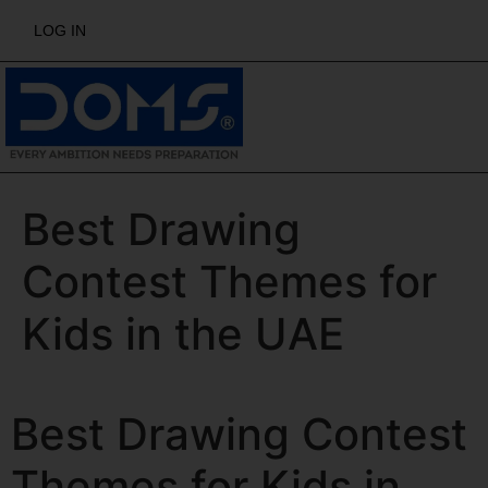
LOG IN
Best Drawing
Contest Themes for
Kids in the UAE
Best Drawing Contest
Themes for Kids in