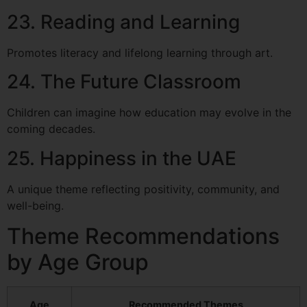
23. Reading and Learning
Promotes literacy and lifelong learning through art.
24. The Future Classroom
Children can imagine how education may evolve in the
coming decades.
25. Happiness in the UAE
A unique theme reflecting positivity, community, and
well-being.
Theme Recommendations
by Age Group
Age
Recommended Themes