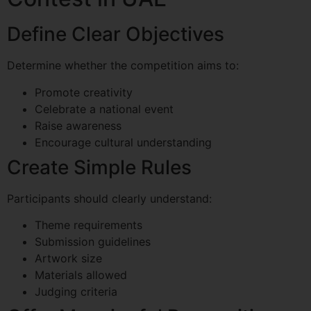
Define Clear Objectives
Determine whether the competition aims to:
Promote creativity
Celebrate a national event
Raise awareness
Encourage cultural understanding
Create Simple Rules
Participants should clearly understand:
Theme requirements
Submission guidelines
Artwork size
Materials allowed
Judging criteria