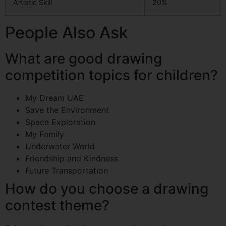
Artistic Skill
20%
People Also Ask
What are good drawing
competition topics for children?
My Dream UAE
Save the Environment
Space Exploration
My Family
Underwater World
Friendship and Kindness
Future Transportation
How do you choose a drawing
contest theme?