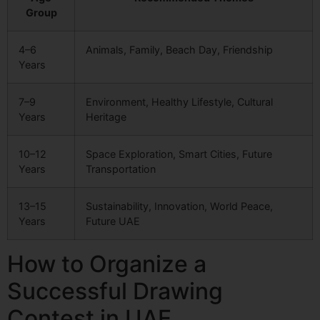
Group
4–6
Animals, Family, Beach Day, Friendship
Years
7–9
Environment, Healthy Lifestyle, Cultural
Years
Heritage
10–12
Space Exploration, Smart Cities, Future
Years
Transportation
13–15
Sustainability, Innovation, World Peace,
Years
Future UAE
How to Organize a
Successful Drawing
Contest in UAE