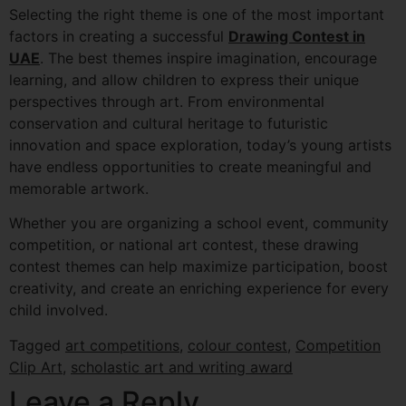
Selecting the right theme is one of the most important
factors in creating a successful
Drawing Contest in
UAE
. The best themes inspire imagination, encourage
learning, and allow children to express their unique
perspectives through art. From environmental
conservation and cultural heritage to futuristic
innovation and space exploration, today’s young artists
have endless opportunities to create meaningful and
memorable artwork.
Whether you are organizing a school event, community
competition, or national art contest, these drawing
contest themes can help maximize participation, boost
creativity, and create an enriching experience for every
child involved.
Tagged
art competitions
,
colour contest
,
Competition
Clip Art
,
scholastic art and writing award
Leave a Reply