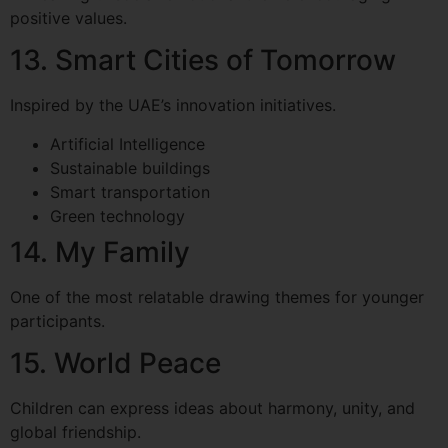
positive values.
13. Smart Cities of Tomorrow
Inspired by the UAE’s innovation initiatives.
Artificial Intelligence
Sustainable buildings
Smart transportation
Green technology
14. My Family
One of the most relatable drawing themes for younger
participants.
15. World Peace
Children can express ideas about harmony, unity, and
global friendship.