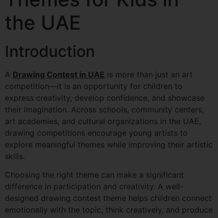
the UAE
Introduction
A
Drawing Contest in UAE
is more than just an art
competition—it is an opportunity for children to
express creativity, develop confidence, and showcase
their imagination. Across schools, community centers,
art academies, and cultural organizations in the UAE,
drawing competitions encourage young artists to
explore meaningful themes while improving their artistic
skills.
Choosing the right theme can make a significant
difference in participation and creativity. A well-
designed drawing contest theme helps children connect
emotionally with the topic, think creatively, and produce