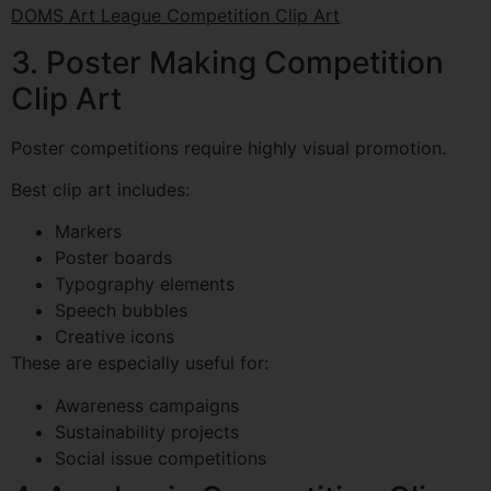
DOMS Art League Competition Clip Art
3. Poster Making Competition
Clip Art
Poster competitions require highly visual promotion.
Best clip art includes:
Markers
Poster boards
Typography elements
Speech bubbles
Creative icons
These are especially useful for:
Awareness campaigns
Sustainability projects
Social issue competitions