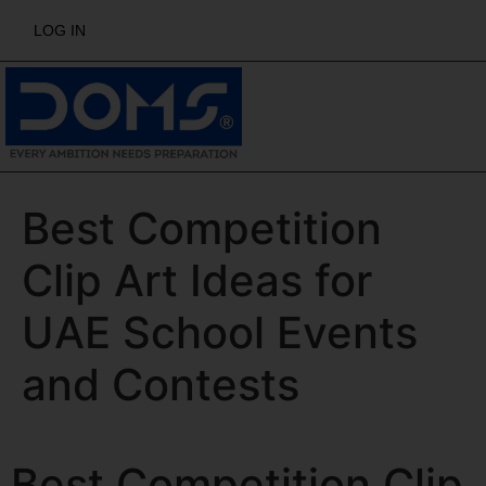
LOG IN
Best Competition
Clip Art Ideas for
UAE School Events
and Contests
Best Competition Clip