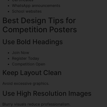
WhatsApp announcements
School websites
Best Design Tips for
Competition Posters
Use Bold Headings
Join Now
Register Today
Competition Open
Keep Layout Clean
Avoid excessive graphics.
Use High Resolution Images
Blurry visuals reduce professionalism.