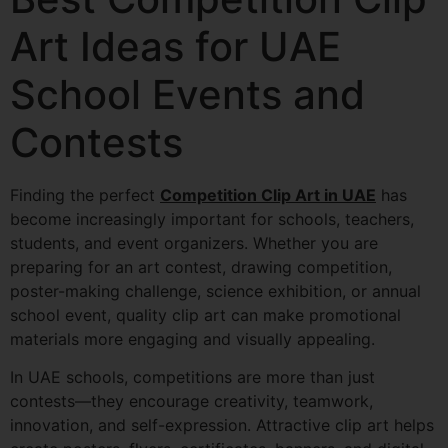
Art Ideas for UAE
School Events and
Contests
Finding the perfect
Competition Clip Art in UAE
has
become increasingly important for schools, teachers,
students, and event organizers. Whether you are
preparing for an art contest, drawing competition,
poster-making challenge, science exhibition, or annual
school event, quality clip art can make promotional
materials more engaging and visually appealing.
In UAE schools, competitions are more than just
contests—they encourage creativity, teamwork,
innovation, and self-expression. Attractive clip art helps