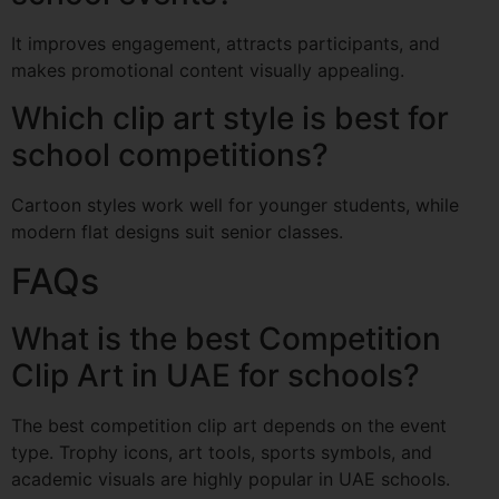
It improves engagement, attracts participants, and
makes promotional content visually appealing.
Which clip art style is best for
school competitions?
Cartoon styles work well for younger students, while
modern flat designs suit senior classes.
FAQs
What is the best Competition
Clip Art in UAE for schools?
The best competition clip art depends on the event
type. Trophy icons, art tools, sports symbols, and
academic visuals are highly popular in UAE schools.