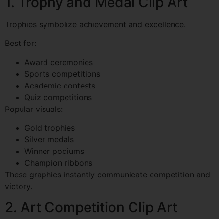
1. Trophy and Medal Clip Art
Trophies symbolize achievement and excellence.
Best for:
Award ceremonies
Sports competitions
Academic contests
Quiz competitions
Popular visuals:
Gold trophies
Silver medals
Winner podiums
Champion ribbons
These graphics instantly communicate competition and
victory.
2. Art Competition Clip Art