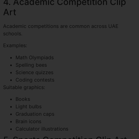
4. Academic Competition Clip
Art
Academic competitions are common across UAE
schools.
Examples:
Math Olympiads
Spelling bees
Science quizzes
Coding contests
Suitable graphics:
Books
Light bulbs
Graduation caps
Brain icons
Calculator illustrations