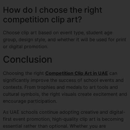
How do I choose the right
competition clip art?
Choose clip art based on event type, student age
group, design style, and whether it will be used for print
or digital promotion.
Conclusion
Choosing the right
Competition Clip Art in UAE
can
significantly improve the success of school events and
contests. From trophies and medals to art tools and
cultural symbols, the right visuals create excitement and
encourage participation.
As UAE schools continue adopting creative and digital-
first event promotion, high-quality clip art is becoming
essential rather than optional. Whether you are