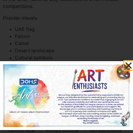
competitions.
Popular visuals:
UAE flag
Falcon
Camel
Desert landscape
Cultural symbols
These designs help schools celebrate heritage while
promoting participation.
Competition Clip Art Styles
Popular in UAE
Style
Best For
Visual Appeal
Cartoon Style
Primary schools
Fun and colorful