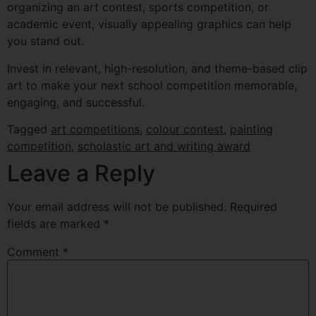
organizing an art contest, sports competition, or
academic event, visually appealing graphics can help
you stand out.
Invest in relevant, high-resolution, and theme-based clip
art to make your next school competition memorable,
engaging, and successful.
Tagged
art competitions
,
colour contest
,
painting
competition
,
scholastic art and writing award
Leave a Reply
Your email address will not be published.
Required
fields are marked
*
Comment
*