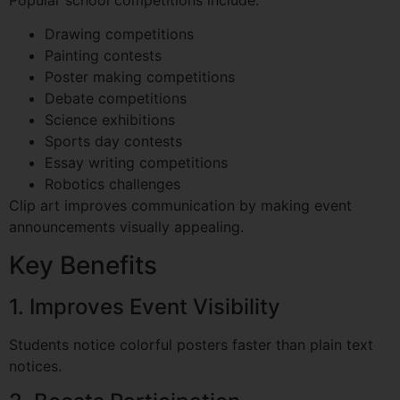
Drawing competitions
Painting contests
Poster making competitions
Debate competitions
Science exhibitions
Sports day contests
Essay writing competitions
Robotics challenges
Clip art improves communication by making event
announcements visually appealing.
Key Benefits
1. Improves Event Visibility
Students notice colorful posters faster than plain text
notices.