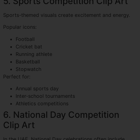
5. Sports Competition Clip Art
Sports-themed visuals create excitement and energy.
Popular icons:
Football
Cricket bat
Running athlete
Basketball
Stopwatch
Perfect for:
Annual sports day
Inter-school tournaments
Athletics competitions
6. National Day Competition
Clip Art
In the UAE, National Day celebrations often include