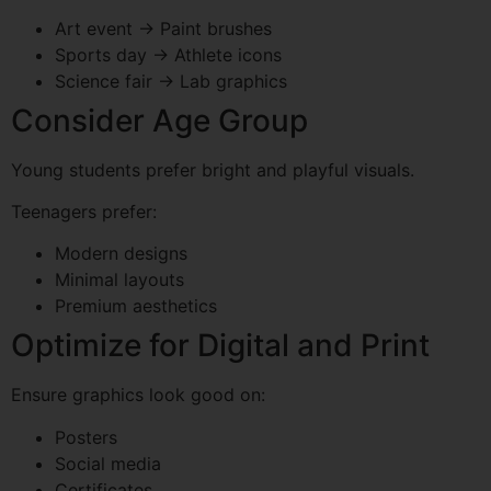
Art event → Paint brushes
Sports day → Athlete icons
Science fair → Lab graphics
Consider Age Group
Young students prefer bright and playful visuals.
Teenagers prefer:
Modern designs
Minimal layouts
Premium aesthetics
Optimize for Digital and Print
Ensure graphics look good on:
Posters
Social media
Certificates