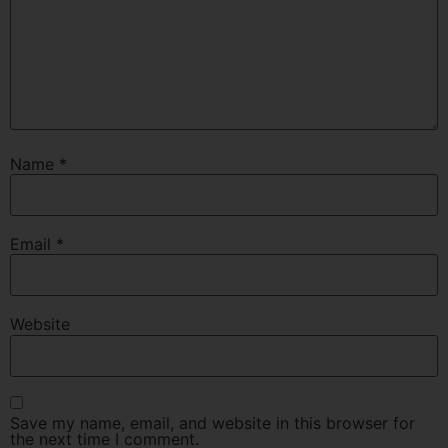
Name
*
Email
*
Website
Save my name, email, and website in this browser for
the next time I comment.