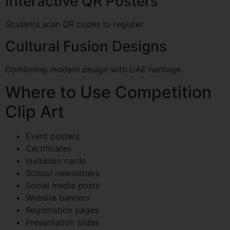
Interactive QR Posters
Students scan QR codes to register.
Cultural Fusion Designs
Combining modern design with UAE heritage.
Where to Use Competition
Clip Art
Event posters
Certificates
Invitation cards
School newsletters
Social media posts
Website banners
Registration pages
Presentation slides