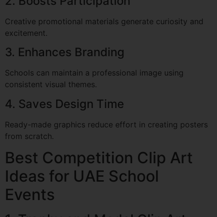
2. Boosts Participation
Creative promotional materials generate curiosity and
excitement.
3. Enhances Branding
Schools can maintain a professional image using
consistent visual themes.
4. Saves Design Time
Ready-made graphics reduce effort in creating posters
from scratch.
Best Competition Clip Art
Ideas for UAE School
Events