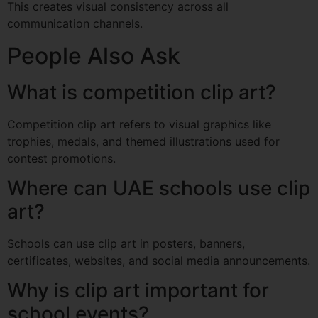
This creates visual consistency across all
communication channels.
People Also Ask
What is competition clip art?
Competition clip art refers to visual graphics like
trophies, medals, and themed illustrations used for
contest promotions.
Where can UAE schools use clip
art?
Schools can use clip art in posters, banners,
certificates, websites, and social media announcements.
Why is clip art important for
school events?