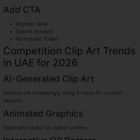
Add CTA
Register Now
Submit Artwork
Participate Today
Competition Clip Art Trends
in UAE for 2026
AI-Generated Clip Art
Schools are increasingly using AI tools for custom
designs.
Animated Graphics
Especially useful for digital screens.