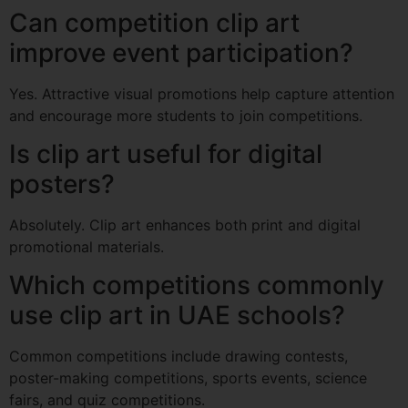
Can competition clip art
improve event participation?
Yes. Attractive visual promotions help capture attention
and encourage more students to join competitions.
Is clip art useful for digital
posters?
Absolutely. Clip art enhances both print and digital
promotional materials.
Which competitions commonly
use clip art in UAE schools?
Common competitions include drawing contests,
poster-making competitions, sports events, science
fairs, and quiz competitions.