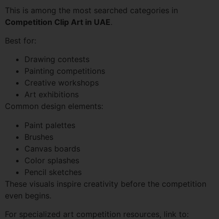
This is among the most searched categories in
Competition Clip Art in UAE
.
Best for:
Drawing contests
Painting competitions
Creative workshops
Art exhibitions
Common design elements:
Paint palettes
Brushes
Canvas boards
Color splashes
Pencil sketches
These visuals inspire creativity before the competition
even begins.
For specialized art competition resources, link to: