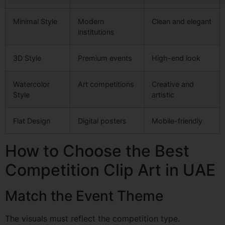
Minimal Style
Modern
Clean and elegant
institutions
3D Style
Premium events
High-end look
Watercolor
Art competitions
Creative and
Style
artistic
Flat Design
Digital posters
Mobile-friendly
How to Choose the Best
Competition Clip Art in UAE
Match the Event Theme
The visuals must reflect the competition type.