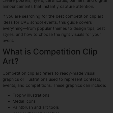
create posters, flyers, certificates, banners, and digital
announcements that instantly capture attention.
If you are searching for the best competition clip art
ideas for UAE school events, this guide covers
everything—from popular themes to design tips, best
styles, and how to choose the right visuals for your
event.
What is Competition Clip
Art?
Competition clip art refers to ready-made visual
graphics or illustrations used to represent contests,
events, and competitions. These graphics can include:
Trophy illustrations
Medal icons
Paintbrush and art tools