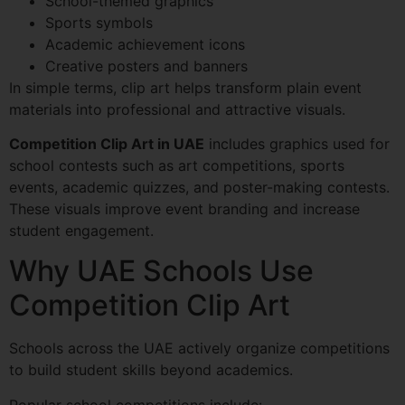
School-themed graphics
Sports symbols
Academic achievement icons
Creative posters and banners
In simple terms, clip art helps transform plain event
materials into professional and attractive visuals.
Competition Clip Art in UAE
includes graphics used for
school contests such as art competitions, sports
events, academic quizzes, and poster-making contests.
These visuals improve event branding and increase
student engagement.
Why UAE Schools Use
Competition Clip Art
Schools across the UAE actively organize competitions
to build student skills beyond academics.
Popular school competitions include: