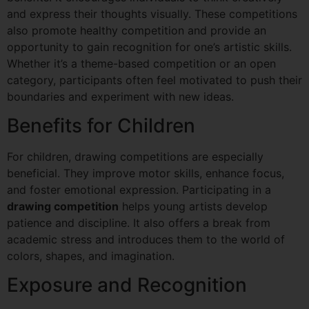
and express their thoughts visually. These competitions
also promote healthy competition and provide an
opportunity to gain recognition for one’s artistic skills.
Whether it’s a theme-based competition or an open
category, participants often feel motivated to push their
boundaries and experiment with new ideas.
Benefits for Children
For children, drawing competitions are especially
beneficial. They improve motor skills, enhance focus,
and foster emotional expression. Participating in a
drawing competition
helps young artists develop
patience and discipline. It also offers a break from
academic stress and introduces them to the world of
colors, shapes, and imagination.
Exposure and Recognition