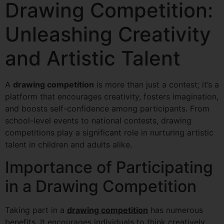
Drawing Competition:
Unleashing Creativity
and Artistic Talent
A
drawing competition
is more than just a contest; it’s a
platform that encourages creativity, fosters imagination,
and boosts self-confidence among participants. From
school-level events to national contests, drawing
competitions play a significant role in nurturing artistic
talent in children and adults alike.
Importance of Participating
in a Drawing Competition
Taking part in a
drawing competition
has numerous
benefits. It encourages individuals to think creatively