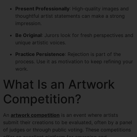
Present Professionally
: High-quality images and
thoughtful artist statements can make a strong
impression.
Be Original
: Jurors look for fresh perspectives and
unique artistic voices.
Practice Persistence
: Rejection is part of the
process. Use it as motivation to keep refining your
work.
What Is an Artwork
Competition?
An
artwork competition
is an event where artists
submit their creations to be evaluated, often by a panel
of judges or through public voting. These competitions
offer an excellent platform for emerging and