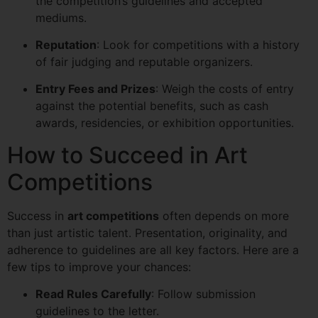
the competition’s guidelines and accepted
mediums.
Reputation
: Look for competitions with a history
of fair judging and reputable organizers.
Entry Fees and Prizes
: Weigh the costs of entry
against the potential benefits, such as cash
awards, residencies, or exhibition opportunities.
How to Succeed in Art
Competitions
Success in
art competitions
often depends on more
than just artistic talent. Presentation, originality, and
adherence to guidelines are all key factors. Here are a
few tips to improve your chances:
Read Rules Carefully
: Follow submission
guidelines to the letter.