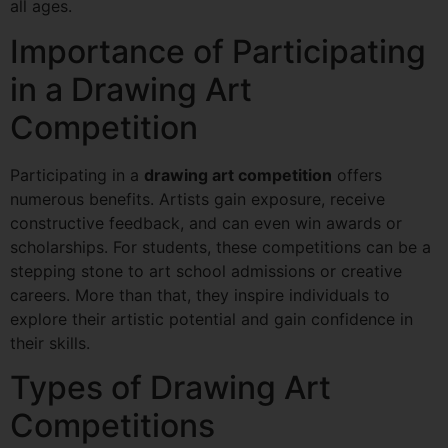
all ages.
Importance of Participating
in a Drawing Art
Competition
Participating in a
drawing art competition
offers
numerous benefits. Artists gain exposure, receive
constructive feedback, and can even win awards or
scholarships. For students, these competitions can be a
stepping stone to art school admissions or creative
careers. More than that, they inspire individuals to
explore their artistic potential and gain confidence in
their skills.
Types of Drawing Art
Competitions