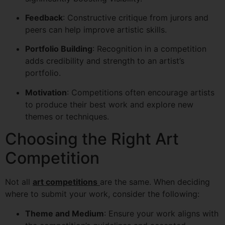
Feedback
: Constructive critique from jurors and
peers can help improve artistic skills.
Portfolio Building
: Recognition in a competition
adds credibility and strength to an artist’s
portfolio.
Motivation
: Competitions often encourage artists
to produce their best work and explore new
themes or techniques.
Choosing the Right Art
Competition
Not all
art competitions
are the same. When deciding
where to submit your work, consider the following:
Theme and Medium
: Ensure your work aligns with