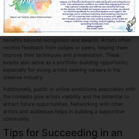
How an Art Drawing
Contest Benefits Artists
Participating in an
art drawing contest
has multiple
benefits beyond recognition and awards. Artists often
receive feedback from judges or peers, helping them
improve their techniques and presentation. These
events also serve as a portfolio-building opportunity,
especially for young artists seeking careers in the
creative industry.
Additionally, public or online exhibitions associated with
the contests give artists visibility and the potential to
attract future opportunities. Networking with other
artists and audiences helps in building a supportive
community.
Tips for Succeeding in an