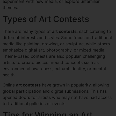
experiment with new media, or explore unfamiliar
themes.
Types of Art Contests
There are many types of
art contests
, each catering to
different interests and styles. Some focus on traditional
media like painting, drawing, or sculpture, while others
emphasize digital art, photography, or mixed media.
Theme-based contests are also popular, challenging
artists to create pieces around concepts such as
environmental awareness, cultural identity, or mental
health.
Online
art contests
have grown in popularity, allowing
global participation and digital submissions. This has
opened doors for artists who may not have had access
to traditional galleries or events.
Tips for Winning an Art