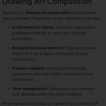
Drawing Art Competition
Success in a
drawing art competition
requires more
than just talent. Preparation is key. Here are a few tips:
Understand the theme:
Read the competition
guidelines carefully to tailor your artwork
accordingly.
Research previous winners:
This can provide
insight into the judging criteria and artistic
expectations.
Practice regularly:
Hone your techniques,
experiment with new styles, and perfect your
composition.
Time management:
Ensure you can complete
your drawing within the given deadline.
Proper preparation helps you present your best work