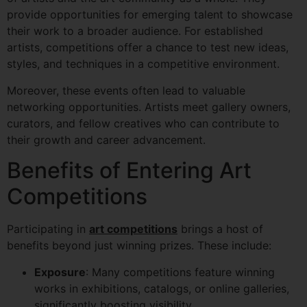
provide opportunities for emerging talent to showcase
their work to a broader audience. For established
artists, competitions offer a chance to test new ideas,
styles, and techniques in a competitive environment.
Moreover, these events often lead to valuable
networking opportunities. Artists meet gallery owners,
curators, and fellow creatives who can contribute to
their growth and career advancement.
Benefits of Entering Art
Competitions
Participating in
art competitions
brings a host of
benefits beyond just winning prizes. These include:
Exposure
: Many competitions feature winning
works in exhibitions, catalogs, or online galleries,
significantly boosting visibility.