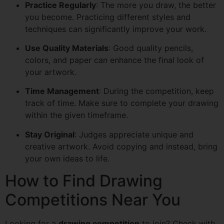
Practice Regularly
: The more you draw, the better
you become. Practicing different styles and
techniques can significantly improve your work.
Use Quality Materials
: Good quality pencils,
colors, and paper can enhance the final look of
your artwork.
Time Management
: During the competition, keep
track of time. Make sure to complete your drawing
within the given timeframe.
Stay Original
: Judges appreciate unique and
creative artwork. Avoid copying and instead, bring
your own ideas to life.
How to Find Drawing
Competitions Near You
Looking for a
drawing competition
to join? Check with