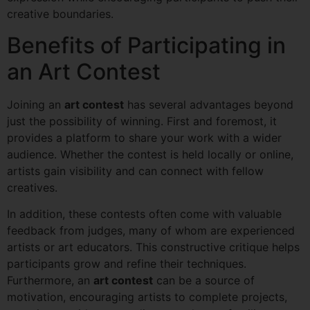
creative boundaries.
Benefits of Participating in
an Art Contest
Joining an
art contest
has several advantages beyond
just the possibility of winning. First and foremost, it
provides a platform to share your work with a wider
audience. Whether the contest is held locally or online,
artists gain visibility and can connect with fellow
creatives.
In addition, these contests often come with valuable
feedback from judges, many of whom are experienced
artists or art educators. This constructive critique helps
participants grow and refine their techniques.
Furthermore, an
art contest
can be a source of
motivation, encouraging artists to complete projects,