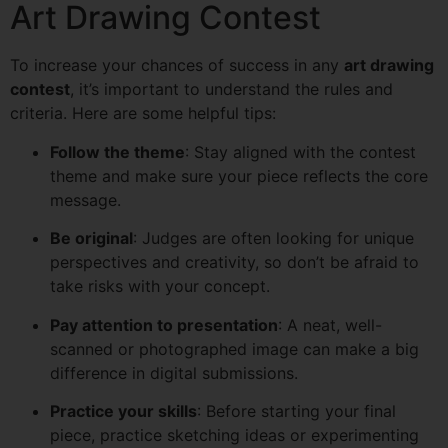
Art Drawing Contest
To increase your chances of success in any
art drawing
contest
, it’s important to understand the rules and
criteria. Here are some helpful tips:
Follow the theme
: Stay aligned with the contest
theme and make sure your piece reflects the core
message.
Be original
: Judges are often looking for unique
perspectives and creativity, so don’t be afraid to
take risks with your concept.
Pay attention to presentation
: A neat, well-
scanned or photographed image can make a big
difference in digital submissions.
Practice your skills
: Before starting your final
piece, practice sketching ideas or experimenting