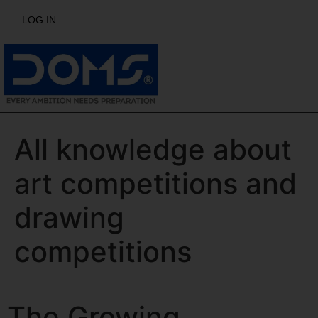
LOG IN
All knowledge about
art competitions and
drawing
competitions
The Growing