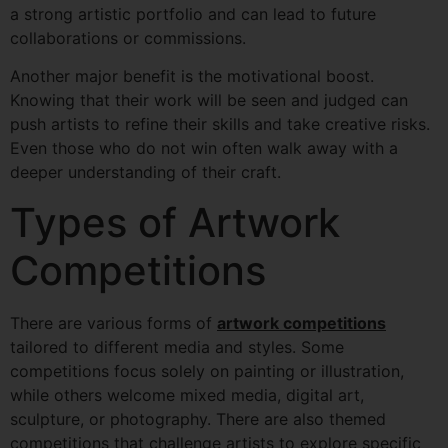
a strong artistic portfolio and can lead to future
collaborations or commissions.
Another major benefit is the motivational boost.
Knowing that their work will be seen and judged can
push artists to refine their skills and take creative risks.
Even those who do not win often walk away with a
deeper understanding of their craft.
Types of Artwork
Competitions
There are various forms of
artwork competitions
tailored to different media and styles. Some
competitions focus solely on painting or illustration,
while others welcome mixed media, digital art,
sculpture, or photography. There are also themed
competitions that challenge artists to explore specific