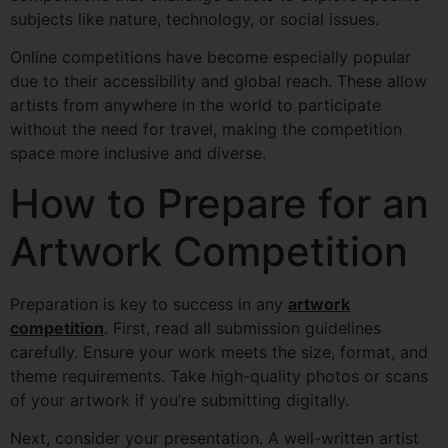
subjects like nature, technology, or social issues.
Online competitions have become especially popular
due to their accessibility and global reach. These allow
artists from anywhere in the world to participate
without the need for travel, making the competition
space more inclusive and diverse.
How to Prepare for an
Artwork Competition
Preparation is key to success in any
artwork
competition
. First, read all submission guidelines
carefully. Ensure your work meets the size, format, and
theme requirements. Take high-quality photos or scans
of your artwork if you’re submitting digitally.
Next, consider your presentation. A well-written artist