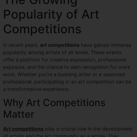
Popularity of Art
Competitions
In recent years,
art competitions
have gained immense
popularity among artists of all levels. These events
offer a platform for creative expression, professional
exposure, and the chance to earn recognition for one’s
work. Whether you’re a budding artist or a seasoned
professional, participating in an art competition can be
a transformative experience.
Why Art Competitions
Matter
Art competitions
play a crucial role in the development
of artists and the art community as a whole. They