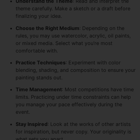
Understand the Theme
: Read and interpret the
theme carefully. Make a sketch or a draft before
finalizing your idea.
Choose the Right Medium
: Depending on the
rules, you may use watercolor, acrylic, oil paints,
or mixed media. Select what you’re most
comfortable with.
Practice Techniques
: Experiment with color
blending, shading, and composition to ensure your
painting stands out.
Time Management
: Most competitions have time
limits. Practicing under time constraints can help
you manage your pace effectively during the
event.
Stay Inspired
: Look at the works of other artists
for inspiration, but never copy. Your originality is
what sets you apart.