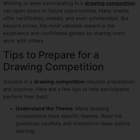
Winning or even participating in a
drawing competition
can open doors to future opportunities. Many events
offer certificates, medals, and even scholarships. But
beyond prizes, the most valuable reward is the
experience and confidence gained by sharing one’s
work with others.
Tips to Prepare for a
Drawing Competition
Success in a
drawing competition
requires preparation
and practice. Here are a few tips to help participants
perform their best:
Understand the Theme
: Many drawing
competitions have specific themes. Read the
guidelines carefully and brainstorm ideas before
starting.