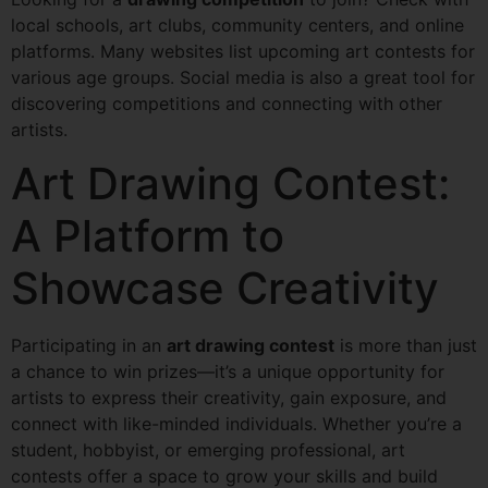
local schools, art clubs, community centers, and online
platforms. Many websites list upcoming art contests for
various age groups. Social media is also a great tool for
discovering competitions and connecting with other
artists.
Art Drawing Contest:
A Platform to
Showcase Creativity
Participating in an
art drawing contest
is more than just
a chance to win prizes—it’s a unique opportunity for
artists to express their creativity, gain exposure, and
connect with like-minded individuals. Whether you’re a
student, hobbyist, or emerging professional, art
contests offer a space to grow your skills and build