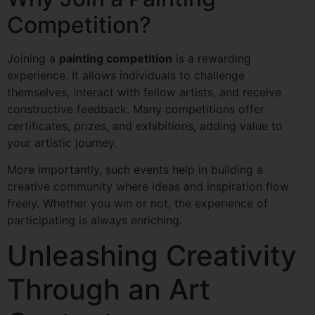
Competition?
Joining a
painting competition
is a rewarding
experience. It allows individuals to challenge
themselves, interact with fellow artists, and receive
constructive feedback. Many competitions offer
certificates, prizes, and exhibitions, adding value to
your artistic journey.
More importantly, such events help in building a
creative community where ideas and inspiration flow
freely. Whether you win or not, the experience of
participating is always enriching.
Unleashing Creativity
Through an Art