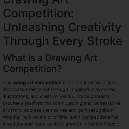
Competition:
Unleashing Creativity
Through Every Stroke
What is a Drawing Art
Competition?
A
drawing art competition
is an event where artists
showcase their talent through imaginative sketches,
illustrations, and creative visuals. These contests
provide a platform for both budding and professional
artists to express themselves and gain recognition.
Whether held online or offline, such competitions fuel
creativity and foster artistic growth in communities of