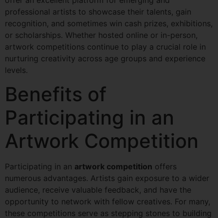
professional artists to showcase their talents, gain
recognition, and sometimes win cash prizes, exhibitions,
or scholarships. Whether hosted online or in-person,
artwork competitions continue to play a crucial role in
nurturing creativity across age groups and experience
levels.
Benefits of
Participating in an
Artwork Competition
Participating in an
artwork competition
offers
numerous advantages. Artists gain exposure to a wider
audience, receive valuable feedback, and have the
opportunity to network with fellow creatives. For many,
these competitions serve as stepping stones to building