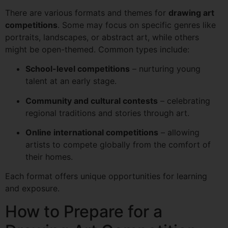
There are various formats and themes for
drawing art
competitions
. Some may focus on specific genres like
portraits, landscapes, or abstract art, while others
might be open-themed. Common types include:
School-level competitions
– nurturing young
talent at an early stage.
Community and cultural contests
– celebrating
regional traditions and stories through art.
Online international competitions
– allowing
artists to compete globally from the comfort of
their homes.
Each format offers unique opportunities for learning
and exposure.
How to Prepare for a