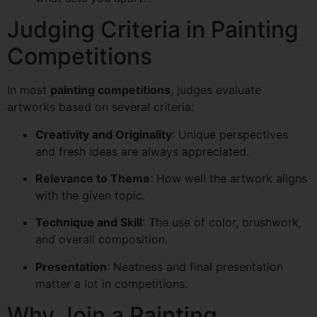
Judging Criteria in Painting
Competitions
In most
painting competitions
, judges evaluate
artworks based on several criteria:
Creativity and Originality
: Unique perspectives
and fresh ideas are always appreciated.
Relevance to Theme
: How well the artwork aligns
with the given topic.
Technique and Skill
: The use of color, brushwork,
and overall composition.
Presentation
: Neatness and final presentation
matter a lot in competitions.
Why Join a Painting