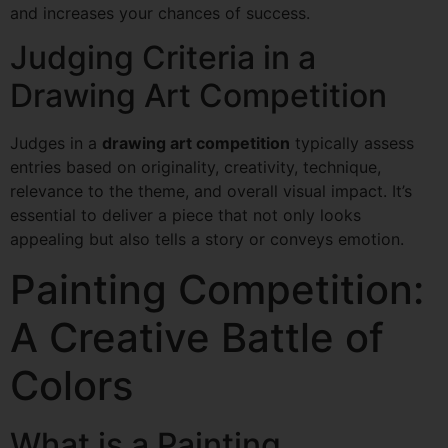
and increases your chances of success.
Judging Criteria in a
Drawing Art Competition
Judges in a
drawing art competition
typically assess
entries based on originality, creativity, technique,
relevance to the theme, and overall visual impact. It’s
essential to deliver a piece that not only looks
appealing but also tells a story or conveys emotion.
Painting Competition:
A Creative Battle of
Colors
What is a Painting