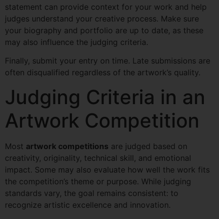
statement can provide context for your work and help
judges understand your creative process. Make sure
your biography and portfolio are up to date, as these
may also influence the judging criteria.
Finally, submit your entry on time. Late submissions are
often disqualified regardless of the artwork’s quality.
Judging Criteria in an
Artwork Competition
Most
artwork competitions
are judged based on
creativity, originality, technical skill, and emotional
impact. Some may also evaluate how well the work fits
the competition’s theme or purpose. While judging
standards vary, the goal remains consistent: to
recognize artistic excellence and innovation.