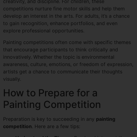
creativity, and discipline. For children, these
competitions nurture fine motor skills and help them
develop an interest in the arts. For adults, it’s a chance
to gain recognition, enhance portfolios, and even
explore professional opportunities.
Painting competitions often come with specific themes
that encourage participants to think critically and
innovatively. Whether the topic is environmental
awareness, culture, emotions, or freedom of expression,
artists get a chance to communicate their thoughts
visually.
How to Prepare for a
Painting Competition
Preparation is key to succeeding in any
painting
competition
. Here are a few tips: