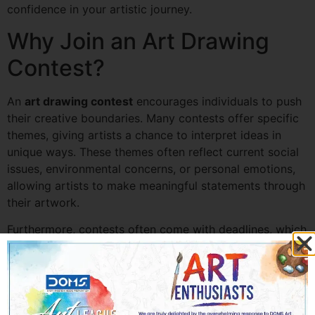
confidence in your artistic journey.
Why Join an Art Drawing
Contest?
An
art drawing contest
encourages individuals to push
their creative boundaries. Many contests offer specific
themes, giving artists a chance to interpret ideas in
unique ways. These themes often reflect current social
issues, environmental concerns, or personal emotions,
allowing artists to make meaningful statements through
their artwork.
Furthermore, contests often come with deadlines, which
can help improve time management and artistic
discipline. The sense of accomplishment that comes
with completing and submitting a piece of art can be a
great motivational boost.