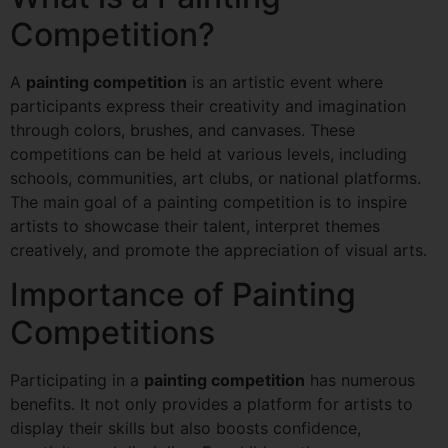
Competition?
A
painting competition
is an artistic event where
participants express their creativity and imagination
through colors, brushes, and canvases. These
competitions can be held at various levels, including
schools, communities, art clubs, or national platforms.
The main goal of a painting competition is to inspire
artists to showcase their talent, interpret themes
creatively, and promote the appreciation of visual arts.
Importance of Painting
Competitions
Participating in a
painting competition
has numerous
benefits. It not only provides a platform for artists to
display their skills but also boosts confidence,