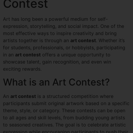
Contest
Art has long been a powerful medium for self-
expression, storytelling, and social impact. One of the
most effective ways to inspire creativity and bring
artists together is through an
art contest
. Whether it’s
for students, professionals, or hobbyists, participating
in an
art contest
offers a unique opportunity to
showcase talent, gain recognition, and even win
exciting rewards.
What is an Art Contest?
An
art contest
is a structured competition where
participants submit original artwork based on a specific
theme, style, or category. These contests can be open
to all ages and skill levels, from budding young artists
to seasoned creatives. The goal is to celebrate artistic
expression while encouraging participants to push their