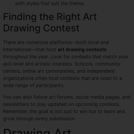
with styles that suit the theme.
Finding the Right Art
Drawing Contest
There are numerous platforms—both local and
international—that host
art drawing contests
throughout the year. Look for contests that match your
skill level and artistic interests. Schools, community
centers, online art communities, and independent
organizations often host contests that are open to a
wide range of participants.
You can also follow art forums, social media pages, and
newsletters to stay updated on upcoming contests.
Remember, the goal is not just to win but to learn and
grow through every submission.
Drawing Art