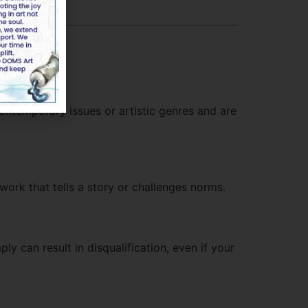
contemporary issues or artistic genres and are
 work that tells a story or challenges norms.
ly can result in disqualification, even if your