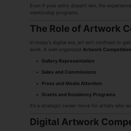
Even if your entry doesn’t win, the experience
mentorship programs.
The Role of Artwork C
In today’s digital era, art isn’t confined to g
work. A well-organized
Artwork Competitio
Gallery Representation
Sales and Commissions
Press and Media Attention
Grants and Residency Programs
It’s a strategic career move for artists who wa
Digital Artwork Compe