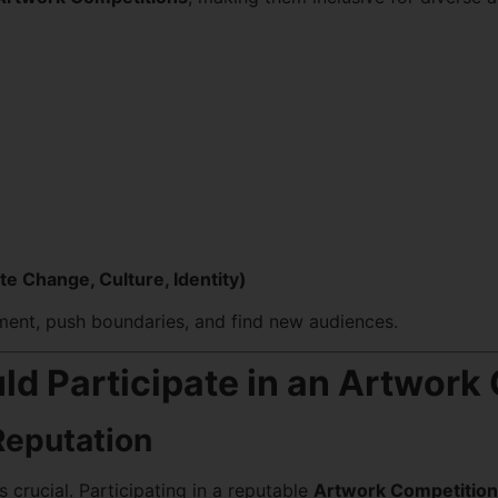
te Change, Culture, Identity)
iment, push boundaries, and find new audiences.
ld Participate in an Artwork
Reputation
s crucial. Participating in a reputable
Artwork Competition