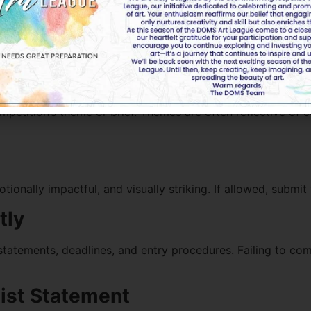
 Artwork Competition
petition’s theme or brief. Themes are often reflective of 
ionally impactful, and visually striking. If allowed, submit
tly
 statements, deadlines, and entry procedures. Failing to comp
tist Statement