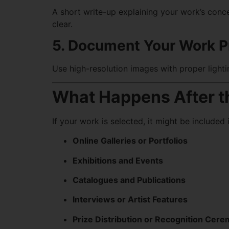
A short write-up explaining your work’s conc
clear.
5. Document Your Work P
Use high-resolution images with proper light
What Happens After t
If your work is selected, it might be included i
Online Galleries or Portfolios
Exhibitions and Events
Catalogues and Publications
Interviews or Artist Features
Prize Distribution or Recognition Cer