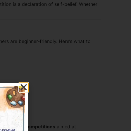
tion is a declaration of self-belief. Whether
ers are beginner-friendly. Here’s what to
ve
Artwork Competitions
aimed at