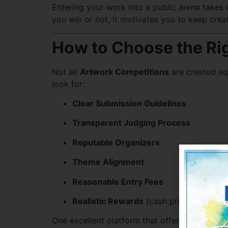
Entering your work into a public arena takes 
you win or not, it motivates you to keep crea
How to Choose the Ri
Not all
Artwork Competitions
are created eq
look for:
Clear Submission Guidelines
Transparent Judging Process
Reputable Organizers
Theme Alignment
Reasonable Entry Fees
Realistic Rewards
(cash prizes, exposur
One excellent platform that offers such bala