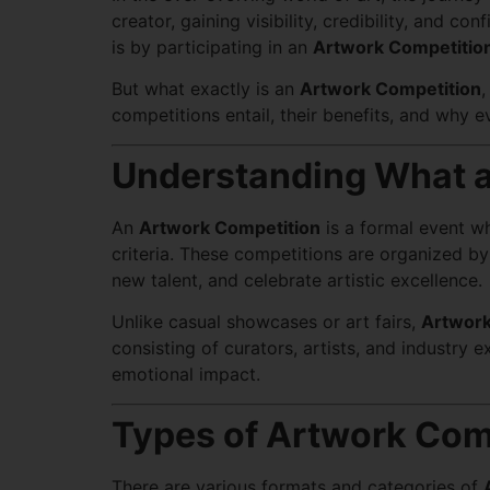
creator, gaining visibility, credibility, and 
is by participating in an
Artwork Competitio
But what exactly is an
Artwork Competition
,
competitions entail, their benefits, and why e
Understanding What a
An
Artwork Competition
is a formal event w
criteria. These competitions are organized by a
new talent, and celebrate artistic excellence.
Unlike casual showcases or art fairs,
Artwork
consisting of curators, artists, and industry 
emotional impact.
Types of Artwork Com
There are various formats and categories of