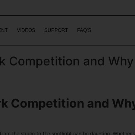
ENT
VIDEOS
SUPPORT
FAQ’S
k Competition and Why 
rk Competition and Why
 from the studio to the spotlight can be daunting. Whether 