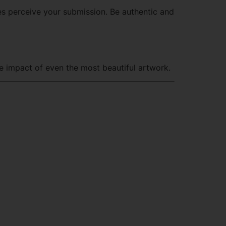
es perceive your submission. Be authentic and
e impact of even the most beautiful artwork.