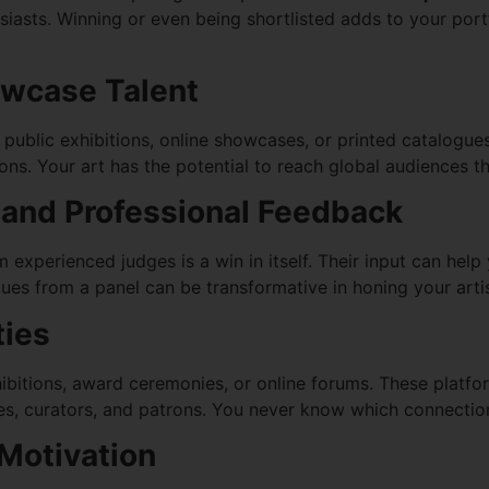
usiasts. Winning or even being shortlisted adds to your portf
owcase Talent
ublic exhibitions, online showcases, or printed catalogues. T
s. Your art has the potential to reach global audiences thr
m and Professional Feedback
m experienced judges is a win in itself. Their input can hel
ues from a panel can be transformative in honing your artis
ties
ibitions, award ceremonies, or online forums. These platfo
ves, curators, and patrons. You never know which connection
Motivation