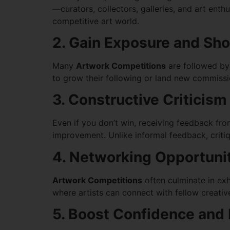
—curators, collectors, galleries, and art enth
competitive art world.
2. Gain Exposure and Sh
Many
Artwork Competitions
are followed by p
to grow their following or land new commission
3. Constructive Criticis
Even if you don’t win, receiving feedback fro
improvement. Unlike informal feedback, critiq
4. Networking Opportuni
Artwork Competitions
often culminate in exh
where artists can connect with fellow creati
5. Boost Confidence and 