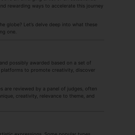
e and rewarding ways to accelerate this journey
the globe? Let’s delve deep into what these
ing one.
 and possibly awarded based on a set of
e platforms to promote creativity, discover
ies are reviewed by a panel of judges, often
hnique, creativity, relevance to theme, and
artistic expressions. Some popular types