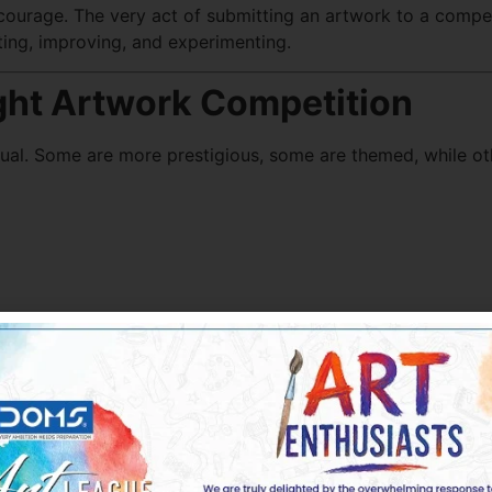
courage. The very act of submitting an artwork to a competi
ting, improving, and experimenting.
ght Artwork Competition
ual. Some are more prestigious, some are themed, while oth
e, solo exhibitions)
nced opportunities is
Doms Art League
, which hosts inclusi