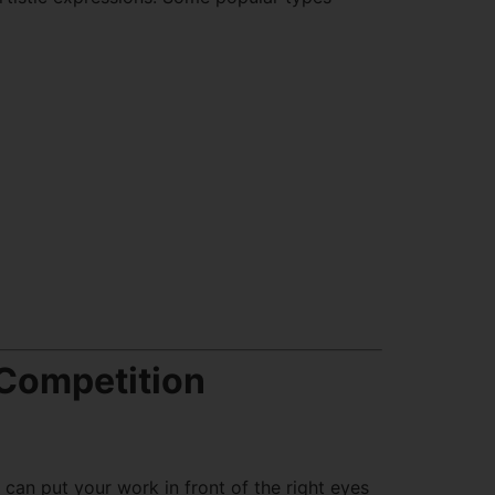
 Competition
can put your work in front of the right eyes