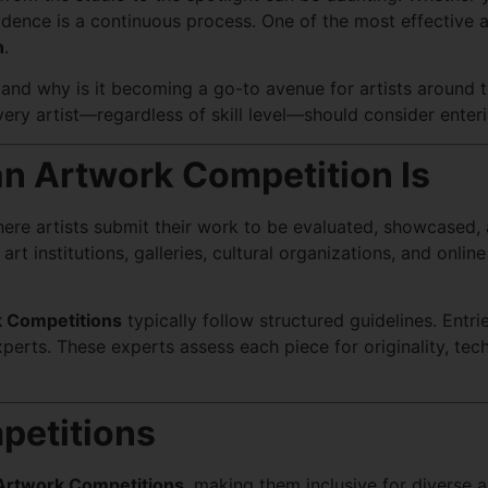
confidence is a continuous process. One of the most effectiv
n
.
 and why is it becoming a go-to avenue for artists around 
very artist—regardless of skill level—should consider enter
n Artwork Competition Is
here artists submit their work to be evaluated, showcased,
rt institutions, galleries, cultural organizations, and onlin
 Competitions
typically follow structured guidelines. Entr
experts. These experts assess each piece for originality, tec
petitions
Artwork Competitions
, making them inclusive for diverse 