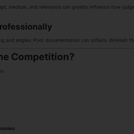
ept, medium, and relevance can greatly influence how judg
rofessionally
ing and angles. Poor documentation can unfairly diminish th
he Competition?
n:
emonies