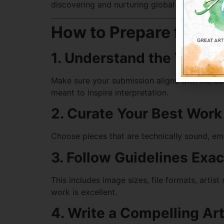
discovering and nurturing global talent.
How to Prepare for an
1. Understand the Theme
Make sure your submission aligns with the com
meant to inspire interpretation.
2. Curate Your Best Work
Choose pieces that are technically sound, emot
3. Follow Guidelines Exac
This includes image sizes, file formats, artist
work is excellent.
4. Write a Compelling Ar