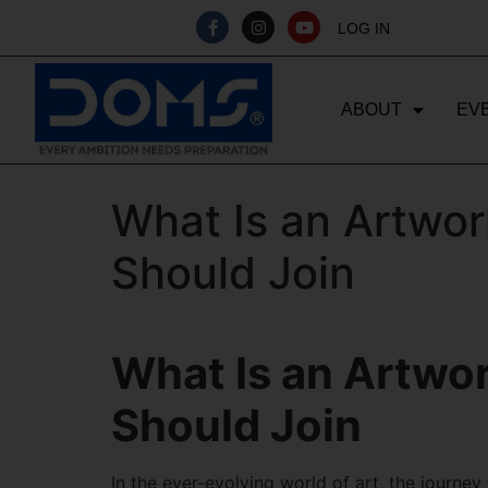
LOG IN
ABOUT
EV
What Is an Artwor
Should Join
What Is an Artwo
Should Join
In the ever-evolving world of art, the journey