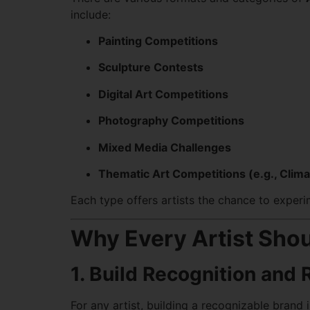
include:
Painting Competitions
Sculpture Contests
Digital Art Competitions
Photography Competitions
Mixed Media Challenges
Thematic Art Competitions (e.g., Clima
Each type offers artists the chance to exper
Why Every Artist Shou
1. Build Recognition and 
For any artist, building a recognizable brand i