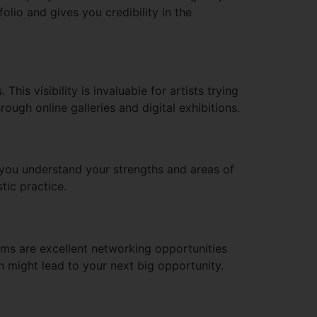
olio and gives you credibility in the
his visibility is invaluable for artists trying
ough online galleries and digital exhibitions.
p you understand your strengths and areas of
tic practice.
rms are excellent networking opportunities
 might lead to your next big opportunity.