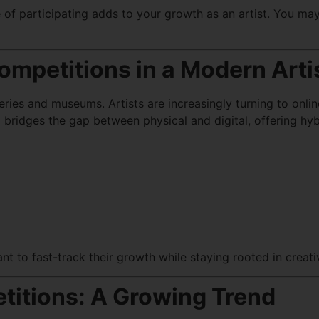
 of participating adds to your growth as an artist. You may 
ompetitions in a Modern Arti
alleries and museums. Artists are increasingly turning to onl
n
bridges the gap between physical and digital, offering hyb
nt to fast-track their growth while staying rooted in creativ
titions: A Growing Trend