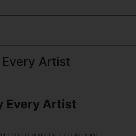
Every Artist
 Every Artist
you’re an emerging artist or an established