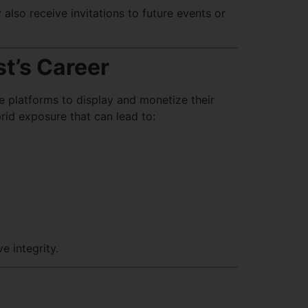
also receive invitations to future events or
st’s Career
ine platforms to display and monetize their
rid exposure that can lead to:
e integrity.