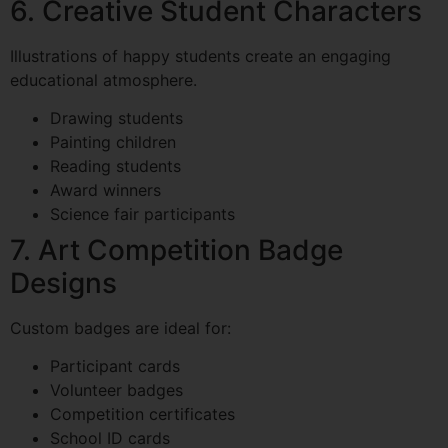
6. Creative Student Characters
Illustrations of happy students create an engaging
educational atmosphere.
Drawing students
Painting children
Reading students
Award winners
Science fair participants
7. Art Competition Badge
Designs
Custom badges are ideal for:
Participant cards
Volunteer badges
Competition certificates
School ID cards