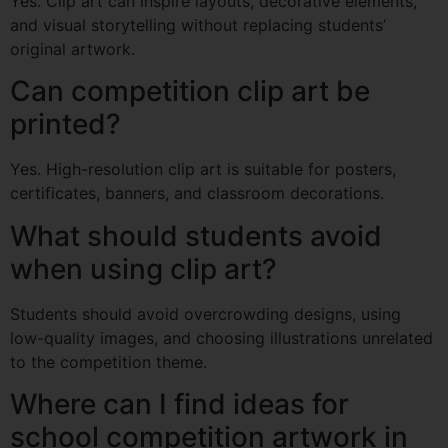
Yes. Clip art can inspire layouts, decorative elements,
and visual storytelling without replacing students’
original artwork.
Can competition clip art be
printed?
Yes. High-resolution clip art is suitable for posters,
certificates, banners, and classroom decorations.
What should students avoid
when using clip art?
Students should avoid overcrowding designs, using
low-quality images, and choosing illustrations unrelated
to the competition theme.
Where can I find ideas for
school competition artwork in