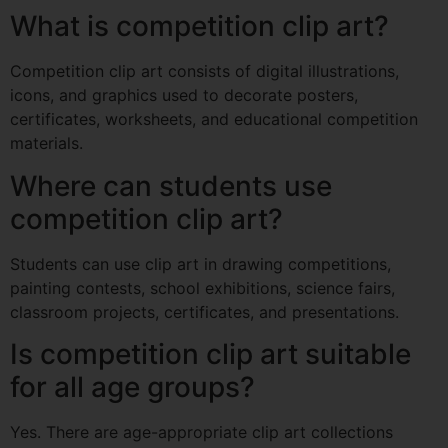
What is competition clip art?
Competition clip art consists of digital illustrations,
icons, and graphics used to decorate posters,
certificates, worksheets, and educational competition
materials.
Where can students use
competition clip art?
Students can use clip art in drawing competitions,
painting contests, school exhibitions, science fairs,
classroom projects, certificates, and presentations.
Is competition clip art suitable
for all age groups?
Yes. There are age-appropriate clip art collections