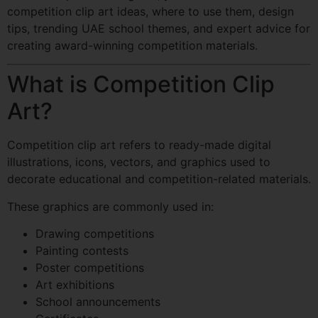
competition clip art ideas, where to use them, design
tips, trending UAE school themes, and expert advice for
creating award-winning competition materials.
What is Competition Clip
Art?
Competition clip art refers to ready-made digital
illustrations, icons, vectors, and graphics used to
decorate educational and competition-related materials.
These graphics are commonly used in:
Drawing competitions
Painting contests
Poster competitions
Art exhibitions
School announcements