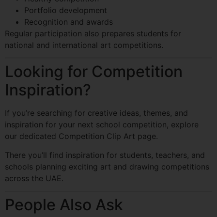
Portfolio development
Recognition and awards
Regular participation also prepares students for
national and international art competitions.
Looking for Competition
Inspiration?
If you’re searching for creative ideas, themes, and
inspiration for your next school competition, explore
our dedicated Competition Clip Art page.
There you’ll find inspiration for students, teachers, and
schools planning exciting art and drawing competitions
across the UAE.
People Also Ask