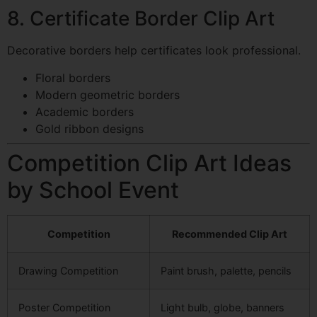
8. Certificate Border Clip Art
Decorative borders help certificates look professional.
Floral borders
Modern geometric borders
Academic borders
Gold ribbon designs
Competition Clip Art Ideas
by School Event
Competition
Recommended Clip Art
Drawing Competition
Paint brush, palette, pencils
Poster Competition
Light bulb, globe, banners