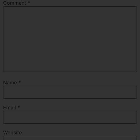
Comment
*
Name
*
Email
*
Website