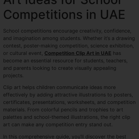
Competitions in UAE
School competitions encourage creativity, confidence,
and imagination among students. Whether it’s a drawing
contest, poster-making competition, science exhibition,
or cultural event,
Competition Clip Art in UAE
has
become an essential resource for students, teachers,
and parents looking to create visually appealing
projects.
Clip art helps children communicate ideas more
effectively by adding attractive illustrations to posters,
certificates, presentations, worksheets, and competition
materials. From colorful pencils and trophies to art
palettes and school-themed illustrations, the right clip
art can make any competition entry stand out.
In this comprehensive guide, you’ll discover the best