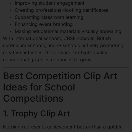
Improving student engagement
Creating professional-looking certificates
Supporting classroom learning
Enhancing event branding
Making educational materials visually appealing
With international schools, CBSE schools, British
curriculum schools, and IB schools actively promoting
creative activities, the demand for high-quality
educational graphics continues to grow.
Best Competition Clip Art
Ideas for School
Competitions
1. Trophy Clip Art
Nothing represents achievement better than a golden