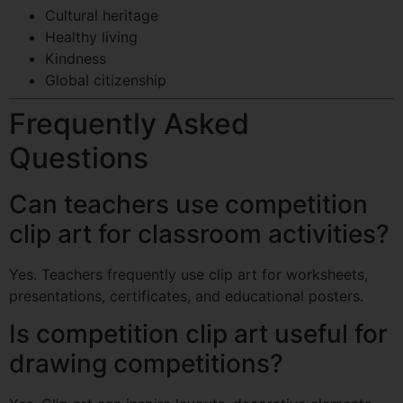
Cultural heritage
Healthy living
Kindness
Global citizenship
Frequently Asked
Questions
Can teachers use competition
clip art for classroom activities?
Yes. Teachers frequently use clip art for worksheets,
presentations, certificates, and educational posters.
Is competition clip art useful for
drawing competitions?