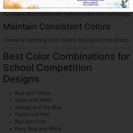
Avoid Overcrowding
Too many illustrations can make posters look confusing.
Maintain Consistent Colors
Choose a matching color palette throughout the design.
Best Color Combinations for
School Competition
Designs
Blue and Yellow
Green and White
Orange and Sky Blue
Purple and Pink
Red and Gold
Navy Blue and White