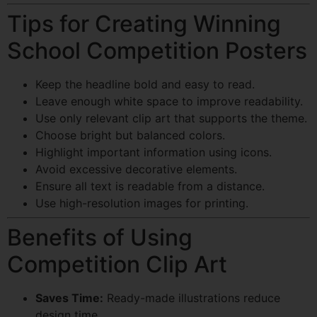
Tips for Creating Winning
School Competition Posters
Keep the headline bold and easy to read.
Leave enough white space to improve readability.
Use only relevant clip art that supports the theme.
Choose bright but balanced colors.
Highlight important information using icons.
Avoid excessive decorative elements.
Ensure all text is readable from a distance.
Use high-resolution images for printing.
Benefits of Using
Competition Clip Art
Saves Time:
Ready-made illustrations reduce
design time.