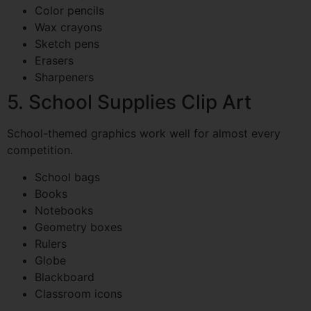
Color pencils
Wax crayons
Sketch pens
Erasers
Sharpeners
5. School Supplies Clip Art
School-themed graphics work well for almost every
competition.
School bags
Books
Notebooks
Geometry boxes
Rulers
Globe
Blackboard
Classroom icons