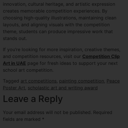
innovation, cultural heritage, and artistic expression
creates memorable competition experiences. By
choosing high-quality illustrations, maintaining clean
layouts, and aligning visuals with the competition
theme, students can produce impressive work that
stands out.
If you’re looking for more inspiration, creative themes,
and competition resources, visit our
Competition Clip
Art in UAE
page for fresh ideas to support your next
school art competition.
Tagged
art competitions
,
painting competition
,
Peace
Poster Art
,
scholastic art and writing award
Leave a Reply
Your email address will not be published.
Required
fields are marked
*