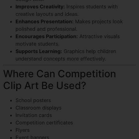
Improves Creativity:
Inspires students with
creative layouts and ideas.
Enhances Presentation:
Makes projects look
polished and professional.
Encourages Participation:
Attractive visuals
motivate students.
Supports Learning:
Graphics help children
understand concepts more effectively.
Where Can Competition
Clip Art Be Used?
School posters
Classroom displays
Invitation cards
Competition certificates
Flyers
Event banners