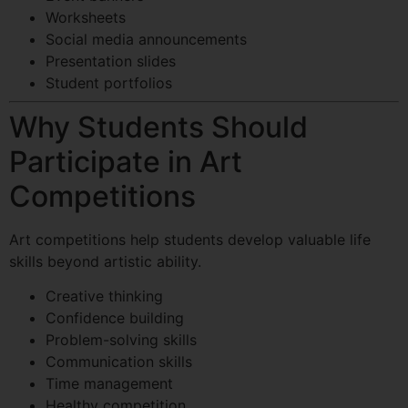
Worksheets
Social media announcements
Presentation slides
Student portfolios
Why Students Should
Participate in Art
Competitions
Art competitions help students develop valuable life
skills beyond artistic ability.
Creative thinking
Confidence building
Problem-solving skills
Communication skills
Time management
Healthy competition