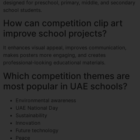
designed for preschool, primary, middle, and secondary
school students.
How can competition clip art
improve school projects?
It enhances visual appeal, improves communication,
makes posters more engaging, and creates
professional-looking educational materials.
Which competition themes are
most popular in UAE schools?
Environmental awareness
UAE National Day
Sustainability
Innovation
Future technology
Peace