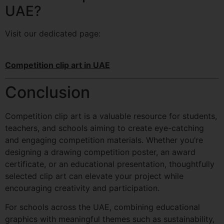
UAE?
Visit our dedicated page:
Competition clip art in UAE
Conclusion
Competition clip art is a valuable resource for students,
teachers, and schools aiming to create eye-catching
and engaging competition materials. Whether you’re
designing a drawing competition poster, an award
certificate, or an educational presentation, thoughtfully
selected clip art can elevate your project while
encouraging creativity and participation.
For schools across the UAE, combining educational
graphics with meaningful themes such as sustainability,