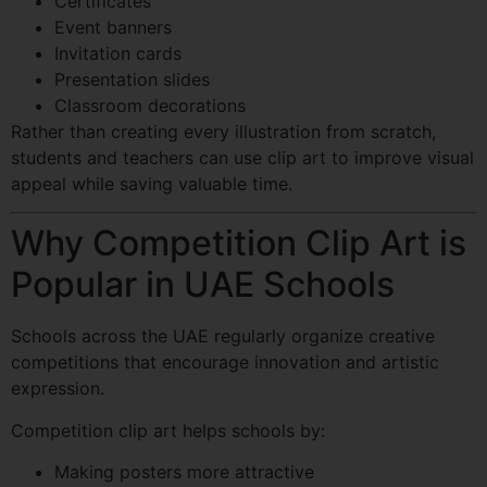
Certificates
Event banners
Invitation cards
Presentation slides
Classroom decorations
Rather than creating every illustration from scratch,
students and teachers can use clip art to improve visual
appeal while saving valuable time.
Why Competition Clip Art is
Popular in UAE Schools
Schools across the UAE regularly organize creative
competitions that encourage innovation and artistic
expression.
Competition clip art helps schools by:
Making posters more attractive