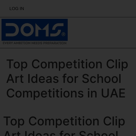
LOG IN
Top Competition Clip
Art Ideas for School
Competitions in UAE
Top Competition Clip
Art Ideas for School