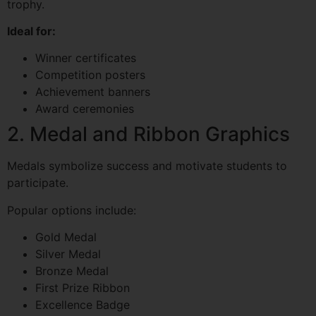
trophy.
Ideal for:
Winner certificates
Competition posters
Achievement banners
Award ceremonies
2. Medal and Ribbon Graphics
Medals symbolize success and motivate students to
participate.
Popular options include:
Gold Medal
Silver Medal
Bronze Medal
First Prize Ribbon
Excellence Badge