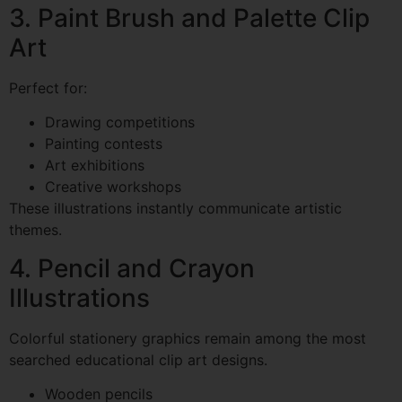
3. Paint Brush and Palette Clip
Art
Perfect for:
Drawing competitions
Painting contests
Art exhibitions
Creative workshops
These illustrations instantly communicate artistic
themes.
4. Pencil and Crayon
Illustrations
Colorful stationery graphics remain among the most
searched educational clip art designs.
Wooden pencils