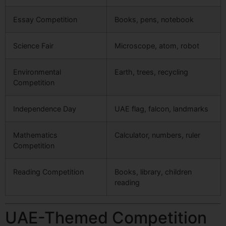
Essay Competition
Books, pens, notebook
Science Fair
Microscope, atom, robot
Environmental
Earth, trees, recycling
Competition
Independence Day
UAE flag, falcon, landmarks
Mathematics
Calculator, numbers, ruler
Competition
Reading Competition
Books, library, children
reading
UAE-Themed Competition