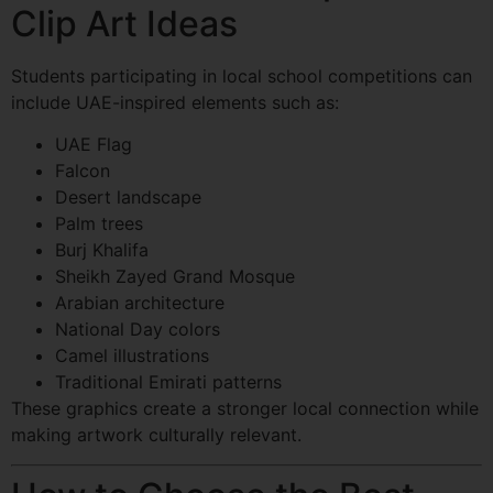
Clip Art Ideas
Students participating in local school competitions can
include UAE-inspired elements such as:
UAE Flag
Falcon
Desert landscape
Palm trees
Burj Khalifa
Sheikh Zayed Grand Mosque
Arabian architecture
National Day colors
Camel illustrations
Traditional Emirati patterns
These graphics create a stronger local connection while
making artwork culturally relevant.