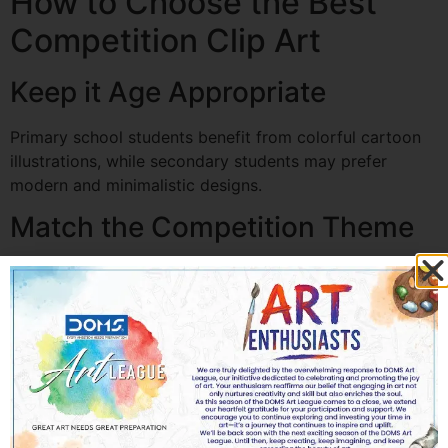
How to Choose the Best
Competition Clip Art
Keep it Age Appropriate
Primary school students benefit from colorful cartoon
illustrations, while secondary students may prefer
modern and minimalistic designs.
Match the Competition Theme
Every illustration should support the topic rather than
distract from it.
Use High-Quality Graphics
Blurry or pixelated graphics reduce the overall quality
of the project.