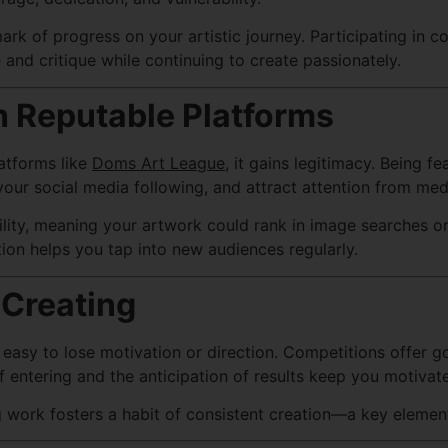
rk of progress on your artistic journey. Participating in c
 and critique while continuing to create passionately.
 Reputable Platforms
atforms like
Doms Art League
, it gains legitimacy. Being 
 your social media following, and attract attention from med
ility, meaning your artwork could rank in image searches or
tion helps you tap into new audiences regularly.
 Creating
it’s easy to lose motivation or direction. Competitions off
 entering and the anticipation of results keep you motivate
 work fosters a habit of consistent creation—a key element 