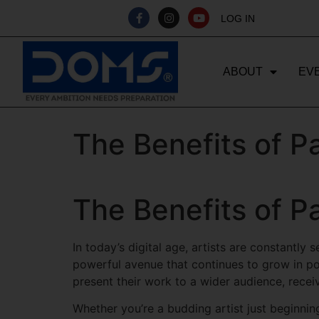
LOG IN
ABOUT
EV
The Benefits of P
The Benefits of P
In today’s digital age, artists are constantly
powerful avenue that continues to grow in po
present their work to a wider audience, recei
Whether you’re a budding artist just beginnin