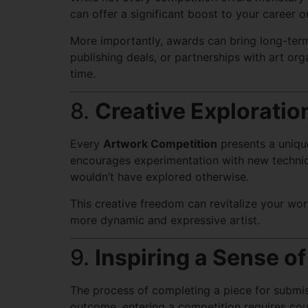
can offer a significant boost to your career o
More importantly, awards can bring long-term
publishing deals, or partnerships with art org
time.
8.
Creative Exploratio
Every
Artwork Competition
presents a uniqu
encourages experimentation with new techniqu
wouldn’t have explored otherwise.
This creative freedom can revitalize your wo
more dynamic and expressive artist.
9.
Inspiring a Sense 
The process of completing a piece for submiss
outcome, entering a competition requires cour