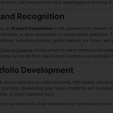
he prize. Let’s explore the many advantages of entering th
 and Recognition
ing an
Artwork Competition
is the exposure you receive. Y
hibitions, or even showcased on social media platforms. This
ience, including curators, gallery owners, art lovers, and 
Doms Art League
allows artists to reach international aud
vents can be the first step toward building a recognizable b
tfolio Development
 encourages you to create polished, high-quality pieces tha
ortfolio, showcasing your range, creativity, and technical s
cies, or even freelance work.
e your best work under deadlines and specifications, enhan