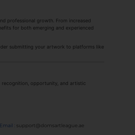
 and professional growth. From increased
enefits for both emerging and experienced
sider submitting your artwork to platforms like
recognition, opportunity, and artistic
Email :
support@domsartleague.ae