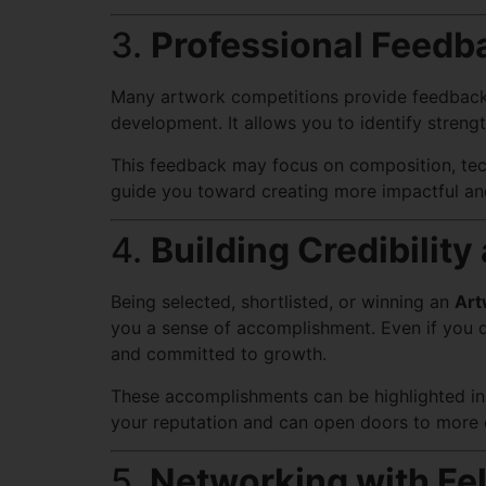
3.
Professional Feedb
Many artwork competitions provide feedback fr
development. It allows you to identify stren
This feedback may focus on composition, techn
guide you toward creating more impactful and
4.
Building Credibilit
Being selected, shortlisted, or winning an
Art
you a sense of accomplishment. Even if you d
and committed to growth.
These accomplishments can be highlighted in y
your reputation and can open doors to more op
5.
Networking with Fel