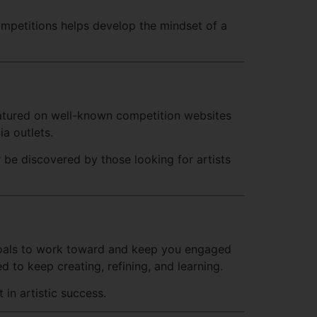
ompetitions helps develop the mindset of a
featured on well-known competition websites
ia outlets.
 be discovered by those looking for artists
er goals to work toward and keep you engaged
d to keep creating, refining, and learning.
in artistic success.