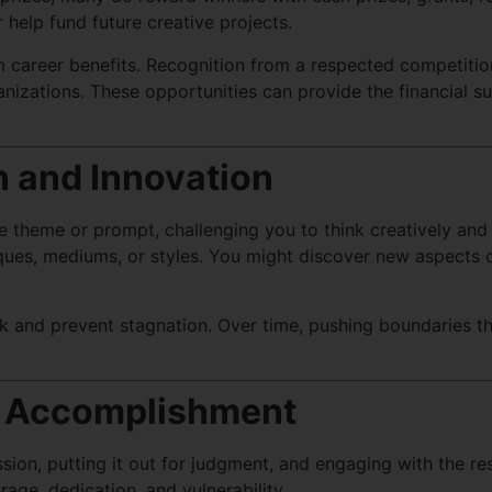
r help fund future creative projects.
 career benefits. Recognition from a respected competition
anizations. These opportunities can provide the financial su
n and Innovation
e theme or prompt, challenging you to think creatively and
es, mediums, or styles. You might discover new aspects of
rk and prevent stagnation. Over time, pushing boundaries t
of Accomplishment
ion, putting it out for judgment, and engaging with the resu
age, dedication, and vulnerability.