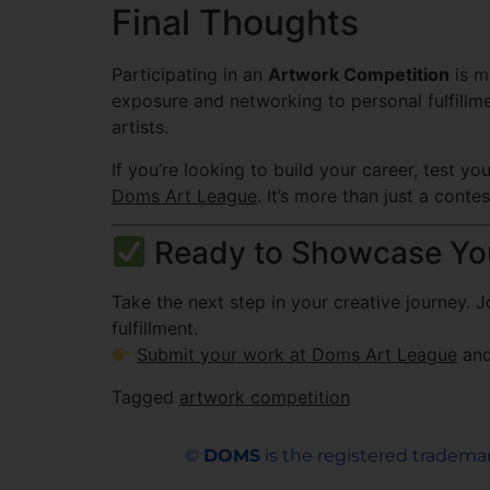
Final Thoughts
Participating in an
Artwork Competition
is m
exposure and networking to personal fulfillm
artists.
If you’re looking to build your career, test y
Doms Art League
. It’s more than just a cont
Ready to Showcase You
Take the next step in your creative journey. 
fulfillment.
Submit your work at Doms Art League
and
Tagged
artwork competition
©
DOMS
is the registered trademar