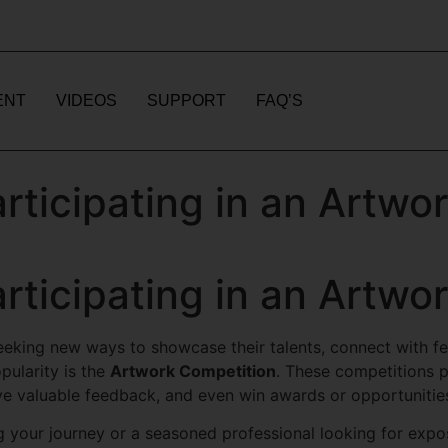
ENT
VIDEOS
SUPPORT
FAQ’S
articipating in an Artwo
articipating in an Artwo
 seeking new ways to showcase their talents, connect with f
pularity is the
Artwork Competition
. These competitions pr
ve valuable feedback, and even win awards or opportunities
g your journey or a seasoned professional looking for expo