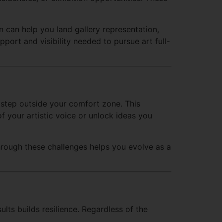
 can help you land gallery representation,
pport and visibility needed to pursue art full-
 step outside your comfort zone. This
 your artistic voice or unlock ideas you
hrough these challenges helps you evolve as a
lts builds resilience. Regardless of the