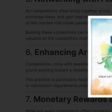
Art competitions often bring together artists
exchange ideas, and gain inspiration from oth
of like-minded individuals passionate about a
Building these connections can lead to mentors
valuable as the competition itself.
6.
Enhancing Artistic
Competitions come with deadlines, submission 
you’re working toward a deadline, you’re more
This practice is particularly helpful for artis
to submission requirements prepare you for c
7.
Monetary Rewards a
While not every competition offers monetary p