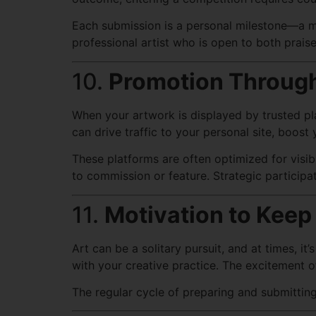
Each submission is a personal milestone—a ma
professional artist who is open to both praise
10.
Promotion Through
When your artwork is displayed by trusted pl
can drive traffic to your personal site, boost
These platforms are often optimized for visib
to commission or feature. Strategic participa
11.
Motivation to Keep
Art can be a solitary pursuit, and at times, 
with your creative practice. The excitement of
The regular cycle of preparing and submitting