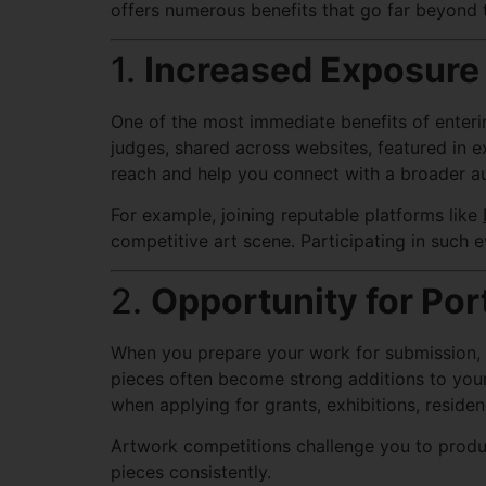
offers numerous benefits that go far beyond t
1.
Increased Exposure
One of the most immediate benefits of enter
judges, shared across websites, featured in ex
reach and help you connect with a broader aud
For example, joining reputable platforms like
competitive art scene. Participating in such e
2.
Opportunity for Por
When you prepare your work for submission, it
pieces often become strong additions to your p
when applying for grants, exhibitions, residen
Artwork competitions challenge you to produc
pieces consistently.