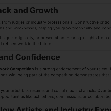
ack and Growth
om judges or industry professionals. Constructive criticism
gths and weaknesses, helping you grow technically and conc
ique, originality, or presentation. Hearing insights from e
 refined work in the future.
y and Confidence
work Competition
is a strong endorsement of your talent. I
on’t win, being part of the competition demonstrates that 
our artist bio, resume, and social media channels. Over tim
portunities like exhibitions, commissions, or collaboratio
low Artists and Industry Exp