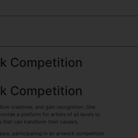
rk Competition
rk Competition
ellow creatives, and gain recognition. One
ovide a platform for artists of all levels to
 that can transform their careers.
sure, participating in an artwork competition