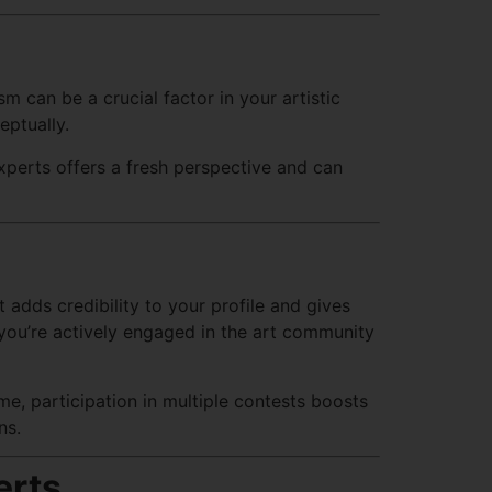
 can be a crucial factor in your artistic
eptually.
xperts offers a fresh perspective and can
t adds credibility to your profile and gives
you’re actively engaged in the art community
e, participation in multiple contests boosts
ns.
erts