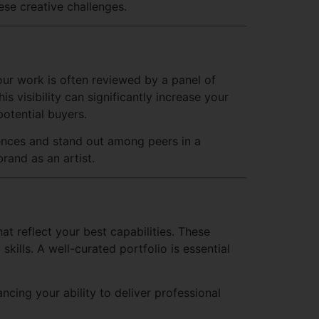
ese creative challenges.
our work is often reviewed by a panel of
 visibility can significantly increase your
potential buyers.
iences and stand out among peers in a
rand as an artist.
t reflect your best capabilities. These
kills. A well-curated portfolio is essential
cing your ability to deliver professional