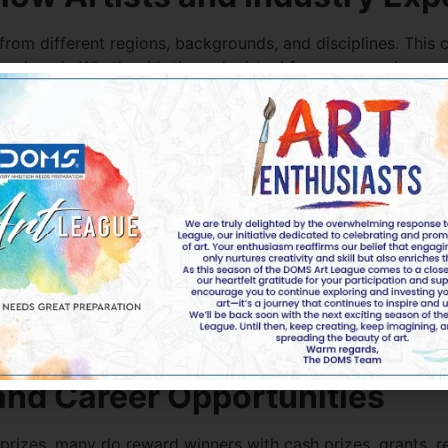
 from different regions, backgrounds, and disciplines. This
ers’ work. Whether it’s through virtual forums, award ceremo
rt.
hips, future collaborations, and lifelong creative friendshi
 Discipline and Time Manage
criteria, and specific themes. These constraints can help a
 likely to set goals, manage your time effectively, and stay
ts looking to turn their passion into a profession. Meeting d
lient work, gallery shows, and commissions.
nd Career Opportunities
rizes, many do reward winners with cash prizes, grants, re