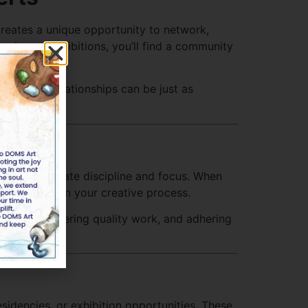
 creates a unique opportunity to network,
nies, or exhibitions, you’ll find a community
ps. These relationships can be just as
ment
rtists cultivate discipline and focus. When
 consistent in your creative process.
eadlines, delivering quality work, and adhering
sidencies, or exhibition opportunities. These