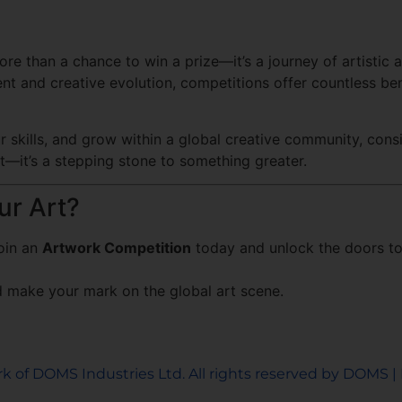
ore than a chance to win a prize—it’s a journey of artistic
ent and creative evolution, competitions offer countless b
our skills, and grow within a global creative community, con
est—it’s a stepping stone to something greater.
r Art?
Join an
Artwork Competition
today and unlock the doors to 
 make your mark on the global art scene.
k of DOMS Industries Ltd. All rights reserved by DOMS | 