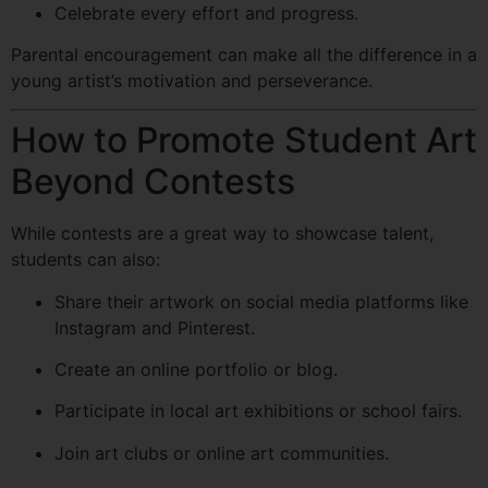
Celebrate every effort and progress.
Parental encouragement can make all the difference in a
young artist’s motivation and perseverance.
How to Promote Student Art
Beyond Contests
While contests are a great way to showcase talent,
students can also:
Share their artwork on social media platforms like
Instagram and Pinterest.
Create an online portfolio or blog.
Participate in local art exhibitions or school fairs.
Join art clubs or online art communities.