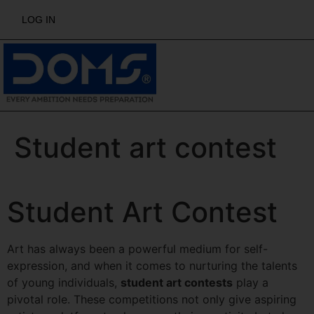
LOG IN
Student art contest
Student Art Contest
Art has always been a powerful medium for self-
expression, and when it comes to nurturing the talents
of young individuals,
student art contests
play a
pivotal role. These competitions not only give aspiring