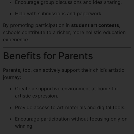
Encourage group discussions and idea sharing.
Help with submissions and paperwork.
By promoting participation in
student art contests
,
schools contribute to a richer, more holistic education
experience.
Benefits for Parents
Parents, too, can actively support their child’s artistic
journey:
Create a supportive environment at home for
artistic expression.
Provide access to art materials and digital tools.
Encourage participation without focusing only on
winning.