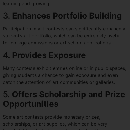
learning and growing.
3.
Enhances Portfolio Building
Participation in art contests can significantly enhance a
student’s art portfolio, which can be extremely useful
for college admissions or art school applications.
4.
Provides Exposure
Many contests exhibit entries online or in public spaces,
giving students a chance to gain exposure and even
catch the attention of art communities or galleries.
5.
Offers Scholarship and Prize
Opportunities
Some art contests provide monetary prizes,
scholarships, or art supplies, which can be very