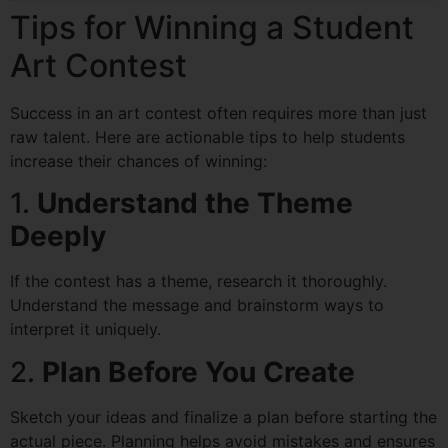
Tips for Winning a Student
Art Contest
Success in an art contest often requires more than just
raw talent. Here are actionable tips to help students
increase their chances of winning:
1.
Understand the Theme
Deeply
If the contest has a theme, research it thoroughly.
Understand the message and brainstorm ways to
interpret it uniquely.
2.
Plan Before You Create
Sketch your ideas and finalize a plan before starting the
actual piece. Planning helps avoid mistakes and ensures