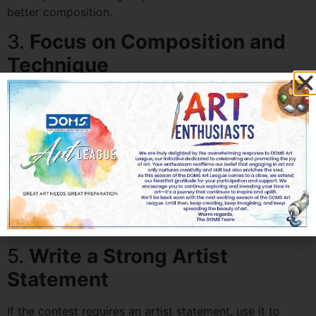
better composition.
3.
Focus on Composition and
Technique
Strong composition and mastery of technique can set
your work apart. Pay attention to balance, contrast,
color schemes, and detailing.
4.
Seek Feedback
Before submitting, get feedback from art teachers,
peers, or mentors. Fresh perspectives can highlight
areas of improvement.
5.
Write a Strong Artist
Statement
If the contest requires an artist statement, use it to