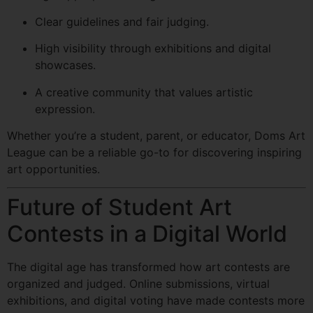
Clear guidelines and fair judging.
High visibility through exhibitions and digital
showcases.
A creative community that values artistic
expression.
Whether you’re a student, parent, or educator, Doms Art
League can be a reliable go-to for discovering inspiring
art opportunities.
Future of Student Art
Contests in a Digital World
The digital age has transformed how art contests are
organized and judged. Online submissions, virtual
exhibitions, and digital voting have made contests more