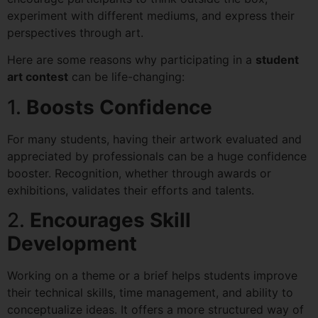
experiment with different mediums, and express their
perspectives through art.
Here are some reasons why participating in a
student
art contest
can be life-changing:
1.
Boosts Confidence
For many students, having their artwork evaluated and
appreciated by professionals can be a huge confidence
booster. Recognition, whether through awards or
exhibitions, validates their efforts and talents.
2.
Encourages Skill
Development
Working on a theme or a brief helps students improve
their technical skills, time management, and ability to
conceptualize ideas. It offers a more structured way of