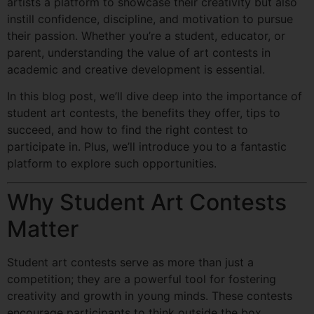
artists a platform to showcase their creativity but also
instill confidence, discipline, and motivation to pursue
their passion. Whether you’re a student, educator, or
parent, understanding the value of art contests in
academic and creative development is essential.
In this blog post, we’ll dive deep into the importance of
student art contests, the benefits they offer, tips to
succeed, and how to find the right contest to
participate in. Plus, we’ll introduce you to a fantastic
platform to explore such opportunities.
Why Student Art Contests
Matter
Student art contests serve as more than just a
competition; they are a powerful tool for fostering
creativity and growth in young minds. These contests
encourage participants to think outside the box,