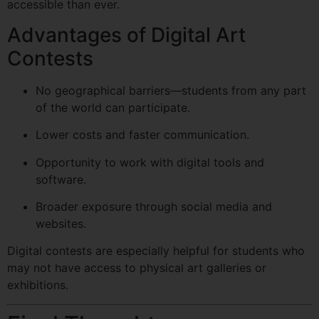
accessible than ever.
Advantages of Digital Art
Contests
No geographical barriers—students from any part
of the world can participate.
Lower costs and faster communication.
Opportunity to work with digital tools and
software.
Broader exposure through social media and
websites.
Digital contests are especially helpful for students who
may not have access to physical art galleries or
exhibitions.