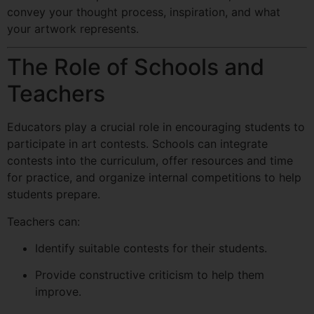
convey your thought process, inspiration, and what
your artwork represents.
The Role of Schools and
Teachers
Educators play a crucial role in encouraging students to
participate in art contests. Schools can integrate
contests into the curriculum, offer resources and time
for practice, and organize internal competitions to help
students prepare.
Teachers can:
Identify suitable contests for their students.
Provide constructive criticism to help them
improve.