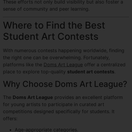
These efforts not only build visibility but also foster a
sense of community and peer learning.
Where to Find the Best
Student Art Contests
With numerous contests happening worldwide, finding
the right one can be overwhelming. Fortunately,
platforms like the
Doms Art League
offer a centralized
place to explore top-quality
student art contests
.
Why Choose Doms Art League?
The
Doms Art League
provides an excellent platform
for young artists to participate in curated art
competitions designed specifically for students. It
offers:
Age-appropriate categories.