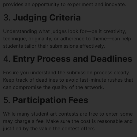
provides an opportunity to experiment and innovate.
3.
Judging Criteria
Understanding what judges look for—be it creativity,
technique, originality, or adherence to theme—can help
students tailor their submissions effectively.
4.
Entry Process and Deadlines
Ensure you understand the submission process clearly.
Keep track of deadlines to avoid last-minute rushes that
can compromise the quality of the artwork.
5.
Participation Fees
While many student art contests are free to enter, some
may charge a fee. Make sure the cost is reasonable and
justified by the value the contest offers.