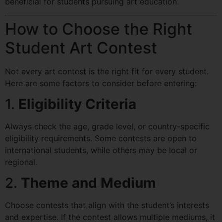
beneficial for students pursuing art education.
How to Choose the Right
Student Art Contest
Not every art contest is the right fit for every student.
Here are some factors to consider before entering:
1.
Eligibility Criteria
Always check the age, grade level, or country-specific
eligibility requirements. Some contests are open to
international students, while others may be local or
regional.
2.
Theme and Medium
Choose contests that align with the student’s interests
and expertise. If the contest allows multiple mediums, it