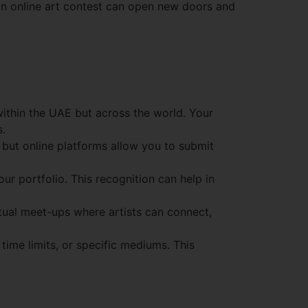
in an online art contest can open new doors and
 within the UAE but across the world. Your
s.
 but online platforms allow you to submit
our portfolio. This recognition can help in
tual meet-ups where artists can connect,
time limits, or specific mediums. This