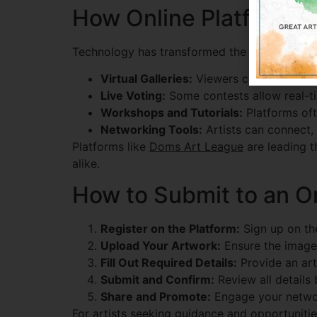
How Online Platforms A
Technology has transformed the way artists p
Virtual Galleries:
Viewers can browse hun
Live Voting:
Some contests allow real-tim
Workshops and Tutorials:
Platforms ofte
Networking Tools:
Artists can connect,
Platforms like
Doms Art League
are leading t
alike.
How to Submit to an On
Register on the Platform:
Sign up on the
Upload Your Artwork:
Ensure the image 
Fill Out Required Details:
Provide an arti
Submit and Confirm:
Review all details 
Share and Promote:
Engage your network
For artists seeking guidance and opportuniti