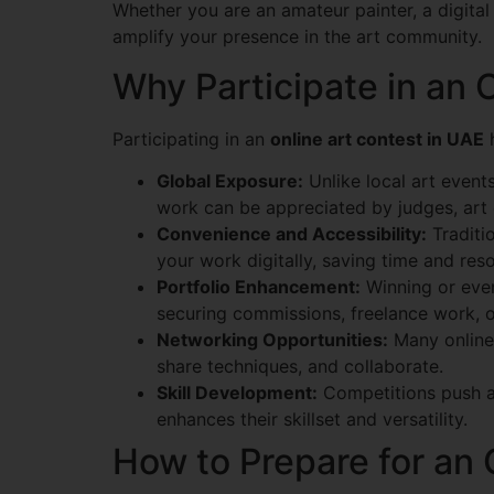
Whether you are an amateur painter, a digital 
amplify your presence in the art community.
Why Participate in an 
Participating in an
online art contest in UAE
h
Global Exposure:
Unlike local art events
work can be appreciated by judges, art 
Convenience and Accessibility:
Traditio
your work digitally, saving time and res
Portfolio Enhancement:
Winning or even 
securing commissions, freelance work, or 
Networking Opportunities:
Many online 
share techniques, and collaborate.
Skill Development:
Competitions push art
enhances their skillset and versatility.
How to Prepare for an 