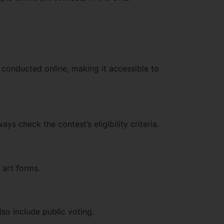
e conducted online, making it accessible to
ys check the contest’s eligibility criteria.
 art forms.
lso include public voting.