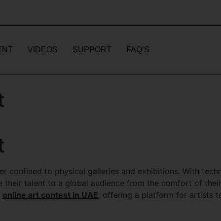
ENT
VIDEOS
SUPPORT
FAQ’S
t
t
nger confined to physical galleries and exhibitions. With tec
 their talent to a global audience from the comfort of thei
e
online art contest in UAE
, offering a platform for artists