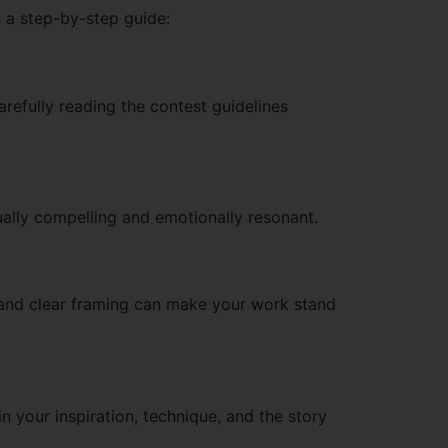
s a step-by-step guide:
arefully reading the contest guidelines
isually compelling and emotionally resonant.
, and clear framing can make your work stand
n your inspiration, technique, and the story