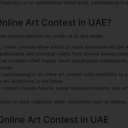
illustrator, or an experienced visual artist, participating 
Online Art Contest in UAE?
as multiple benefits for artists of all skill levels:
, online contests allow artists to reach audiences not just
enthusiasts, and potential clients from diverse background
nal contests often require travel and physical submissions,
ources.
participating in an online art contest adds credibility to y
art exhibitions in the future.
contests include forums, social media promotions, and vir
ists to think creatively under constraints such as themes, 
Online Art Contest in UAE