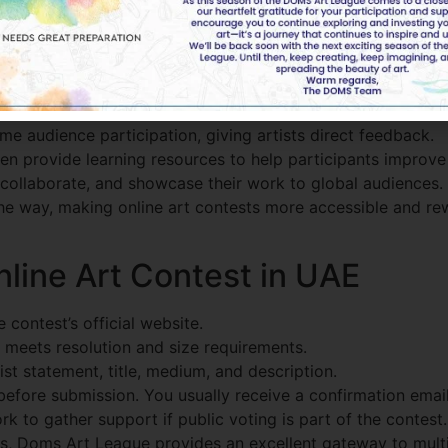
re Revolutionizing Art Compe
articipate in competitions. Online platforms now offer:
dreds of artworks in an interactive online environment.
e audience participation, giving artists direct feedback.
n provide learning resources to help participants improve t
 collaborate, and showcase their work to global audiences.
he way, making online art contests more accessible and rew
line Art Contest in UAE
 contest’s official website.
meets resolution and size requirements.
st statement, title, medium, and description.
before submission. You usually receive a confirmation email
 to gather support if public voting is part of the contest.
es,
Doms Art League
provides an excellent gateway to multi