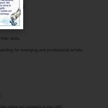
titions
heir skills.
arding for emerging and professional artists
.
ple online art contests in the UAE.