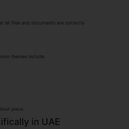
t all files and documents are correctly
ommon themes include:
dout piece.
ifically in UAE