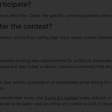
rticipate?
 an entry fee. Check the specific contest guidelines befor
fter the contest?
strict artists from selling their work unless stated otherwis
opened exciting new opportunities for artists to showcase t
wards but also foster a vibrant creative community that en
your artistic potential or an established artist aiming for 
on.
submit their work, visit
Doms Art League
today and join a t
erves to be seen—and an online art contest in UAE is the pe