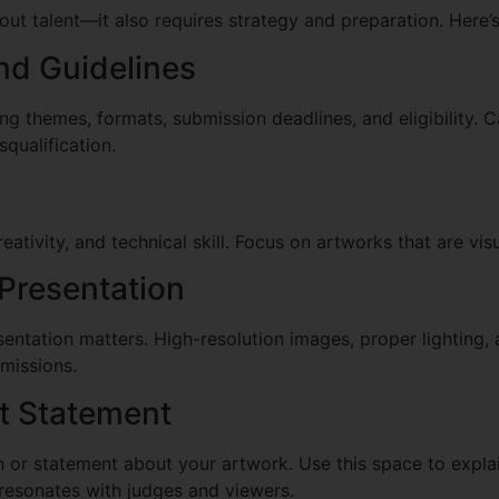
bout talent—it also requires strategy and preparation. Here’
nd Guidelines
ng themes, formats, submission deadlines, and eligibility. C
squalification.
creativity, and technical skill. Focus on artworks that are v
 Presentation
sentation matters. High-resolution images, proper lighting
missions.
st Statement
n or statement about your artwork. Use this space to explai
 resonates with judges and viewers.