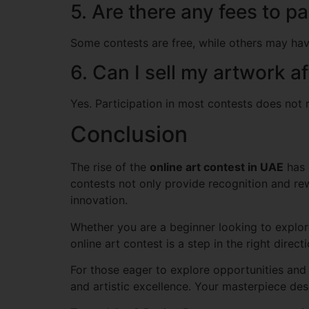
5. Are there any fees to pa
Some contests are free, while others may have
6. Can I sell my artwork a
Yes. Participation in most contests does not re
Conclusion
The rise of the
online art contest in UAE
has 
contests not only provide recognition and re
innovation.
Whether you are a beginner looking to explore 
online art contest is a step in the right directi
For those eager to explore opportunities and 
and artistic excellence. Your masterpiece des