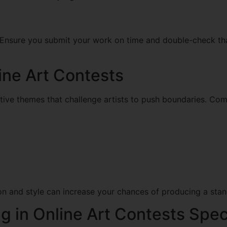
. Ensure you submit your work on time and double-check tha
ine Art Contests
ative themes that challenge artists to push boundaries. C
ion and style can increase your chances of producing a stan
ng in Online Art Contests Spec