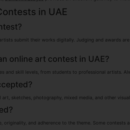
Contests in UAE
ntest?
artists submit their works digitally. Judging and awards ar
an online art contest in UAE?
and skill levels, from students to professional artists. Alwa
accepted?
al art, sketches, photography, mixed media, and other visual
ted?
e, originality, and adherence to the theme. Some contests a