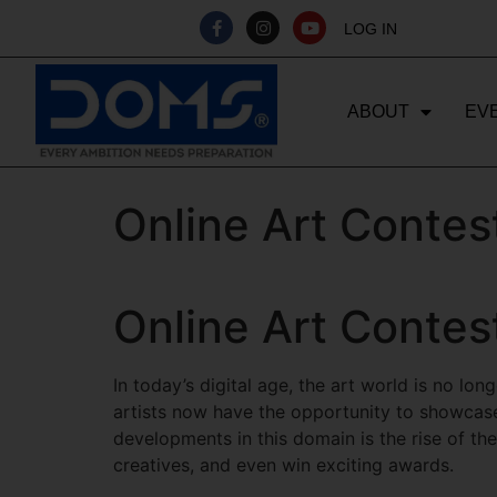
LOG IN
ABOUT
EV
Online Art Contes
Online Art Contes
In today’s digital age, the art world is no lo
artists now have the opportunity to showcase
developments in this domain is the rise of th
creatives, and even win exciting awards.