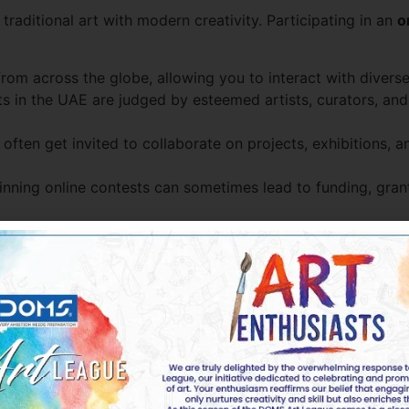
raditional art with modern creativity. Participating in an
o
from across the globe, allowing you to interact with diverse
 in the UAE are judged by esteemed artists, curators, and 
 often get invited to collaborate on projects, exhibitions,
nning online contests can sometimes lead to funding, grants
 Chances of Winning
ue, fresh perspectives. Avoid clichés and bring your person
rtwork with the contest’s theme while adding a creative twi
e contests include public voting or social media engagem
eedback from fellow artists, mentors, or teachers to refin
polished. Details like color balance, composition, and tech