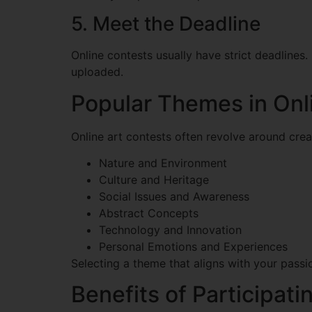
5. Meet the Deadline
Online contests usually have strict deadlines
uploaded.
Popular Themes in Onl
Online art contests often revolve around cre
Nature and Environment
Culture and Heritage
Social Issues and Awareness
Abstract Concepts
Technology and Innovation
Personal Emotions and Experiences
Selecting a theme that aligns with your pass
Benefits of Participati