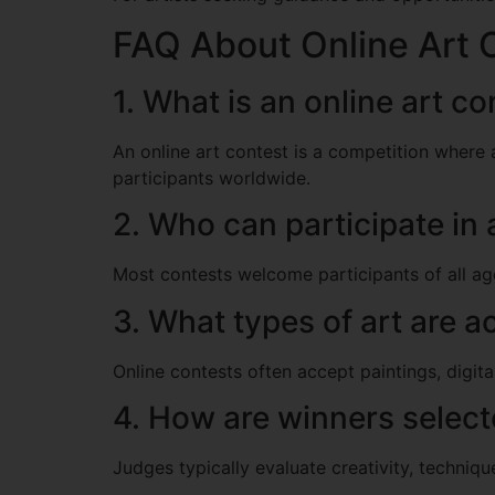
FAQ About Online Art 
1. What is an online art co
An online art contest is a competition where 
participants worldwide.
2. Who can participate in 
Most contests welcome participants of all ages 
3. What types of art are 
Online contests often accept paintings, digit
4. How are winners selec
Judges typically evaluate creativity, techniqu