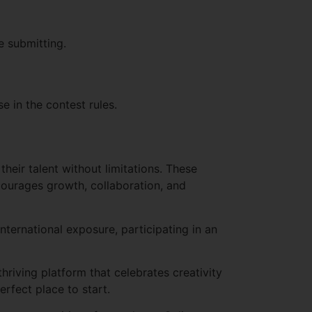
e submitting.
e in the contest rules.
heir talent without limitations. These
courages growth, collaboration, and
international exposure, participating in an
hriving platform that celebrates creativity
rfect place to start.