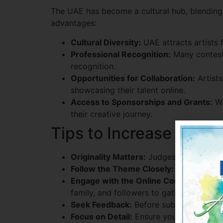
The UAE has become a cultural hub, blending t
advantages:
Cultural Diversity:
UAE attracts artists 
Professional Recognition:
Many contests
recognition.
Opportunities for Collaboration:
Artists
showcasing their talent online.
Access to Sponsorships and Grants:
Wi
their creative journey.
Tips to Increase Your
Originality Matters:
Judges look for uniq
Follow the Theme Closely:
Align your a
Engage with the Online Community:
Som
family, and followers to gather support.
Seek Feedback:
Before submitting, get f
Focus on Detail:
Ensure your artwork is 