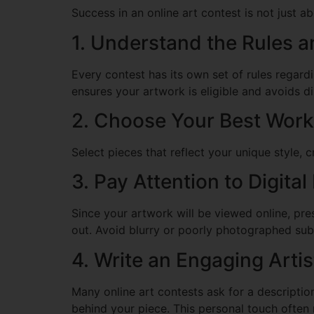
Success in an online art contest is not just a
1. Understand the Rules a
Every contest has its own set of rules regardi
ensures your artwork is eligible and avoids di
2. Choose Your Best Work
Select pieces that reflect your unique style, 
3. Pay Attention to Digital
Since your artwork will be viewed online, pre
out. Avoid blurry or poorly photographed sub
4. Write an Engaging Arti
Many online art contests ask for a descriptio
behind your piece. This personal touch often