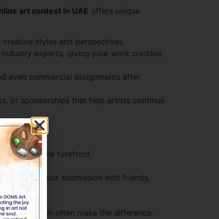
nline art contest in UAE
offers unique
 creative styles and perspectives.
industry experts, giving your work credible
 and even commercial assignments after
, or sponsorships that help artists continue
al style to the forefront.
st.
ent. Share your submission with friends,
e your work.
nical execution often make the difference.