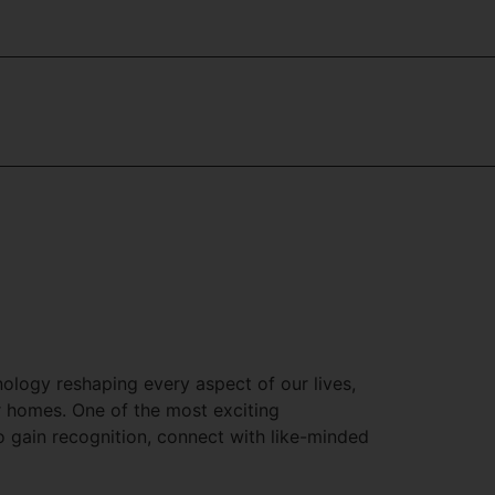
hnology reshaping every aspect of our lives,
r homes. One of the most exciting
 to gain recognition, connect with like-minded