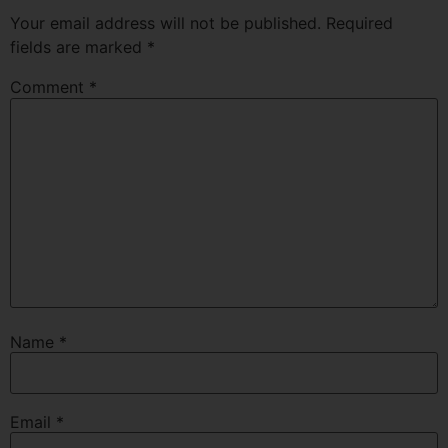
Your email address will not be published.
Required
fields are marked
*
Comment
*
Name
*
Email
*