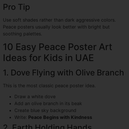
Pro Tip
Use soft shades rather than dark aggressive colors.
Peace posters usually look better with bright but
soothing palettes.
10 Easy Peace Poster Art
Ideas for Kids in UAE
1. Dove Flying with Olive Branch
This is the most classic peace poster idea.
Draw a white dove
Add an olive branch in its beak
Create blue sky background
Write:
Peace Begins with Kindness
2. Earth Holding Hands