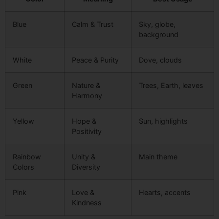
Blue
Calm & Trust
Sky, globe,
background
White
Peace & Purity
Dove, clouds
Green
Nature &
Trees, Earth, leaves
Harmony
Yellow
Hope &
Sun, highlights
Positivity
Rainbow
Unity &
Main theme
Colors
Diversity
Pink
Love &
Hearts, accents
Kindness