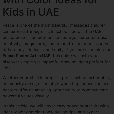
Kids in UAE
Peace is one of the most beautiful messages children
can express through art. In schools across the UAE,
peace poster competitions encourage students to use
creativity, imagination, and colors to spread messages
of harmony, kindness, and unity. If you are searching for
Peace Poster Art in UAE
, this guide will help you
discover simple yet impactful drawing ideas perfect for
kids.
Whether your child is preparing for a school art contest,
community event, or creative workshop, peace-themed
posters offer an amazing opportunity to communicate
powerful values visually.
In this article, we will cover easy peace poster drawing
ideas, color combinations, design tips, and expert