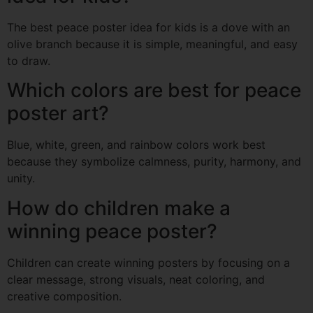
The best peace poster idea for kids is a dove with an
olive branch because it is simple, meaningful, and easy
to draw.
Which colors are best for peace
poster art?
Blue, white, green, and rainbow colors work best
because they symbolize calmness, purity, harmony, and
unity.
How do children make a
winning peace poster?
Children can create winning posters by focusing on a
clear message, strong visuals, neat coloring, and
creative composition.