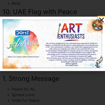
Birds
10. UAE Flag with Peace
Message
Use UAE flag colors
Add a flying dove
Include skyline silhouette
Message:
UAE for Peace and Unity
How Kids Can Make Their
Peace Posters Stand Out
1. Strong Message
Peace for All
Spread Love
Unite for Peace