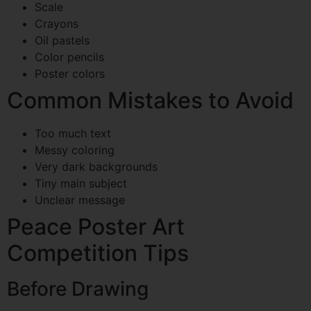
Scale
Crayons
Oil pastels
Color pencils
Poster colors
Common Mistakes to Avoid
Too much text
Messy coloring
Very dark backgrounds
Tiny main subject
Unclear message
Peace Poster Art
Competition Tips
Before Drawing