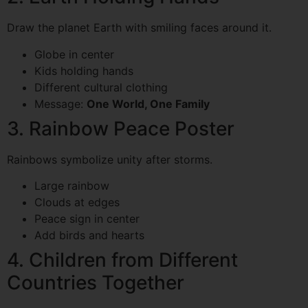
Draw the planet Earth with smiling faces around it.
Globe in center
Kids holding hands
Different cultural clothing
Message:
One World, One Family
3. Rainbow Peace Poster
Rainbows symbolize unity after storms.
Large rainbow
Clouds at edges
Peace sign in center
Add birds and hearts
4. Children from Different
Countries Together