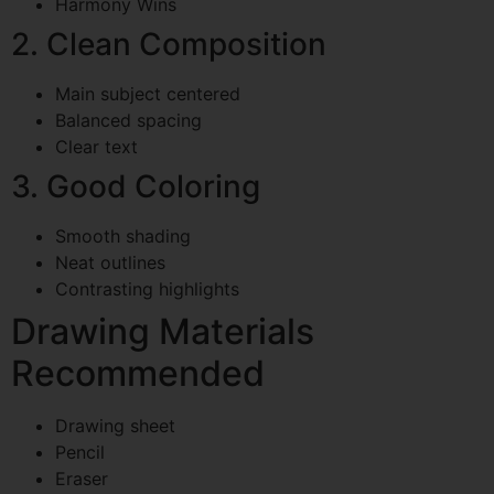
Harmony Wins
2. Clean Composition
Main subject centered
Balanced spacing
Clear text
3. Good Coloring
Smooth shading
Neat outlines
Contrasting highlights
Drawing Materials
Recommended
Drawing sheet
Pencil
Eraser