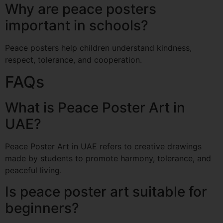
Why are peace posters
important in schools?
Peace posters help children understand kindness,
respect, tolerance, and cooperation.
FAQs
What is Peace Poster Art in
UAE?
Peace Poster Art in UAE refers to creative drawings
made by students to promote harmony, tolerance, and
peaceful living.
Is peace poster art suitable for
beginners?