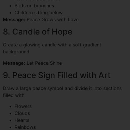
Birds on branches
Children sitting below
Message:
Peace Grows with Love
8. Candle of Hope
Create a glowing candle with a soft gradient
background.
Message:
Let Peace Shine
9. Peace Sign Filled with Art
Draw a large peace symbol and divide it into sections
filled with:
Flowers
Clouds
Hearts
Rainbows