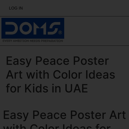
LOG IN
Easy Peace Poster
Art with Color Ideas
for Kids in UAE
Easy Peace Poster Art
with Color Ideas for