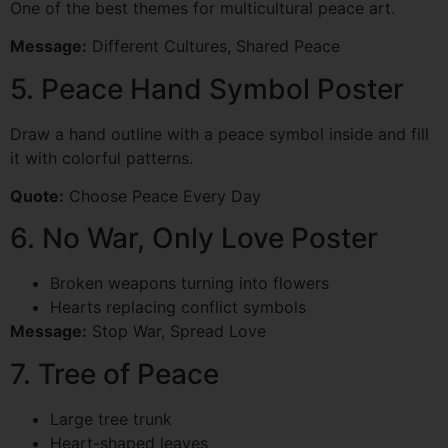
One of the best themes for multicultural peace art.
Message:
Different Cultures, Shared Peace
5. Peace Hand Symbol Poster
Draw a hand outline with a peace symbol inside and fill
it with colorful patterns.
Quote:
Choose Peace Every Day
6. No War, Only Love Poster
Broken weapons turning into flowers
Hearts replacing conflict symbols
Message:
Stop War, Spread Love
7. Tree of Peace
Large tree trunk
Heart-shaped leaves