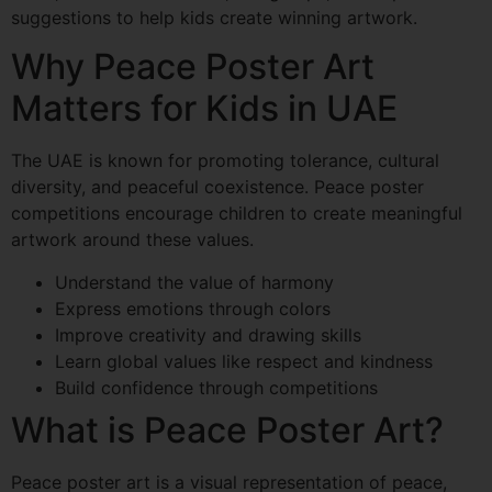
suggestions to help kids create winning artwork.
Why Peace Poster Art
Matters for Kids in UAE
The UAE is known for promoting tolerance, cultural
diversity, and peaceful coexistence. Peace poster
competitions encourage children to create meaningful
artwork around these values.
Understand the value of harmony
Express emotions through colors
Improve creativity and drawing skills
Learn global values like respect and kindness
Build confidence through competitions
What is Peace Poster Art?
Peace poster art is a visual representation of peace,