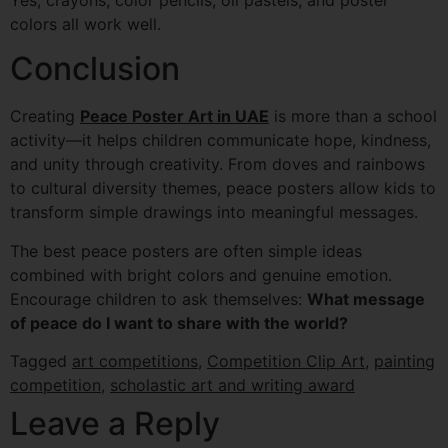
colors all work well.
Conclusion
Creating
Peace Poster Art in UAE
is more than a school
activity—it helps children communicate hope, kindness,
and unity through creativity. From doves and rainbows
to cultural diversity themes, peace posters allow kids to
transform simple drawings into meaningful messages.
The best peace posters are often simple ideas
combined with bright colors and genuine emotion.
Encourage children to ask themselves:
What message
of peace do I want to share with the world?
Tagged
art competitions
,
Competition Clip Art
,
painting
competition
,
scholastic art and writing award
Leave a Reply