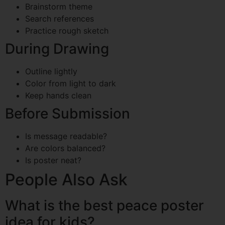
Brainstorm theme
Search references
Practice rough sketch
During Drawing
Outline lightly
Color from light to dark
Keep hands clean
Before Submission
Is message readable?
Are colors balanced?
Is poster neat?
People Also Ask
What is the best peace poster
idea for kids?