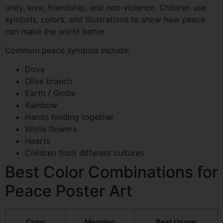
unity, love, friendship, and non-violence. Children use
symbols, colors, and illustrations to show how peace
can make the world better.
Common peace symbols include:
Dove
Olive branch
Earth / Globe
Rainbow
Hands holding together
White flowers
Hearts
Children from different cultures
Best Color Combinations for
Peace Poster Art
Color
Meaning
Best Usage