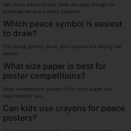
Yes, many peace poster ideas are easy enough for
kindergarten and primary students.
Which peace symbol is easiest
to draw?
The peace symbol, dove, and rainbow are among the
easiest.
What size paper is best for
poster competitions?
Most competitions accept A3 or chart paper, but
requirements vary.
Can kids use crayons for peace
posters?
Yes, crayons, color pencils, oil pastels, and poster