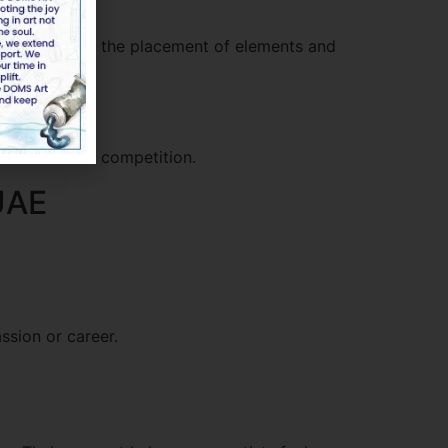
ld think about the placement of elements and
tand out in a competition.
 UAE
ssion or career.