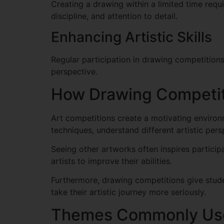
Creating a drawing within a limited time requ
discipline, and attention to detail.
Enhancing Artistic Skills
Regular participation in drawing competitions
perspective.
How Drawing Competiti
Art competitions create a motivating environ
techniques, understand different artistic pers
Seeing other artworks often inspires partici
artists to improve their abilities.
Furthermore, drawing competitions give stude
take their artistic journey more seriously.
Themes Commonly Use