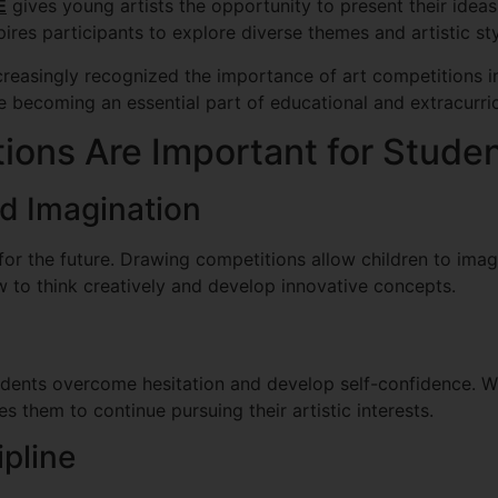
E
gives young artists the opportunity to present their ideas
ires participants to explore diverse themes and artistic sty
creasingly recognized the importance of art competitions in
e becoming an essential part of educational and extracurricu
ons Are Important for Stude
nd Imagination
s for the future. Drawing competitions allow children to ima
 to think creatively and develop innovative concepts.
udents overcome hesitation and develop self-confidence. W
s them to continue pursuing their artistic interests.
pline