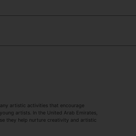
y artistic activities that encourage
oung artists. In the United Arab Emirates,
they help nurture creativity and artistic