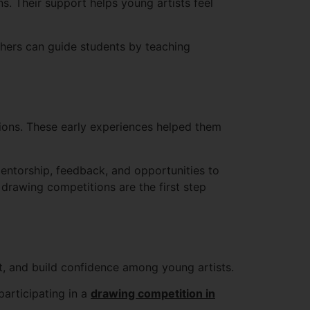
ns. Their support helps young artists feel
achers can guide students by teaching
tions. These early experiences helped them
entorship, feedback, and opportunities to
n, drawing competitions are the first step
nt, and build confidence among young artists.
participating in a
drawing competition in