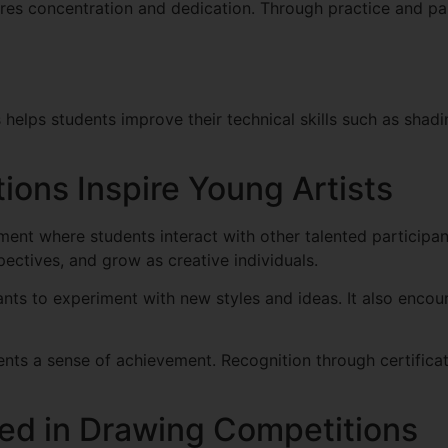
ires concentration and dedication. Through practice and par
 helps students improve their technical skills such as shad
ons Inspire Young Artists
ment where students interact with other talented participa
pectives, and grow as creative individuals.
pants to experiment with new styles and ideas. It also enc
nts a sense of achievement. Recognition through certificat
d in Drawing Competitions