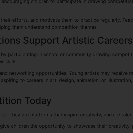
n encouraging children to participate in drawing competitio
 their efforts, and motivate them to practice regularly. Te
elping them understand competition themes.
ons Support Artistic Careers
y by participating in school or community drawing competi
r skills.
and networking opportunities. Young artists may receive m
 aspiring to careers in art, design, animation, or illustratio
ition Today
s—they are platforms that inspire creativity, nurture tale
ive children the opportunity to showcase their creativity, 