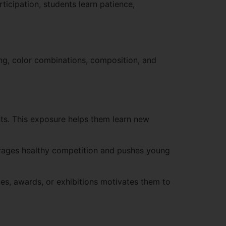
ticipation, students learn patience,
ing, color combinations, composition, and
nts. This exposure helps them learn new
ourages healthy competition and pushes young
es, awards, or exhibitions motivates them to