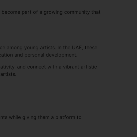
and become part of a growing community that
ence among young artists. In the UAE, these
cation and personal development.
tivity, and connect with a vibrant artistic
rtists.
nts while giving them a platform to