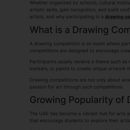
Whether organized by schools, cultural instit
artistic skills, gain recognition, and build c
artists, and why participating in a
drawing co
What is a Drawing Com
A drawing competition is an event where part
competitions are designed to encourage creati
Participants usually receive a theme such as n
markers, or paints to create unique artwork th
Drawing competitions are not only about winni
passion for art through such competitions.
Growing Popularity of
The UAE has become a vibrant hub for arts and
that encourage students to explore their artist