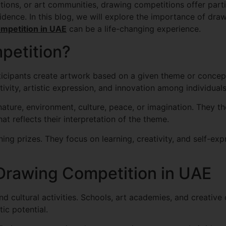
utions, or art communities, drawing competitions offer part
onfidence. In this blog, we will explore the importance of d
mpetition in UAE
can be a life-changing experience.
petition?
icipants create artwork based on a given theme or concept
vity, artistic expression, and innovation among individuals
ature, environment, culture, peace, or imagination. They the
at reflects their interpretation of the theme.
ng prizes. They focus on learning, creativity, and self-exp
 Drawing Competition in UAE
 cultural activities. Schools, art academies, and creative
ic potential.