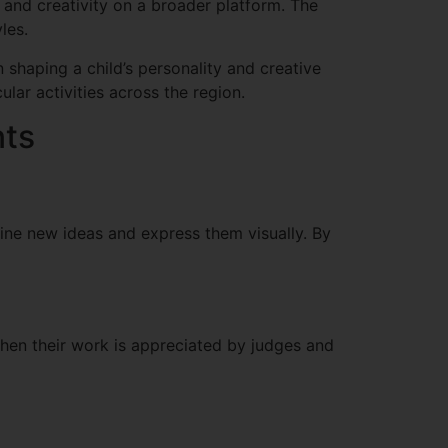
 and creativity on a broader platform. The
les.
 shaping a child’s personality and creative
lar activities across the region.
nts
gine new ideas and express them visually. By
hen their work is appreciated by judges and