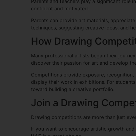
Parents and teachers play a significant role i
confident and motivated.
Parents can provide art materials, appreciate
techniques, suggesting creative ideas, and h
How Drawing Competiti
Many professional artists began their journe
discover their passion for art and develop thei
Competitions provide exposure, recognition, 
display their work in exhibitions. For students
toward building a creative portfolio.
Join a Drawing Compet
Drawing competitions are more than just event
If you want to encourage artistic growth and g