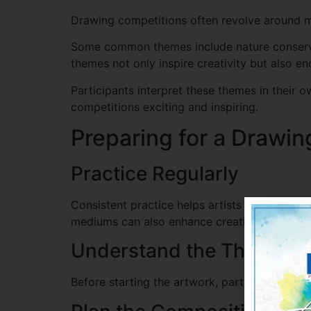
Drawing competitions often revolve around me
Some common themes include nature conservati
themes not only inspire creativity but also e
Participants interpret these themes in their 
competitions exciting and inspiring.
Preparing for a Drawi
Practice Regularly
Consistent practice helps artists improve thei
mediums can also enhance creativity.
Understand the Theme
Before starting the artwork, participants sho