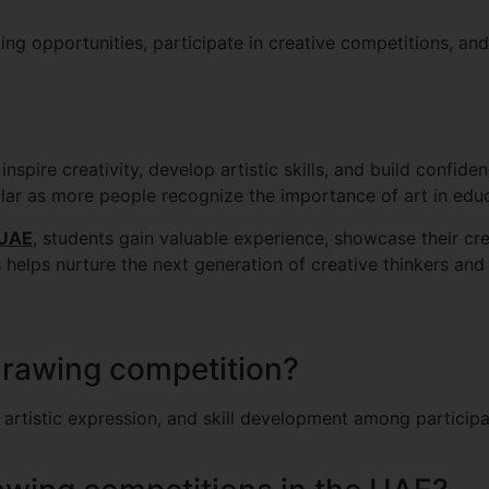
ing opportunities, participate in creative competitions, 
nspire creativity, develop artistic skills, and build confid
lar as more people recognize the importance of art in edu
 UAE
, students gain valuable experience, showcase their crea
elps nurture the next generation of creative thinkers and a
drawing competition?
artistic expression, and skill development among participa