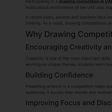
Participating in a
drawing competition in UA
multicultural environment of the UAE also insp
In recent years, parents and teachers have in
thinking. As a result, drawing competitions ar
Why Drawing Competiti
Encouraging Creativity a
Creativity is one of the most important skill
working on unique themes, students learn how
Building Confidence
Presenting artwork in a competition helps st
audiences, it boosts their morale and motivate
Improving Focus and Disci