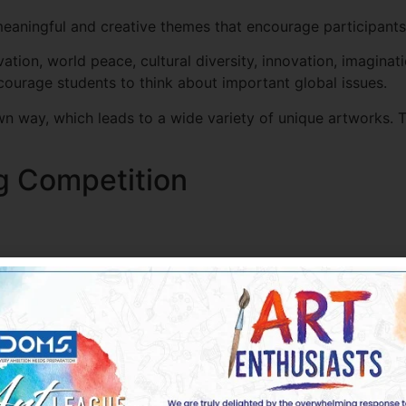
aningful and creative themes that encourage participants t
on, world peace, cultural diversity, innovation, imaginat
ncourage students to think about important global issues.
own way, which leads to a wide variety of unique artworks. 
ng Competition
r drawing techniques and develop confidence in their abilit
uld carefully understand the theme and think about how they