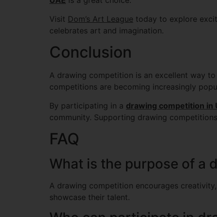
UAE
is a great choice.
Visit
Dom’s Art League
today to explore excit
celebrates art and imagination.
Conclusion
A drawing competition is an excellent way to i
competitions are becoming increasingly popu
By participating in a
drawing competition in
community. Supporting drawing competitions h
FAQ
What is the purpose of a 
A drawing competition encourages creativity, 
showcase their talent.