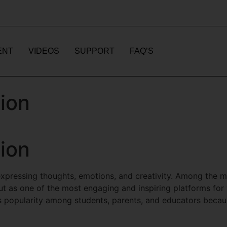
ENT
VIDEOS
SUPPORT
FAQ’S
ion
ion
pressing thoughts, emotions, and creativity. Among the man
t as one of the most engaging and inspiring platforms for y
popularity among students, parents, and educators because 