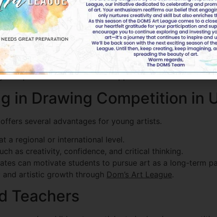
te a balanced and visually appealing artwork. Artists shou
ity. Unique ideas and innovative approaches make artwork s
ing in Drawing Competition in
offers several advantages for young artists.
 a regional or international level.
ch as creativity, confidence, and critical thinking.
ates can motivate students to pursue art as a long-term pa
y and artistic growth through
Dom’s Art League
.
nd Teachers