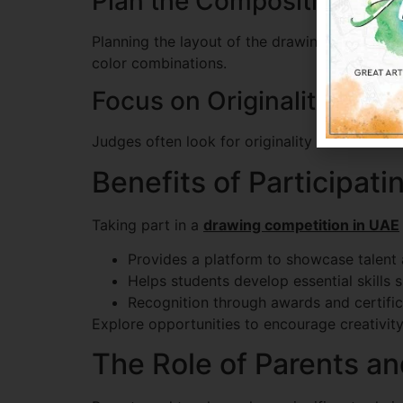
Plan the Composition
Planning the layout of the drawing helps crea
color combinations.
Focus on Originality
Judges often look for originality and creativ
Benefits of Participat
Taking part in a
drawing competition in UAE
Provides a platform to showcase talent at
Helps students develop essential skills su
Recognition through awards and certific
Explore opportunities to encourage creativit
The Role of Parents a