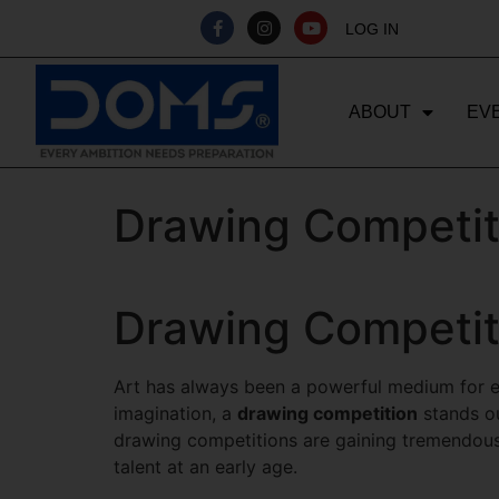
LOG IN
ABOUT
EV
Drawing Competit
Drawing Competit
Art has always been a powerful medium for ex
imagination, a
drawing competition
stands ou
drawing competitions are gaining tremendous 
talent at an early age.