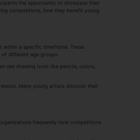
icipants the opportunity to showcase their
rawing competitions, how they benefit young
 within a specific timeframe. These
 of different age groups.
n use drawing tools like pencils, colors,
ression. Many young artists discover their
 organizations frequently host competitions