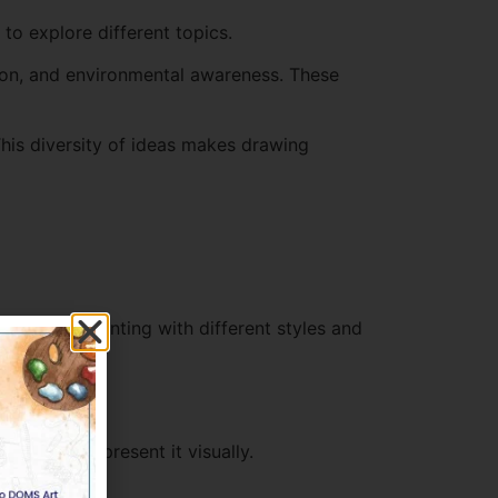
o explore different topics.
ion, and environmental awareness. These
This diversity of ideas makes drawing
ies. Experimenting with different styles and
 want to represent it visually.