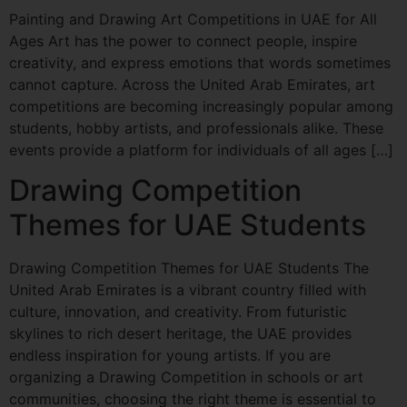
Painting and Drawing Art Competitions in UAE for All
Ages Art has the power to connect people, inspire
creativity, and express emotions that words sometimes
cannot capture. Across the United Arab Emirates, art
competitions are becoming increasingly popular among
students, hobby artists, and professionals alike. These
events provide a platform for individuals of all ages […]
Drawing Competition
Themes for UAE Students
Drawing Competition Themes for UAE Students The
United Arab Emirates is a vibrant country filled with
culture, innovation, and creativity. From futuristic
skylines to rich desert heritage, the UAE provides
endless inspiration for young artists. If you are
organizing a Drawing Competition in schools or art
communities, choosing the right theme is essential to