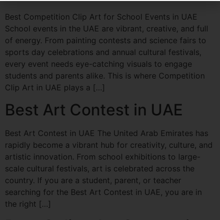
Best Competition Clip Art for School Events in UAE
School events in the UAE are vibrant, creative, and full
of energy. From painting contests and science fairs to
sports day celebrations and annual cultural festivals,
every event needs eye-catching visuals to engage
students and parents alike. This is where Competition
Clip Art in UAE plays a […]
Best Art Contest in UAE
Best Art Contest in UAE The United Arab Emirates has
rapidly become a vibrant hub for creativity, culture, and
artistic innovation. From school exhibitions to large-
scale cultural festivals, art is celebrated across the
country. If you are a student, parent, or teacher
searching for the Best Art Contest in UAE, you are in
the right […]