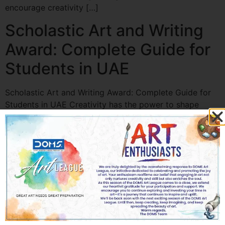
encourage creativity […]
Scholastic Art and Writing
Award: Complete Guide for
Students in UAE
Scholastic Art and Writing Award: Complete Guide for
Students in UAE Creativity has the power to shape
futures. For students who love painting, sketching,
photography, poetry, or storytelling, participating in
prestigious competitions can open doors to recognition,
scholarships, and global exposure. One such renowned
platform is the Scholastic Art and Writing Award in UAE,
which […]
Best Competition Clip Art
for School Events in UAE