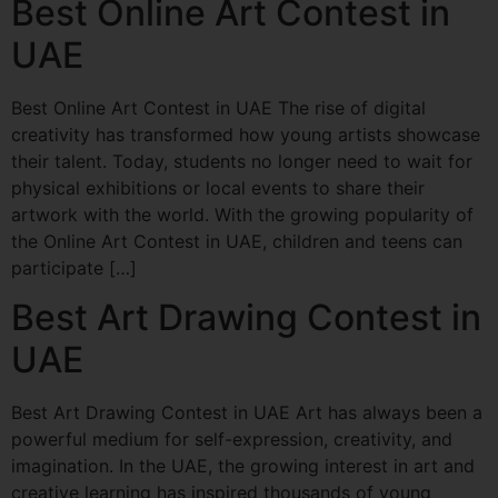
Best Online Art Contest in
UAE
Best Online Art Contest in UAE The rise of digital
creativity has transformed how young artists showcase
their talent. Today, students no longer need to wait for
physical exhibitions or local events to share their
artwork with the world. With the growing popularity of
the Online Art Contest in UAE, children and teens can
participate […]
Best Art Drawing Contest in
UAE
Best Art Drawing Contest in UAE Art has always been a
powerful medium for self-expression, creativity, and
imagination. In the UAE, the growing interest in art and
creative learning has inspired thousands of young