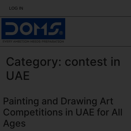
LOG IN
Category:
contest in
UAE
Painting and Drawing Art
Competitions in UAE for All
Ages