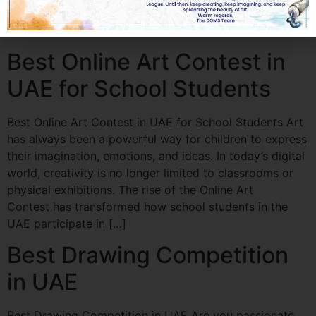
growth prospects. Whether you are a student, emerging
artist, or […]
Best Online Art Contest in
UAE for School Students
Best Online Art Contest in UAE for School Students Art
has always been a powerful way for children to express
their imagination, emotions, and ideas. In today’s digital
world, creativity is no longer limited to classrooms or
physical exhibitions. The rise of the Online Art
Contest has transformed how school students in the
UAE participate in […]
Best Drawing Competition
in UAE
Best Drawing Competition in UAE Are you passionate