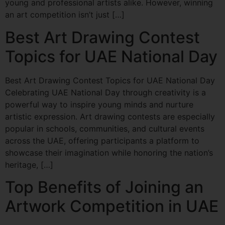
young and professional artists alike. However, winning
an art competition isn’t just […]
Best Art Drawing Contest
Topics for UAE National Day
Best Art Drawing Contest Topics for UAE National Day
Celebrating UAE National Day through creativity is a
powerful way to inspire young minds and nurture
artistic expression. Art drawing contests are especially
popular in schools, communities, and cultural events
across the UAE, offering participants a platform to
showcase their imagination while honoring the nation’s
heritage, […]
Top Benefits of Joining an
Artwork Competition in UAE