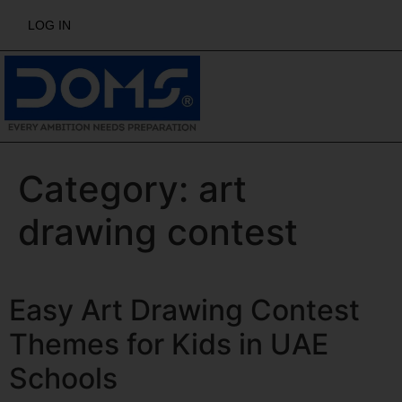
LOG IN
Category:
art
drawing contest
Easy Art Drawing Contest
Themes for Kids in UAE
Schools