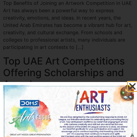
Top Benefits of Joining an Artwork Competition in UAE
Art has always been a powerful way to express
creativity, emotions, and ideas. In recent years, the
United Arab Emirates has become a vibrant hub for art,
creativity, and cultural exchange. From schools and
colleges to professional artists, many individuals are
participating in art contests to […]
Top UAE Art Competitions
Offering Scholarships and
Awards
Top UAE Art Competitions Offering Scholarships and
Awards The UAE has emerged as a global hub for arts
and culture, offering aspiring artists incredible
opportunities to showcase their talent. Art
Competitions in UAE not only provide recognition but
also offer scholarships, awards, and professional