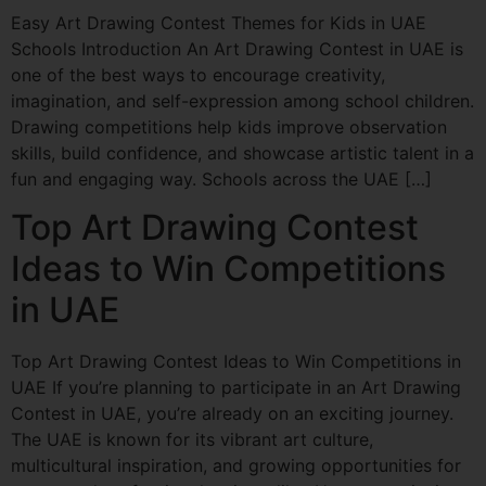
Easy Art Drawing Contest Themes for Kids in UAE
Schools Introduction An Art Drawing Contest in UAE is
one of the best ways to encourage creativity,
imagination, and self-expression among school children.
Drawing competitions help kids improve observation
skills, build confidence, and showcase artistic talent in a
fun and engaging way. Schools across the UAE […]
Top Art Drawing Contest
Ideas to Win Competitions
in UAE
Top Art Drawing Contest Ideas to Win Competitions in
UAE If you’re planning to participate in an Art Drawing
Contest in UAE, you’re already on an exciting journey.
The UAE is known for its vibrant art culture,
multicultural inspiration, and growing opportunities for