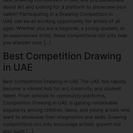
about art and looking for a platform to showcase your
talent? Participating in a Drawing Competition in
UAE can be an exciting opportunity for artists of all
ages. Whether you are a beginner, a young student, or
an experienced artist, these competitions not only help
you sharpen your […]
Best Competition Drawing
in UAE
Best Competition Drawing in UAE The UAE has rapidly
become a vibrant hub for art, creativity, and student
talent. From schools to community platforms,
Competition Drawing in UAE is gaining remarkable
popularity among children, teens, and young artists who
want to showcase their imagination and skills. Drawing
competitions not only encourage artistic growth but
also build […]