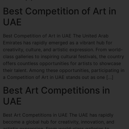
Best Competition of Art in
UAE
Best Competition of Art in UAE The United Arab
Emirates has rapidly emerged as a vibrant hub for
creativity, culture, and artistic expression. From world-
class galleries to inspiring cultural festivals, the country
offers countless opportunities for artists to showcase
their talent. Among these opportunities, participating in
a Competition of Art in UAE stands out as one […]
Best Art Competitions in
UAE
Best Art Competitions in UAE The UAE has rapidly
become a global hub for creativity, innovation, and
artistic expression. From world-class galleries to