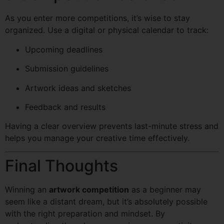
As you enter more competitions, it’s wise to stay
organized. Use a digital or physical calendar to track:
Upcoming deadlines
Submission guidelines
Artwork ideas and sketches
Feedback and results
Having a clear overview prevents last-minute stress and
helps you manage your creative time effectively.
Final Thoughts
Winning an
artwork competition
as a beginner may
seem like a distant dream, but it’s absolutely possible
with the right preparation and mindset. By