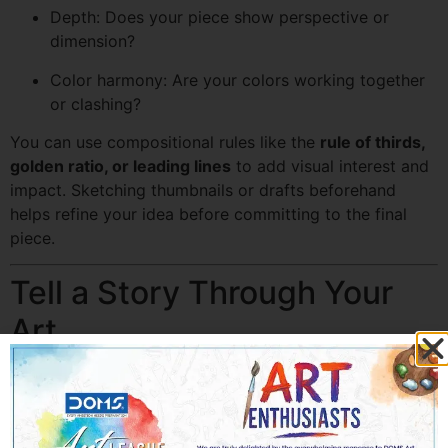
Depth: Does your piece show perspective or
dimension?
Color harmony: Are your colors working together
or clashing?
You can use compositional rules like the
rule of thirds,
golden ratio, or leading lines
to add visual interest and
impact. Sketching thumbnails or drafts beforehand
helps refine your idea before committing to the final
piece.
Tell a Story Through Your
Art
One of the most effective ways to connect with judges
is by
telling a story through your artwork
. Your piece
should evoke an emotion, communicate a message, or