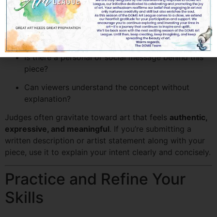
reflect your interpretation of the competition’s theme.
Ask yourself:
What emotion do I want to evoke?
Is there a personal or social message behind this
piece?
Can viewers understand the concept without
explanation?
Judges often gravitate toward art that feels
authentic,
expressive, and meaningful
. If you’re submitting a
written description or artist statement along with your
piece, use it to explain your intent clearly and concisely.
Practice and Refine Your
Skills