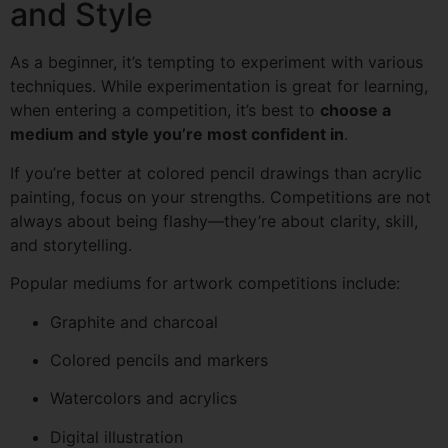
and Style
As a beginner, it’s tempting to experiment with various
techniques. While experimentation is great for learning,
when entering a competition, it’s best to
choose a
medium and style you’re most confident in
.
If you’re better at colored pencil drawings than acrylic
painting, focus on your strengths. Competitions are not
always about being flashy—they’re about clarity, skill,
and storytelling.
Popular mediums for artwork competitions include:
Graphite and charcoal
Colored pencils and markers
Watercolors and acrylics
Digital illustration