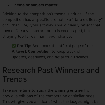
Theme or subject matter
Sticking to the competition’s theme is critical. If the
competition has a specific prompt like “Nature’s Beauty”
or “Urban Life,” your artwork should clearly reflect that
theme. Creative interpretation is encouraged, but
straying too far can harm your chances.
Pro Tip:
Bookmark the official page of the
Artwork Competition
to keep track of
updates, deadlines, and detailed guidelines.
Research Past Winners and
Trends
Take some time to study the
winning entries
from
previous editions of the competition or similar ones.
This will give you an idea of what the judges might be