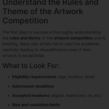
Understand the Rules and
Theme of the Artwork
Competition
The first step to success is thoroughly understanding
the
rules and theme
of the
artwork competition
you’re
entering. Many new artists fail to read the guidelines
carefully, leading to disqualification even if their
artwork is exceptional.
What to Look For:
Eligibility requirements
(age, location, level)
Submission deadlines
Accepted mediums
(digital, watercolor, oil, etc.)
Size and resolution limits