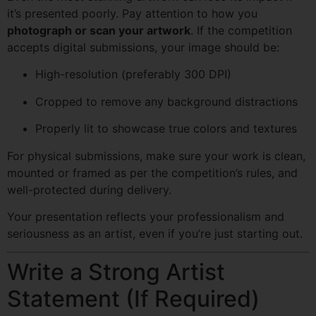
it’s presented poorly. Pay attention to how you
photograph or scan your artwork
. If the competition
accepts digital submissions, your image should be:
High-resolution (preferably 300 DPI)
Cropped to remove any background distractions
Properly lit to showcase true colors and textures
For physical submissions, make sure your work is clean,
mounted or framed as per the competition’s rules, and
well-protected during delivery.
Your presentation reflects your professionalism and
seriousness as an artist, even if you’re just starting out.
Write a Strong Artist
Statement (If Required)