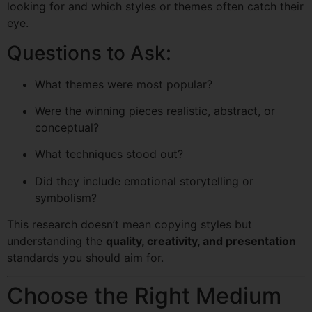
looking for and which styles or themes often catch their
eye.
Questions to Ask:
What themes were most popular?
Were the winning pieces realistic, abstract, or
conceptual?
What techniques stood out?
Did they include emotional storytelling or
symbolism?
This research doesn’t mean copying styles but
understanding the
quality, creativity, and presentation
standards you should aim for.
Choose the Right Medium