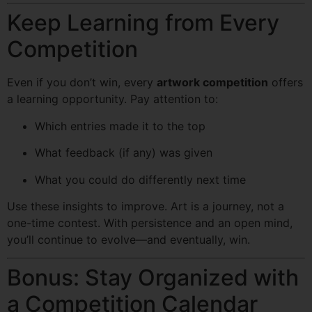
Keep Learning from Every
Competition
Even if you don’t win, every
artwork competition
offers
a learning opportunity. Pay attention to:
Which entries made it to the top
What feedback (if any) was given
What you could do differently next time
Use these insights to improve. Art is a journey, not a
one-time contest. With persistence and an open mind,
you’ll continue to evolve—and eventually, win.
Bonus: Stay Organized with
a Competition Calendar