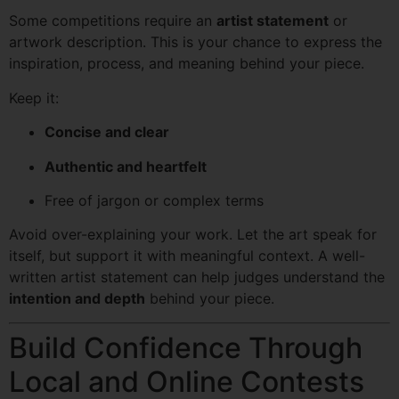
Some competitions require an
artist statement
or
artwork description. This is your chance to express the
inspiration, process, and meaning behind your piece.
Keep it:
Concise and clear
Authentic and heartfelt
Free of jargon or complex terms
Avoid over-explaining your work. Let the art speak for
itself, but support it with meaningful context. A well-
written artist statement can help judges understand the
intention and depth
behind your piece.
Build Confidence Through
Local and Online Contests