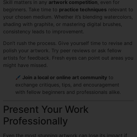
Skill matters in any
artwork competition
, even for
beginners. Take time to
practice techniques
relevant to
your chosen medium. Whether it’s blending watercolors,
shading with graphite, or mastering digital brushes,
consistency leads to improvement.
Don’t rush the process. Give yourself time to revise and
polish your artwork. Try peer reviews or ask fellow
artists for feedback. Fresh eyes can point out areas you
might have missed.
Join a local or online art community
to
exchange critiques, tips, and encouragement
with fellow beginners and professionals alike.
Present Your Work
Professionally
Even the most stunning artwork can lose its impact if