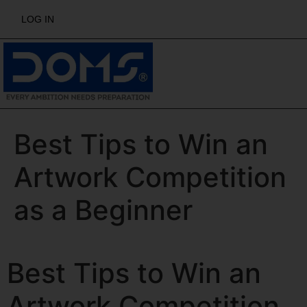
LOG IN
Best Tips to Win an
Artwork Competition
as a Beginner
Best Tips to Win an
Artwork Competition