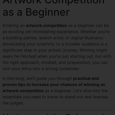
as a Beginner
Entering an
artwork competition
as a beginner can be
an exciting yet intimidating experience. Whether you’re
a budding painter, sketch artist, or digital illustrator,
showcasing your creativity to a broader audience is a
significant step in your artistic journey. Winning might
seem far-fetched when you’re just starting out, but with
the right approach, mindset, and preparation, you can
turn your entry into a strong contender.
In this blog, we’ll guide you through
practical and
proven tips to increase your chances of winning an
artwork competition
as a beginner. Let’s dive into the
essentials you need to know to stand out and impress
the judges.