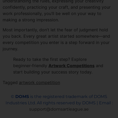
understanding the rules, expressing your creativity
confidently, practicing your craft, and presenting your
work professionally, you’ll be well on your way to
making a strong impression.
Most importantly, don’t let the fear of judgment hold
you back. Every great artist started somewhere—and
every competition you enter is a step forward in your
journey.
Ready to take the first step? Explore
beginner-friendly
Artwork Competitions
and
start building your success story today.
Tagged
artwork competition
©
DOMS
is the registered trademark of DOMS
Industries Ltd. All rights reserved by DOMS | Email :
support@domsartleague.ae