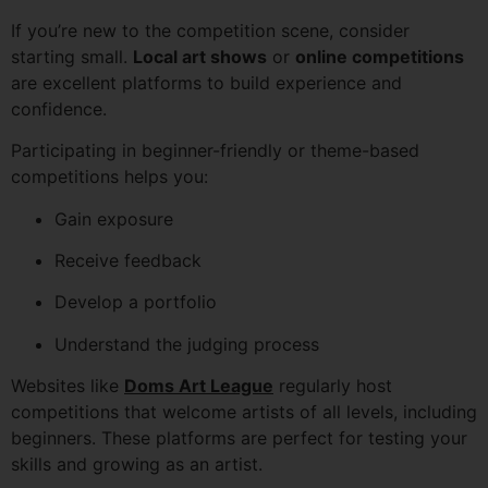
If you’re new to the competition scene, consider
starting small.
Local art shows
or
online competitions
are excellent platforms to build experience and
confidence.
Participating in beginner-friendly or theme-based
competitions helps you:
Gain exposure
Receive feedback
Develop a portfolio
Understand the judging process
Websites like
Doms Art League
regularly host
competitions that welcome artists of all levels, including
beginners. These platforms are perfect for testing your
skills and growing as an artist.