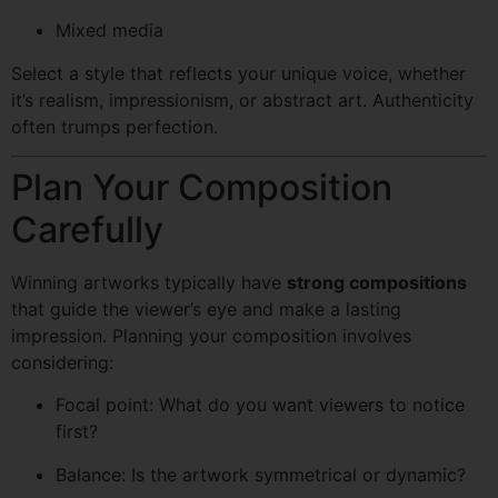
Mixed media
Select a style that reflects your unique voice, whether
it’s realism, impressionism, or abstract art. Authenticity
often trumps perfection.
Plan Your Composition
Carefully
Winning artworks typically have
strong compositions
that guide the viewer’s eye and make a lasting
impression. Planning your composition involves
considering:
Focal point: What do you want viewers to notice
first?
Balance: Is the artwork symmetrical or dynamic?