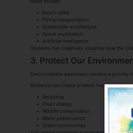
Ideas include:
Smart cities
Flying transportation
Sustainable architecture
Space exploration
Artificial intelligence
Students can creatively visualize how the U
3. Protect Our Environme
Environmental awareness remains a priority i
Students can create artwork featuring:
Recycling
Clean energy
Wildlife conservation
Water preservation
Green communities
This theme promotes sustainability while enco