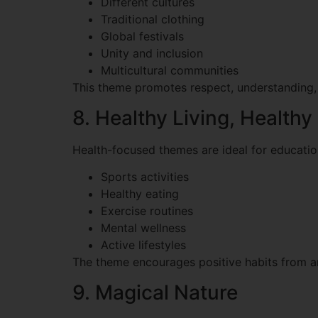
Different cultures
Traditional clothing
Global festivals
Unity and inclusion
Multicultural communities
This theme promotes respect, understanding,
8. Healthy Living, Healthy
Health-focused themes are ideal for educati
Sports activities
Healthy eating
Exercise routines
Mental wellness
Active lifestyles
The theme encourages positive habits from an
9. Magical Nature