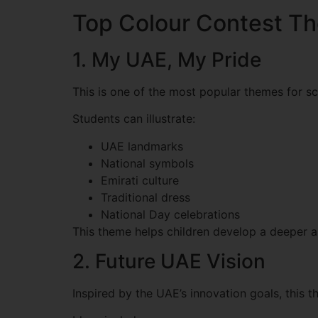
Top Colour Contest Th
1. My UAE, My Pride
This is one of the most popular themes for s
Students can illustrate:
UAE landmarks
National symbols
Emirati culture
Traditional dress
National Day celebrations
This theme helps children develop a deeper a
2. Future UAE Vision
Inspired by the UAE’s innovation goals, this 