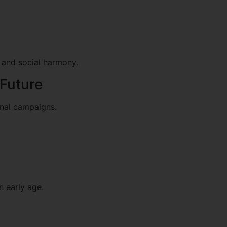
 and social harmony.
 Future
onal campaigns.
 early age.