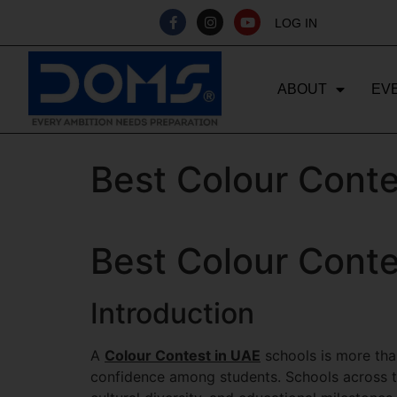
LOG IN
ABOUT
EV
Best Colour Conte
Best Colour Conte
Introduction
A
Colour Contest in UAE
schools is more than
confidence among students. Schools across th