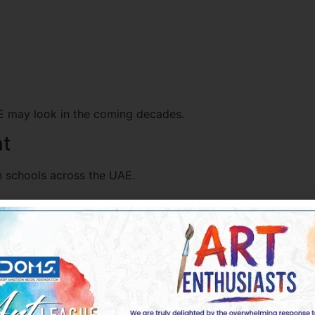
AE may look in the coming decades.
nt
n schools across the UAE.
uraging artistic expression.