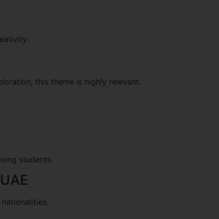
ativity.
oration, this theme is highly relevant.
mong students.
e UAE
ationalities.