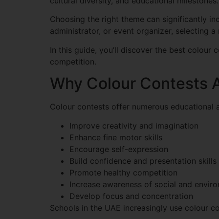
cultural diversity, and educational milestones.
Choosing the right theme can significantly i
administrator, or event organizer, selecting 
In this guide, you’ll discover the best colour
competition.
Why Colour Contests A
Colour contests offer numerous educational 
Improve creativity and imagination
Enhance fine motor skills
Encourage self-expression
Build confidence and presentation skills
Promote healthy competition
Increase awareness of social and enviro
Develop focus and concentration
Schools in the UAE increasingly use colour co