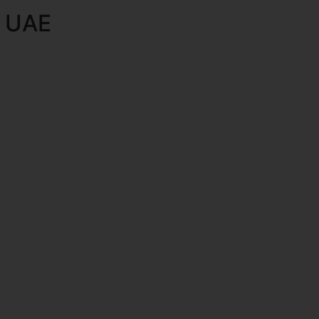
e UAE