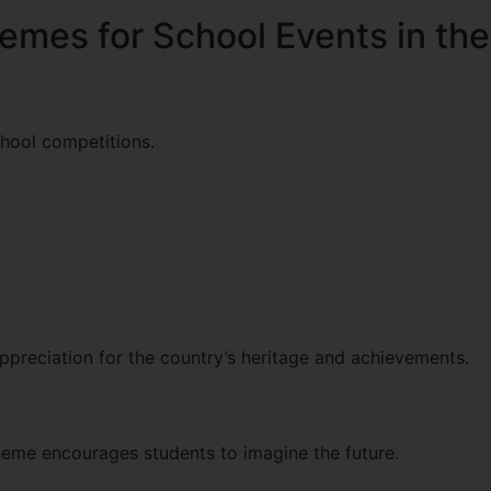
emes for School Events in th
chool competitions.
ppreciation for the country’s heritage and achievements.
theme encourages students to imagine the future.