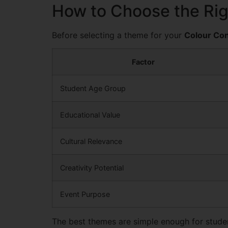
How to Choose the Ri
Before selecting a theme for your
Colour Con
Factor
Student Age Group
Educational Value
Cultural Relevance
Creativity Potential
Event Purpose
The best themes are simple enough for student