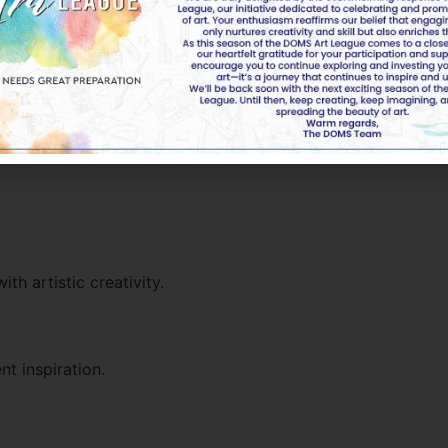
ounger students.
h artistic creativity.
t inspiration.