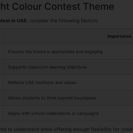
ght Colour Contest Theme
test in UAE
, consider the following factors:
Importance
Ensures the theme is appropriate and engaging
Supports classroom learning objectives
Reflects UAE traditions and values
Allows students to think beyond boundaries
Aligns with school celebrations or campaigns
s to understand while offering enough flexibility for creati