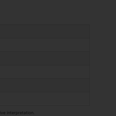
ve interpretation.