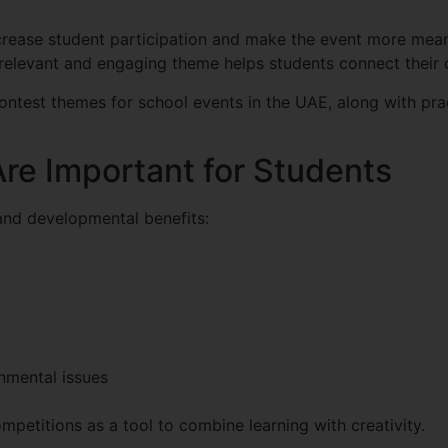
ncrease student participation and make the event more mean
a relevant and engaging theme helps students connect their 
 contest themes for school events in the UAE, along with pra
re Important for Students
and developmental benefits:
nmental issues
mpetitions as a tool to combine learning with creativity.