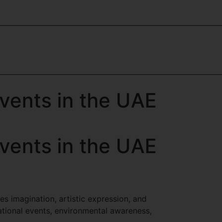
vents in the UAE
vents in the UAE
es imagination, artistic expression, and
tional events, environmental awareness,