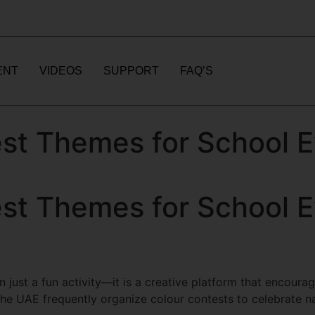
ENT
VIDEOS
SUPPORT
FAQ’S
st Themes for School E
st Themes for School E
 just a fun activity—it is a creative platform that encourag
e UAE frequently organize colour contests to celebrate na