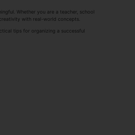
ingful. Whether you are a teacher, school
creativity with real-world concepts.
ctical tips for organizing a successful