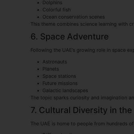
Dolphins
Colorful fish
Ocean conservation scenes
This theme combines science learning with cre
6. Space Adventure
Following the UAE’s growing role in space expl
Astronauts
Planets
Space stations
Future missions
Galactic landscapes
The topic sparks curiosity and imagination a
7. Cultural Diversity in th
The UAE is home to people from hundreds of n