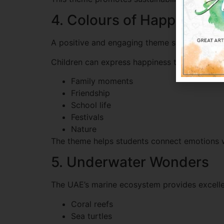
4. Colours of Happiness
A positive and engaging theme suitable for y
Children can express happiness through:
Family moments
Friendship
School life
Festivals
Nature
The theme helps students connect emotions wit
5. Underwater Wonders
The UAE’s marine ecosystem provides excellen
Coral reefs
Sea turtles