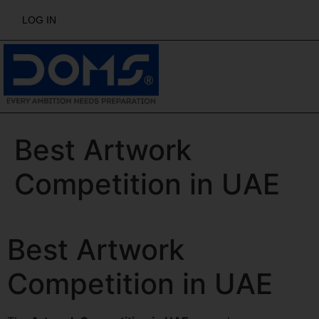
LOG IN
Best Artwork
Competition in UAE
Best Artwork
Competition in UAE