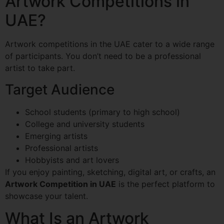
Artwork Competitions in
UAE?
Artwork competitions in the UAE cater to a wide range
of participants. You don’t need to be a professional
artist to take part.
Target Audience
School students (primary to high school)
College and university students
Emerging artists
Professional artists
Hobbyists and art lovers
If you enjoy painting, sketching, digital art, or crafts, an
Artwork Competition in UAE
is the perfect platform to
showcase your talent.
What Is an Artwork