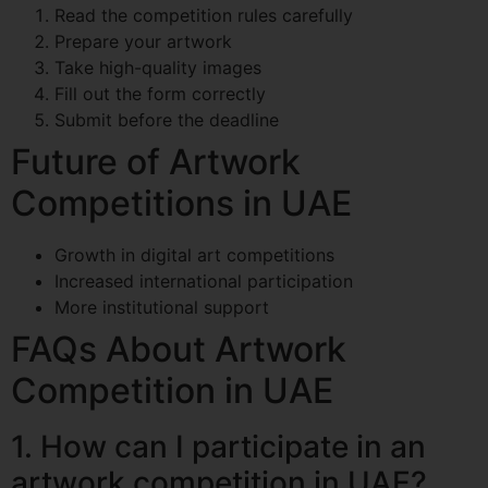
Read the competition rules carefully
Prepare your artwork
Take high-quality images
Fill out the form correctly
Submit before the deadline
Future of Artwork
Competitions in UAE
Growth in digital art competitions
Increased international participation
More institutional support
FAQs About Artwork
Competition in UAE
1. How can I participate in an
artwork competition in UAE?