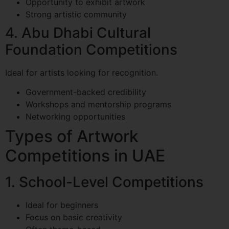
Opportunity to exhibit artwork
Strong artistic community
4. Abu Dhabi Cultural
Foundation Competitions
Ideal for artists looking for recognition.
Government-backed credibility
Workshops and mentorship programs
Networking opportunities
Types of Artwork
Competitions in UAE
1. School-Level Competitions
Ideal for beginners
Focus on basic creativity