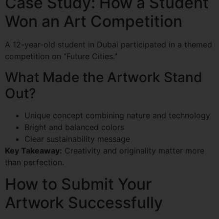
Case Study: How a Student
Won an Art Competition
A 12-year-old student in Dubai participated in a themed
competition on “Future Cities.”
What Made the Artwork Stand
Out?
Unique concept combining nature and technology
Bright and balanced colors
Clear sustainability message
Key Takeaway:
Creativity and originality matter more
than perfection.
How to Submit Your
Artwork Successfully