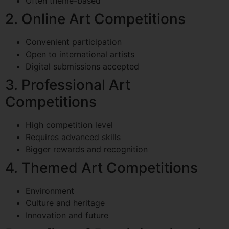
Often theme-based
2. Online Art Competitions
Convenient participation
Open to international artists
Digital submissions accepted
3. Professional Art
Competitions
High competition level
Requires advanced skills
Bigger rewards and recognition
4. Themed Art Competitions
Environment
Culture and heritage
Innovation and future