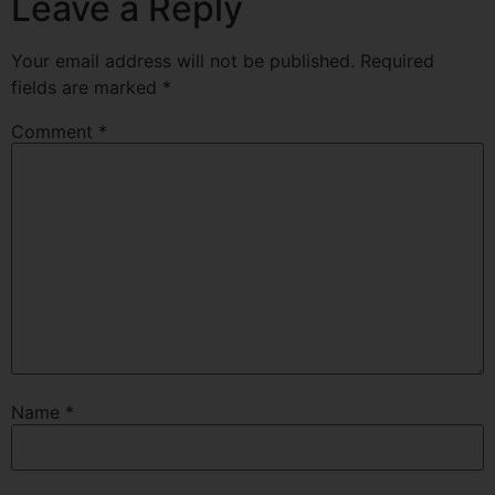
Leave a Reply
Your email address will not be published.
Required
fields are marked
*
Comment
*
Name
*