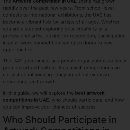
The
Artwork Competition in UAE
scene has grown
rapidly over the past few years. From school-level
contests to international exhibitions, the UAE has
become a vibrant hub for artists of all ages. Whether
you are a student exploring your creativity or a
professional artist looking for recognition, participating
in an artwork competition can open doors to new
opportunities.
The UAE government and private organizations actively
promote art and culture. As a result, competitions are
not just about winning—they are about exposure,
networking, and growth.
In this guide, we will explore the
best artwork
competitions in UAE
, who should participate, and how
you can improve your chances of success.
Who Should Participate in