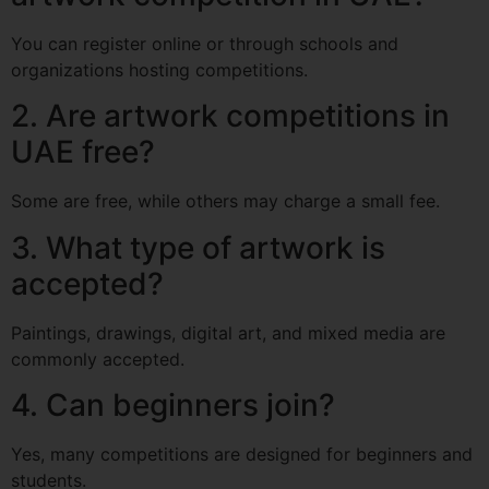
You can register online or through schools and
organizations hosting competitions.
2. Are artwork competitions in
UAE free?
Some are free, while others may charge a small fee.
3. What type of artwork is
accepted?
Paintings, drawings, digital art, and mixed media are
commonly accepted.
4. Can beginners join?
Yes, many competitions are designed for beginners and
students.