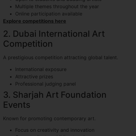
Multiple themes throughout the year
Online participation available
Explore competitions here
2. Dubai International Art
Competition
A prestigious competition attracting global talent.
International exposure
Attractive prizes
Professional judging panel
3. Sharjah Art Foundation
Events
Known for promoting contemporary art.
Focus on creativity and innovation