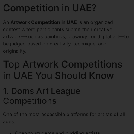
Competition in UAE?
An
Artwork Competition in UAE
is an organized
contest where participants submit their creative
artwork—such as paintings, drawings, or digital art—to
be judged based on creativity, technique, and
originality.
Top Artwork Competitions
in UAE You Should Know
1. Doms Art League
Competitions
One of the most accessible platforms for artists of all
ages.
Open to students and budding artists