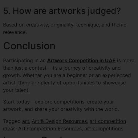
5. How are artworks judged?
Based on creativity, originality, technique, and theme
relevance.
Conclusion
Participating in an
Artwork Competition in UAE
is more
than just a contest—it’s a journey of creativity and
growth. Whether you are a beginner or an experienced
artist, there are plenty of opportunities to showcase
your talent.
Start today—explore competitions, create your
artwork, and share your creativity with the world.
Tagged
art
,
Art & Design Resources
,
art competition
ideas
,
Art Competition Resources
,
art competitions