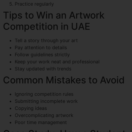
Practice regularly
Tips to Win an Artwork
Competition in UAE
Tell a story through your art
Pay attention to details
Follow guidelines strictly
Keep your work neat and professional
Stay updated with trends
Common Mistakes to Avoid
Ignoring competition rules
Submitting incomplete work
Copying ideas
Overcomplicating artwork
Poor time management