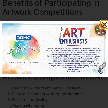
Benefits of Participating in
Artwork Competitions
Skill Development:
Improve drawing techniques,
color understanding, and creativity
Recognition and Exposure:
Build your portfolio
and gain visibility
Confidence Boost:
Step out of your comfort zone
Career Opportunities:
Discover professional
paths in art
How to Prepare for an
Artwork Competition in UAE
Understand the theme and guidelines
Plan your concept with rough sketches
Focus on originality
Use quality materials