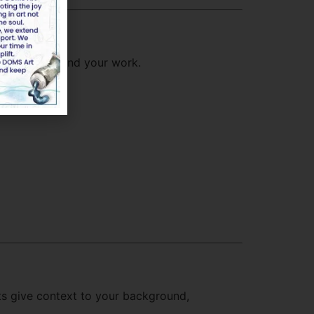
d meaning behind your work.
nts give context to your background,