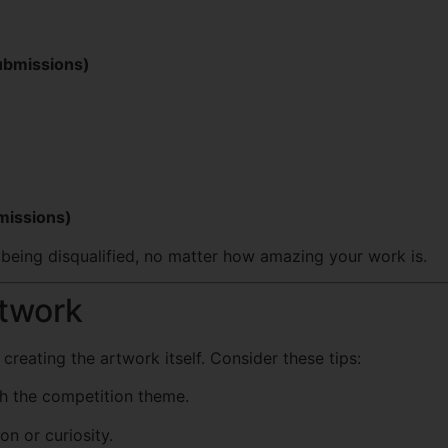
submissions)
bmissions)
 being disqualified, no matter how amazing your work is.
rtwork
reating the artwork itself. Consider these tips:
th the competition theme.
n or curiosity.