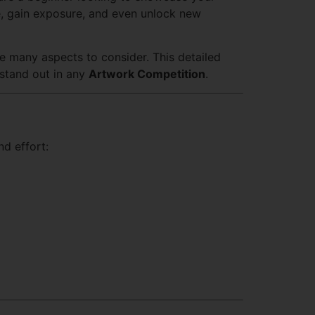
ce, gain exposure, and even unlock new
re many aspects to consider. This detailed
 stand out in any
Artwork Competition
.
d effort: