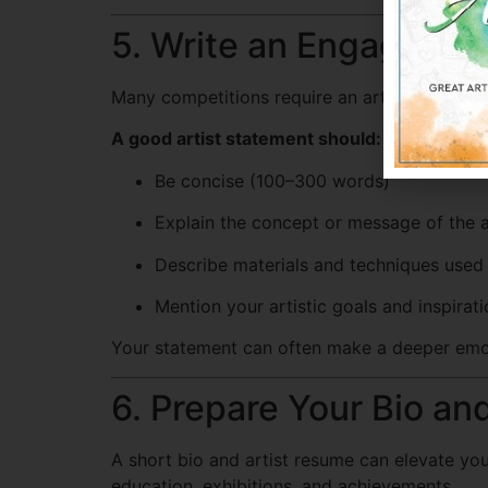
5. Write an Engaging A
Many competitions require an artist statemen
A good artist statement should:
Be concise (100–300 words)
Explain the concept or message of the 
Describe materials and techniques used
Mention your artistic goals and inspirat
Your statement can often make a deeper emot
6. Prepare Your Bio a
A short bio and artist resume can elevate you
education, exhibitions, and achievements.