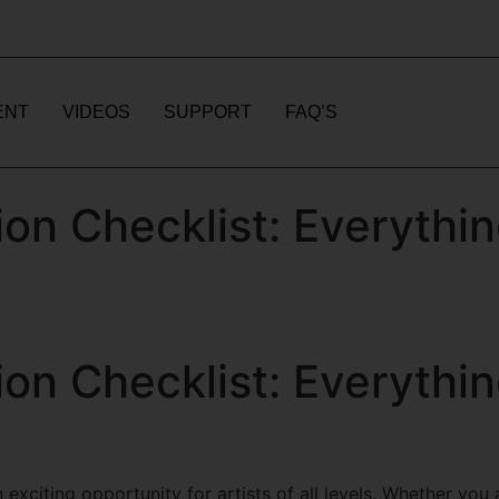
ENT
VIDEOS
SUPPORT
FAQ’S
on Checklist: Everythi
on Checklist: Everythi
n exciting opportunity for artists of all levels. Whether yo