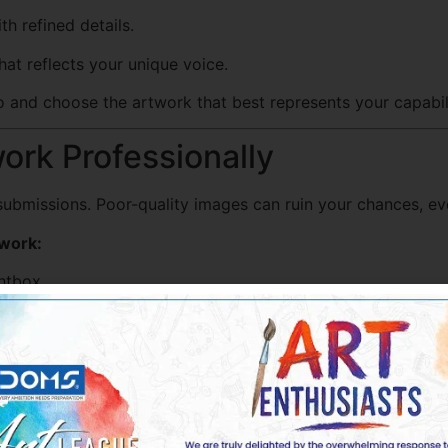
h refined details.
at reflects your unique voice.
io and choose the artwork that best represents your capabili
ork Professionally
l submissions. Poor-quality images can ruin your chances, ev
twork:
ghtbox.
scanner.
ped correctly.
t overdo it.
your work in its truest form.