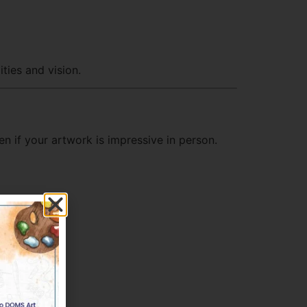
ties and vision.
en if your artwork is impressive in person.