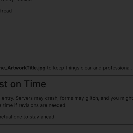
ofread
e_ArtworkTitle.jpg
to keep things clear and professional.
ust on Time
r entry. Servers may crash, forms may glitch, and you might 
time if revisions are needed.
actual one to stay ahead.