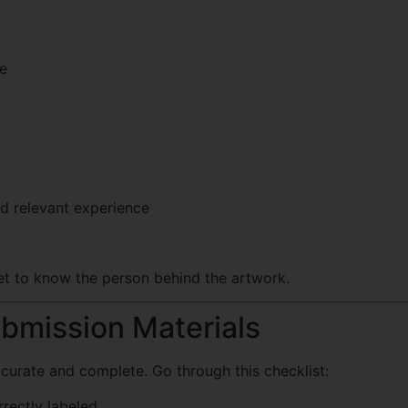
le
nd relevant experience
t to know the person behind the artwork.
ubmission Materials
curate and complete. Go through this checklist:
rrectly labeled