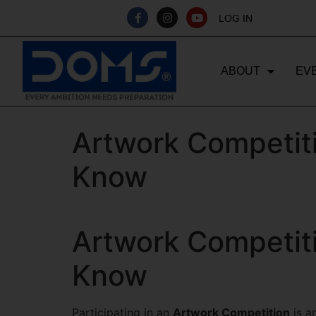
LOG IN
ABOUT
EV
Artwork Competiti
Know
Artwork Competiti
Know
Participating in an
Artwork Competition
is a