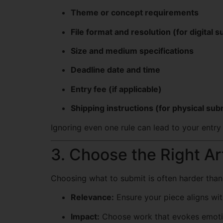
Theme or concept requirements
File format and resolution (for digital 
Size and medium specifications
Deadline date and time
Entry fee (if applicable)
Shipping instructions (for physical su
Ignoring even one rule can lead to your entry
3. Choose the Right A
Choosing what to submit is often harder than c
Relevance:
Ensure your piece aligns wi
Impact:
Choose work that evokes emotio