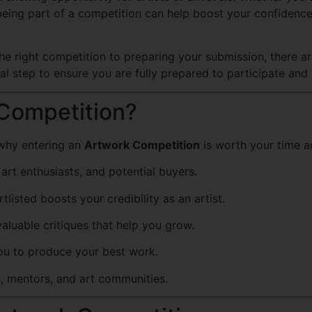
, being part of a competition can help boost your confiden
he right competition to preparing your submission, there a
ial step to ensure you are fully prepared to participate and
Competition?
e why entering an
Artwork Competition
is worth your time an
art enthusiasts, and potential buyers.
listed boosts your credibility as an artist.
luable critiques that help you grow.
ou to produce your best work.
s, mentors, and art communities.