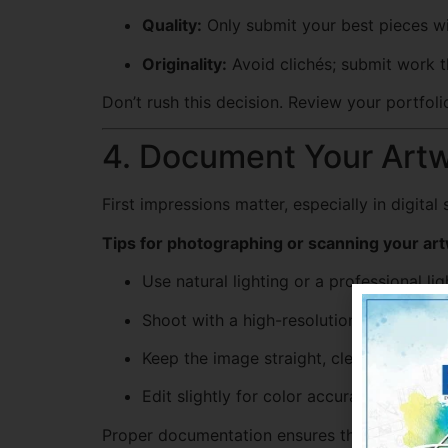
Quality:
Only submit your best pieces wit
Originality:
Avoid clichés; submit work th
Don’t rush this decision. Review your portfol
4. Document Your Artw
First impressions matter, especially in digita
Tips for photographing or scanning your ar
Use natural lighting or a professional li
Shoot with a high-resolution camera or 
Keep the image straight, clean, and crop
Edit slightly for color accuracy, but don’
Proper documentation ensures the judges see 