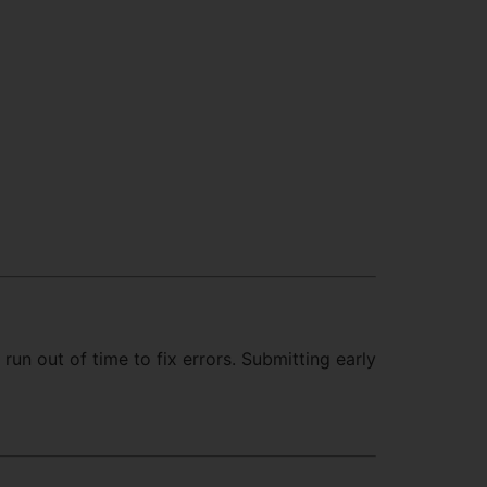
run out of time to fix errors. Submitting early