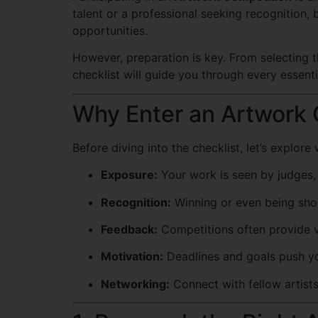
talent or a professional seeking recognition
opportunities.
However, preparation is key. From selecting t
checklist will guide you through every essent
Why Enter an Artwork 
Before diving into the checklist, let’s explor
Exposure:
Your work is seen by judges, 
Recognition:
Winning or even being short
Feedback:
Competitions often provide va
Motivation:
Deadlines and goals push y
Networking:
Connect with fellow artist