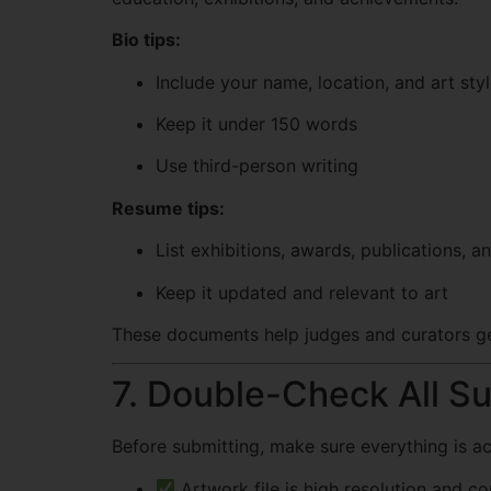
Bio tips:
Include your name, location, and art sty
Keep it under 150 words
Use third-person writing
Resume tips:
List exhibitions, awards, publications, a
Keep it updated and relevant to art
These documents help judges and curators ge
7. Double-Check All S
Before submitting, make sure everything is ac
Artwork file is high resolution and co