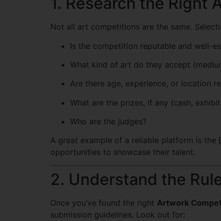
1. Research the Right 
Not all art competitions are the same. Selectin
Is the competition reputable and well-e
What kind of art do they accept (medium
Are there age, experience, or location re
What are the prizes, if any (cash, exhibit
Who are the judges?
A great example of a reliable platform is the
opportunities to showcase their talent.
2. Understand the Rul
Once you’ve found the right
Artwork Compet
submission guidelines. Look out for: