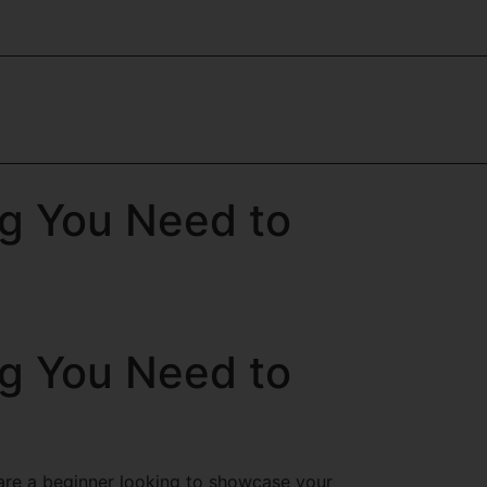
ng You Need to
ng You Need to
u are a beginner looking to showcase your