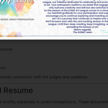
rtist Statement
t. This is your chance to express the story, technique, an
artwork
ions
ional connection with the judges and audience.
nd Resume
r profile, especially in juried competitions. These docume