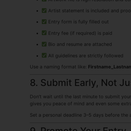
Artist statement is included and pro
Entry form is fully filled out
Entry fee (if required) is paid
Bio and resume are attached
All guidelines are strictly followed
Use a naming format like:
Firstname_Lastnam
8. Submit Early, Not J
Don’t wait until the last minute to submit you
gives you peace of mind and even some extra 
Set a personal deadline 3–5 days before the 
9. Promote Your Entry