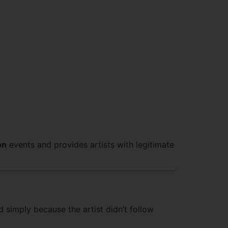
on
events and provides artists with legitimate
d simply because the artist didn’t follow