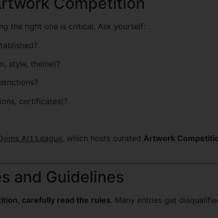
Artwork Competition
g the right one is critical. Ask yourself:
stablished?
, style, theme)?
strictions?
ions, certificates)?
Doms Art League
, which hosts curated
Artwork Competiti
es and Guidelines
ition
,
carefully read the rules
. Many entries get disqualifie