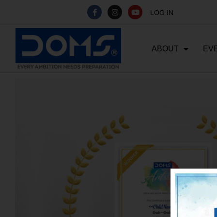
LOG IN
ABOUT
EV