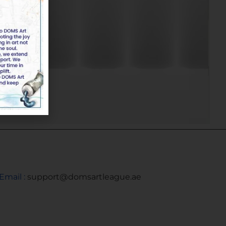
Email :
support@domsartleague.ae