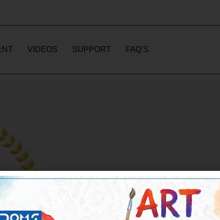
ENT
VIDEOS
SUPPORT
FAQ’S