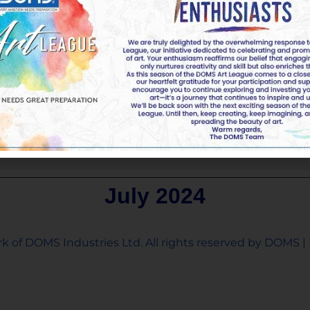
July 2024
k of DOMS Industries Ltd. All rights reserved by DOMS | 