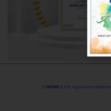
©
DOMS
is the registered trademar