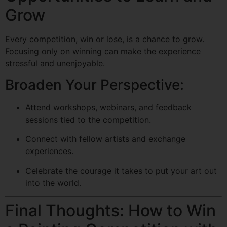
Grow
Every competition, win or lose, is a chance to grow.
Focusing only on winning can make the experience
stressful and unenjoyable.
Broaden Your Perspective:
Attend workshops, webinars, and feedback
sessions tied to the competition.
Connect with fellow artists and exchange
experiences.
Celebrate the courage it takes to put your art out
into the world.
Final Thoughts: How to Win