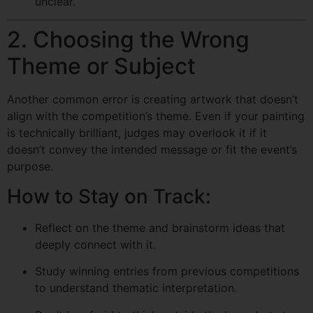
unclear.
2. Choosing the Wrong
Theme or Subject
Another common error is creating artwork that doesn’t
align with the competition’s theme. Even if your painting
is technically brilliant, judges may overlook it if it
doesn’t convey the intended message or fit the event’s
purpose.
How to Stay on Track:
Reflect on the theme and brainstorm ideas that
deeply connect with it.
Study winning entries from previous competitions
to understand thematic interpretation.