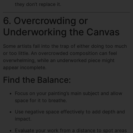
they don’t replace it.
6. Overcrowding or
Underworking the Canvas
Some artists fall into the trap of either doing too much
or too little. An overcrowded composition can feel
overwhelming, while an underworked piece might
appear incomplete.
Find the Balance:
Focus on your painting’s main subject and allow
space for it to breathe.
Use negative space effectively to add depth and
impact.
Evaluate your work from a distance to spot areas