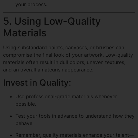
your process.
5. Using Low-Quality
Materials
Using substandard paints, canvases, or brushes can
compromise the final look of your artwork. Low-quality
materials often result in dull colors, uneven textures,
and an overall amateurish appearance.
Invest in Quality:
Use professional-grade materials whenever
possible.
Test your tools in advance to understand how they
behave.
Remember, quality materials enhance your talent—