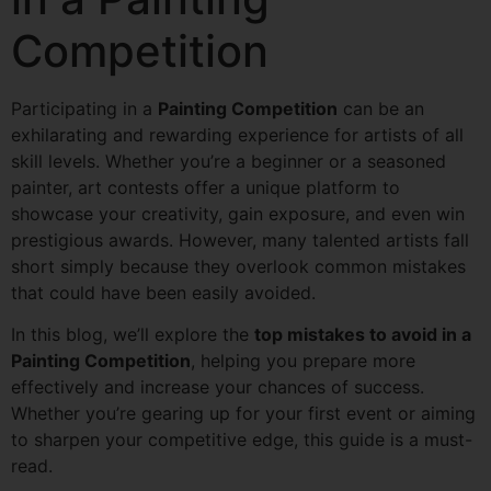
Competition
Participating in a
Painting Competition
can be an
exhilarating and rewarding experience for artists of all
skill levels. Whether you’re a beginner or a seasoned
painter, art contests offer a unique platform to
showcase your creativity, gain exposure, and even win
prestigious awards. However, many talented artists fall
short simply because they overlook common mistakes
that could have been easily avoided.
In this blog, we’ll explore the
top mistakes to avoid in a
Painting Competition
, helping you prepare more
effectively and increase your chances of success.
Whether you’re gearing up for your first event or aiming
to sharpen your competitive edge, this guide is a must-
read.