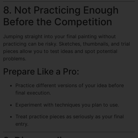
8. Not Practicing Enough
Before the Competition
Jumping straight into your final painting without
practicing can be risky. Sketches, thumbnails, and trial
pieces allow you to test ideas and spot potential
problems.
Prepare Like a Pro:
Practice different versions of your idea before
final execution.
Experiment with techniques you plan to use.
Treat practice pieces as seriously as your final
entry.