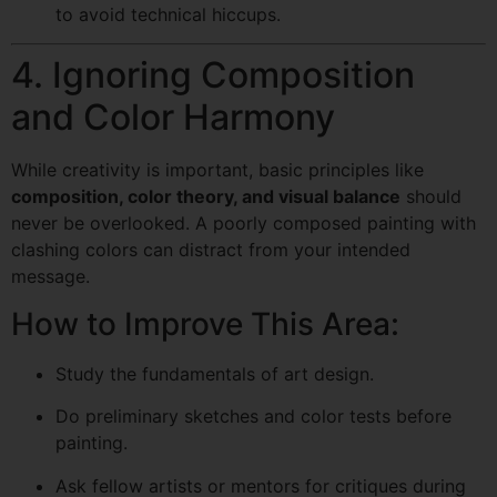
to avoid technical hiccups.
4. Ignoring Composition
and Color Harmony
While creativity is important, basic principles like
composition, color theory, and visual balance
should
never be overlooked. A poorly composed painting with
clashing colors can distract from your intended
message.
How to Improve This Area:
Study the fundamentals of art design.
Do preliminary sketches and color tests before
painting.
Ask fellow artists or mentors for critiques during