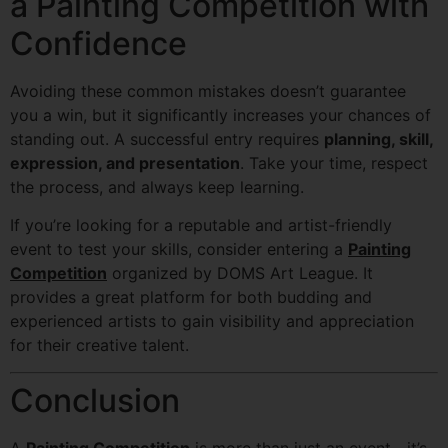
a Painting Competition with
Confidence
Avoiding these common mistakes doesn’t guarantee
you a win, but it significantly increases your chances of
standing out. A successful entry requires
planning, skill,
expression, and presentation
. Take your time, respect
the process, and always keep learning.
If you’re looking for a reputable and artist-friendly
event to test your skills, consider entering a
Painting
Competition
organized by DOMS Art League. It
provides a great platform for both budding and
experienced artists to gain visibility and appreciation
for their creative talent.
Conclusion
A
Painting Competition
is more than just an event—it’s