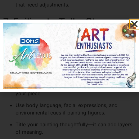
that need adjustments.
7. Failing to Tell a Story
Every great painting tells a story or evokes emotion.
Focusing solely on technique while neglecting
expression can result in a technically sound but
emotionally flat artwork.
How to Add Narrative Power:
Think about the mood, message, or story behind
your piece.
Use body language, facial expressions, and
environmental cues if painting figures.
Title your painting thoughtfully—it can add layers
of meaning.