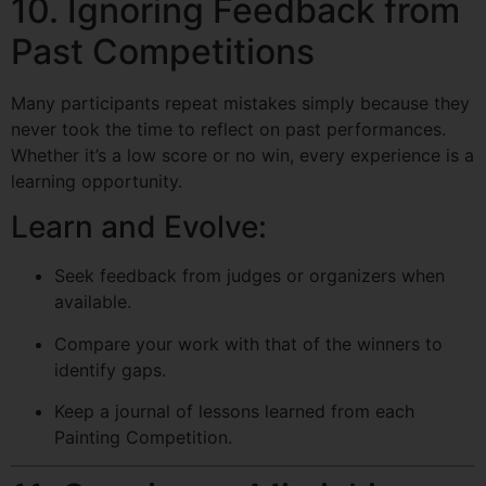
10. Ignoring Feedback from
Past Competitions
Many participants repeat mistakes simply because they
never took the time to reflect on past performances.
Whether it’s a low score or no win, every experience is a
learning opportunity.
Learn and Evolve:
Seek feedback from judges or organizers when
available.
Compare your work with that of the winners to
identify gaps.
Keep a journal of lessons learned from each
Painting Competition.