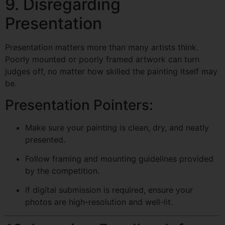
9. Disregarding
Presentation
Presentation matters more than many artists think.
Poorly mounted or poorly framed artwork can turn
judges off, no matter how skilled the painting itself may
be.
Presentation Pointers:
Make sure your painting is clean, dry, and neatly
presented.
Follow framing and mounting guidelines provided
by the competition.
If digital submission is required, ensure your
photos are high-resolution and well-lit.