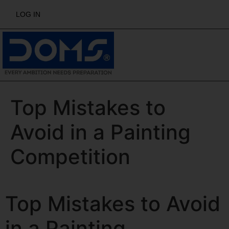
LOG IN
Top Mistakes to
Avoid in a Painting
Competition
Top Mistakes to Avoid
in a Painting