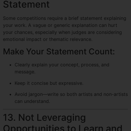
Statement
Some competitions require a brief statement explaining
your work. A vague or generic explanation can hurt
your chances, especially when judges are considering
emotional impact or thematic relevance.
Make Your Statement Count:
Clearly explain your concept, process, and
message.
Keep it concise but expressive.
Avoid jargon—write so both artists and non-artists
can understand.
13. Not Leveraging
Opportunities to Learn and