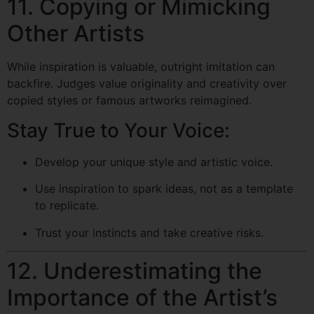
11. Copying or Mimicking
Other Artists
While inspiration is valuable, outright imitation can
backfire. Judges value originality and creativity over
copied styles or famous artworks reimagined.
Stay True to Your Voice:
Develop your unique style and artistic voice.
Use inspiration to spark ideas, not as a template
to replicate.
Trust your instincts and take creative risks.
12. Underestimating the
Importance of the Artist’s