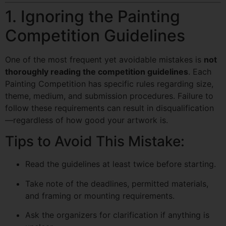
1. Ignoring the Painting
Competition Guidelines
One of the most frequent yet avoidable mistakes is
not
thoroughly reading the competition guidelines
. Each
Painting Competition has specific rules regarding size,
theme, medium, and submission procedures. Failure to
follow these requirements can result in disqualification
—regardless of how good your artwork is.
Tips to Avoid This Mistake:
Read the guidelines at least twice before starting.
Take note of the deadlines, permitted materials,
and framing or mounting requirements.
Ask the organizers for clarification if anything is