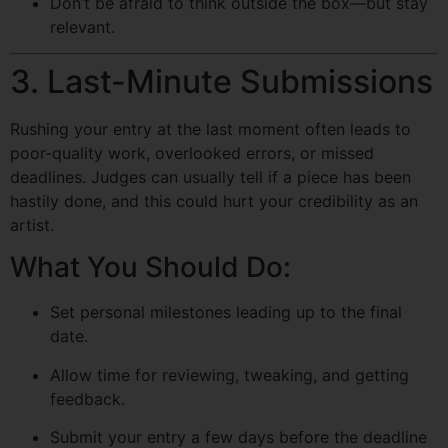
Don’t be afraid to think outside the box—but stay
relevant.
3. Last-Minute Submissions
Rushing your entry at the last moment often leads to
poor-quality work, overlooked errors, or missed
deadlines. Judges can usually tell if a piece has been
hastily done, and this could hurt your credibility as an
artist.
What You Should Do:
Set personal milestones leading up to the final
date.
Allow time for reviewing, tweaking, and getting
feedback.
Submit your entry a few days before the deadline