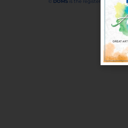
©
DOMS
is the registered trademar