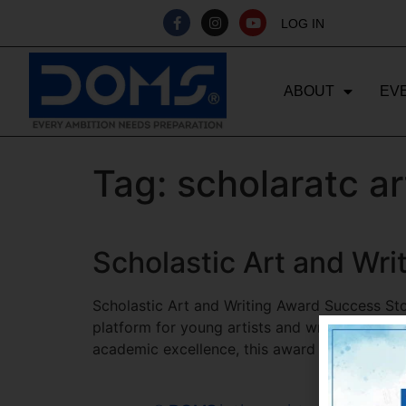
LOG IN
ABOUT
EV
Tag:
scholaratc a
Scholastic Art and Wr
Scholastic Art and Writing Award Success St
platform for young artists and writers to show
academic excellence, this award has transfor