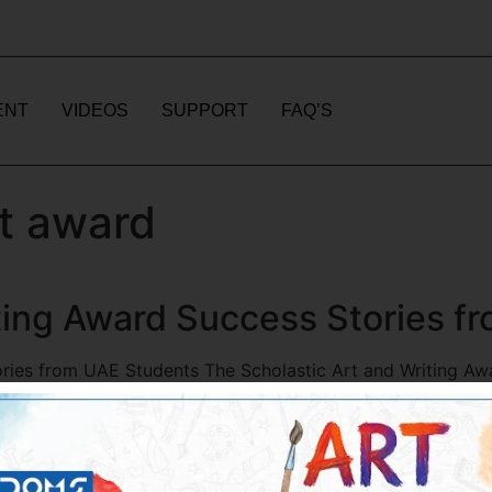
ENT
VIDEOS
SUPPORT
FAQ’S
rt award
iting Award Success Stories 
ories from UAE Students The Scholastic Art and Writing A
case their talents on both national and international levels.
med the lives of many […]