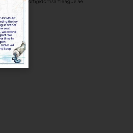
Email :
support@domsartleague.ae