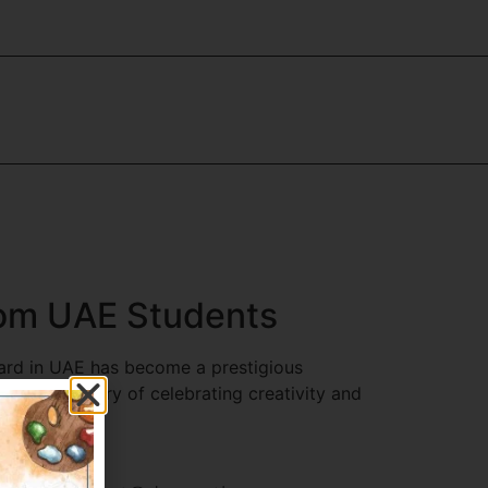
from UAE Students
ward in UAE has become a prestigious
 With a history of celebrating creativity and