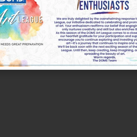
k of DOMS Industries Ltd. All rights reserved by DOMS | 