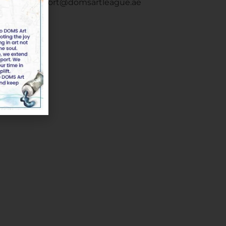
Email :
support@domsartleague.ae