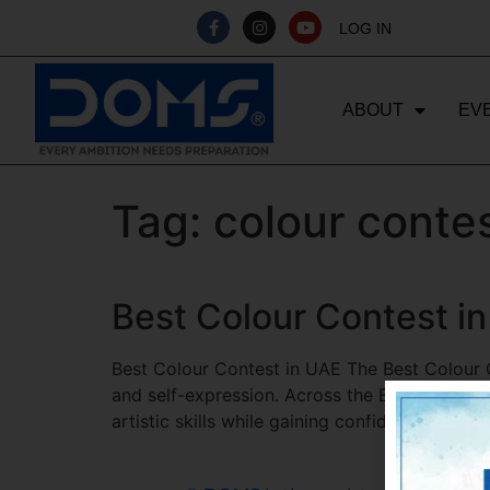
LOG IN
ABOUT
EV
Tag:
colour contes
Best Colour Contest i
Best Colour Contest in UAE The Best Colour Co
and self-expression. Across the Emirates, stu
artistic skills while gaining confidence and re