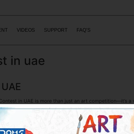
ENT
VIDEOS
SUPPORT
FAQ’S
t in uae
n UAE
ntest in UAE is more than just an art competition—it’s a vi
dents and young artists eagerly participate in colouring co
cognition. If you are looking for the […]