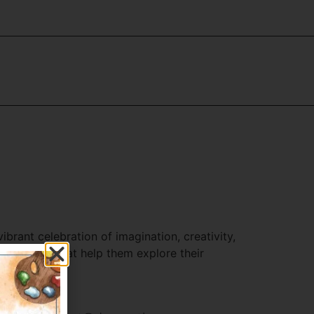
brant celebration of imagination, creativity,
mpetitions that help them explore their