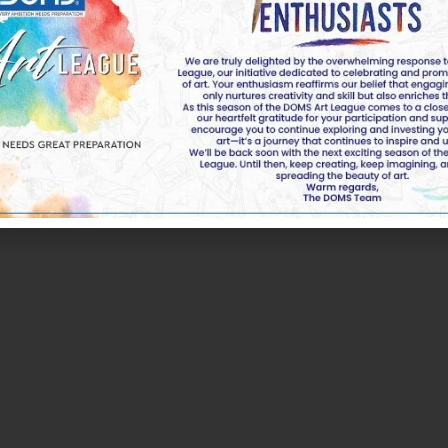
k of DOMS Industries Ltd. All rights reserved by DOMS | 