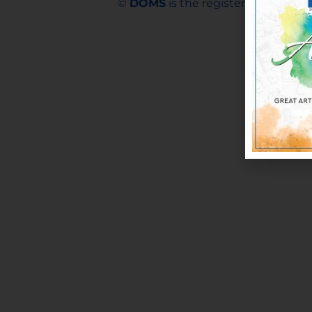
©
DOMS
is the registered trademar