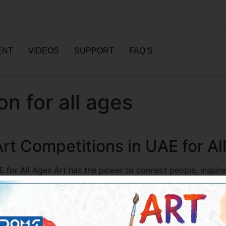
ENT
VIDEOS
SUPPORT
FAQ’S
on for all ages
rt Competitions in UAE for Al
 for All Ages Art has the power to connect people, inspire
 Arab Emirates, art competitions are becoming increasingl
atform for individuals of all ages […]