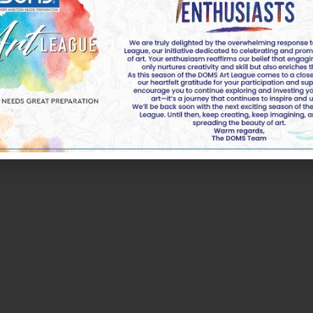
k of DOMS Industries Ltd. All rights reserved by DOMS | 