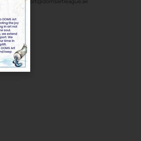
Email :
support@domsartleague.ae