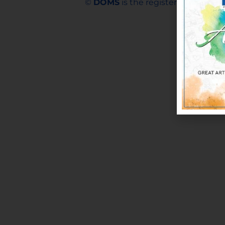
©
DOMS
is the registered trademar