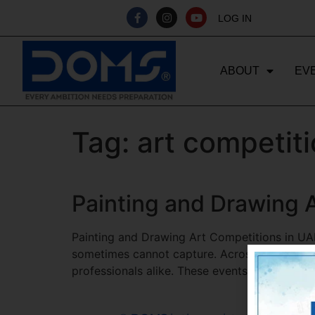
LOG IN
ABOUT
EV
Tag:
art competiti
Painting and Drawing A
Painting and Drawing Art Competitions in UAE
sometimes cannot capture. Across the United
professionals alike. These events provide a pl