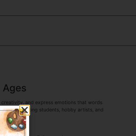
l Ages
 creativity, and express emotions that words
y popular among students, hobby artists, and