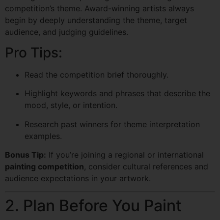
competition’s theme. Award-winning artists always
begin by deeply understanding the theme, target
audience, and judging guidelines.
Pro Tips:
Read the competition brief thoroughly.
Highlight keywords and phrases that describe the
mood, style, or intention.
Research past winners for theme interpretation
examples.
Bonus Tip:
If you’re joining a regional or international
painting competition
, consider cultural references and
audience expectations in your artwork.
2. Plan Before You Paint