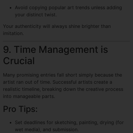
Avoid copying popular art trends unless adding
your distinct twist.
Your authenticity will always shine brighter than
imitation.
9. Time Management is
Crucial
Many promising entries fall short simply because the
artist ran out of time. Successful artists create a
realistic timeline, breaking down the creative process
into manageable parts.
Pro Tips:
Set deadlines for sketching, painting, drying (for
wet media), and submission.