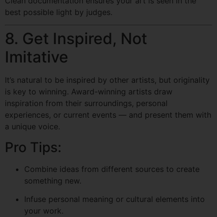
Clean documentation ensures your art is seen in the
best possible light by judges.
8. Get Inspired, Not
Imitative
It’s natural to be inspired by other artists, but originality
is key to winning. Award-winning artists draw
inspiration from their surroundings, personal
experiences, or current events — and present them with
a unique voice.
Pro Tips:
Combine ideas from different sources to create
something new.
Infuse personal meaning or cultural elements into
your work.