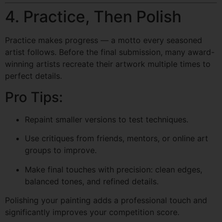
4. Practice, Then Polish
Practice makes progress — a motto every seasoned
artist follows. Before the final submission, many award-
winning artists recreate their artwork multiple times to
perfect details.
Pro Tips:
Repaint smaller versions to test techniques.
Use critiques from friends, mentors, or online art
groups to improve.
Make final touches with precision: clean edges,
balanced tones, and refined details.
Polishing your painting adds a professional touch and
significantly improves your competition score.