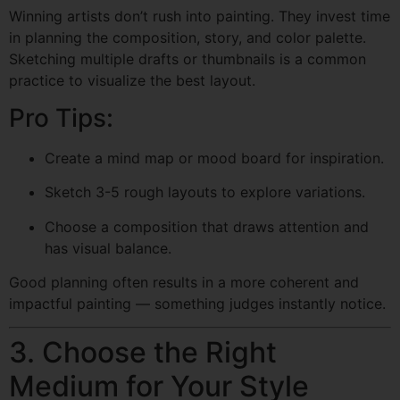
Winning artists don’t rush into painting. They invest time
in planning the composition, story, and color palette.
Sketching multiple drafts or thumbnails is a common
practice to visualize the best layout.
Pro Tips:
Create a mind map or mood board for inspiration.
Sketch 3-5 rough layouts to explore variations.
Choose a composition that draws attention and
has visual balance.
Good planning often results in a more coherent and
impactful painting — something judges instantly notice.
3. Choose the Right
Medium for Your Style