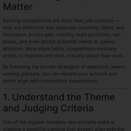
Matter
Painting competitions are more than just contests —
they are platforms that celebrate creativity, talent, and
innovation. Artists gain visibility, build portfolios, win
prizes, and even attract potential clients or gallery
attention. More importantly, competitions motivate
artists to improve and think critically about their work.
By following the proven strategies of seasoned, award-
winning painters, you can elevate your artwork and
better align with competition expectations.
1. Understand the Theme
and Judging Criteria
One of the biggest mistakes new entrants make is
creating a beautiful painting that doesn’t align with the