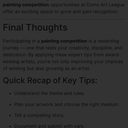
painting competition
opportunities at Doms Art League
offer an exciting space to grow and gain recognition.
Final Thoughts
Participating in a
painting competition
is a rewarding
journey — one that tests your creativity, discipline, and
dedication. By applying these expert tips from award-
winning artists, you’re not only improving your chances
of winning but also growing as an artist.
Quick Recap of Key Tips:
Understand the theme and rules.
Plan your artwork and choose the right medium.
Tell a compelling story.
Document and submit with care.