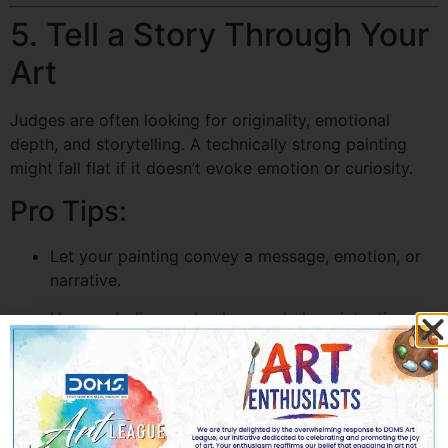
5. Tell a Story Through Your
Art
Judges are often looking for originality, emotional
depth, and storytelling. A technically strong painting
might fall flat if it doesn’t evoke emotion or curiosity.
Pro Tips:
Let your painting convey a message, emotion, or
narrative.
Use symbolism and color psychology intentionally.
Create focal points that guide the viewer’s eye.
Award-winning paintings often have layers of meaning
that keep viewers engaged longer.