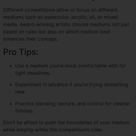
Different competitions allow or focus on different
mediums such as watercolor, acrylic, oil, or mixed
media. Award-winning artists choose mediums not just
based on rules but also on which medium best
enhances their concept.
Pro Tips:
Use a medium you’re most comfortable with for
tight deadlines.
Experiment in advance if you’re trying something
new.
Practice blending, texture, and control for cleaner
finishes.
Don’t be afraid to push the boundaries of your medium
while staying within the competition’s rules.