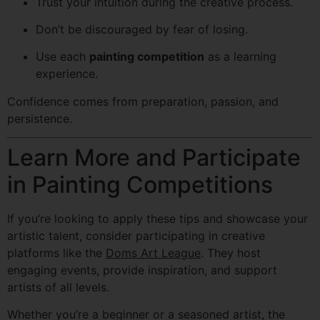
Trust your intuition during the creative process.
Don’t be discouraged by fear of losing.
Use each
painting competition
as a learning
experience.
Confidence comes from preparation, passion, and
persistence.
Learn More and Participate
in Painting Competitions
If you’re looking to apply these tips and showcase your
artistic talent, consider participating in creative
platforms like the
Doms Art League
. They host
engaging events, provide inspiration, and support
artists of all levels.
Whether you’re a beginner or a seasoned artist, the