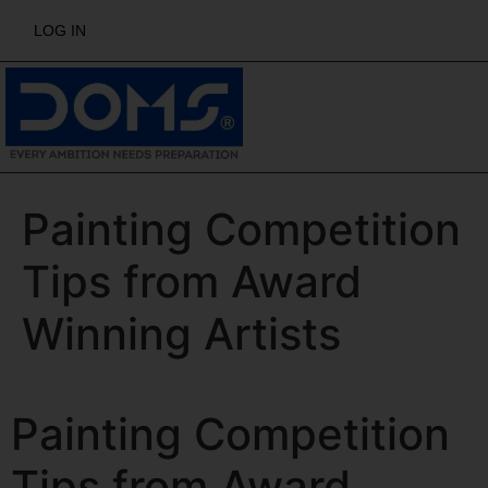
LOG IN
Painting Competition
Tips from Award
Winning Artists
Painting Competition
Tips from Award