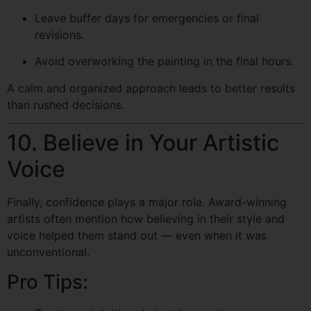
Leave buffer days for emergencies or final
revisions.
Avoid overworking the painting in the final hours.
A calm and organized approach leads to better results
than rushed decisions.
10. Believe in Your Artistic
Voice
Finally, confidence plays a major role. Award-winning
artists often mention how believing in their style and
voice helped them stand out — even when it was
unconventional.
Pro Tips: