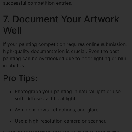
successful competition entries.
7. Document Your Artwork
Well
If your painting competition requires online submission,
high-quality documentation is crucial. Even the best
painting can be overlooked due to poor lighting or blur
in photos.
Pro Tips:
Photograph your painting in natural light or use
soft, diffused artificial light.
Avoid shadows, reflections, and glare.
Use a high-resolution camera or scanner.