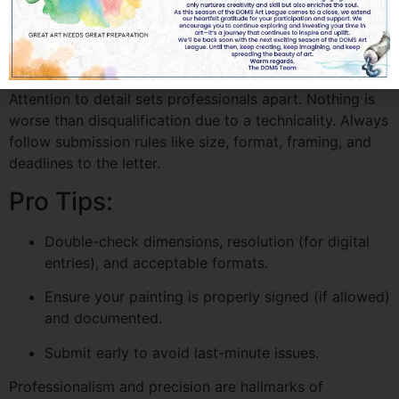
6. Follow Submission
Guidelines Precisely
Attention to detail sets professionals apart. Nothing is
worse than disqualification due to a technicality. Always
follow submission rules like size, format, framing, and
deadlines to the letter.
Pro Tips:
Double-check dimensions, resolution (for digital
entries), and acceptable formats.
Ensure your painting is properly signed (if allowed)
and documented.
Submit early to avoid last-minute issues.
Professionalism and precision are hallmarks of