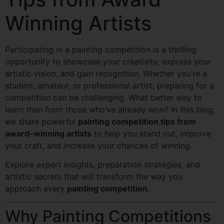
Winning Artists
Participating in a painting competition is a thrilling
opportunity to showcase your creativity, express your
artistic vision, and gain recognition. Whether you’re a
student, amateur, or professional artist, preparing for a
competition can be challenging. What better way to
learn than from those who’ve already won? In this blog,
we share powerful
painting competition tips from
award-winning artists
to help you stand out, improve
your craft, and increase your chances of winning.
Explore expert insights, preparation strategies, and
artistic secrets that will transform the way you
approach every
painting competition
.
Why Painting Competitions