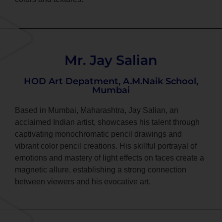
Mr. Jay Salian
HOD Art Depatment, A.M.Naik School,
Mumbai
Based in Mumbai, Maharashtra, Jay Salian, an
acclaimed Indian artist, showcases his talent through
captivating monochromatic pencil drawings and
vibrant color pencil creations. His skillful portrayal of
emotions and mastery of light effects on faces create a
magnetic allure, establishing a strong connection
between viewers and his evocative art.