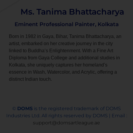
Ms. Tanima Bhattacharya
Eminent Professional Painter, Kolkata
Born in 1982 in Gaya, Bihar, Tanima Bhattacharya, an
artist, embarked on her creative journey in the city
linked to Buddha’s Enlightenment. With a Fine Art
Diploma from Gaya College and additional studies in
Kolkata, she uniquely captures her homeland’s
essence in Wash, Watercolor, and Acrylic, offering a
distinct Indian touch.
©
DOMS
is the registered trademark of DOMS
Industries Ltd. All rights reserved by DOMS | Email :
support@domsartleague.ae