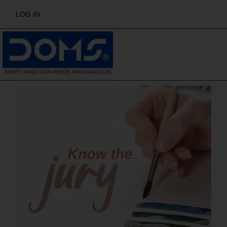
LOG IN