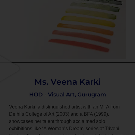
Ms. Veena Karki
HOD - Visual Art, Gurugram
Veena Karki, a distinguished artist with an MFA from
Delhi’s College of Art (2003) and a BFA (1999),
showcases her talent through acclaimed solo
exhibitions like ‘A Woman’s Dream’ series at Triveni