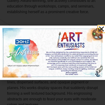
Gallery. Award-winning, she actively contributes to art
education through workshops, camps, and seminars,
establishing herself as a prominent creative force.
Mr. Venkatesh Desai
Visual Artist & Art Educator, Bengaluru
Venkatesh uses his artworks as a language to
articulate his indescribable ideas about human life,
and thus interprets his observations on canvas. In his
paintings he emphasizes on earthen hues, chorus
lines, dispersed surfaces, and opaque pigment or
planes. His works display spaces that suddenly disrupt
forming a well textured background. His engrossing
abstracts are enough to feast your eyes with moderate
colors and textures.