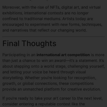
Moreover, with the rise of NFTs, digital art, and virtual
exhibitions, international contests are no longer
confined to traditional mediums. Artists today are
encouraged to experiment with new forms, techniques,
and narratives that reflect our changing world.
Final Thoughts
Participating in an
international art competition
is more
than just a chance to win an award—it’s a statement. It’s
about stepping onto a world stage, challenging yourself,
and letting your voice be heard through visual
storytelling. Whether you’re looking for recognition,
growth, or global connections, these competitions
provide an unmatched platform for creative evolution.
If you’re ready to take your art career to the next level,
consider entering a reputable contest like the