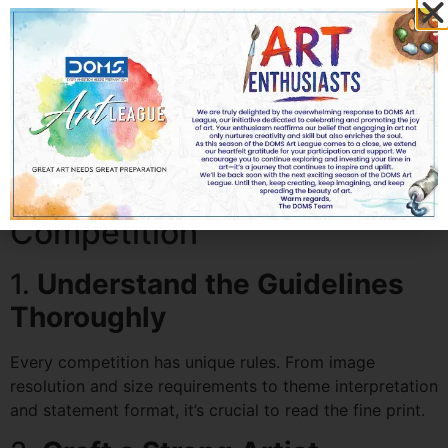
e.
Prizes and Opportunities
Consider what the competition offers—monetary
rewards, exhibition slots, publication, mentorship, or
residency programs.
How to Prepare for an
International Art
Competition
1.
Understand the Guidelines
Thoroughly
Every competition has unique rules. From image
resolution and size requirements to theme interpretation
and statement format, it’s crucial to read the fine print.