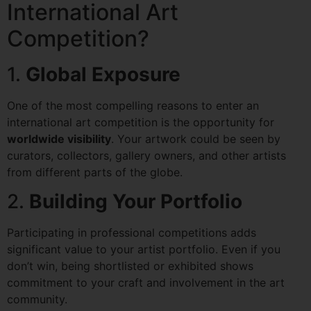
International Art
Competition?
1.
Global Exposure
One of the most compelling reasons to enter an
international art competition is the opportunity for
worldwide visibility
. Your artwork could be seen by
curators, collectors, gallery owners, and other artists
from different parts of the globe.
2.
Building Your Portfolio
Participating in professional competitions adds
significant value to your artist portfolio. Even if you
don’t win, being shortlisted or exhibited shows
commitment to your craft and involvement in the art
community.