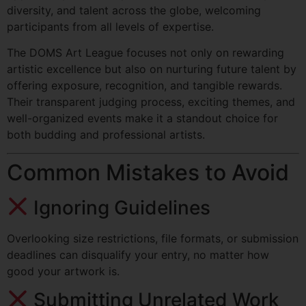
diversity, and talent across the globe, welcoming
participants from all levels of expertise.
The DOMS Art League focuses not only on rewarding
artistic excellence but also on nurturing future talent by
offering exposure, recognition, and tangible rewards.
Their transparent judging process, exciting themes, and
well-organized events make it a standout choice for
both budding and professional artists.
Common Mistakes to Avoid
Ignoring Guidelines
Overlooking size restrictions, file formats, or submission
deadlines can disqualify your entry, no matter how
good your artwork is.
Submitting Unrelated Work