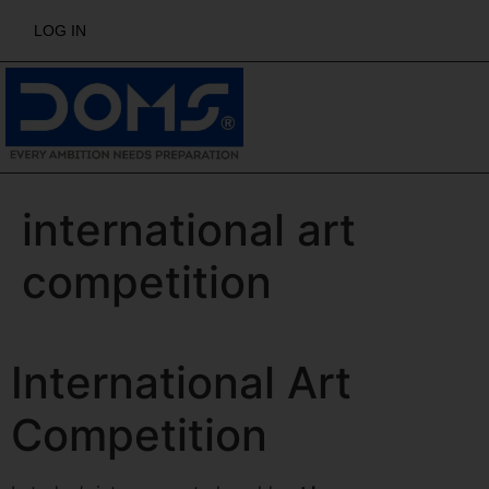
LOG IN
international art
competition
International Art
Competition