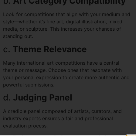
b.
Art Category Compatibility
Look for competitions that align with your medium and
style—whether it’s fine art, digital illustration, mixed
media, or sculpture. This increases your chances of
standing out.
c.
Theme Relevance
Many international art competitions have a central
theme or message. Choose ones that resonate with
your personal expression to create more authentic and
powerful submissions.
d.
Judging Panel
A credible panel composed of artists, curators, and
industry experts ensures a fair and professional
evaluation process.