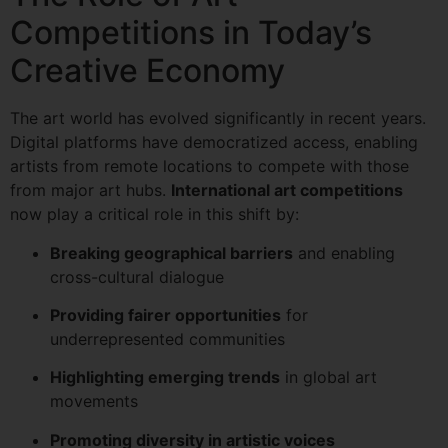
Competitions in Today’s
Creative Economy
The art world has evolved significantly in recent years.
Digital platforms have democratized access, enabling
artists from remote locations to compete with those
from major art hubs.
International art competitions
now play a critical role in this shift by:
Breaking geographical barriers
and enabling
cross-cultural dialogue
Providing fairer opportunities
for
underrepresented communities
Highlighting emerging trends
in global art
movements
Promoting diversity in artistic voices