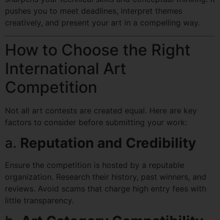
pushes you to meet deadlines, interpret themes
creatively, and present your art in a compelling way.
How to Choose the Right
International Art
Competition
Not all art contests are created equal. Here are key
factors to consider before submitting your work:
a.
Reputation and Credibility
Ensure the competition is hosted by a reputable
organization. Research their history, past winners, and
reviews. Avoid scams that charge high entry fees with
little transparency.