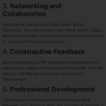
3.
Networking and
Collaboration
International competitions often foster global
interaction. You may connect with fellow artists, critics,
and influencers who could provide future collaborations
or inspiration for your next project.
4.
Constructive Feedback
Some competitions offer personalized feedback from
experienced judges and industry professionals. This can
help you identify your strengths and areas for
improvement.
5.
Professional Development
The process of creating competition-ready work
sharpens your technical skills and conceptual thinking. It