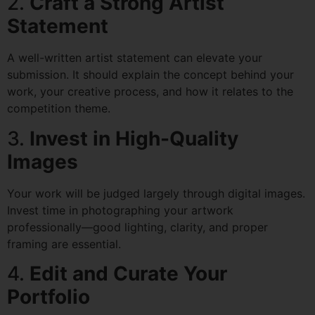
2.
Craft a Strong Artist
Statement
A well-written artist statement can elevate your
submission. It should explain the concept behind your
work, your creative process, and how it relates to the
competition theme.
3.
Invest in High-Quality
Images
Your work will be judged largely through digital images.
Invest time in photographing your artwork
professionally—good lighting, clarity, and proper
framing are essential.
4.
Edit and Curate Your
Portfolio