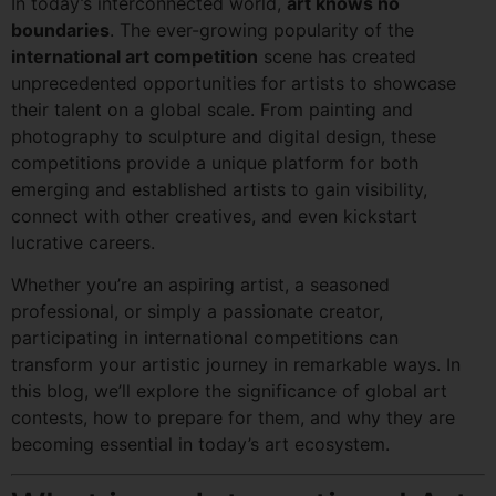
In today’s interconnected world,
art knows no
boundaries
. The ever-growing popularity of the
international art competition
scene has created
unprecedented opportunities for artists to showcase
their talent on a global scale. From painting and
photography to sculpture and digital design, these
competitions provide a unique platform for both
emerging and established artists to gain visibility,
connect with other creatives, and even kickstart
lucrative careers.
Whether you’re an aspiring artist, a seasoned
professional, or simply a passionate creator,
participating in international competitions can
transform your artistic journey in remarkable ways. In
this blog, we’ll explore the significance of global art
contests, how to prepare for them, and why they are
becoming essential in today’s art ecosystem.