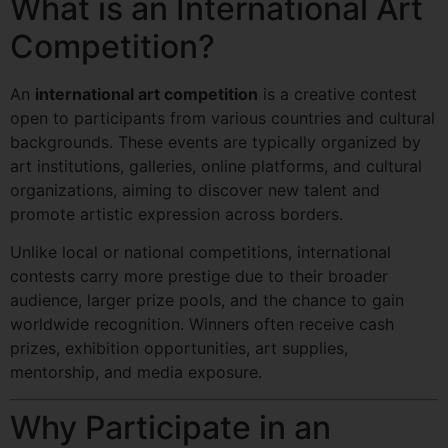
What is an International Art
Competition?
An
international art competition
is a creative contest
open to participants from various countries and cultural
backgrounds. These events are typically organized by
art institutions, galleries, online platforms, and cultural
organizations, aiming to discover new talent and
promote artistic expression across borders.
Unlike local or national competitions, international
contests carry more prestige due to their broader
audience, larger prize pools, and the chance to gain
worldwide recognition. Winners often receive cash
prizes, exhibition opportunities, art supplies,
mentorship, and media exposure.
Why Participate in an