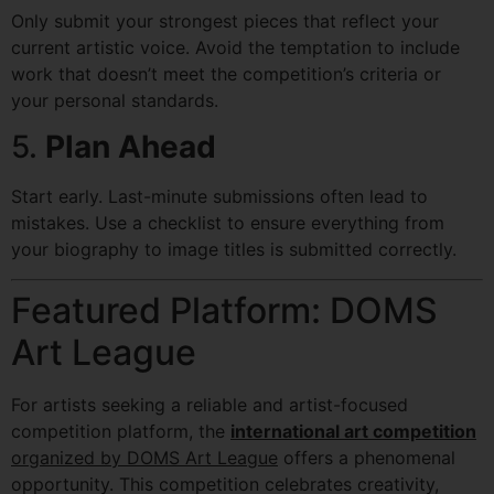
Only submit your strongest pieces that reflect your
current artistic voice. Avoid the temptation to include
work that doesn’t meet the competition’s criteria or
your personal standards.
5.
Plan Ahead
Start early. Last-minute submissions often lead to
mistakes. Use a checklist to ensure everything from
your biography to image titles is submitted correctly.
Featured Platform: DOMS
Art League
For artists seeking a reliable and artist-focused
competition platform, the
international art competition
organized by DOMS Art League
offers a phenomenal
opportunity. This competition celebrates creativity,