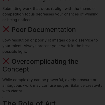
Submitting work that doesn’t align with the theme or
competition focus decreases your chances of winning
or being noticed.
Poor Documentation
Low-resolution or poorly lit images do a disservice to
your talent. Always present your work in the best
possible light.
Overcomplicating the
Concept
While complexity can be powerful, overly obscure or
ambiguous work may confuse judges. Balance creativity
with clarity.
The Role of Art