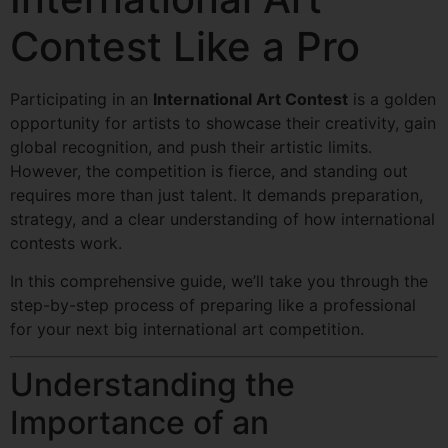
Contest Like a Pro
Participating in an
International Art Contest
is a golden
opportunity for artists to showcase their creativity, gain
global recognition, and push their artistic limits.
However, the competition is fierce, and standing out
requires more than just talent. It demands preparation,
strategy, and a clear understanding of how international
contests work.
In this comprehensive guide, we’ll take you through the
step-by-step process of preparing like a professional
for your next big international art competition.
Understanding the
Importance of an