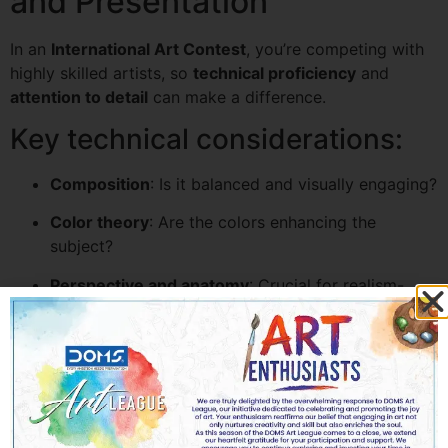
and Presentation
In an
International Art Contest
, you’re competing with
highly skilled artists, so
technical proficiency
and
attention to detail
can make a difference.
Key technical considerations:
Composition
: Is it balanced and visually engaging?
Color theory
: Are the colors enhancing the
subject?
Perspective and anatomy
: Crucial for realism-
based pieces.
Finishing touches
: Clean edges, proper signatures,
and no smudges.
For digital submissions, make sure your scans or
photographs are high resolution, well-lit, and cropped