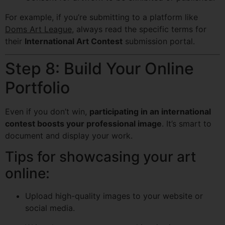
For example, if you’re submitting to a platform like
Doms Art League
, always read the specific terms for
their
International Art Contest
submission portal.
Step 8: Build Your Online
Portfolio
Even if you don’t win,
participating in an international
contest boosts your professional image
. It’s smart to
document and display your work.
Tips for showcasing your art
online:
Upload high-quality images to your website or
social media.