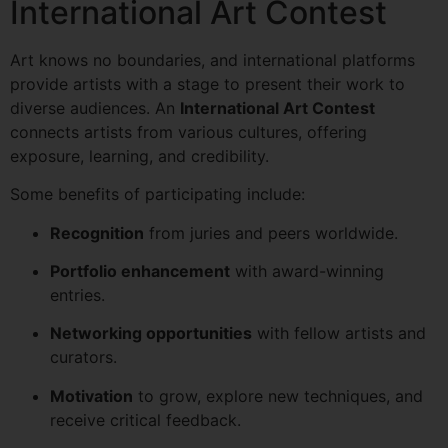
International Art Contest
Art knows no boundaries, and international platforms
provide artists with a stage to present their work to
diverse audiences. An
International Art Contest
connects artists from various cultures, offering
exposure, learning, and credibility.
Some benefits of participating include:
Recognition
from juries and peers worldwide.
Portfolio enhancement
with award-winning
entries.
Networking opportunities
with fellow artists and
curators.
Motivation
to grow, explore new techniques, and
receive critical feedback.