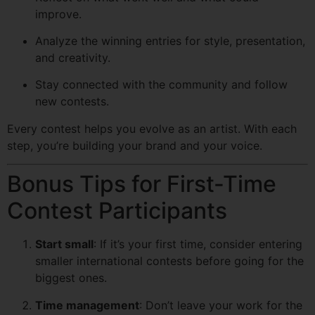
improve.
Analyze the winning entries for style, presentation,
and creativity.
Stay connected with the community and follow
new contests.
Every contest helps you evolve as an artist. With each
step, you’re building your brand and your voice.
Bonus Tips for First-Time
Contest Participants
Start small
: If it’s your first time, consider entering
smaller international contests before going for the
biggest ones.
Time management
: Don’t leave your work for the