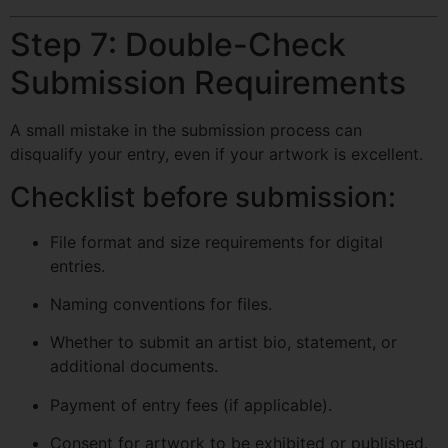
Step 7: Double-Check
Submission Requirements
A small mistake in the submission process can
disqualify your entry, even if your artwork is excellent.
Checklist before submission:
File format and size requirements for digital
entries.
Naming conventions for files.
Whether to submit an artist bio, statement, or
additional documents.
Payment of entry fees (if applicable).
Consent for artwork to be exhibited or published.