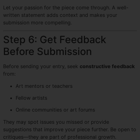
Let your passion for the piece come through. A well-
written statement adds context and makes your
submission more compelling.
Step 6: Get Feedback
Before Submission
Before sending your entry, seek
constructive feedback
from:
Art mentors or teachers
Fellow artists
Online communities or art forums
They may spot issues you missed or provide
suggestions that improve your piece further. Be open to
critiques—they are part of professional growth.