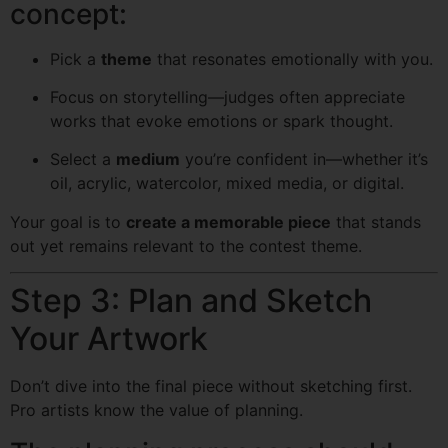
concept:
Pick a
theme
that resonates emotionally with you.
Focus on storytelling—judges often appreciate
works that evoke emotions or spark thought.
Select a
medium
you’re confident in—whether it’s
oil, acrylic, watercolor, mixed media, or digital.
Your goal is to
create a memorable piece
that stands
out yet remains relevant to the contest theme.
Step 3: Plan and Sketch
Your Artwork
Don’t dive into the final piece without sketching first.
Pro artists know the value of planning.