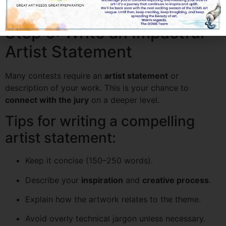
correctly to show only your artwork.
Step 5: Write an Impactful
Artist Statement
Many contests require an
artist statement
or
description of your work. This is your chance to
connect with the jury
on a deeper level.
Tips for writing a compelling
artist statement:
Keep it concise (150–250 words).
Describe your
inspiration
and
creative process
.
Explain how the artwork relates to the theme.
Avoid overly technical jargon unless necessary.