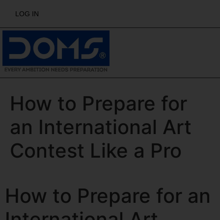
LOG IN
How to Prepare for
an International Art
Contest Like a Pro
How to Prepare for an
International Art