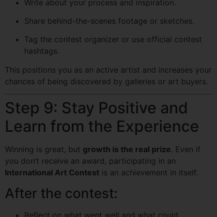
Write about your process and inspiration.
Share behind-the-scenes footage or sketches.
Tag the contest organizer or use official contest
hashtags.
This positions you as an active artist and increases your
chances of being discovered by galleries or art buyers.
Step 9: Stay Positive and
Learn from the Experience
Winning is great, but
growth is the real prize
. Even if
you don’t receive an award, participating in an
International Art Contest
is an achievement in itself.
After the contest:
Reflect on what went well and what could