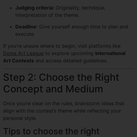
Judging criteria
: Originality, technique,
interpretation of the theme.
Deadline
: Give yourself enough time to plan and
execute.
If you’re unsure where to begin, visit platforms like
Doms Art League
to explore upcoming
International
Art Contests
and access detailed guidelines.
Step 2: Choose the Right
Concept and Medium
Once you’re clear on the rules, brainstorm ideas that
align with the contest’s theme while reflecting your
personal style.
Tips to choose the right