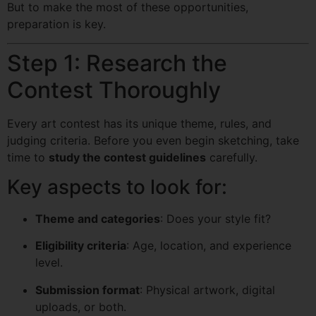
But to make the most of these opportunities,
preparation is key.
Step 1: Research the
Contest Thoroughly
Every art contest has its unique theme, rules, and
judging criteria. Before you even begin sketching, take
time to
study the contest guidelines
carefully.
Key aspects to look for:
Theme and categories
: Does your style fit?
Eligibility criteria
: Age, location, and experience
level.
Submission format
: Physical artwork, digital
uploads, or both.