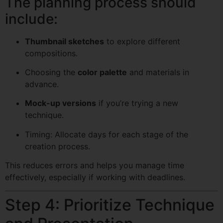
The planning process should
include:
Thumbnail sketches
to explore different
compositions.
Choosing the
color palette
and materials in
advance.
Mock-up versions
if you’re trying a new
technique.
Timing: Allocate days for each stage of the
creation process.
This reduces errors and helps you manage time
effectively, especially if working with deadlines.
Step 4: Prioritize Technique