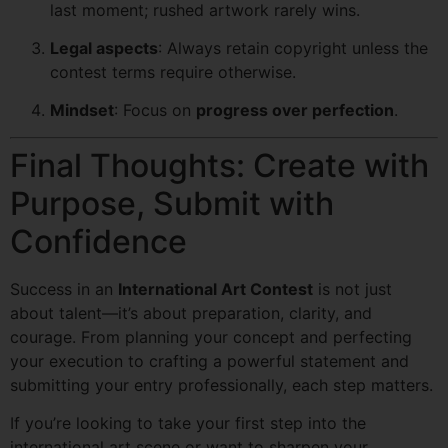
last moment; rushed artwork rarely wins.
Legal aspects
: Always retain copyright unless the
contest terms require otherwise.
Mindset
: Focus on
progress over perfection
.
Final Thoughts: Create with
Purpose, Submit with
Confidence
Success in an
International Art Contest
is not just
about talent—it’s about preparation, clarity, and
courage. From planning your concept and perfecting
your execution to crafting a powerful statement and
submitting your entry professionally, each step matters.
If you’re looking to take your first step into the
international art scene or want to sharpen your