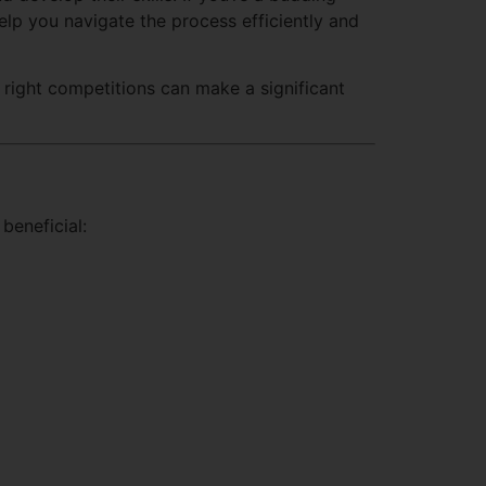
help you navigate the process efficiently and
e right competitions can make a significant
beneficial: