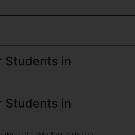
r Students in
r Students in
d develop their skills. If you’re a budding