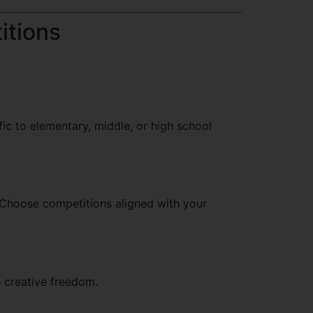
itions
ic to elementary, middle, or high school
. Choose competitions aligned with your
e creative freedom.