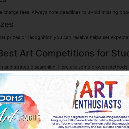
e charge fees. Always note deadlines to avoid missing oppo
izes
t prizes or recognition you can receive helps set expecta
Best Art Competitions for Stu
rch and strategic searching. Here are some proven methods:
petition Directories
listing ongoing and upcoming art contests. These directorie
ducational Institutions’ Websites
t competitions. Checking their announcements can lead to 