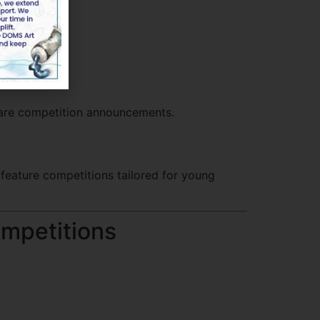
nts.
hare competition announcements.
feature competitions tailored for young
ompetitions