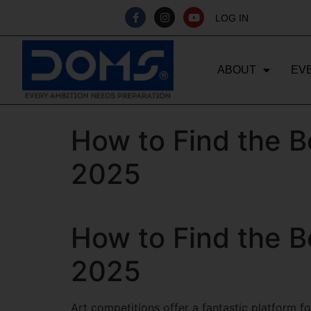
LOG IN
ABOUT
EV
How to Find the B
2025
How to Find the B
2025
Art competitions offer a fantastic platform for