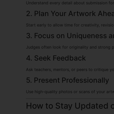
Understand every detail about submission form
2. Plan Your Artwork Ahe
Start early to allow time for creativity, revis
3. Focus on Uniqueness an
Judges often look for originality and strong 
4. Seek Feedback
Ask teachers, mentors, or peers to critique 
5. Present Professionally
Use high-quality photos or scans of your artw
How to Stay Updated 