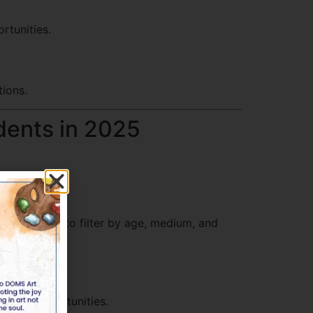
rtunities.
tions.
dents in 2025
s allow you to filter by age, medium, and
great opportunities.