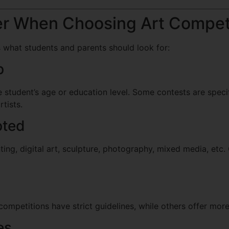
er When Choosing Art Compet
s what students and parents should look for:
p
 student’s age or education level. Some contests are specif
rtists.
pted
ng, digital art, sculpture, photography, mixed media, etc
ompetitions have strict guidelines, while others offer mor
es