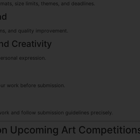
ats, size limits, themes, and deadlines.
ad
ions, and quality improvement.
d Creativity
personal expression.
your work before submission.
ork and follow submission guidelines precisely.
on Upcoming Art Competition