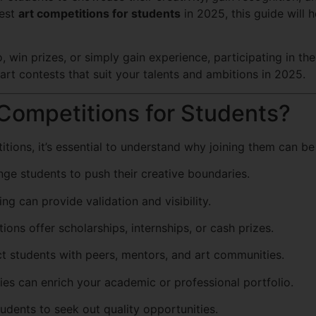
best
art competitions for students
in 2025, this guide will 
 win prizes, or simply gain experience, participating in th
 art contests that suit your talents and ambitions in 2025.
 Competitions for Students?
tions, it’s essential to understand why joining them can be 
ge students to push their creative boundaries.
ng can provide validation and visibility.
ons offer scholarships, internships, or cash prizes.
 students with peers, mentors, and art communities.
ies can enrich your academic or professional portfolio.
udents to seek out quality opportunities.