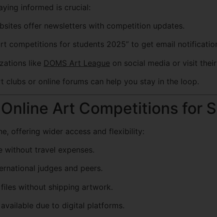
ying informed is crucial:
sites offer newsletters with competition updates.
t competitions for students 2025” to get email notificatio
zations like
DOMS Art League
on social media or visit their 
t clubs or online forums can help you stay in the loop.
Online Art Competitions for 
 offering wider access and flexibility:
 without travel expenses.
ernational judges and peers.
files without shipping artwork.
vailable due to digital platforms.