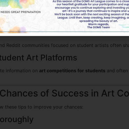
izations and Galleries
y host contests or have bulletin boards for student art eve
munities and Social Media
and Reddit communities focused on student artists often s
tudent Art Platforms
te information on
art competitions for students
and often 
 Chances of Success in Art C
ow these tips to improve your chances:
horoughly