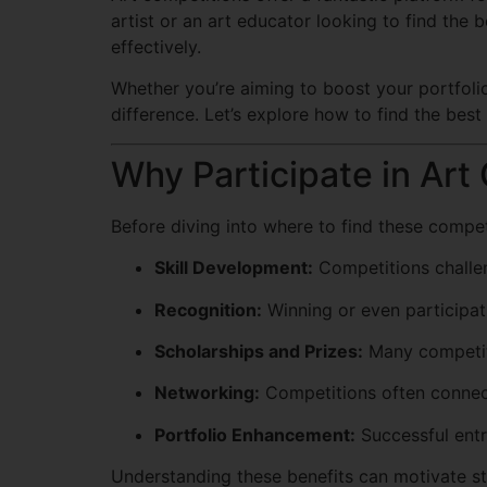
artist or an art educator looking to find the 
effectively.
Whether you’re aiming to boost your portfolio,
difference. Let’s explore how to find the best
Why Participate in Art
Before diving into where to find these competi
Skill Development:
Competitions challen
Recognition:
Winning or even participati
Scholarships and Prizes:
Many competiti
Networking:
Competitions often connect
Portfolio Enhancement:
Successful entr
Understanding these benefits can motivate st