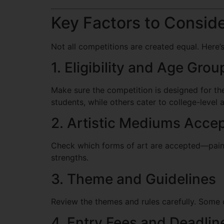
Key Factors to Consid
Not all competitions are created equal. Here’
1. Eligibility and Age Grou
Make sure the competition is designed for the
students, while others cater to college-level a
2. Artistic Mediums Acce
Check which forms of art are accepted—painti
strengths.
3. Theme and Guidelines
Review the themes and rules carefully. Some c
4. Entry Fees and Deadlin