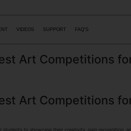
ENT
VIDEOS
SUPPORT
FAQ’S
est Art Competitions fo
est Art Competitions fo
 students to showcase their creativity, gain recognition, an