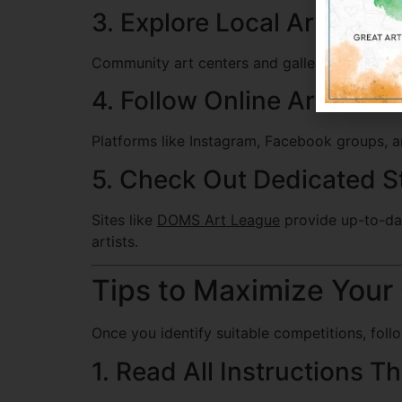
3. Explore Local Art Organ
Community art centers and galleries frequentl
4. Follow Online Art Com
Platforms like Instagram, Facebook groups, 
5. Check Out Dedicated S
Sites like
DOMS Art League
provide up-to-da
artists.
Tips to Maximize Your
Once you identify suitable competitions, foll
1. Read All Instructions T