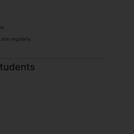
ns.
site regularly.
Students