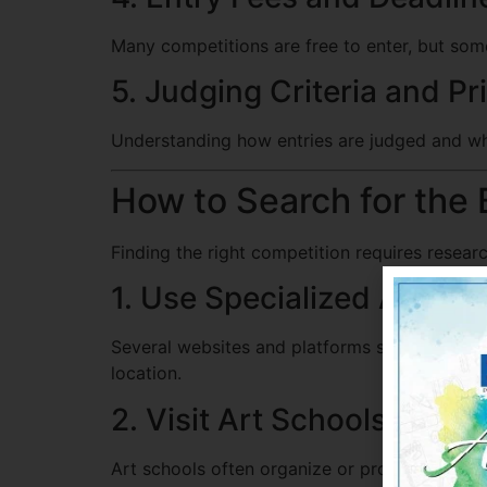
Many competitions are free to enter, but som
5. Judging Criteria and Pr
Understanding how entries are judged and wha
How to Search for the 
Finding the right competition requires resea
1. Use Specialized Art Com
Several websites and platforms specialize in 
location.
2. Visit Art Schools and E
Art schools often organize or promote studen