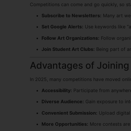
Competitions can come and go quickly, so sta
Subscribe to Newsletters:
Many art web
Set Google Alerts:
Use keywords like “ar
Follow Art Organizations:
Follow organi
Join Student Art Clubs:
Being part of ar
Advantages of Joining 
In 2025, many competitions have moved online,
Accessibility:
Participate from anywhere
Diverse Audience:
Gain exposure to int
Convenient Submission:
Upload digital 
More Opportunities:
More contests are a