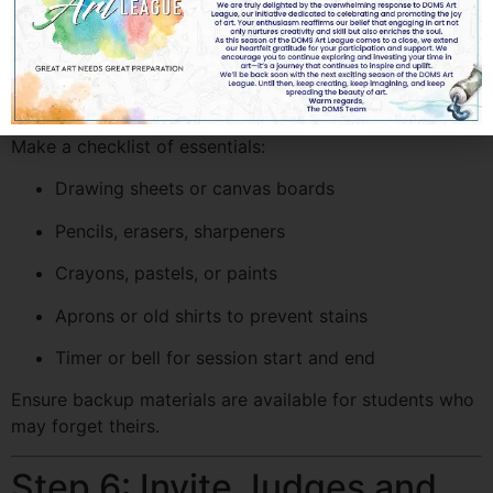
Depending on your rules, you can either:
Ask students to bring their own materials, or
Provide drawing sheets and colors from the school
Make a checklist of essentials:
Drawing sheets or canvas boards
Pencils, erasers, sharpeners
Crayons, pastels, or paints
Aprons or old shirts to prevent stains
Timer or bell for session start and end
Ensure backup materials are available for students who
may forget theirs.
Step 6: Invite Judges and