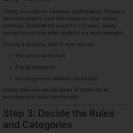
Timing is crucial for maximum participation. Choose a
date that doesn’t clash with exams or other school
activities. Schedule the event for 1-2 hours, ideally
during the morning when students are most energetic.
Choose a spacious, well-lit area such as:
The school auditorium
A large classroom
The playground (weather permitting)
Ensure there are enough desks or tables for all
participants to work comfortably.
Step 3: Decide the Rules
and Categories