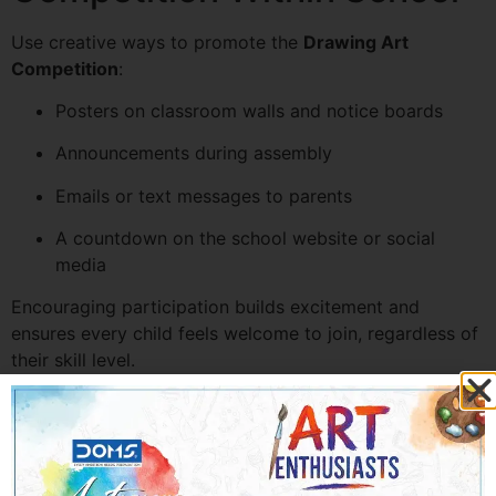
Use creative ways to promote the
Drawing Art
Competition
:
Posters on classroom walls and notice boards
Announcements during assembly
Emails or text messages to parents
A countdown on the school website or social
media
Encouraging participation builds excitement and
ensures every child feels welcome to join, regardless of
their skill level.
Step 5: Arrange Materials
and Stationery