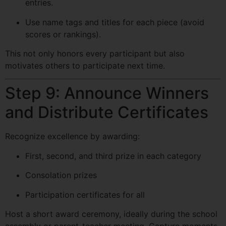
entries.
Use name tags and titles for each piece (avoid
scores or rankings).
This not only honors every participant but also
motivates others to participate next time.
Step 9: Announce Winners
and Distribute Certificates
Recognize excellence by awarding:
First, second, and third prize in each category
Consolation prizes
Participation certificates for all
Host a short award ceremony, ideally during the school
assembly or parent-teacher meeting. Capture moments