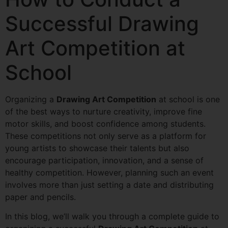
Successful Drawing
Art Competition at
School
Organizing a
Drawing Art Competition
at school is one
of the best ways to nurture creativity, improve fine
motor skills, and boost confidence among students.
These competitions not only serve as a platform for
young artists to showcase their talents but also
encourage participation, innovation, and a sense of
healthy competition. However, planning such an event
involves more than just setting a date and distributing
paper and pencils.
In this blog, we’ll walk you through a complete guide to