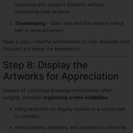
supervise and support students without
influencing their artwork.
Timekeeping
– Start and end the session with a
bell or announcement.
Keep a calm, cheerful environment to help students stay
focused and enjoy the experience.
Step 8: Display the
Artworks for Appreciation
Instead of collecting drawings immediately after
judging, consider
organizing a mini-exhibition
:
Hang artworks on display boards in a school hall
or corridor.
Invite parents, teachers, and students to view the