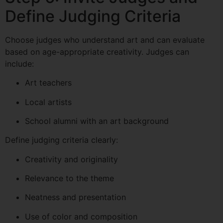
Define Judging Criteria
Choose judges who understand art and can evaluate
based on age-appropriate creativity. Judges can
include:
Art teachers
Local artists
School alumni with an art background
Define judging criteria clearly:
Creativity and originality
Relevance to the theme
Neatness and presentation
Use of color and composition