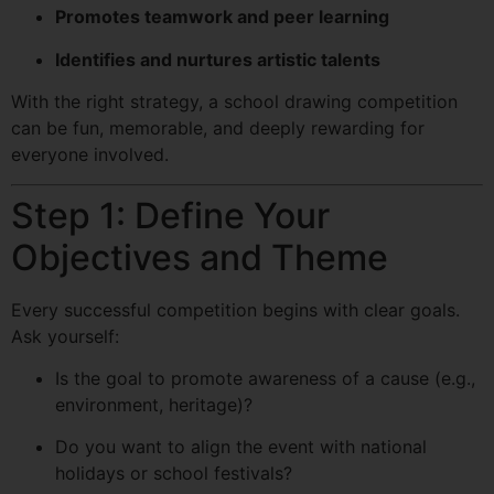
Promotes teamwork and peer learning
Identifies and nurtures artistic talents
With the right strategy, a school drawing competition
can be fun, memorable, and deeply rewarding for
everyone involved.
Step 1: Define Your
Objectives and Theme
Every successful competition begins with clear goals.
Ask yourself:
Is the goal to promote awareness of a cause (e.g.,
environment, heritage)?
Do you want to align the event with national
holidays or school festivals?