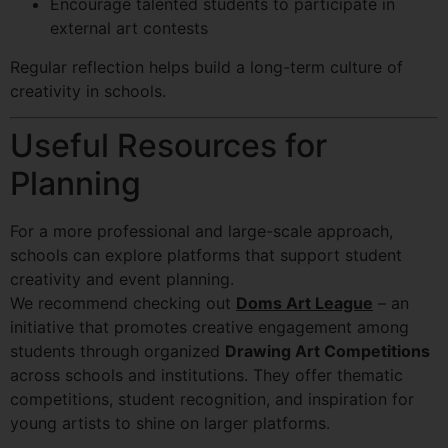
Encourage talented students to participate in
external art contests
Regular reflection helps build a long-term culture of
creativity in schools.
Useful Resources for
Planning
For a more professional and large-scale approach,
schools can explore platforms that support student
creativity and event planning.
We recommend checking out
Doms Art League
– an
initiative that promotes creative engagement among
students through organized
Drawing Art Competitions
across schools and institutions. They offer thematic
competitions, student recognition, and inspiration for
young artists to shine on larger platforms.