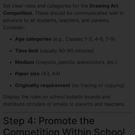
Set clear rules and categories for the
Drawing Art
Competition
. These should be communicated well in
advance to all students, teachers, and parents.
Consider:
Age categories
(e.g., Classes 1–3, 4–6, 7–9)
Time limit
(usually 60–90 minutes)
Medium
(crayons, pencils, watercolors, etc.)
Paper size
(A3, A4)
Originality requirement
(no tracing or copying)
Display the rules on school bulletin boards and
distribute circulars or emails to parents and teachers.
Step 4: Promote the
Competition Within School