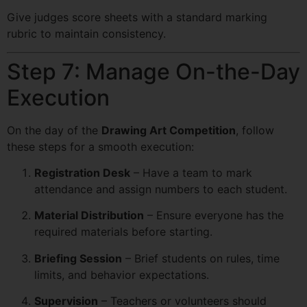
Give judges score sheets with a standard marking
rubric to maintain consistency.
Step 7: Manage On-the-Day
Execution
On the day of the
Drawing Art Competition
, follow
these steps for a smooth execution:
Registration Desk
– Have a team to mark
attendance and assign numbers to each student.
Material Distribution
– Ensure everyone has the
required materials before starting.
Briefing Session
– Brief students on rules, time
limits, and behavior expectations.
Supervision
– Teachers or volunteers should