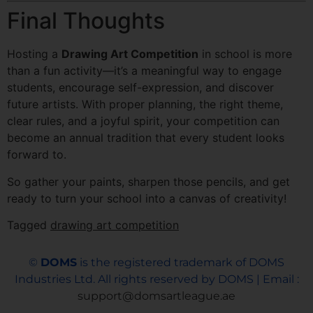
Final Thoughts
Hosting a
Drawing Art Competition
in school is more
than a fun activity—it’s a meaningful way to engage
students, encourage self-expression, and discover
future artists. With proper planning, the right theme,
clear rules, and a joyful spirit, your competition can
become an annual tradition that every student looks
forward to.
So gather your paints, sharpen those pencils, and get
ready to turn your school into a canvas of creativity!
Tagged
drawing art competition
©
DOMS
is the registered trademark of DOMS
Industries Ltd. All rights reserved by DOMS | Email :
support@domsartleague.ae