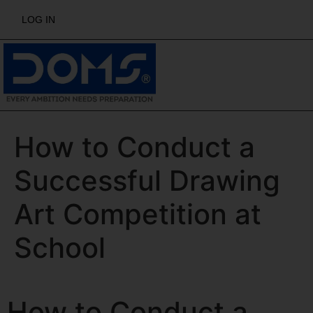
LOG IN
How to Conduct a
Successful Drawing
Art Competition at
School
How to Conduct a