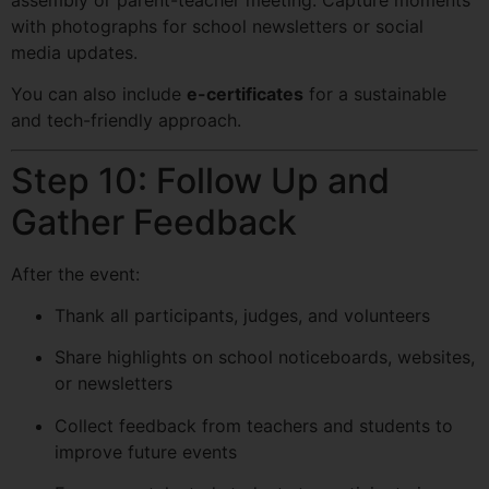
with photographs for school newsletters or social
media updates.
You can also include
e-certificates
for a sustainable
and tech-friendly approach.
Step 10: Follow Up and
Gather Feedback
After the event:
Thank all participants, judges, and volunteers
Share highlights on school noticeboards, websites,
or newsletters
Collect feedback from teachers and students to
improve future events