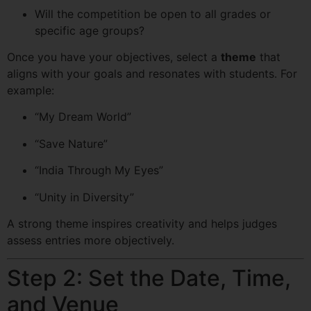
Will the competition be open to all grades or
specific age groups?
Once you have your objectives, select a
theme
that
aligns with your goals and resonates with students. For
example:
“My Dream World”
“Save Nature”
“India Through My Eyes”
“Unity in Diversity”
A strong theme inspires creativity and helps judges
assess entries more objectively.
Step 2: Set the Date, Time,
and Venue