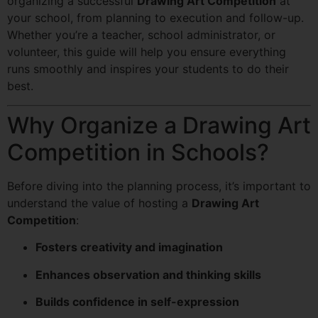
organizing a successful
Drawing Art Competition
at
your school, from planning to execution and follow-up.
Whether you’re a teacher, school administrator, or
volunteer, this guide will help you ensure everything
runs smoothly and inspires your students to do their
best.
Why Organize a Drawing Art
Competition in Schools?
Before diving into the planning process, it’s important to
understand the value of hosting a
Drawing Art
Competition
:
Fosters creativity and imagination
Enhances observation and thinking skills
Builds confidence in self-expression