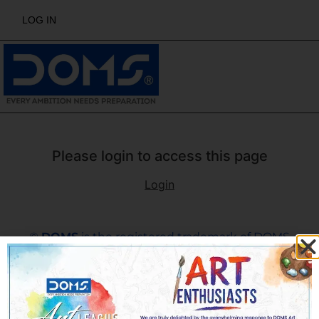
LOG IN
Please login to access this page
Login
©
DOMS
is the registered trademark of DOMS
Industries Ltd. All rights reserved by DOMS | Email :
support@domsartleague.ae