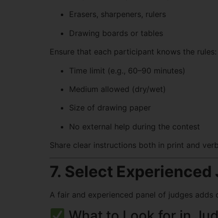
Erasers, sharpeners, rulers
Drawing boards or tables
Ensure that each participant knows the rules:
Time limit (e.g., 60–90 minutes)
Medium allowed (dry/wet)
Size of drawing paper
No external help during the contest
Share clear instructions both in print and ver
7. Select Experienced
A fair and experienced panel of judges adds c
What to Look for in Ju