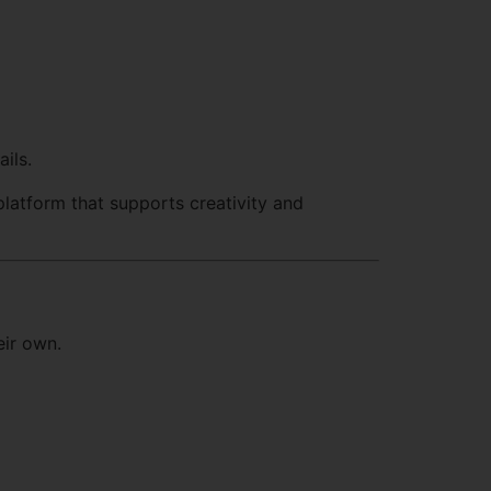
ils.
latform that supports creativity and
eir own.