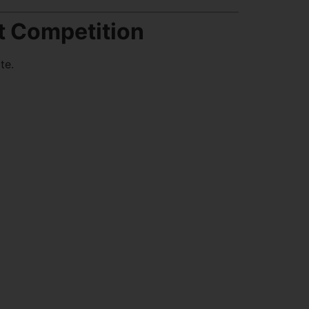
t Competition
te.