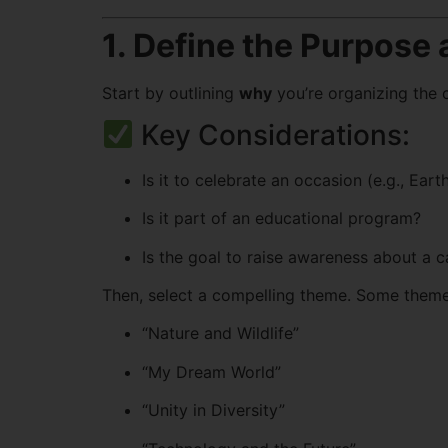
1. Define the Purpose
Start by outlining
why
you’re organizing the
Key Considerations:
Is it to celebrate an occasion (e.g., Ea
Is it part of an educational program?
Is the goal to raise awareness about a c
Then, select a compelling theme. Some theme
“Nature and Wildlife”
“My Dream World”
“Unity in Diversity”