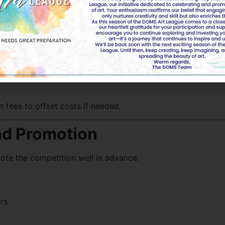
n fees to offset costs if needed.
and Promotion
ote the competition well in advance.
rs