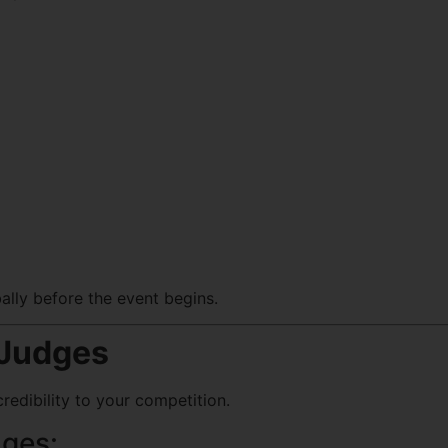
bally before the event begins.
 Judges
redibility to your competition.
dges: