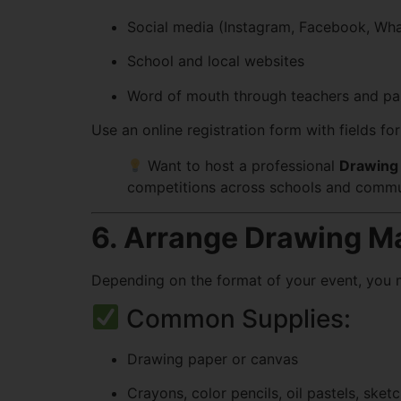
Social media (Instagram, Facebook, Wh
School and local websites
Word of mouth through teachers and pa
Use an online registration form with fields fo
Want to host a professional
Drawing 
competitions across schools and commu
6. Arrange Drawing Ma
Depending on the format of your event, you ma
Common Supplies:
Drawing paper or canvas
Crayons, color pencils, oil pastels, sket