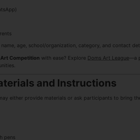
atsApp)
rents
r name, age, school/organization, category, and contact deta
Art Competition
with ease? Explore
Doms Art League
—a p
nities.
terials and Instructions
y either provide materials or ask participants to bring th
ch pens