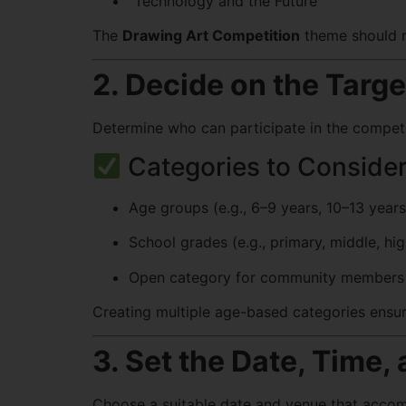
“Technology and the Future”
The
Drawing Art Competition
theme should re
2. Decide on the Targe
Determine who can participate in the competit
Categories to Consider
Age groups (e.g., 6–9 years, 10–13 years
School grades (e.g., primary, middle, hi
Open category for community members 
Creating multiple age-based categories ensur
3. Set the Date, Time,
Choose a suitable date and venue that accomm