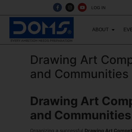
LOG IN
ABOUT
EV
Drawing Art Compe
and Communities
Drawing Art Compe
and Communities
Organizing a successful
Drawing Art Compet