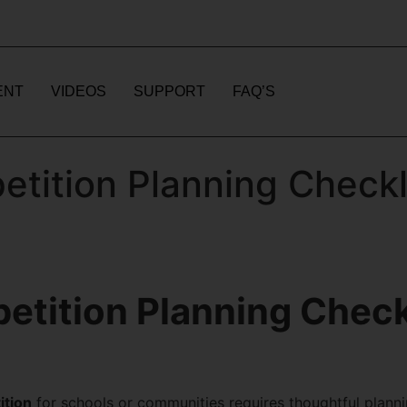
ENT
VIDEOS
SUPPORT
FAQ’S
tition Planning Checkli
tition Planning Checkl
ition
for schools or communities requires thoughtful planni