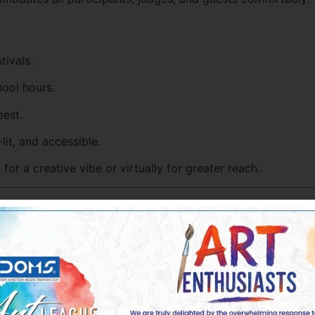
tivals.
hool hours.
est.
lit, and accessible.
or a creative vibe or virtually for greater reach.
resources wisely and avoid overspending.
: