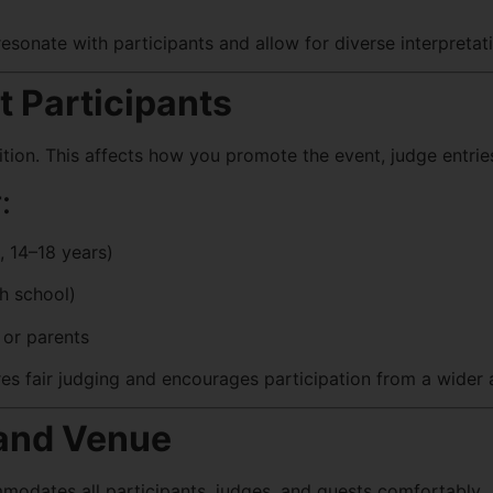
sonate with participants and allow for diverse interpretat
t Participants
ion. This affects how you promote the event, judge entries
:
, 14–18 years)
gh school)
or parents
es fair judging and encourages participation from a wider 
 and Venue
odates all participants, judges, and guests comfortably.