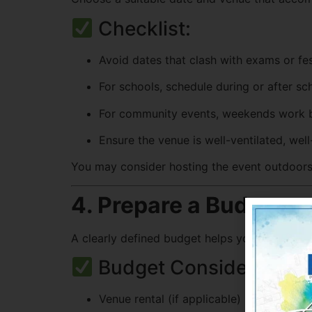
Checklist:
Avoid dates that clash with exams or fes
For schools, schedule during or after sc
For community events, weekends work b
Ensure the venue is well-ventilated, well-
You may consider hosting the event outdoors f
4. Prepare a Budget
A clearly defined budget helps you allocate 
Budget Considerations
Venue rental (if applicable)