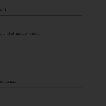
ions.
, and structure prizes.
audience.