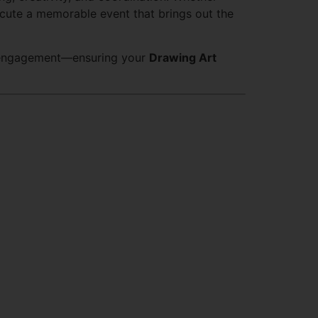
xecute a memorable event that brings out the
t engagement—ensuring your
Drawing Art