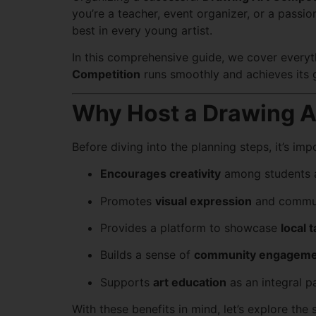
you’re a teacher, event organizer, or a passio
best in every young artist.
In this comprehensive guide, we cover ever
Competition
runs smoothly and achieves its 
Why Host a Drawing A
Before diving into the planning steps, it’s i
Encourages creativity
among students 
Promotes
visual expression
and commun
Provides a platform to showcase
local t
Builds a sense of
community engageme
Supports
art education
as an integral pa
With these benefits in mind, let’s explore the