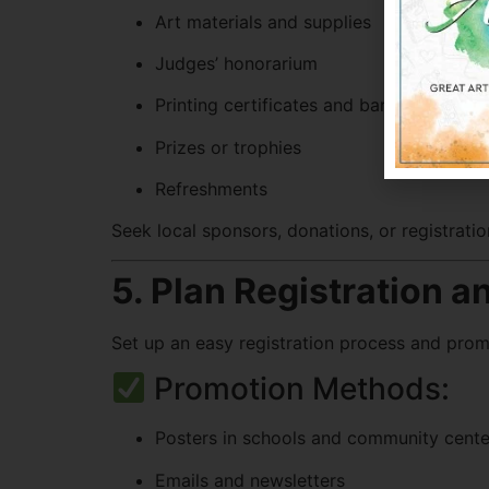
Art materials and supplies
Judges’ honorarium
Printing certificates and banners
Prizes or trophies
Refreshments
Seek local sponsors, donations, or registratio
5. Plan Registration 
Set up an easy registration process and prom
Promotion Methods:
Posters in schools and community cente
Emails and newsletters