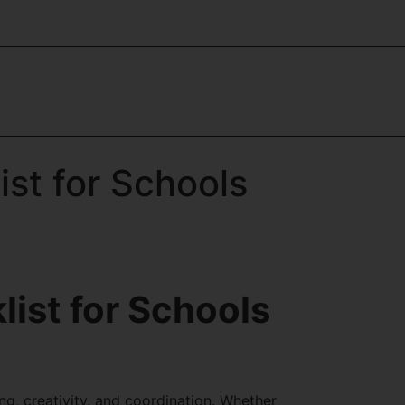
st for Schools
ist for Schools
ng, creativity, and coordination. Whether