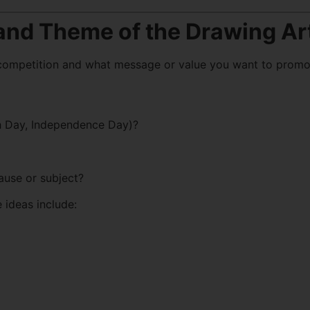
 and Theme of the Drawing Ar
 competition and what message or value you want to promo
rth Day, Independence Day)?
ause or subject?
 ideas include: