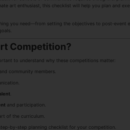
nate art enthusiast, this checklist will help you plan and e
ything you need—from setting the objectives to post-even
goals.
rt Competition?
mportant to understand why these competitions matter:
and community members.
ication.
alent
.
nt
and participation.
rt of the curriculum.
 step-by-step planning checklist for your competition.