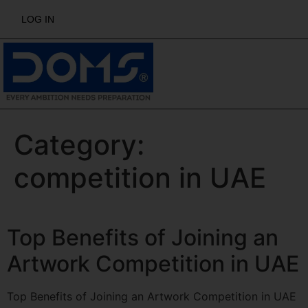
LOG IN
Category:
competition in UAE
Top Benefits of Joining an
Artwork Competition in UAE
Top Benefits of Joining an Artwork Competition in UAE