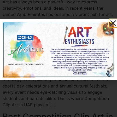
Art has always been a powerful way to express
creativity, emotions, and ideas. In recent years, the
United Arab Emirates has become a vibrant hub for art,
creativity, and cultural exchange. From schools and
colleges to professional artists, many individuals are
participating in art contests to […]
Best Competition Clip Art
for School Events in UAE
Best Competition Clip Art for School Events in UAE
School events in the UAE are vibrant, creative, and full
of energy. From painting contests and science fairs to
sports day celebrations and annual cultural festivals,
every event needs eye-catching visuals to engage
students and parents alike. This is where Competition
Clip Art in UAE plays a […]
Best Competition Clip Art in