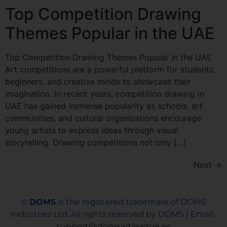
Top Competition Drawing
Themes Popular in the UAE
Top Competition Drawing Themes Popular in the UAE
Art competitions are a powerful platform for students,
beginners, and creative minds to showcase their
imagination. In recent years, competition drawing in
UAE has gained immense popularity as schools, art
communities, and cultural organizations encourage
young artists to express ideas through visual
storytelling. Drawing competitions not only […]
Next
→
©
DOMS
is the registered trademark of DOMS
Industries Ltd. All rights reserved by DOMS | Email :
support@domsartleague.ae