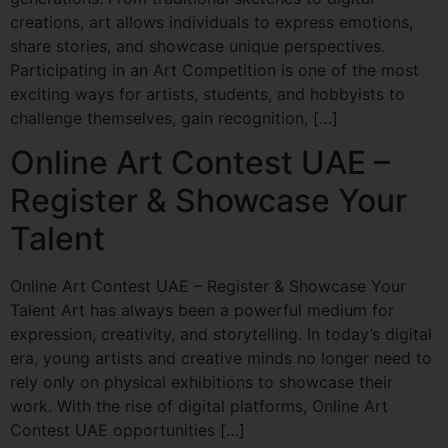
creations, art allows individuals to express emotions,
share stories, and showcase unique perspectives.
Participating in an Art Competition is one of the most
exciting ways for artists, students, and hobbyists to
challenge themselves, gain recognition, […]
Online Art Contest UAE –
Register & Showcase Your
Talent
Online Art Contest UAE – Register & Showcase Your
Talent Art has always been a powerful medium for
expression, creativity, and storytelling. In today’s digital
era, young artists and creative minds no longer need to
rely only on physical exhibitions to showcase their
work. With the rise of digital platforms, Online Art
Contest UAE opportunities […]