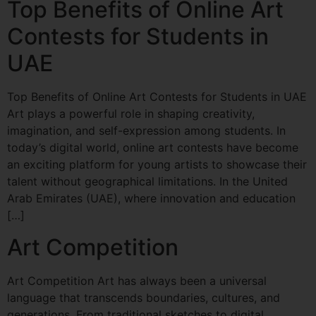
Top Benefits of Online Art
Contests for Students in
UAE
Top Benefits of Online Art Contests for Students in UAE
Art plays a powerful role in shaping creativity,
imagination, and self-expression among students. In
today’s digital world, online art contests have become
an exciting platform for young artists to showcase their
talent without geographical limitations. In the United
Arab Emirates (UAE), where innovation and education
[…]
Art Competition
Art Competition Art has always been a universal
language that transcends boundaries, cultures, and
generations. From traditional sketches to digital