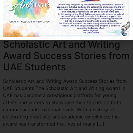
blend of creativity, technique, strategy, and
understanding the judging criteria. For aspiring artists in
the UAE, excelling in these competitions can open
doors to recognition, scholarships, and exciting
opportunities in the world of art. In […]
Scholastic Art and Writing
Award Success Stories from
UAE Students
Scholastic Art and Writing Award Success Stories from
UAE Students The Scholastic Art and Writing Award in
UAE has become a prestigious platform for young
artists and writers to showcase their talents on both
national and international levels. With a history of
celebrating creativity and academic excellence, this
award has transformed the lives of many […]