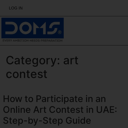
LOG IN
Category:
art
contest
How to Participate in an
Online Art Contest in UAE:
Step-by-Step Guide