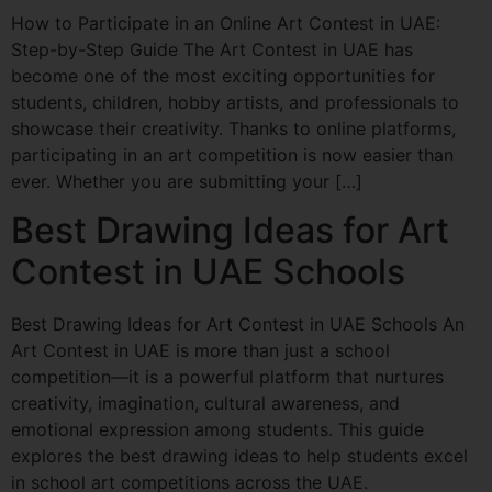
How to Participate in an Online Art Contest in UAE:
Step-by-Step Guide The Art Contest in UAE has
become one of the most exciting opportunities for
students, children, hobby artists, and professionals to
showcase their creativity. Thanks to online platforms,
participating in an art competition is now easier than
ever. Whether you are submitting your […]
Best Drawing Ideas for Art
Contest in UAE Schools
Best Drawing Ideas for Art Contest in UAE Schools An
Art Contest in UAE is more than just a school
competition—it is a powerful platform that nurtures
creativity, imagination, cultural awareness, and
emotional expression among students. This guide
explores the best drawing ideas to help students excel
in school art competitions across the UAE.