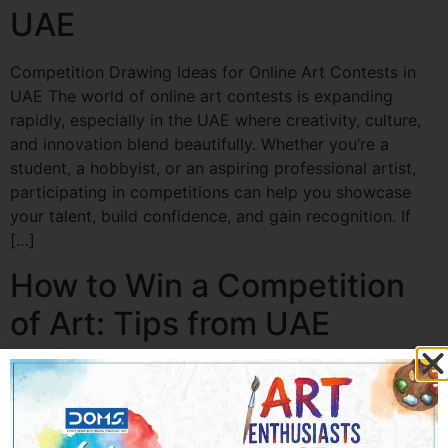
UAE
Competition Drawing Ideas for Online Art Contests in
UAE The world of online art contests is expanding
rapidly, especially in the UAE where creativity, culture,
and innovation blend beautifully. Whether you’re a
student, a hobbyist, or an aspiring professional artist,
participating in competitions can help you showcase
your talent, build confidence, and gain recognition. If
[…]
How to Win a Competition
of Art: Tips from UAE
Artists
How to Win a Competition of Art: Tips from UAE Artists
Art competitions are not just about talent—they are a