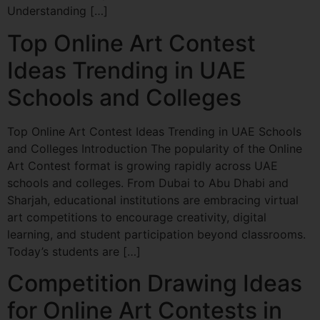
Understanding […]
Top Online Art Contest
Ideas Trending in UAE
Schools and Colleges
Top Online Art Contest Ideas Trending in UAE Schools
and Colleges Introduction The popularity of the Online
Art Contest format is growing rapidly across UAE
schools and colleges. From Dubai to Abu Dhabi and
Sharjah, educational institutions are embracing virtual
art competitions to encourage creativity, digital
learning, and student participation beyond classrooms.
Today’s students are […]
Competition Drawing Ideas
for Online Art Contests in